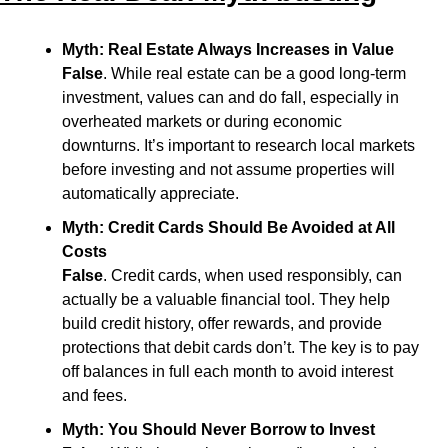
Myth: Real Estate Always Increases in Value
False
. While real estate can be a good long-term 
investment, values can and do fall, especially in 
overheated markets or during economic 
downturns. It’s important to research local markets 
before investing and not assume properties will 
automatically appreciate.
Myth: Credit Cards Should Be Avoided at All 
Costs
False
. Credit cards, when used responsibly, can 
actually be a valuable financial tool. They help 
build credit history, offer rewards, and provide 
protections that debit cards don’t. The key is to pay 
off balances in full each month to avoid interest 
and fees.
Myth: You Should Never Borrow to Invest