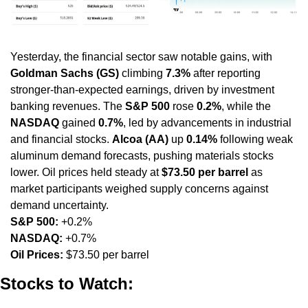
Yesterday, the financial sector saw notable gains, with 
Goldman Sachs (GS)
 climbing 
7.3%
 after reporting 
stronger-than-expected earnings, driven by investment 
banking revenues. The 
S&P 500
 rose 
0.2%
, while the 
NASDAQ
 gained 
0.7%
, led by advancements in industrial 
and financial stocks. 
Alcoa (AA)
 up 
0.14%
 following weak 
aluminum demand forecasts, pushing materials stocks 
lower. Oil prices held steady at 
$73.50 per barrel
 as 
market participants weighed supply concerns against 
demand uncertainty.
S&P 500:
 +0.2%
NASDAQ:
 +0.7%
Oil Prices:
 $73.50 per barrel
Stocks to Watch: