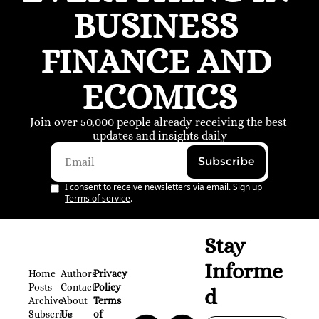
BUSINESS 
FINANCE AND 
ECOMICS
Join over 50,000 people already receiving the best 
updates and insights daily
Subscribe
I consent to receive newsletters via email. Sign up
Terms of service
.
Stay 
Informe
Home
Authors
Privacy 
Posts
Contact
Policy
d
Archive
About 
Terms 
Subscribe
Us
of 