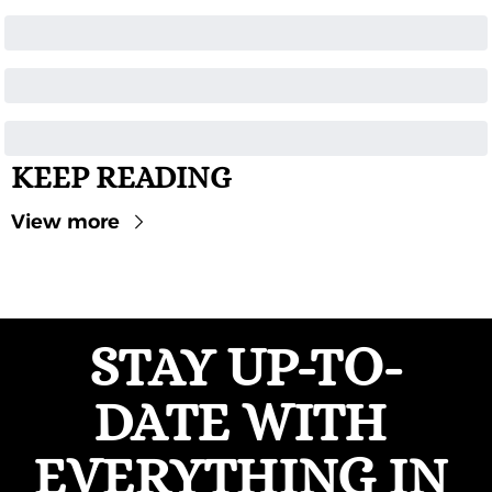
KEEP READING
View more
STAY UP-TO-
DATE WITH 
EVERYTHING IN 