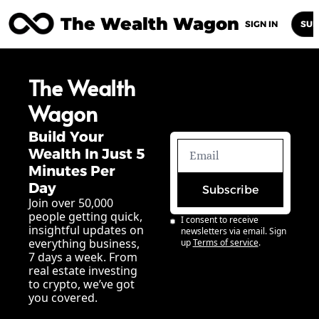
The Wealth Wagon
Home
Posts
Archive
Newsletters
Abou
SIGN IN
SUB
The Wealth 
Wagon
Build Your 
Wealth In Just 5 
Minutes Per 
Day
Subscribe
Join over 50,000 
people getting quick, 
I consent to receive 
insightful updates on 
newsletters via email. Sign 
everything business, 
up
Terms of service
.
7 days a week. From 
real estate investing 
to crypto, we’ve got 
you covered.