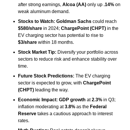
after strong earnings, 
Alcoa (AA)
 only up 
.14%
 on 
weak aluminum demand.
Stocks to Watch:
Goldman Sachs
 could reach 
$580/share
 in 2024; 
ChargePoint (CHPT)
 in the 
EV charging sector has potential to rise to 
$3/share
 within 18 months.
Stock Market Tip:
 Diversify your portfolio across 
sectors to reduce risk and enhance stability over 
time.
Future Stock Predictions:
 The EV charging 
sector is expected to grow, with 
ChargePoint 
(CHPT)
 leading the way.
Economic Impact:
GDP growth
 at 
2.3%
 in Q3; 
inflation moderating at 
3.8%
 as the 
Federal 
Reserve
 takes a cautious approach to interest 
rates.