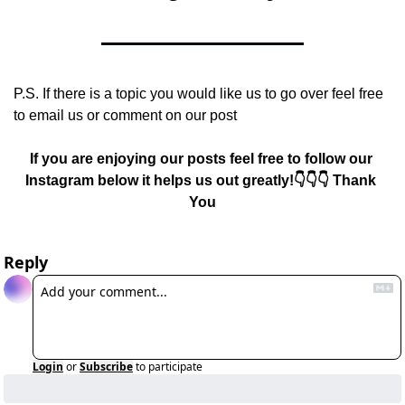
P.S. If there is a topic you would like us to go over feel free 
to email us or comment on our post
If you are enjoying our posts feel free to follow our 
Instagram below it helps us out greatly!👇👇👇 Thank 
You
Reply
Login
or
Subscribe
to participate