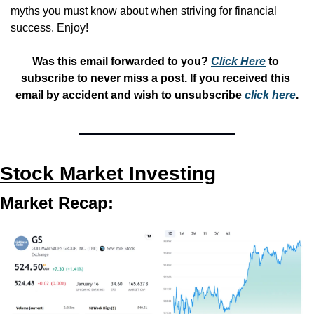
myths you must know about when striving for financial 
success. Enjoy!
Was this email forwarded to you? 
Click Here
 to 
subscribe to never miss a post. If you received this 
email by accident and wish to unsubscribe 
click here
.
Stock Market Investing
Market Recap: