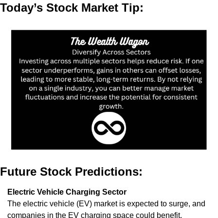
Today’s Stock Market Tip:
Future Stock Predictions:
Electric Vehicle Charging Sector
The electric vehicle (EV) market is expected to surge, and 
companies in the EV charging space could benefit. 