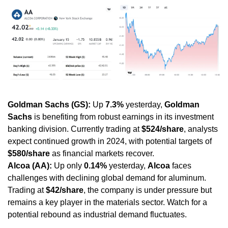
Goldman Sachs (GS):
 Up 
7.3%
 yesterday, 
Goldman 
Sachs
 is benefiting from robust earnings in its investment 
banking division. Currently trading at 
$524/share
, analysts 
expect continued growth in 2024, with potential targets of 
$580/share
 as financial markets recover.
Alcoa (AA):
 Up only 
0.14%
 yesterday, 
Alcoa
 faces 
challenges with declining global demand for aluminum. 
Trading at 
$42/share
, the company is under pressure but 
remains a key player in the materials sector. Watch for a 
potential rebound as industrial demand fluctuates.