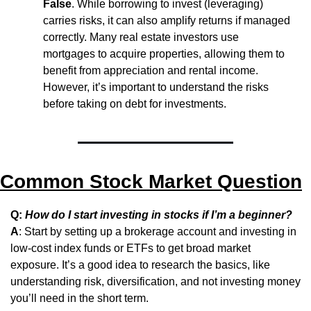
False
. While borrowing to invest (leveraging) 
carries risks, it can also amplify returns if managed 
correctly. Many real estate investors use 
mortgages to acquire properties, allowing them to 
benefit from appreciation and rental income. 
However, it’s important to understand the risks 
before taking on debt for investments.
Common Stock Market Question
Q: 
How do I start investing in stocks if I’m a beginner?
A
: Start by setting up a brokerage account and investing in 
low-cost index funds or ETFs to get broad market 
exposure. It’s a good idea to research the basics, like 
understanding risk, diversification, and not investing money 
you’ll need in the short term.