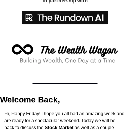
In partnership with
Welcome Back,
Hi, Happy Friday! I hope you all had an amazing week and 
are ready for a spectacular weekend. Today we will be 
back to discuss the 
Stock Market
 as well as a couple 