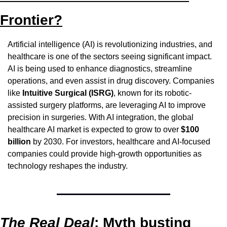
Frontier?
Artificial intelligence (AI) is revolutionizing industries, and 
healthcare is one of the sectors seeing significant impact. 
AI is being used to enhance diagnostics, streamline 
operations, and even assist in drug discovery. Companies 
like 
Intuitive Surgical (ISRG)
, known for its robotic-
assisted surgery platforms, are leveraging AI to improve 
precision in surgeries. With AI integration, the global 
healthcare AI market is expected to grow to over 
$100 
billion
 by 2030. For investors, healthcare and AI-focused 
companies could provide high-growth opportunities as 
technology reshapes the industry.
The Real Deal
: Myth busting