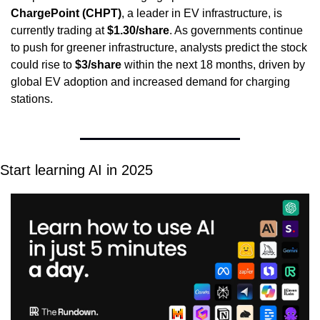
ChargePoint (CHPT)
, a leader in EV infrastructure, is 
currently trading at 
$1.30/share
. As governments continue 
to push for greener infrastructure, analysts predict the stock 
could rise to 
$3/share
 within the next 18 months, driven by 
global EV adoption and increased demand for charging 
stations.
Start learning AI in 2025