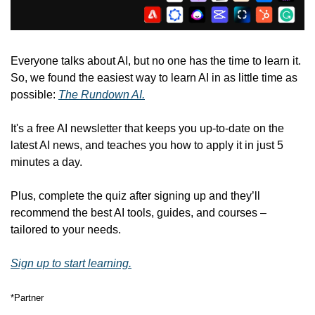
Everyone talks about AI, but no one has the time to learn it. 
So, we found the easiest way to learn AI in as little time as 
possible: 
The Rundown AI.
It's a free AI newsletter that keeps you up-to-date on the 
latest AI news, and teaches you how to apply it in just 5 
minutes a day.
Plus, complete the quiz after signing up and they’ll 
recommend the best AI tools, guides, and courses – 
tailored to your needs.
Sign up to start learning.
*Partner