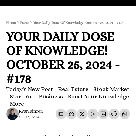
Home
Posts
Your Daily Dose Of Knowledge! October 25, 2024 - #178
YOUR DAILY DOSE 
OF KNOWLEDGE! 
OCTOBER 25, 2024 - 
#178
Today's New Post - Real Estate - Stock Market 
- Start Your Business - Boost Your Knowledge 
- More 
Ryan Rincon
Oct 25, 2024