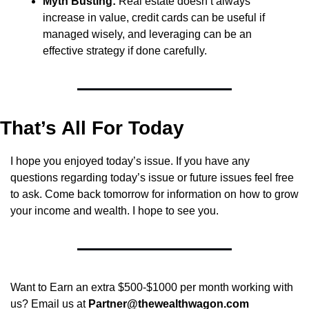
Myth Busting:
 Real estate doesn’t always 
increase in value, credit cards can be useful if 
managed wisely, and leveraging can be an 
effective strategy if done carefully.
That’s All For Today
I hope you enjoyed today’s issue. If you have any 
questions regarding today’s issue or future issues feel free 
to ask. Come back tomorrow for information on how to grow 
your income and wealth. I hope to see you.
Want to Earn an extra $500-$1000 per month working with 
us? Email us at 
Partner@thewealthwagon.com