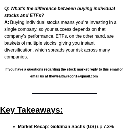
Q: 
What’s the difference between buying individual 
stocks and ETFs?
A
: Buying individual stocks means you’re investing in a 
single company, so your success depends on that 
company’s performance. ETFs, on the other hand, are 
baskets of multiple stocks, giving you instant 
diversification, which spreads your risk across many 
companies.
If you have a questions regarding the stock market reply to this email or 
email us at 
thewealthwagon1@gmail.com
Key Takeaways:
Market Recap:
Goldman Sachs (GS)
 up 
7.3%