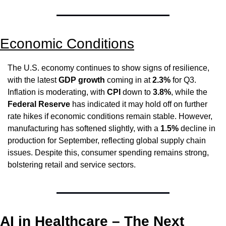
Economic Conditions
The U.S. economy continues to show signs of resilience, 
with the latest 
GDP growth
 coming in at 
2.3%
 for Q3. 
Inflation is moderating, with 
CPI
 down to 
3.8%
, while the 
Federal Reserve
 has indicated it may hold off on further 
rate hikes if economic conditions remain stable. However, 
manufacturing has softened slightly, with a 
1.5%
 decline in 
production for September, reflecting global supply chain 
issues. Despite this, consumer spending remains strong, 
bolstering retail and service sectors.
AI in Healthcare – The Next 