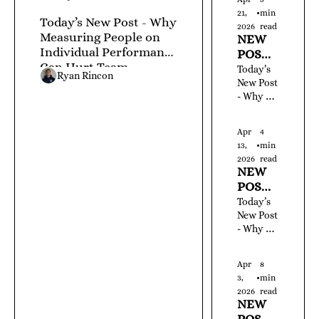
Custome
LEDGE
21, 
•
min 
rs Forces 
Today’s New Post - Why 
! JUNE 
2026
read
You to 
Measuring People on 
NEW 
1, 2026 
Constant
Individual Performance 
POST! 
- #762 
ly Buy 
Can Hurt Team 
YOUR 
Today’s 
New 
Ryan Rincon
Performance
DAILY 
New Post 
Ones
- Why 
DOSE 
Asking 
OF 
New 
KNOW
Apr 
4 
Users to 
LEDGE
13, 
•
min 
Do Too 
! 
2026
read
Many 
NEW 
APRIL 
Things at 
POST! 
21, 
Once 
YOUR 
Today’s 
2026 - 
Kills 
DAILY 
New Post 
#722
Activatio
- Why 
DOSE 
n
Letting 
OF 
Tools 
KNOW
Apr 
8 
Accumul
LEDGE
3, 
•
min 
ate 
! 
2026
read
Without 
NEW 
APRIL 
Standard