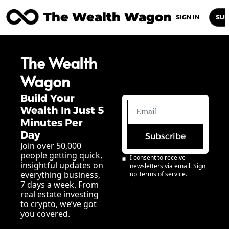
The Wealth Wagon
Home
Posts
Archive
Newsletters
Abou
SIGN IN
SUB
The Wealth 
Wagon
Build Your 
Wealth In Just 5 
Minutes Per 
Day
Subscribe
Join over 50,000 
people getting quick, 
I consent to receive 
insightful updates on 
newsletters via email. Sign 
everything business, 
up
Terms of service
.
7 days a week. From 
real estate investing 
to crypto, we’ve got 
you covered.