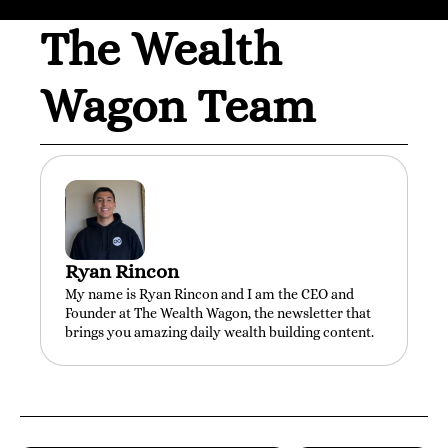
The Wealth 
Wagon Team
Ryan Rincon
My name is Ryan Rincon and I am the CEO and 
Founder at The Wealth Wagon, the newsletter that 
brings you amazing daily wealth building content.