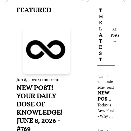
FEATURED
T
H
E 
L
All 
A
Posts 
T
→
E
S
T
Jun 
4 
Jun 8, 2026
•
4 min read
1, 
•
min 
NEW POST! 
2026
read
NEW 
YOUR DAILY 
POST! 
DOSE OF 
YOUR 
Today’s 
KNOWLEDGE! 
DAILY 
New Post 
- Why 
DOSE 
JUNE 8, 2026 - 
Ignoring 
OF 
#769
Existing 
KNOW
Apr 
5 