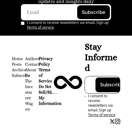
updates and insights daily
Subscribe
I consent to receive newsletters via email. Sign up
Terms of service
.
Stay 
Informe
Home
Authors
Privacy 
Posts
Contact
Policy
d
Archive
About 
Terms 
Subscribe
Us
of 
The 
Service
Subscribe
Inve
Do Not 
stm
Sell/Share 
I consent to 
ent 
My 
receive 
Wag
Information
newsletters via 
on
email. Sign up
Terms of service
.