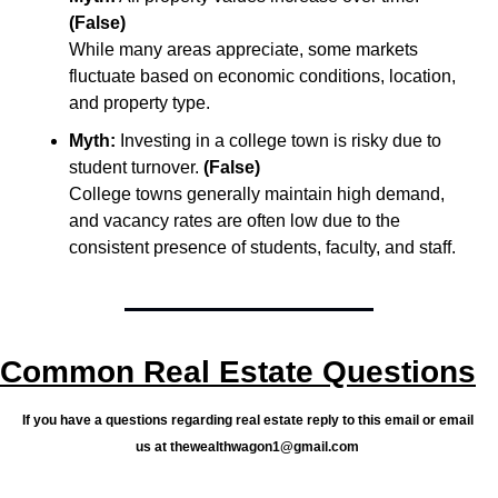
(False)
While many areas appreciate, some markets 
fluctuate based on economic conditions, location, 
and property type.
Myth:
 Investing in a college town is risky due to 
student turnover. 
(False)
College towns generally maintain high demand, 
and vacancy rates are often low due to the 
consistent presence of students, faculty, and staff.
Common Real Estate Questions
If you have a questions regarding real estate reply to this email or email 
us at 
thewealthwagon1@gmail.com