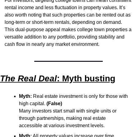
For investors, targeting college towns can mean consistent 
rental income and less fluctuation in property values. It’s 
also worth noting that such properties can be rented out as 
long-term or short-term rentals, depending on demand. 
This dual-purpose appeal makes college town properties a 
versatile addition to any portfolio, providing stability and 
cash flow in nearly any market environment.
The Real Deal
: Myth busting
Myth:
 Real estate investment is only for those with 
high capital. 
(False)
Many investors start small with single units or 
through partnerships, making real estate 
accessible at various investment levels.
Myth:
 All property values increase over time. 