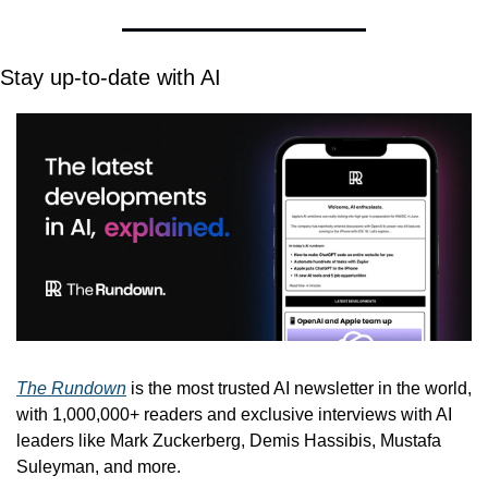
Stay up-to-date with AI
The Rundown
 is the most trusted AI newsletter in the world, 
with 1,000,000+ readers and exclusive interviews with AI 
leaders like Mark Zuckerberg, Demis Hassibis, Mustafa 
Suleyman, and more.