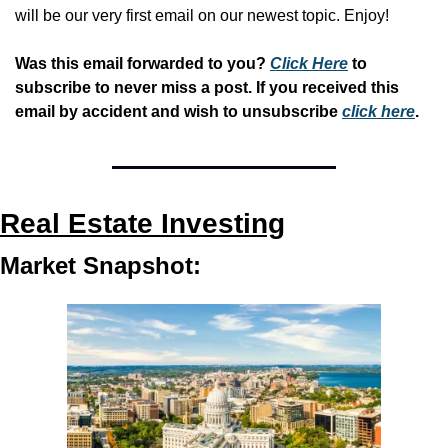
will be our very first email on our newest topic. Enjoy!
Was this email forwarded to you? 
Click Here
 to 
subscribe to never miss a post. If you received this 
email by accident and wish to unsubscribe 
click here
.
Real Estate Investing
Market Snapshot: