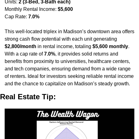
Units: 
2 (3-Bed, 3-Bath each)
Monthly Rental Income: 
$5,600
Cap Rate: 
7.0%
This well-located triplex in Madison’s downtown area offers 
strong cash flow potential with each unit generating 
$2,800/month
 in rental income, totaling 
$5,600 monthly
. 
With a cap rate of 
7.0%
, it provides solid returns and 
benefits from proximity to universities, healthcare centers, 
and tech companies, ensuring demand from a wide range 
of renters. Ideal for investors seeking reliable rental income 
and the chance to capitalize on Madison’s steady growth.
Real Estate Tip: