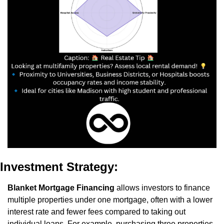
Investment Strategy:
Blanket Mortgage Financing
 allows investors to finance 
multiple properties under one mortgage, often with a lower 
interest rate and fewer fees compared to taking out 
individual loans. For example, purchasing three properties 