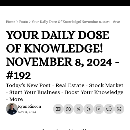
Home
Posts
Your Daily Dose Of Knowledge! November 8, 2024 - #192
YOUR DAILY DOSE 
OF KNOWLEDGE! 
NOVEMBER 8, 2024 - 
#192
Today's New Post - Real Estate - Stock Market 
- Start Your Business - Boost Your Knowledge 
- More 
Ryan Rincon
Nov 8, 2024