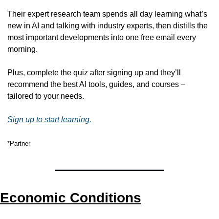
Their expert research team spends all day learning what’s 
new in AI and talking with industry experts, then distills the 
most important developments into one free email every 
morning.
Plus, complete the quiz after signing up and they’ll 
recommend the best AI tools, guides, and courses – 
tailored to your needs.
Sign up to start learning.
*Partner
Economic Conditions