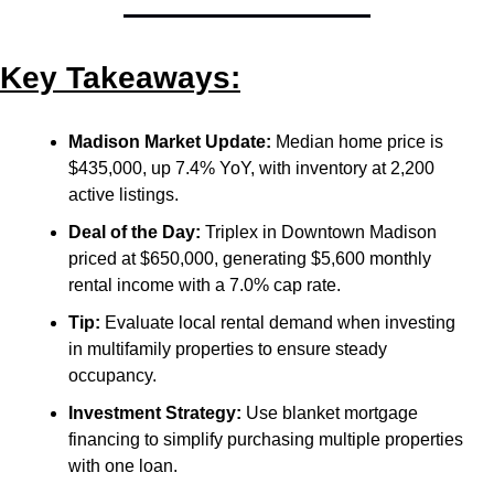
Key Takeaways:
Madison Market Update:
 Median home price is 
$435,000, up 7.4% YoY, with inventory at 2,200 
active listings.
Deal of the Day:
 Triplex in Downtown Madison 
priced at $650,000, generating $5,600 monthly 
rental income with a 7.0% cap rate.
Tip:
 Evaluate local rental demand when investing 
in multifamily properties to ensure steady 
occupancy.
Investment Strategy:
 Use blanket mortgage 
financing to simplify purchasing multiple properties 
with one loan.