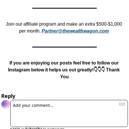
Join our affiliate program and make an extra $500-$1,000 
per month, 
Partner@thewealthwagon.com
If you are enjoying our posts feel free to follow our 
Instagram below it helps us out greatly!👇👇👇 Thank 
You
Reply