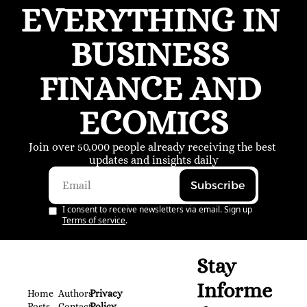
EVERYTHING IN 
BUSINESS 
FINANCE AND 
ECOMICS
Join over 50,000 people already receiving the best 
updates and insights daily
Subscribe
I consent to receive newsletters via email. Sign up
Terms of service
.
Stay 
Informe
Home
Authors
Privacy 
Posts
Contact
Policy