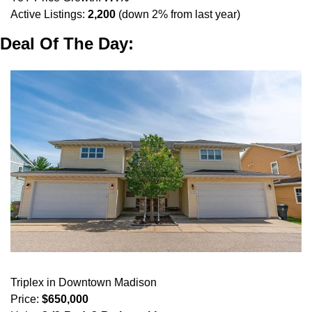
Active Listings: 
2,200
 (down 2% from last year)
Deal Of The Day:
Triplex in Downtown Madison
Price: 
$650,000