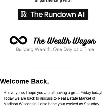
In partnership with
Welcome Back,
Hi everyone, I hope you are all having a great Friday today! 
Today we are back to discuss to 
Real Estate Market
 of 
Madison Wisconsin. I also hope your excited as Saturday 