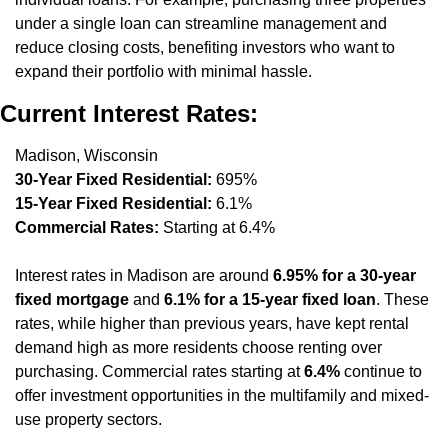
under a single loan can streamline management and 
reduce closing costs, benefiting investors who want to 
expand their portfolio with minimal hassle.
Current Interest Rates:
Madison, Wisconsin
30-Year Fixed Residential:
 695%
15-Year Fixed Residential:
 6.1%
Commercial Rates:
 Starting at 6.4%
Interest rates in Madison are around 
6.95% for a 30-year 
fixed mortgage
 and 
6.1% for a 15-year fixed loan
. These 
rates, while higher than previous years, have kept rental 
demand high as more residents choose renting over 
purchasing. Commercial rates starting at 
6.4%
 continue to 
offer investment opportunities in the multifamily and mixed-
use property sectors.