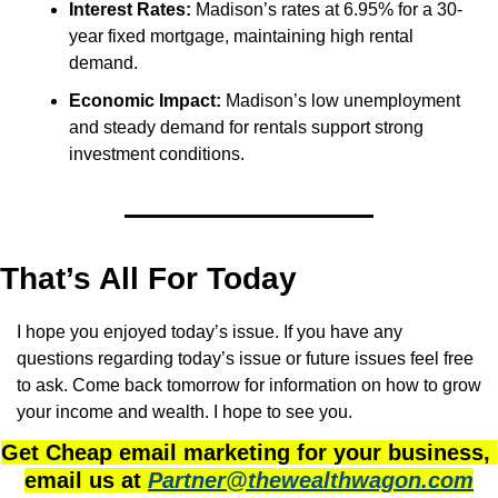
Interest Rates:
 Madison’s rates at 6.95% for a 30-
year fixed mortgage, maintaining high rental 
demand.
Economic Impact:
 Madison’s low unemployment 
and steady demand for rentals support strong 
investment conditions.
That’s All For Today
I hope you enjoyed today’s issue. If you have any 
questions regarding today’s issue or future issues feel free 
to ask. Come back tomorrow for information on how to grow 
your income and wealth. I hope to see you.
Get Cheap email marketing for your business, 
email us at 
Partner@thewealthwagon.com