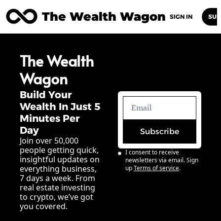
The Wealth Wagon
Home
Posts
Archive
Newsletters
Abou
SIGN IN
SUB
The Wealth 
Wagon
Build Your 
Wealth In Just 5 
Minutes Per 
Day
Subscribe
Join over 50,000 
people getting quick, 
I consent to receive 
insightful updates on 
newsletters via email. Sign 
everything business, 
up
Terms of service
.
7 days a week. From 
real estate investing 
to crypto, we’ve got 
you covered.