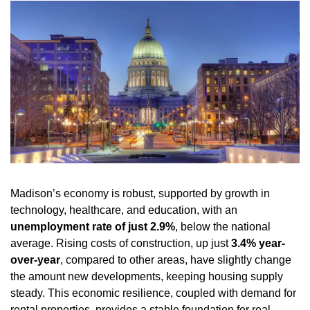
Madison’s economy is robust, supported by growth in 
technology, healthcare, and education, with an 
unemployment rate of just 2.9%
, below the national 
average. Rising costs of construction, up just 
3.4% year-
over-year
, compared to other areas, have slightly change 
the amount new developments, keeping housing supply 
steady. This economic resilience, coupled with demand for 
rental properties, provides a stable foundation for real 