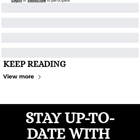
Login
or
Subscribe
to participate
KEEP READING
View more
STAY UP-TO-
DATE WITH 