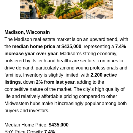
Madison, Wisconsin
The Madison real estate market is on an upward trend, with 
the 
median home price
 at 
$435,000
, representing a 
7.4% 
increase year-over-year
. Madison’s strong economy, 
bolstered by its tech and healthcare sectors, continues to 
drive demand, particularly among young professionals and 
families. Inventory is slightly limited, with 
2,200 active 
listings
, down 
2% from last year
, adding to the 
competitive nature of the market. The city’s high quality of 
life and relatively affordable pricing compared to other 
Midwestern hubs make it increasingly popular among both 
buyers and investors.
Median Home Price: 
$435,000
YoY Price Growth: 
7.4%