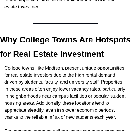
estate investment.
Why College Towns Are Hotspots 
for Real Estate Investment
College towns, like Madison, present unique opportunities 
for real estate investors due to the high rental demand 
driven by students, faculty, and university staff. Properties 
in these areas often enjoy lower vacancy rates, particularly 
in neighborhoods near campus facilities or popular student 
housing areas. Additionally, these locations tend to 
appreciate steadily, even in slower economic periods, 
thanks to the reliable influx of new students each year.