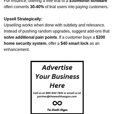
For instance, offering a free trial of a 
$30/month software
often converts 
30-40%
 of trial users into paying customers.
Upsell Strategically:
Upselling works when done with subtlety and relevance. 
Instead of pushing random upgrades, suggest add-ons that 
solve additional pain points
. If a customer buys a 
$200 
home security system
, offer a 
$40 smart lock
 as an 
enhancement.