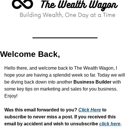
Welcome Back,
Hello there, and welcome back to The Wealth Wagon, I 
hope your are having a splendid week so far. Today we will 
be diving back down into another 
Business Builder 
with 
some key tips on marketing and sales for you business. 
Enjoy!
Was this email forwarded to you? 
Click Here
 to 
subscribe to never miss a post. If you received this 
email by accident and wish to unsubscribe 
click here
.