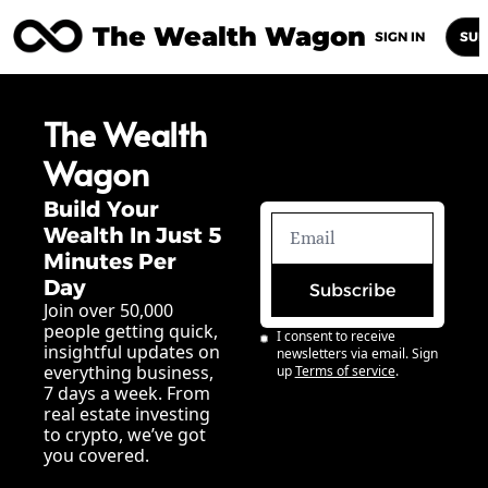
The Wealth Wagon
Home
Posts
Archive
Newsletters
Abou
SIGN IN
SUB
The Wealth 
Wagon
Build Your 
Wealth In Just 5 
Minutes Per 
Day
Subscribe
Join over 50,000 
people getting quick, 
I consent to receive 
insightful updates on 
newsletters via email. Sign 
everything business, 
up
Terms of service
.
7 days a week. From 
real estate investing 
to crypto, we’ve got 
you covered.