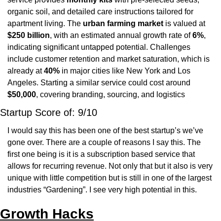
organic soil, and detailed care instructions tailored for 
apartment living. The 
urban farming market
 is valued at 
$250 billion
, with an estimated annual growth rate of 
6%
, 
indicating significant untapped potential. Challenges 
include customer retention and market saturation, which is 
already at 
40%
 in major cities like New York and Los 
Angeles. Starting a similar service could cost around 
$50,000
, covering branding, sourcing, and logistics
Startup Score of: 9/10 
I would say this has been one of the best startup’s we’ve 
gone over. There are a couple of reasons I say this. The 
first one being is it is a subscription based service that 
allows for recurring revenue. Not only that but it also is very 
unique with little competition but is still in one of the largest 
industries “Gardening”. I see very high potential in this.
Growth Hacks