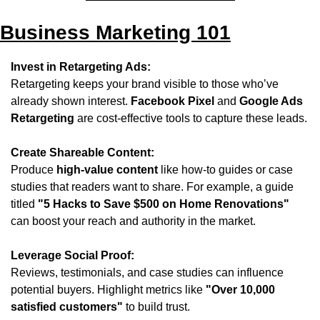
Business Marketing 101
Invest in Retargeting Ads:
Retargeting keeps your brand visible to those who’ve 
already shown interest. 
Facebook Pixel
 and 
Google Ads 
Retargeting
 are cost-effective tools to capture these leads.
Create Shareable Content:
Produce 
high-value content
 like how-to guides or case 
studies that readers want to share. For example, a guide 
titled 
"5 Hacks to Save $500 on Home Renovations"
can boost your reach and authority in the market.
Leverage Social Proof:
Reviews, testimonials, and case studies can influence 
potential buyers. Highlight metrics like 
"Over 10,000 
satisfied customers"
 to build trust.