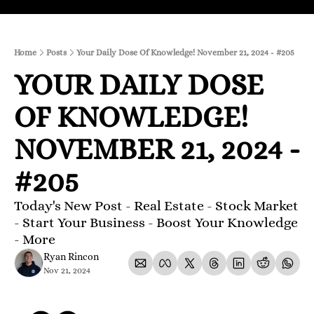
Home
Posts
Your Daily Dose Of Knowledge! November 21, 2024 - #205
YOUR DAILY DOSE 
OF KNOWLEDGE! 
NOVEMBER 21, 2024 - 
#205
Today's New Post - Real Estate - Stock Market 
- Start Your Business - Boost Your Knowledge 
- More 
Ryan Rincon
Nov 21, 2024