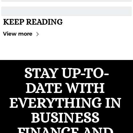
KEEP READING
View more
STAY UP-TO-
DATE WITH 
EVERYTHING IN 
BUSINESS 
FINANCE AND 