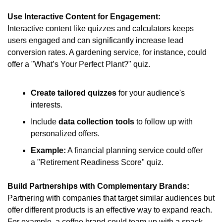
Use Interactive Content for Engagement:
Interactive content like quizzes and calculators keeps 
users engaged and can significantly increase lead 
conversion rates. A gardening service, for instance, could 
offer a "What’s Your Perfect Plant?" quiz.
Create tailored quizzes
 for your audience's 
interests.
Include 
data collection tools
 to follow up with 
personalized offers.
Example:
 A financial planning service could offer 
a "Retirement Readiness Score" quiz.
Build Partnerships with Complementary Brands:
Partnering with companies that target similar audiences but 
offer different products is an effective way to expand reach. 
For example, a coffee brand could team up with a snack 