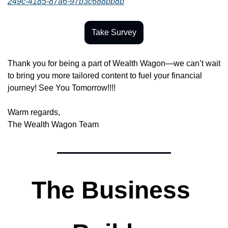
249c-4185-87a6-97b3c688bb8b
Take Survey
Thank you for being a part of Wealth Wagon—we can’t wait 
to bring you more tailored content to fuel your financial 
journey! See You Tomorrow!!!!
Warm regards,
The Wealth Wagon Team
The Business 