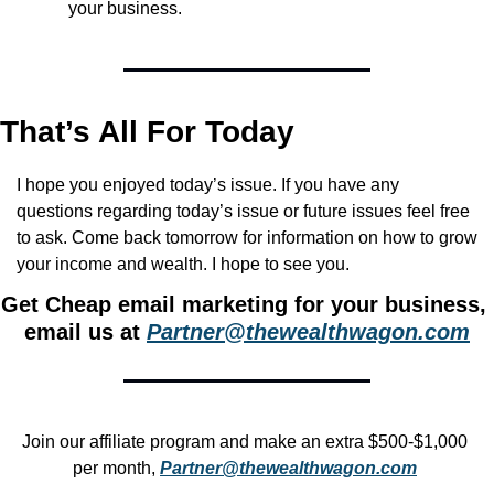
your business.
That’s All For Today
I hope you enjoyed today’s issue. If you have any 
questions regarding today’s issue or future issues feel free 
to ask. Come back tomorrow for information on how to grow 
your income and wealth. I hope to see you.
Get Cheap email marketing for your business, 
email us at 
Partner@thewealthwagon.com
Join our affiliate program and make an extra $500-$1,000 
per month, 
Partner@thewealthwagon.com