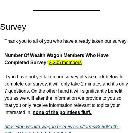
Survey
Thank you to all of you who have already taken our survey!
Number Of Wealth Wagon Members Who Have 
Completed Survey:
2,205 members
If you have not yet taken our survey please click below to 
complete our survey, it will only take 2 minutes and it’s only 
7 questions. On the other hand it will significantly benefit 
you as we will alter the information we provide to you so 
that you only receive information relevant to topics your 
interested in, 
none of the pointless fluff. 
https://the-wealth-wagon.beehiiv.com/forms/8e868d4b-