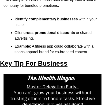
company for bundled promotions.
Identify complementary businesses
 within your 
niche.
Offer 
cross-promotional discounts
 or shared 
advertising.
Example:
 A fitness app could collaborate with a 
sports apparel brand for co-branded content.
Key Tip For Business