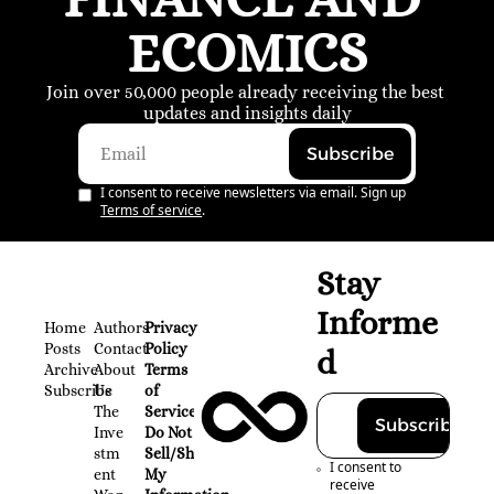
ECOMICS
Join over 50,000 people already receiving the best 
updates and insights daily
Subscribe
I consent to receive newsletters via email. Sign up
Terms of service
.
Stay 
Informe
Home
Authors
Privacy 
Posts
Contact
Policy
d
Archive
About 
Terms 
Subscribe
Us
of 
The 
Service
Subscribe
Inve
Do Not 
stm
Sell/Share 
I consent to 
ent 
My 
receive 