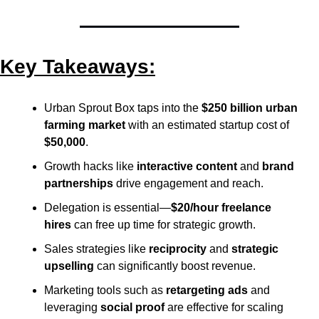
Key Takeaways:
Urban Sprout Box taps into the 
$250 billion urban 
farming market
 with an estimated startup cost of 
$50,000
.
Growth hacks like 
interactive content
 and 
brand 
partnerships
 drive engagement and reach.
Delegation is essential—
$20/hour freelance 
hires
 can free up time for strategic growth.
Sales strategies like 
reciprocity
 and 
strategic 
upselling
 can significantly boost revenue.
Marketing tools such as 
retargeting ads
 and 
leveraging 
social proof
 are effective for scaling 