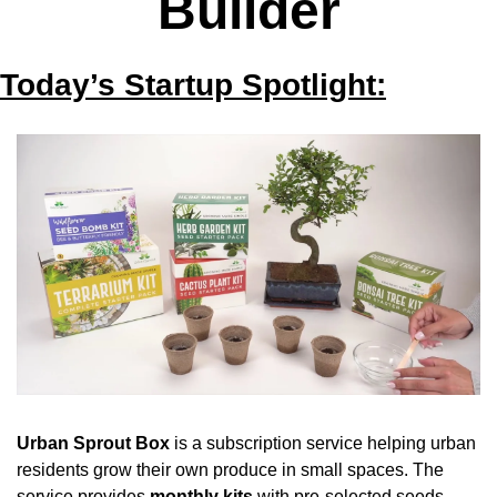
Builder
Today’s Startup Spotlight:
Urban Sprout Box
 is a subscription service helping urban 
residents grow their own produce in small spaces. The 
service provides 
monthly kits
 with pre-selected seeds, 