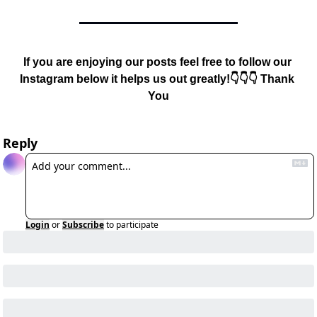
If you are enjoying our posts feel free to follow our 
Instagram below it helps us out greatly!👇👇👇 Thank 
You
Reply
Login
or
Subscribe
to participate