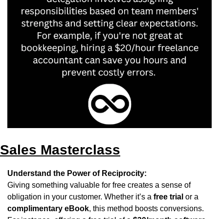
Sales Masterclass
Understand the Power of Reciprocity:
Giving something valuable for free creates a sense of 
obligation in your customer. Whether it’s a 
free trial
 or a 
complimentary eBook
, this method boosts conversions. 