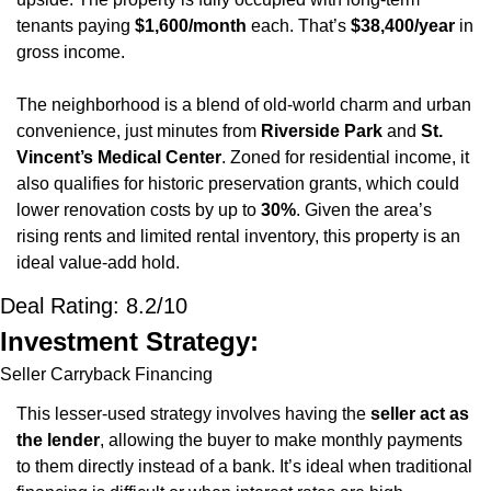
tenants paying 
$1,600/month
 each. That’s 
$38,400/year
 in 
gross income.
The neighborhood is a blend of old-world charm and urban 
convenience, just minutes from 
Riverside Park
 and 
St. 
Vincent’s Medical Center
. Zoned for residential income, it 
also qualifies for historic preservation grants, which could 
lower renovation costs by up to 
30%
. Given the area’s 
rising rents and limited rental inventory, this property is an 
ideal value-add hold.
Deal Rating: 8.2/10
Investment Strategy:
Seller Carryback Financing
This lesser-used strategy involves having the 
seller act as 
the lender
, allowing the buyer to make monthly payments 
to them directly instead of a bank. It’s ideal when traditional 