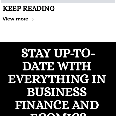
KEEP READING
View more
STAY UP-TO-
DATE WITH 
EVERYTHING IN 
BUSINESS 
FINANCE AND 