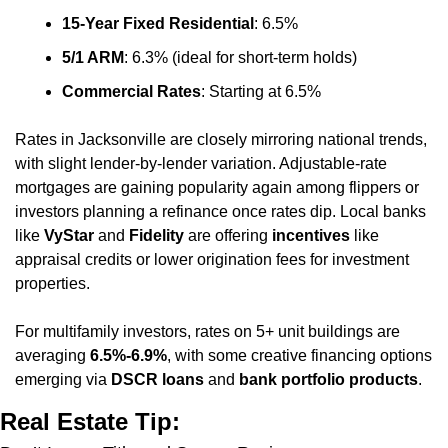
15-Year Fixed Residential
: 6.5%
5/1 ARM
: 6.3% (ideal for short-term holds)
Commercial Rates
: Starting at 6.5%
Rates in Jacksonville are closely mirroring national trends, 
with slight lender-by-lender variation. Adjustable-rate 
mortgages are gaining popularity again among flippers or 
investors planning a refinance once rates dip. Local banks 
like 
VyStar
 and 
Fidelity
 are offering 
incentives
 like 
appraisal credits or lower origination fees for investment 
properties.
For multifamily investors, rates on 5+ unit buildings are 
averaging 
6.5%-6.9%
, with some creative financing options 
emerging via 
DSCR loans
 and 
bank portfolio products
.
Real Estate Tip: