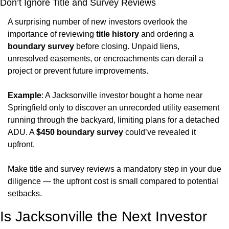
Don’t Ignore Title and Survey Reviews
A surprising number of new investors overlook the 
importance of reviewing 
title history
 and ordering a 
boundary survey
 before closing. Unpaid liens, 
unresolved easements, or encroachments can derail a 
project or prevent future improvements.
Example
: A Jacksonville investor bought a home near 
Springfield only to discover an unrecorded utility easement 
running through the backyard, limiting plans for a detached 
ADU. A 
$450 boundary survey
 could’ve revealed it 
upfront.
Make title and survey reviews a mandatory step in your due 
diligence — the upfront cost is small compared to potential 
setbacks.
Is Jacksonville the Next Investor 