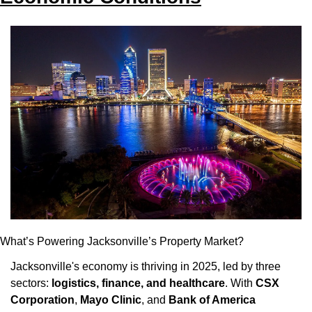
What’s Powering Jacksonville’s Property Market?
Jacksonville's economy is thriving in 2025, led by three 
sectors: 
logistics, finance, and healthcare
. With 
CSX 
Corporation
, 
Mayo Clinic
, and 
Bank of America