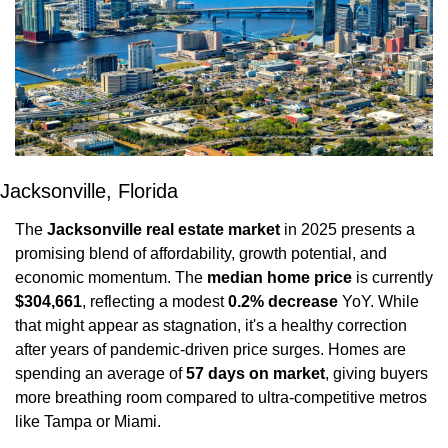
Jacksonville, Florida
The 
Jacksonville real estate market
 in 2025 presents a 
promising blend of affordability, growth potential, and 
economic momentum. The 
median home price
 is currently 
$304,661
, reflecting a modest 
0.2% decrease
 YoY. While 
that might appear as stagnation, it's a healthy correction 
after years of pandemic-driven price surges. Homes are 
spending an average of 
57 days on market
, giving buyers 
more breathing room compared to ultra-competitive metros 
like Tampa or Miami.