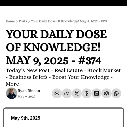
Home
Posts
Your Daily Dose Of Knowledge! May 9, 2025 - #374
YOUR DAILY DOSE 
OF KNOWLEDGE! 
MAY 9, 2025 - #374
Today’s New Post - Real Estate - Stock Market 
- Business Briefs - Boost Your Knowledge - 
More 
Ryan Rincon
May 9, 2025
May 9th, 2025