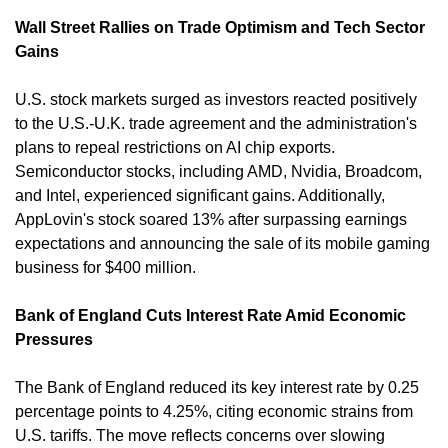
Wall Street Rallies on Trade Optimism and Tech Sector 
Gains
U.S. stock markets surged as investors reacted positively 
to the U.S.-U.K. trade agreement and the administration's 
plans to repeal restrictions on AI chip exports. 
Semiconductor stocks, including AMD, Nvidia, Broadcom, 
and Intel, experienced significant gains. Additionally, 
AppLovin's stock soared 13% after surpassing earnings 
expectations and announcing the sale of its mobile gaming 
business for $400 million. 
Bank of England Cuts Interest Rate Amid Economic 
Pressures
The Bank of England reduced its key interest rate by 0.25 
percentage points to 4.25%, citing economic strains from 
U.S. tariffs. The move reflects concerns over slowing 