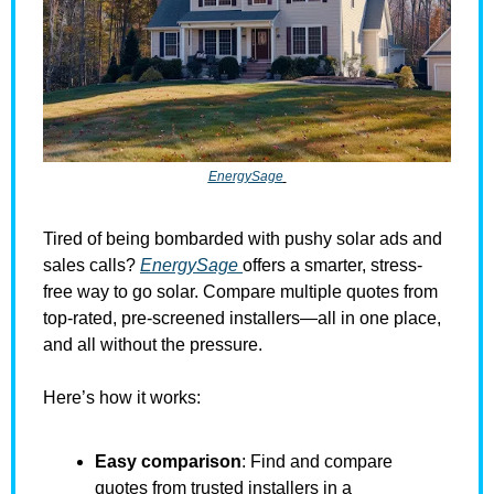
EnergySage
Tired of being bombarded with pushy solar ads and 
sales calls? 
EnergySage 
offers a smarter, stress-
free way to go solar. Compare multiple quotes from 
top-rated, pre-screened installers—all in one place, 
and all without the pressure.
Here’s how it works:
Easy comparison
: Find and compare 
quotes from trusted installers in a 