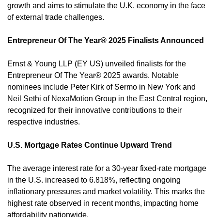
growth and aims to stimulate the U.K. economy in the face 
of external trade challenges. 
Entrepreneur Of The Year® 2025 Finalists Announced
Ernst & Young LLP (EY US) unveiled finalists for the 
Entrepreneur Of The Year® 2025 awards. Notable 
nominees include Peter Kirk of Sermo in New York and 
Neil Sethi of NexaMotion Group in the East Central region, 
recognized for their innovative contributions to their 
respective industries. 
U.S. Mortgage Rates Continue Upward Trend
The average interest rate for a 30-year fixed-rate mortgage 
in the U.S. increased to 6.818%, reflecting ongoing 
inflationary pressures and market volatility. This marks the 
highest rate observed in recent months, impacting home 
affordability nationwide. 