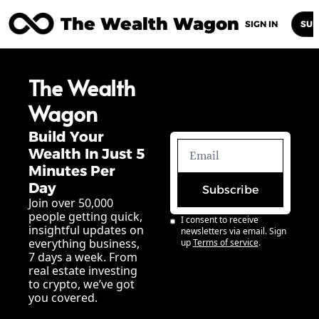
The Wealth Wagon
Home
Posts
Archive
Newsletters
Abou
SIGN IN
SUB
The Wealth 
Wagon
Build Your 
Wealth In Just 5 
Minutes Per 
Day
Subscribe
Join over 50,000 
people getting quick, 
I consent to receive 
insightful updates on 
newsletters via email. Sign 
everything business, 
up
Terms of service
.
7 days a week. From 
real estate investing 
to crypto, we’ve got 
you covered.