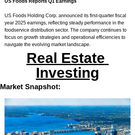
US Foods Reports Q1 Earnings
US Foods Holding Corp. announced its first-quarter fiscal 
year 2025 earnings, reflecting steady performance in the 
foodservice distribution sector. The company continues to 
focus on growth strategies and operational efficiencies to 
navigate the evolving market landscape.
Real Estate 
Investing
Market Snapshot: