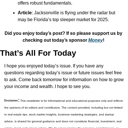
offers robust fundamentals.
Article
: Jacksonville is flying under the radar but 
may be Florida’s top sleeper market for 2025.
Did you enjoy today’s post? If so please support us by 
checking out today’s sponsor 
Money
! 
That’s All For Today
I hope you enjoyed today’s issue. If you have any 
questions regarding today’s issue or future issues feel free 
to ask. Come back tomorrow for information on how to grow 
your income and wealth. I hope to see you.
:
Disclaimer
 This newsletter is for informational and educational purposes only and reflects 
the opinions of its editors and contributors. The content provided, including but not limited 
to real estate tips, stock market insights, business marketing strategies, and startup 
advice, is shared for general guidance and does not constitute financial, investment, real 