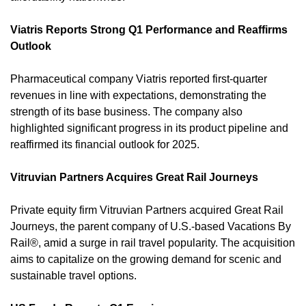
Viatris Reports Strong Q1 Performance and Reaffirms 
Outlook
Pharmaceutical company Viatris reported first-quarter 
revenues in line with expectations, demonstrating the 
strength of its base business. The company also 
highlighted significant progress in its product pipeline and 
reaffirmed its financial outlook for 2025. 
Vitruvian Partners Acquires Great Rail Journeys
Private equity firm Vitruvian Partners acquired Great Rail 
Journeys, the parent company of U.S.-based Vacations By 
Rail®, amid a surge in rail travel popularity. The acquisition 
aims to capitalize on the growing demand for scenic and 
sustainable travel options. 