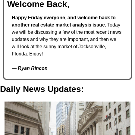
Welcome Back,
Happy Friday everyone, and welcome back to 
another real estate market analysis issue. 
Today 
we will be discussing a few of the most recent news 
updates and why they are important, and then we 
will look at the sunny market of Jacksonville, 
Florida. Enjoy!
— 
Ryan Rincon
Daily News Updates: