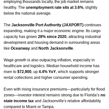
employing thousands locally, the job market remains 
healthy. The 
unemployment rate sits at 3.6%
, slightly 
below the national average.
The 
Jacksonville Port Authority (JAXPORT)
 continues 
expanding, making it a major economic engine. Its cargo 
capacity has grown 
28% since 2020
, attracting industrial 
development and housing demand in surrounding areas 
like 
Oceanway
 and 
North Jacksonville
.
Wage growth is also outpacing inflation, especially in 
healthcare and logistics. Median household income has 
risen to 
$72,900
, up 
4.4% YoY
, which supports stronger 
rental collections and higher consumer spending.
Even with rising insurance premiums—particularly for flood 
zones—investor interest remains strong due to Florida’s 
no 
state income tax
 and Jacksonville's relative affordability 
compared to Miami or Tampa.