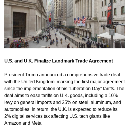
U.S. and U.K. Finalize Landmark Trade Agreement
President Trump announced a comprehensive trade deal 
with the United Kingdom, marking the first major agreement 
since the implementation of his "Liberation Day" tariffs. The 
deal aims to ease tariffs on U.K. goods, including a 10% 
levy on general imports and 25% on steel, aluminum, and 
automobiles. In return, the U.K. is expected to reduce its 
2% digital services tax affecting U.S. tech giants like 
Amazon and Meta. 