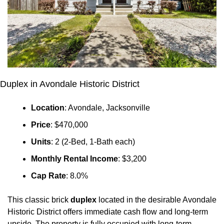
Duplex in Avondale Historic District
Location
: Avondale, Jacksonville
Price
: $470,000
Units
: 2 (2-Bed, 1-Bath each)
Monthly Rental Income
: $3,200
Cap Rate
: 8.0%
This classic brick 
duplex
 located in the desirable Avondale 
Historic District offers immediate cash flow and long-term 
upside. The property is fully occupied with long-term 