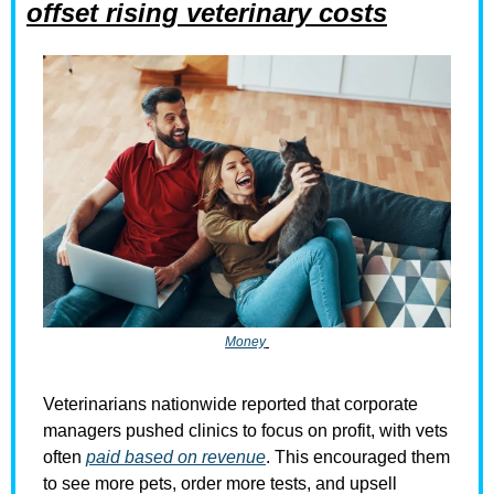
offset rising veterinary costs
Money
Veterinarians nationwide reported that corporate 
managers pushed clinics to focus on profit, with vets 
often 
paid based on revenue
. This encouraged them 
to see more pets, order more tests, and upsell 