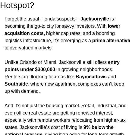
Hotspot?
Forget the usual Florida suspects—
Jacksonville
 is 
becoming the go-to city for savvy investors. With 
lower 
acquisition costs
, higher cap rates, and a booming 
logistics infrastructure, it’s emerging as a 
prime alternative
to overvalued markets.
Unlike Orlando or Miami, Jacksonville still offers 
entry 
points under $300,000
 in growing neighborhoods. 
Renters are flocking to areas like 
Baymeadows
 and 
Southside
, where new apartment complexes can’t keep 
up with demand.
And it’s not just the housing market. Retail, industrial, and 
even office real estate are getting renewed interest, 
especially with remote workers relocating from higher-tax 
states. Jacksonville’s cost of living is 
9% below the 
national average
, giving it an edge for long-term growth.