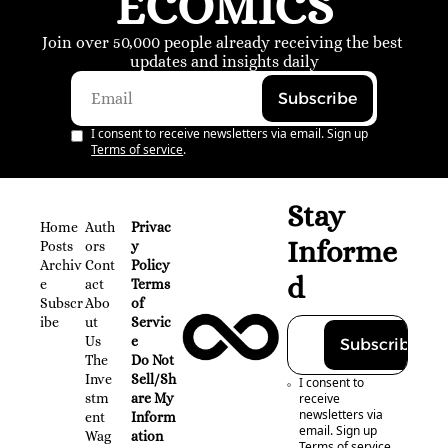
ECOMICS
Join over 50,000 people already receiving the best 
updates and insights daily
Subscribe
I consent to receive newsletters via email. Sign up
Terms of service
.
Stay 
Home
Auth
Privac
Informe
Posts
ors
y 
Archiv
Cont
Policy
d
e
act
Terms 
Subscr
Abo
of 
ibe
ut 
Servic
Us
e
Subscribe
The 
Do Not 
Inve
Sell/Sh
I consent to 
stm
are My 
receive 
newsletters via 
ent 
Inform
email. Sign up
Wag
ation
Terms of service
.