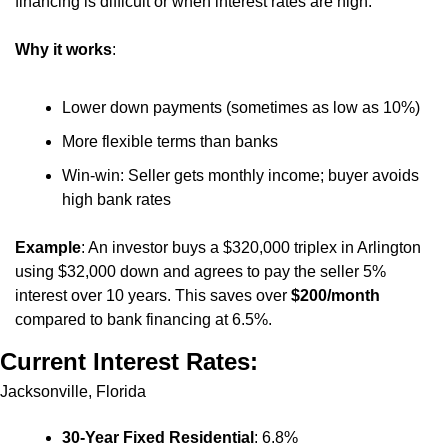
financing is difficult or when interest rates are high.
Why it works
:
Lower down payments (sometimes as low as 10%)
More flexible terms than banks
Win-win: Seller gets monthly income; buyer avoids 
high bank rates
Example
: An investor buys a $320,000 triplex in Arlington 
using $32,000 down and agrees to pay the seller 5% 
interest over 10 years. This saves over 
$200/month
compared to bank financing at 6.5%.
Current Interest Rates:
Jacksonville, Florida
30-Year Fixed Residential
: 6.8%