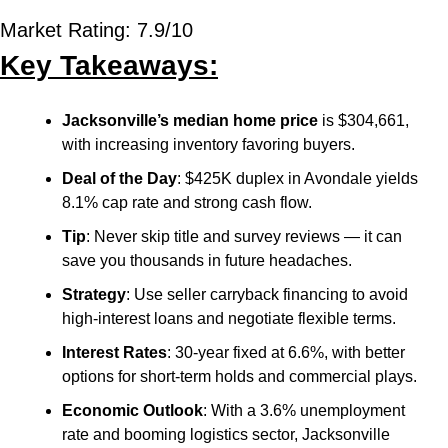
Market Rating: 7.9/10
Key Takeaways:
Jacksonville’s median home price
 is $304,661, 
with increasing inventory favoring buyers.
Deal of the Day
: $425K duplex in Avondale yields 
8.1% cap rate and strong cash flow.
Tip
: Never skip title and survey reviews — it can 
save you thousands in future headaches.
Strategy
: Use seller carryback financing to avoid 
high-interest loans and negotiate flexible terms.
Interest Rates
: 30-year fixed at 6.6%, with better 
options for short-term holds and commercial plays.
Economic Outlook
: With a 3.6% unemployment 
rate and booming logistics sector, Jacksonville 