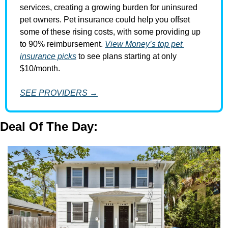
services, creating a growing burden for uninsured 
pet owners. Pet insurance could help you offset 
some of these rising costs, with some providing up 
to 90% reimbursement. 
View Money’s top pet 
insurance picks
 to see plans starting at only 
$10/month.
SEE PROVIDERS →
Deal Of The Day: