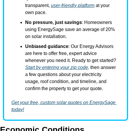
transparent, 
user-friendly platform
 at your 
own pace.
No pressure, just savings
: Homeowners 
using EnergySage save an average of 20% 
on solar installation.
Unbiased guidance
: Our Energy Advisors 
are here to offer free, expert advice 
whenever you need it. Ready to get started? 
Start by entering your zip code,
 then answer 
a few questions about your electricity 
usage, roof condition, and timeline, and 
confirm the property to get your quote.
Get your free, custom solar quotes on EnergySage 
today!
Economic Conditions