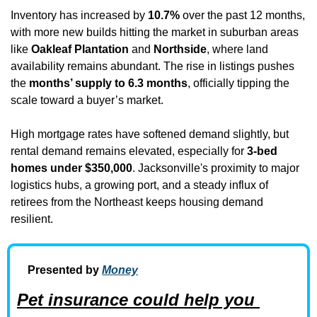
Inventory has increased by 
10.7%
 over the past 12 months, 
with more new builds hitting the market in suburban areas 
like 
Oakleaf Plantation
 and 
Northside
, where land 
availability remains abundant. The rise in listings pushes 
the 
months’ supply to 6.3 months
, officially tipping the 
scale toward a buyer’s market.
High mortgage rates have softened demand slightly, but 
rental demand remains elevated, especially for 
3-bed 
homes under $350,000
. Jacksonville's proximity to major 
logistics hubs, a growing port, and a steady influx of 
retirees from the Northeast keeps housing demand 
resilient.
Presented by 
Money
Pet insurance could help you 