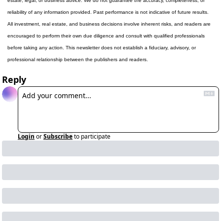
estate, legal, or business advice. We do not guarantee the accuracy, completeness, or 
reliability of any information provided. Past performance is not indicative of future results. 
All investment, real estate, and business decisions involve inherent risks, and readers are 
encouraged to perform their own due diligence and consult with qualified professionals 
before taking any action. This newsletter does not establish a fiduciary, advisory, or 
professional relationship between the publishers and readers.
Reply
Login
or
Subscribe
to participate