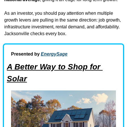
As an investor, you should pay attention when multiple 
growth levers are pulling in the same direction: job growth, 
infrastructure investment, rental demand, and affordability. 
Jacksonville checks every box.
Presented by 
EnergySage
A Better Way to Shop for 
Solar