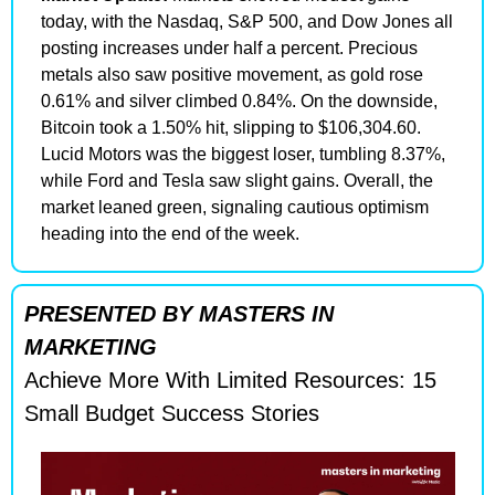
today, with the Nasdaq, S&P 500, and Dow Jones all 
posting increases under half a percent. Precious 
metals also saw positive movement, as gold rose 
0.61% and silver climbed 0.84%. On the downside, 
Bitcoin took a 1.50% hit, slipping to $106,304.60. 
Lucid Motors was the biggest loser, tumbling 8.37%, 
while Ford and Tesla saw slight gains. Overall, the 
market leaned green, signaling cautious optimism 
heading into the end of the week.
PRESENTED BY MASTERS IN 
MARKETING
Achieve More With Limited Resources: 15 
Small Budget Success Stories