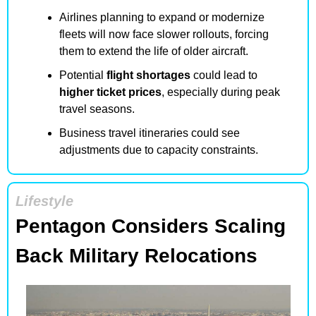
Airlines planning to expand or modernize 
fleets will now face slower rollouts, forcing 
them to extend the life of older aircraft.
Potential 
flight shortages
 could lead to 
higher ticket prices
, especially during peak 
travel seasons.
Business travel itineraries could see 
adjustments due to capacity constraints.
Lifestyle
Pentagon Considers Scaling 
Back Military Relocations