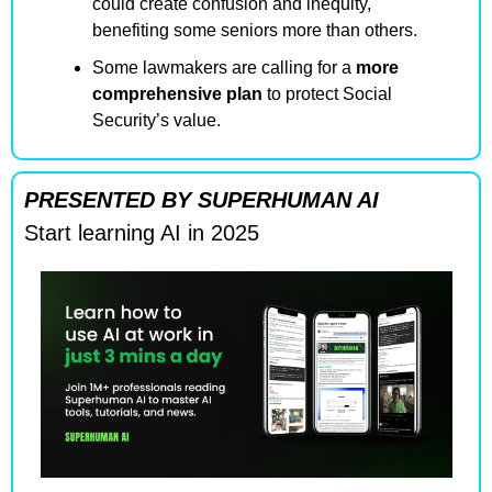
could create confusion and inequity, 
benefiting some seniors more than others.
Some lawmakers are calling for a 
more 
comprehensive plan
 to protect Social 
Security’s value.
PRESENTED BY SUPERHUMAN AI
Start learning AI in 2025