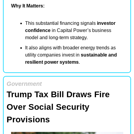
Why It Matters:
This substantial financing signals 
investor 
confidence
 in Capital Power’s business 
model and long-term strategy.
It also aligns with broader energy trends as 
utility companies invest in 
sustainable and 
resilient power systems
.
Government
Trump Tax Bill Draws Fire 
Over Social Security 
Provisions