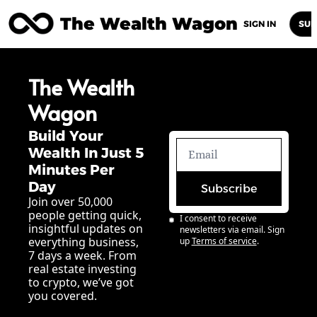
The Wealth Wagon
Home
Posts
Archive
Newsletters
Abou
SIGN IN
SUB
The Wealth 
Wagon
Build Your 
Wealth In Just 5 
Minutes Per 
Day
Subscribe
Join over 50,000 
people getting quick, 
I consent to receive 
insightful updates on 
newsletters via email. Sign 
everything business, 
up
Terms of service
.
7 days a week. From 
real estate investing 
to crypto, we’ve got 
you covered.