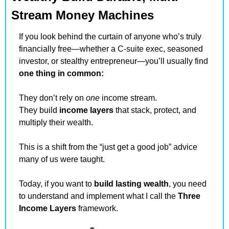
Stream Money Machines
If you look behind the curtain of anyone who’s truly 
financially free—whether a C-suite exec, seasoned 
investor, or stealthy entrepreneur—you’ll usually find 
one thing in common: 
They don’t rely on 
one
 income stream.
They build 
income layers
 that stack, protect, and 
multiply their wealth.
This is a shift from the “just get a good job” advice 
many of us were taught.
Today, if you want to 
build lasting wealth
, you need 
to understand and implement what I call the 
Three 
Income Layers
 framework.