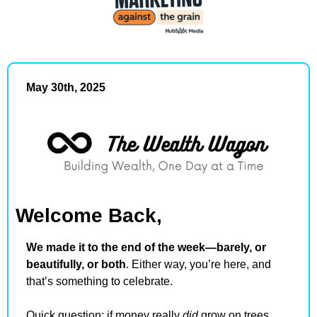
May 30th, 2025
Welcome Back,
We made it to the end of the week—barely, or 
beautifully, or both
. Either way, you’re here, and 
that’s something to celebrate.
Quick question: if money really 
did
 grow on trees, 