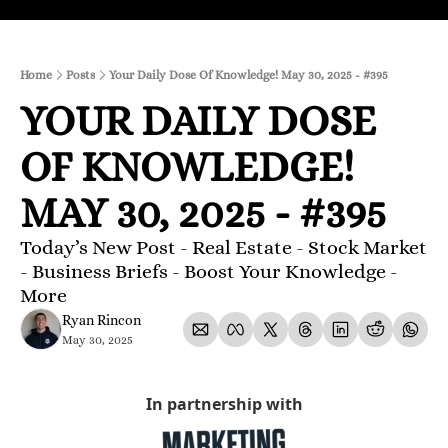
Home
Posts
Your Daily Dose Of Knowledge! May 30, 2025 - #395
YOUR DAILY DOSE 
OF KNOWLEDGE! 
MAY 30, 2025 - #395
Today’s New Post - Real Estate - Stock Market 
- Business Briefs - Boost Your Knowledge - 
More
Ryan Rincon
May 30, 2025
In partnership with