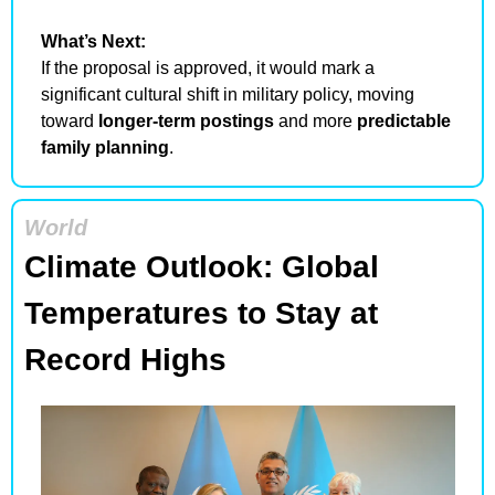
What’s Next:
If the proposal is approved, it would mark a 
significant cultural shift in military policy, moving 
toward 
longer-term postings
 and more 
predictable 
family planning
.
World
Climate Outlook: Global 
Temperatures to Stay at 
Record Highs