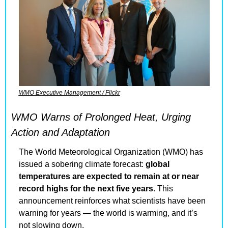
WMO Executive Management / Flickr
WMO Warns of Prolonged Heat, Urging 
Action and Adaptation
The World Meteorological Organization (WMO) has 
issued a sobering climate forecast: 
global 
temperatures are expected to remain at or near 
record highs for the next five years
. This 
announcement reinforces what scientists have been 
warning for years — the world is warming, and it’s 
not slowing down.