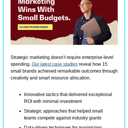
Strategic marketing doesn't require enterprise-level 
spending. 
Our latest case studies
 reveal how 15 
small brands achieved remarkable outcomes through 
creativity and smart resource allocation.
Innovative tactics that delivered exceptional 
ROI with minimal investment
Strategic approaches that helped small 
teams compete against industry giants
Data-driven techniques for maximizing 