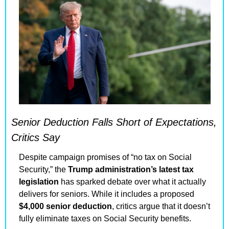
Senior Deduction Falls Short of Expectations, 
Critics Say
Despite campaign promises of “no tax on Social 
Security,” the 
Trump administration’s latest tax 
legislation
 has sparked debate over what it actually 
delivers for seniors. While it includes a proposed 
$4,000 senior deduction
, critics argue that it doesn’t 
fully eliminate taxes on Social Security benefits.