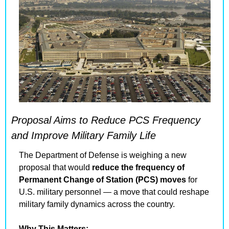
Proposal Aims to Reduce PCS Frequency 
and Improve Military Family Life
The Department of Defense is weighing a new 
proposal that would 
reduce the frequency of 
Permanent Change of Station (PCS) moves
 for 
U.S. military personnel — a move that could reshape 
military family dynamics across the country.
Why This Matters: