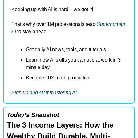
Keeping up with AI is hard – we get it!
That’s why over 1M professionals read 
Superhuman 
AI
 to stay ahead.
Get daily AI news, tools, and tutorials
Learn new AI skills you can use at work in 3 
mins a day
Become 10X more productive
Sign up and start mastering AI
Today’s Snapshot
The 3 Income Layers: How the 
Wealthy Build Durable, Multi-