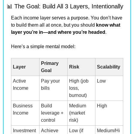
📊
 The Goal: Build All 3 Layers, Intentionally
Each income layer serves a purpose. You don’t have 
to build them all at once, but you should 
know what 
layer you’re in—and where you’re headed
.
Here’s a simple mental model:
Primary 
Layer
Risk
Scalability
Goal
Active 
Pay your 
High (job 
Low
Income
bills
loss, 
burnout)
Business 
Build 
Medium 
High
Income
leverage + 
(market 
control
risk)
Investment 
Achieve 
Low (if 
Medium/Hi