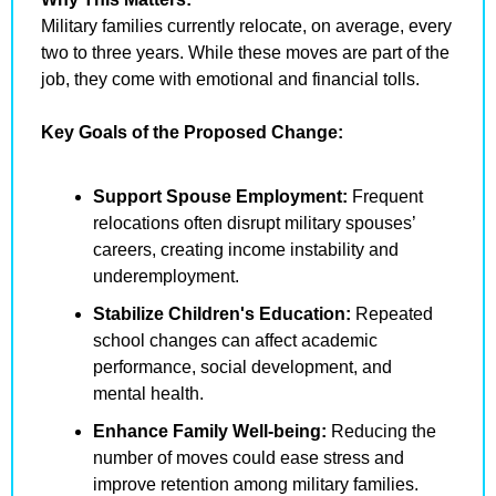
Military families currently relocate, on average, every 
two to three years. While these moves are part of the 
job, they come with emotional and financial tolls.
Key Goals of the Proposed Change:
Support Spouse Employment:
 Frequent 
relocations often disrupt military spouses’ 
careers, creating income instability and 
underemployment.
Stabilize Children's Education:
 Repeated 
school changes can affect academic 
performance, social development, and 
mental health.
Enhance Family Well-being:
 Reducing the 
number of moves could ease stress and 
improve retention among military families.