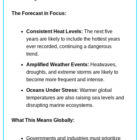
The Forecast in Focus:
Consistent Heat Levels:
 The next five 
years are likely to include the hottest years 
ever recorded, continuing a dangerous 
trend.
Amplified Weather Events:
 Heatwaves, 
droughts, and extreme storms are likely to 
become more frequent and intense.
Oceans Under Stress:
 Warmer global 
temperatures are also raising sea levels and 
disrupting marine ecosystems.
What This Means Globally:
Governments and industries must prioritize 