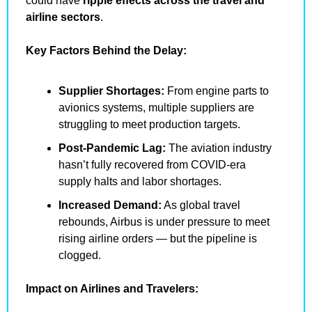
could have 
ripple effects across the travel and 
airline sectors
.
Key Factors Behind the Delay:
Supplier Shortages:
 From engine parts to 
avionics systems, multiple suppliers are 
struggling to meet production targets.
Post-Pandemic Lag:
 The aviation industry 
hasn’t fully recovered from COVID-era 
supply halts and labor shortages.
Increased Demand:
 As global travel 
rebounds, Airbus is under pressure to meet 
rising airline orders — but the pipeline is 
clogged.
Impact on Airlines and Travelers: