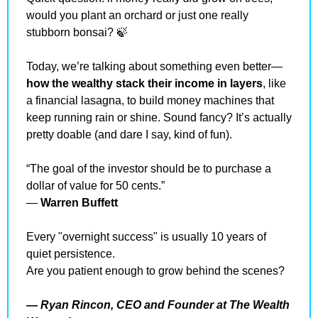
would you plant an orchard or just one really 
stubborn bonsai? 
🍃
Today, we’re talking about something even better—
how the wealthy stack their income in layers
, like 
a financial lasagna, to build money machines that 
keep running rain or shine. Sound fancy? It’s actually 
pretty doable (and dare I say, kind of fun).
“The goal of the investor should be to purchase a 
dollar of value for 50 cents.”
— 
Warren Buffett
Every "overnight success" is usually 10 years of 
quiet persistence.
Are you patient enough to grow behind the scenes?
— 
Ryan Rincon, CEO and Founder at The Wealth 