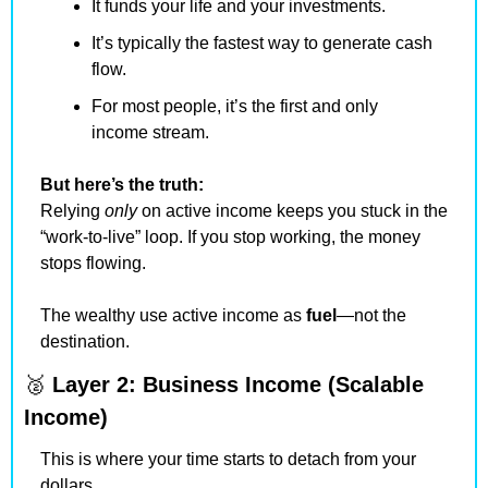
It funds your life and your investments.
It’s typically the fastest way to generate cash 
flow.
For most people, it’s the first and only 
income stream.
But here’s the truth:
Relying 
only
 on active income keeps you stuck in the 
“work-to-live” loop. If you stop working, the money 
stops flowing.
The wealthy use active income as 
fuel
—not the 
destination.
🥈
Layer 2: Business Income (Scalable 
Income)
This is where your time starts to detach from your 
dollars.