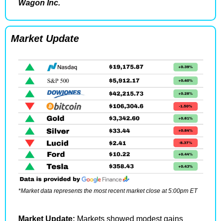
Wagon Inc.
Market Update
*Market data represents the most recent market close at 5:00pm ET
Market Update: 
Markets showed modest gains 