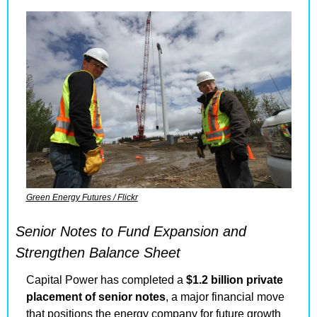
Green Energy Futures / Flickr
Senior Notes to Fund Expansion and 
Strengthen Balance Sheet
Capital Power has completed a 
$1.2 billion private 
placement of senior notes
, a major financial move 
that positions the energy company for future growth 