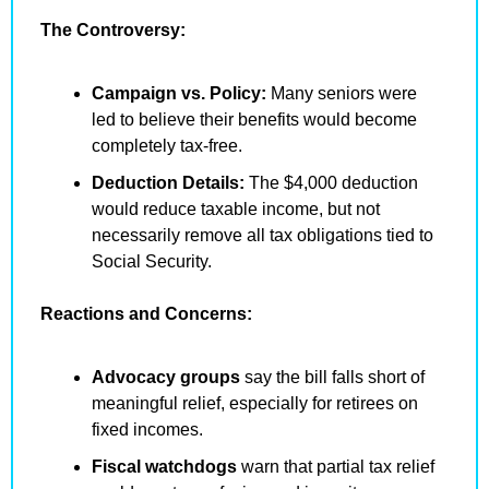
The Controversy:
Campaign vs. Policy:
 Many seniors were 
led to believe their benefits would become 
completely tax-free.
Deduction Details:
 The $4,000 deduction 
would reduce taxable income, but not 
necessarily remove all tax obligations tied to 
Social Security.
Reactions and Concerns:
Advocacy groups
 say the bill falls short of 
meaningful relief, especially for retirees on 
fixed incomes.
Fiscal watchdogs
 warn that partial tax relief 