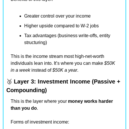
Greater control over your income
Higher upside compared to W-2 jobs
Tax advantages (business write-offs, entity 
structuring)
This is the income stream most high-net-worth 
individuals lean into. It’s where you can make 
$50K 
in a week
 instead of 
$50K a year
.
🥉
Layer 3: Investment Income (Passive + 
Compounding)
This is the layer where your 
money works harder 
than you do
.
Forms of investment income: