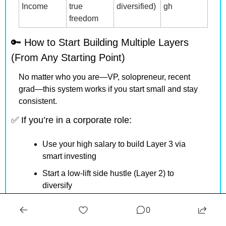
Income
true 
diversified)
gh
freedom
🔑
 How to Start Building Multiple Layers 
(From Any Starting Point)
No matter who you are—VP, solopreneur, recent 
grad—this system works if you start small and stay 
consistent.
✅
 If you’re in a corporate role:
Use your high salary to build Layer 3 via 
smart investing
Start a low-lift side hustle (Layer 2) to 
diversify
Learn skills that make you indispensable 
0
(Layer 1 security)