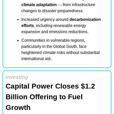
climate adaptation
 — from infrastructure 
changes to disaster preparedness.
Increased urgency around 
decarbonization 
efforts
, including renewable energy 
expansion and emissions reductions.
Communities in vulnerable regions, 
particularly in the Global South, face 
heightened climate risks without substantial 
international aid.
Investing
Capital Power Closes $1.2 
Billion Offering to Fuel 
Growth