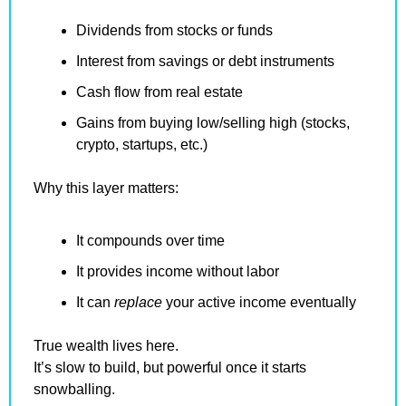
Dividends from stocks or funds
Interest from savings or debt instruments
Cash flow from real estate
Gains from buying low/selling high (stocks, 
crypto, startups, etc.)
Why this layer matters:
It compounds over time
It provides income without labor
It can 
replace
 your active income eventually
True wealth lives here.
It’s slow to build, but powerful once it starts 
snowballing.