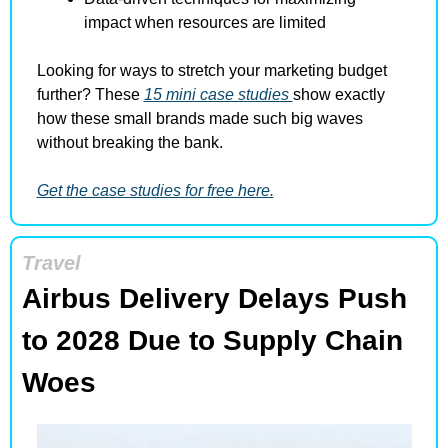
impact when resources are limited
Looking for ways to stretch your marketing budget 
further? These 
15 mini case studies 
show exactly 
how these small brands made such big waves 
without breaking the bank.
Get the case studies for free here.
Travel
Airbus Delivery Delays Push 
to 2028 Due to Supply Chain 
Woes