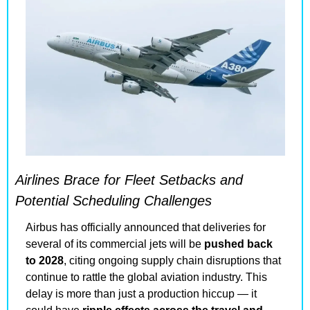
Airlines Brace for Fleet Setbacks and 
Potential Scheduling Challenges
Airbus has officially announced that deliveries for 
several of its commercial jets will be 
pushed back 
to 2028
, citing ongoing supply chain disruptions that 
continue to rattle the global aviation industry. This 
delay is more than just a production hiccup — it 