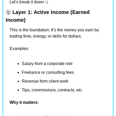
Let’s break it down 👇
🥇
Layer 1: Active Income (Earned 
Income)
This is the foundation. It’s the money you earn by 
trading time, energy, or skills for dollars.
Examples:
Salary from a corporate role
Freelance or consulting fees
Revenue from client work
Tips, commissions, contracts, etc.
Why it matters: