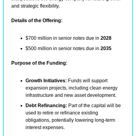
and strategic flexibility.
Details of the Offering:
$700 million in senior notes due in 
2028
$500 million in senior notes due in 
2035
Purpose of the Funding:
Growth Initiatives:
 Funds will support 
expansion projects, including clean energy 
infrastructure and new asset development.
Debt Refinancing:
 Part of the capital will be 
used to retire or refinance existing 
obligations, potentially lowering long-term 
interest expenses.