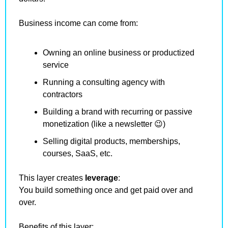
Business income can come from:
Owning an online business or productized 
service
Running a consulting agency with 
contractors
Building a brand with recurring or passive 
monetization (like a newsletter 
😉
)
Selling digital products, memberships, 
courses, SaaS, etc.
This layer creates 
leverage
:
You build something once and get paid over and 
over.
Benefits of this layer: