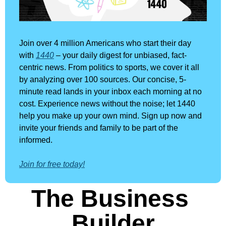
Join over 4 million Americans who start their day 
with 
1440
 – your daily digest for unbiased, fact-
centric news. From politics to sports, we cover it all 
by analyzing over 100 sources. Our concise, 5-
minute read lands in your inbox each morning at no 
cost. Experience news without the noise; let 1440 
help you make up your own mind. Sign up now and 
invite your friends and family to be part of the 
informed.
Join for free today!
The Business 
Builder