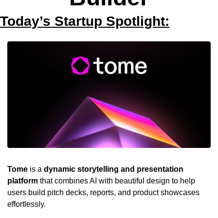
Today’s Startup Spotlight:
Tome
 is a 
dynamic storytelling and presentation 
platform
 that combines AI with beautiful design to help 
users build pitch decks, reports, and product showcases 
effortlessly. 