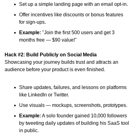
Set up a simple landing page with an email opt-in.
Offer incentives like discounts or bonus features 
for sign-ups.
Example:
 "Join the first 500 users and get 3 
months free — $90 value!"
Hack #2: Build Publicly on Social Media
Showcasing your journey builds trust and attracts an 
audience before your product is even finished.
Share updates, failures, and lessons on platforms 
like LinkedIn or Twitter.
Use visuals — mockups, screenshots, prototypes.
Example:
 A solo founder gained 10,000 followers 
by tweeting daily updates of building his SaaS tool 
in public.