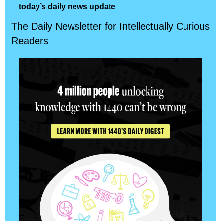
today’s daily news update
The Daily Newsletter for Intellectually Curious 
Readers