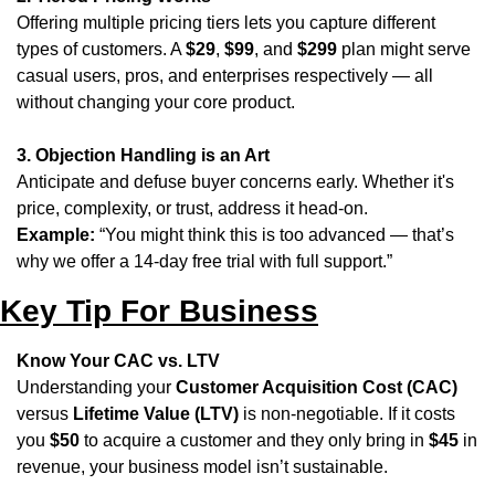
Offering multiple pricing tiers lets you capture different 
types of customers. A 
$29
, 
$99
, and 
$299
 plan might serve 
casual users, pros, and enterprises respectively — all 
without changing your core product.
3. Objection Handling is an Art
Anticipate and defuse buyer concerns early. Whether it's 
price, complexity, or trust, address it head-on.
Example:
 “You might think this is too advanced — that’s 
why we offer a 14-day free trial with full support.”
Key Tip For Business
Know Your CAC vs. LTV
Understanding your 
Customer Acquisition Cost (CAC)
versus 
Lifetime Value (LTV)
 is non-negotiable. If it costs 
you 
$50
 to acquire a customer and they only bring in 
$45
 in 
revenue, your business model isn’t sustainable. 