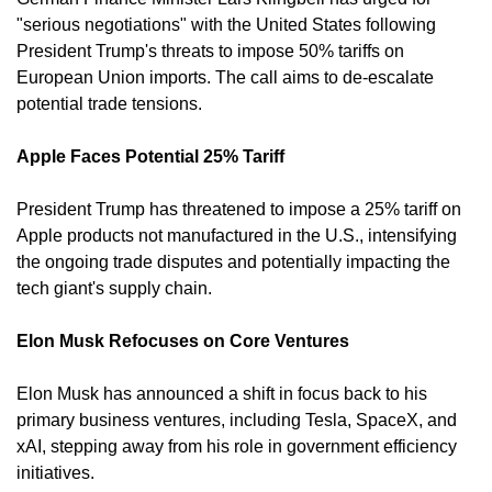
"serious negotiations" with the United States following 
President Trump's threats to impose 50% tariffs on 
European Union imports. The call aims to de-escalate 
potential trade tensions. 
Apple Faces Potential 25% Tariff
President Trump has threatened to impose a 25% tariff on 
Apple products not manufactured in the U.S., intensifying 
the ongoing trade disputes and potentially impacting the 
tech giant's supply chain. 
Elon Musk Refocuses on Core Ventures
Elon Musk has announced a shift in focus back to his 
primary business ventures, including Tesla, SpaceX, and 
xAI, stepping away from his role in government efficiency 
initiatives. 