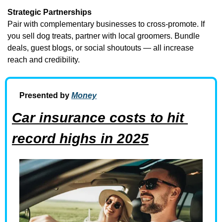
Strategic Partnerships
Pair with complementary businesses to cross-promote. If 
you sell dog treats, partner with local groomers. Bundle 
deals, guest blogs, or social shoutouts — all increase 
reach and credibility.
Presented by 
Money
Car insurance costs to hit 
record highs in 2025