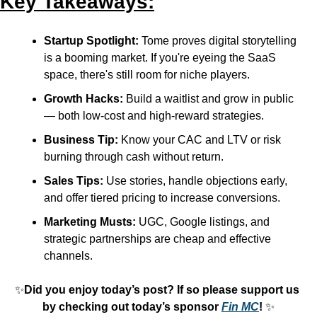
Key Takeaways:
Startup Spotlight:
 Tome proves digital storytelling 
is a booming market. If you're eyeing the SaaS 
space, there's still room for niche players.
Growth Hacks:
 Build a waitlist and grow in public 
— both low-cost and high-reward strategies.
Business Tip:
 Know your CAC and LTV or risk 
burning through cash without return.
Sales Tips:
 Use stories, handle objections early, 
and offer tiered pricing to increase conversions.
Marketing Musts:
 UGC, Google listings, and 
strategic partnerships are cheap and effective 
channels.
✨
Did you enjoy today’s post? If so please support us 
by checking out today’s sponsor 
Fin MC
! 
✨