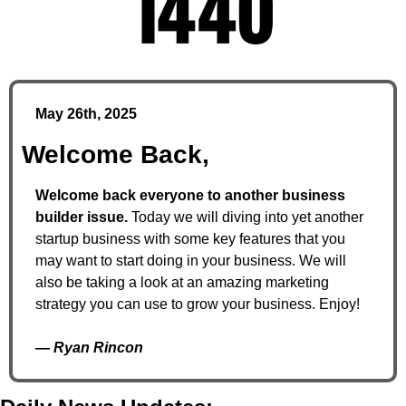
May 26th, 2025
Welcome Back,
Welcome back everyone to another business 
builder issue. 
Today we will diving into yet another 
startup business with some key features that you 
may want to start doing in your business. We will 
also be taking a look at an amazing marketing 
strategy you can use to grow your business. Enjoy! 
— 
Ryan Rincon