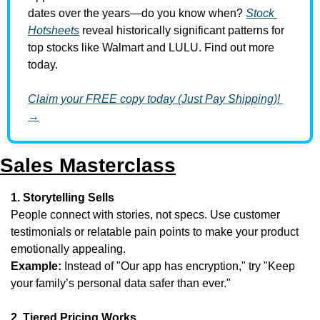
dates over the years—do you know when? 
Stock 
Hotsheets
 reveal historically significant patterns for 
top stocks like Walmart and LULU. Find out more 
today.
Claim your FREE copy today (Just Pay Shipping)! 
→
Sales Masterclass
1. Storytelling Sells
People connect with stories, not specs. Use customer 
testimonials or relatable pain points to make your product 
emotionally appealing.
Example:
 Instead of "Our app has encryption," try "Keep 
your family’s personal data safer than ever."
2. Tiered Pricing Works