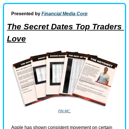
Presented by 
Financial Media Corp
The Secret Dates Top Traders 
Love
FIN MC
Apple has shown consistent movement on certain 