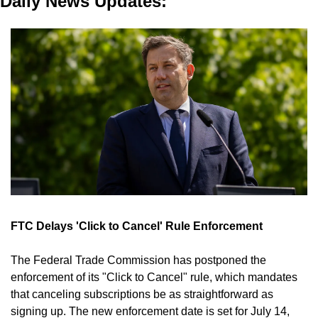
Daily News Updates:
FTC Delays 'Click to Cancel' Rule Enforcement
The Federal Trade Commission has postponed the 
enforcement of its "Click to Cancel" rule, which mandates 
that canceling subscriptions be as straightforward as 
signing up. The new enforcement date is set for July 14, 