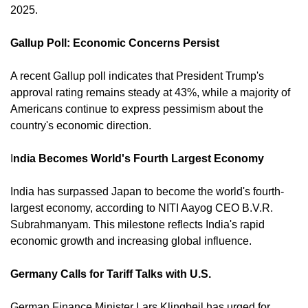
2025. 
Gallup Poll: Economic Concerns Persist
A recent Gallup poll indicates that President Trump's 
approval rating remains steady at 43%, while a majority of 
Americans continue to express pessimism about the 
country's economic direction. 
I
ndia Becomes World's Fourth Largest Economy
India has surpassed Japan to become the world's fourth-
largest economy, according to NITI Aayog CEO B.V.R. 
Subrahmanyam. This milestone reflects India's rapid 
economic growth and increasing global influence. 
Germany Calls for Tariff Talks with U.S.
German Finance Minister Lars Klingbeil has urged for 