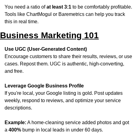
You need a ratio of 
at least 3:1
 to be comfortably profitable. 
Tools like ChartMogul or Baremetrics can help you track 
this in real time.
Business Marketing 101
Use UGC (User-Generated Content)
Encourage customers to share their results, reviews, or use 
cases. Repost them. UGC is authentic, high-converting, 
and free.
Leverage Google Business Profile
If you're local, your Google listing is gold. Post updates 
weekly, respond to reviews, and optimize your service 
descriptions.
Example:
 A home-cleaning service added photos and got 
a 
400%
 bump in local leads in under 60 days.