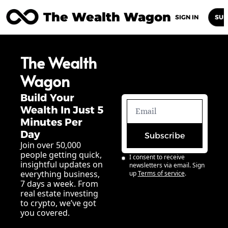
The Wealth Wagon
Home
Posts
Archive
Newsletters
Abou
SIGN IN
SUB
The Wealth 
Wagon
Build Your 
Wealth In Just 5 
Minutes Per 
Day
Subscribe
Join over 50,000 
people getting quick, 
I consent to receive 
insightful updates on 
newsletters via email. Sign 
everything business, 
up
Terms of service
.
7 days a week. From 
real estate investing 
to crypto, we’ve got 
you covered.