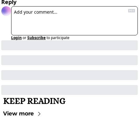
Reply
Login
or
Subscribe
to participate
KEEP READING
View more