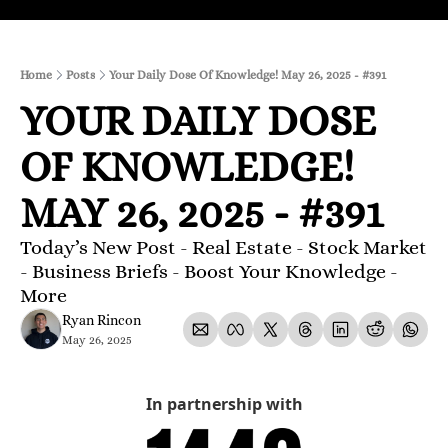
Home
Posts
Your Daily Dose Of Knowledge! May 26, 2025 - #391
YOUR DAILY DOSE 
OF KNOWLEDGE! 
MAY 26, 2025 - #391
Today’s New Post - Real Estate - Stock Market 
- Business Briefs - Boost Your Knowledge - 
More 
Ryan Rincon
May 26, 2025
In partnership with