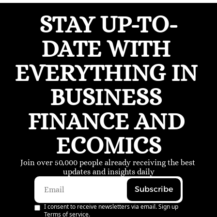
STAY UP-TO-
DATE WITH 
EVERYTHING IN 
BUSINESS 
FINANCE AND 
ECOMICS
Join over 50,000 people already receiving the best 
updates and insights daily
Subscribe
I consent to receive newsletters via email. Sign up
Terms of service
.