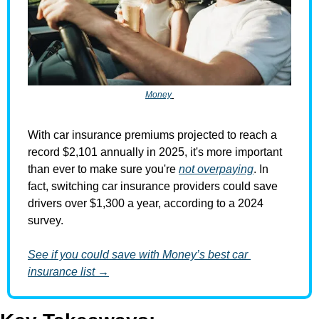
Money
With car insurance premiums projected to reach a 
record $2,101 annually in 2025, it's more important 
than ever to make sure you're 
not overpaying
. In 
fact, switching car insurance providers could save 
drivers over $1,300 a year, according to a 2024 
survey.
See if you could save with Money’s best car 
insurance list →