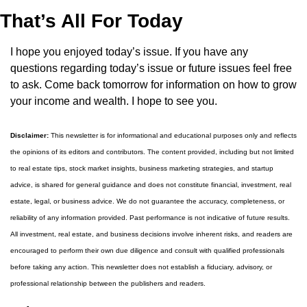
That’s All For Today
I hope you enjoyed today’s issue. If you have any 
questions regarding today’s issue or future issues feel free 
to ask. Come back tomorrow for information on how to grow 
your income and wealth. I hope to see you.
Disclaimer:
 This newsletter is for informational and educational purposes only and reflects 
the opinions of its editors and contributors. The content provided, including but not limited 
to real estate tips, stock market insights, business marketing strategies, and startup 
advice, is shared for general guidance and does not constitute financial, investment, real 
estate, legal, or business advice. We do not guarantee the accuracy, completeness, or 
reliability of any information provided. Past performance is not indicative of future results. 
All investment, real estate, and business decisions involve inherent risks, and readers are 
encouraged to perform their own due diligence and consult with qualified professionals 
before taking any action. This newsletter does not establish a fiduciary, advisory, or 
professional relationship between the publishers and readers.