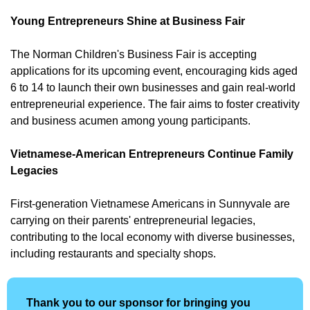
Young Entrepreneurs Shine at Business Fair
The Norman Children's Business Fair is accepting 
applications for its upcoming event, encouraging kids aged 
6 to 14 to launch their own businesses and gain real-world 
entrepreneurial experience. The fair aims to foster creativity 
and business acumen among young participants. 
Vietnamese-American Entrepreneurs Continue Family 
Legacies
First-generation Vietnamese Americans in Sunnyvale are 
carrying on their parents' entrepreneurial legacies, 
contributing to the local economy with diverse businesses, 
including restaurants and specialty shops.
Thank you to our sponsor for bringing you 