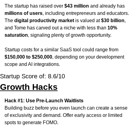
The startup has raised over 
$43 million
 and already has 
millions of users
, including entrepreneurs and educators. 
The 
digital productivity market
 is valued at 
$30 billion
, 
and Tome has carved out a niche with less than 
10% 
saturation
, signaling plenty of growth opportunity. 
Startup costs for a similar SaaS tool could range from 
$150,000 to $250,000
, depending on your development 
scope and AI integrations.
Startup Score of: 8.6/10
Growth Hacks
Hack #1: Use Pre-Launch Waitlists
Building buzz before you even launch can create a sense 
of exclusivity and demand. Offer early access or limited 
spots to generate FOMO.