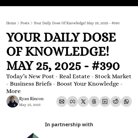
Home
Posts
Your Daily Dose Of Knowledge! May 25, 2025 - #390
YOUR DAILY DOSE 
OF KNOWLEDGE! 
MAY 25, 2025 - #390
Today’s New Post - Real Estate - Stock Market 
- Business Briefs - Boost Your Knowledge - 
More 
Ryan Rincon
May 25, 2025
In partnership with