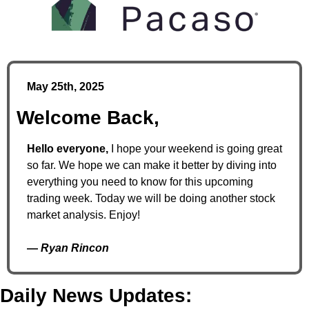
May 25th, 2025
Welcome Back,
Hello everyone,
 I hope your weekend is going great 
so far. We hope we can make it better by diving into 
everything you need to know for this upcoming 
trading week. Today we will be doing another stock 
market analysis. Enjoy!
— 
Ryan Rincon
Daily News Updates: