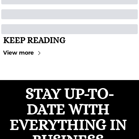
KEEP READING
View more
STAY UP-TO-
DATE WITH 
EVERYTHING IN 