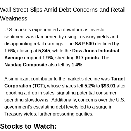
Wall Street Slips Amid Debt Concerns and Retail 
Weakness
U.S. markets experienced a downturn as investor 
sentiment was dampened by rising Treasury yields and 
disappointing retail earnings. The 
S&P 500
 declined by 
1.6%
, closing at 
5,845
, while the 
Dow Jones Industrial 
Average
 dropped 
1.9%
, shedding 
817 points
. The 
Nasdaq Composite
 also fell by 
1.4%
 .
A significant contributor to the market's decline was 
Target 
Corporation (TGT)
, whose shares fell 
5.2%
 to 
$93.01
 after 
reporting a drop in sales, signaling potential consumer 
spending slowdowns . Additionally, concerns over the U.S. 
government's escalating debt levels led to a surge in 
Treasury yields, further pressuring equities.
Stocks to Watch: