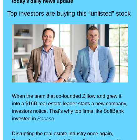
today’s daily news update
Top investors are buying this “unlisted” stock
When the team that co-founded Zillow and grew it 
into a $16B real estate leader starts a new company, 
investors notice. That’s why top firms like SoftBank 
invested in 
Pacaso
.
Disrupting the real estate industry once again, 