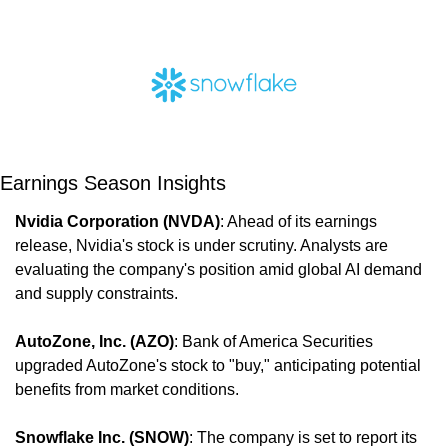
Earnings Season Insights
Nvidia Corporation (NVDA)
: Ahead of its earnings 
release, Nvidia's stock is under scrutiny. Analysts are 
evaluating the company's position amid global AI demand 
and supply constraints.
AutoZone, Inc. (AZO)
: Bank of America Securities 
upgraded AutoZone's stock to "buy," anticipating potential 
benefits from market conditions.
Snowflake Inc. (SNOW)
: The company is set to report its 