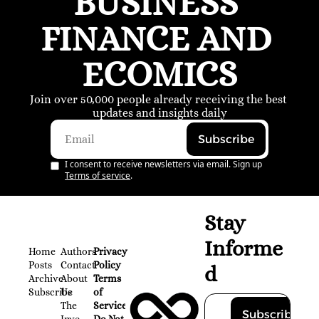
BUSINESS 
FINANCE AND 
ECOMICS
Join over 50,000 people already receiving the best 
updates and insights daily
Subscribe
I consent to receive newsletters via email. Sign up
Terms of service
.
Stay 
Informe
Home
Authors
Privacy 
Posts
Contact
Policy
d
Archive
About 
Terms 
Subscribe
Us
of 
The 
Service
Subscribe
Inve
Do Not 