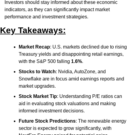
Investors should stay informed about these economic 
indicators, as they can significantly impact market 
performance and investment strategies.
Key Takeaways:
Market Recap
: U.S. markets declined due to rising 
Treasury yields and disappointing retail earnings, 
with the S&P 500 falling 
1.6%
.
Stocks to Watch
: Nvidia, AutoZone, and 
Snowflake are in focus amid earnings reports and 
market upgrades.
Stock Market Tip
: Understanding P/E ratios can 
aid in evaluating stock valuations and making 
informed investment decisions.
Future Stock Predictions
: The renewable energy 
sector is expected to grow significantly, with 