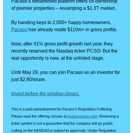
Pacaso’s streamlined platform offers co-ownership 
of premier properties – revamping a $1.3T market. 
By handing keys to 2,000+ happy homeowners, 
Pacaso
 has already made $110m+ in gross profits. 
Now, after 41% gross profit growth last year, they 
recently reserved the Nasdaq ticker PCSO. But the 
real opportunity is now, at the unlisted stage.
Until May 29, you can join Pacaso as an investor for 
just $2.80/share. 
Invest before the window closes.
This is a paid advertisement for Pacaso’s Regulation A offering. 
Please read the offering circular at 
invest.pacaso.com
. Reserving a 
ticker symbol is not a guarantee that the company will go public. 
Listing on the NASDAQ is subject to approvals. Under Regulation 