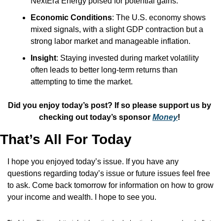
NextEra Energy poised for potential gains.
Economic Conditions
: The U.S. economy shows 
mixed signals, with a slight GDP contraction but a 
strong labor market and manageable inflation.
Insight
: Staying invested during market volatility 
often leads to better long-term returns than 
attempting to time the market.
Did you enjoy today’s post? If so please support us by 
checking out today’s sponsor 
Money
! 
That’s All For Today
I hope you enjoyed today’s issue. If you have any 
questions regarding today’s issue or future issues feel free 
to ask. Come back tomorrow for information on how to grow 
your income and wealth. I hope to see you.