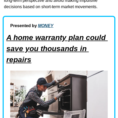
long-term perspective and avoid making impulsive 
decisions based on short-term market movements.
Presented by 
MONEY
A home warranty plan could 
save you thousands in 
repairs