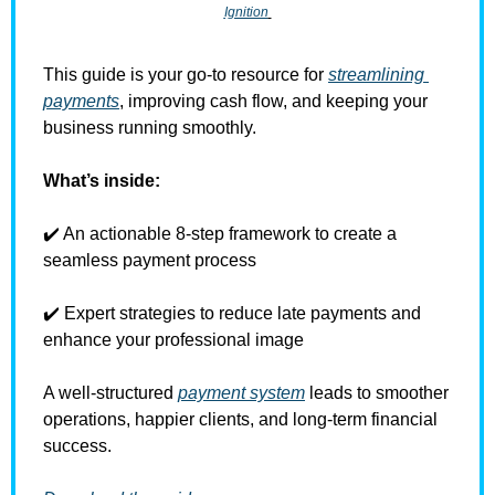
Ignition
This guide is your go-to resource for 
streamlining 
payments
, improving cash flow, and keeping your 
business running smoothly. 
What’s inside:
✔️ An actionable 8-step framework to create a 
seamless payment process 
✔️ Expert strategies to reduce late payments and 
enhance your professional image 
A well-structured 
payment system
 leads to smoother 
operations, happier clients, and long-term financial 
success.