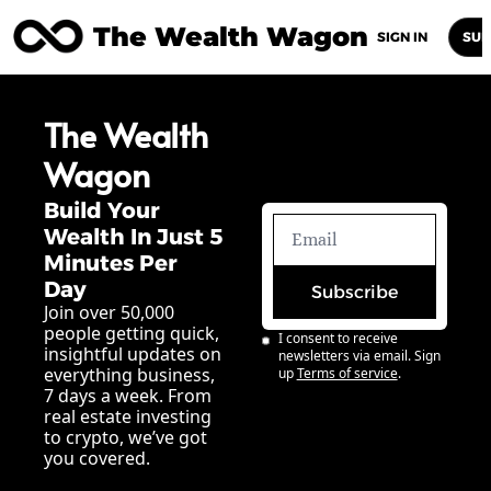
The Wealth Wagon
Home
Posts
Archive
Newsletters
Abou
SIGN IN
SUB
The Wealth 
Wagon
Build Your 
Wealth In Just 5 
Minutes Per 
Day
Subscribe
Join over 50,000 
people getting quick, 
I consent to receive 
insightful updates on 
newsletters via email. Sign 
everything business, 
up
Terms of service
.
7 days a week. From 
real estate investing 
to crypto, we’ve got 
you covered.