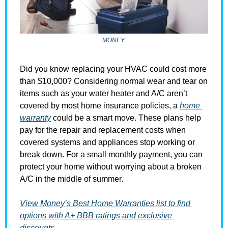
MONEY
Did you know replacing your HVAC could cost more 
than $10,000? Considering normal wear and tear on 
items such as your water heater and A/C aren’t 
covered by most home insurance policies, a 
home 
warranty
 could be a smart move. These plans help 
pay for the repair and replacement costs when 
covered systems and appliances stop working or 
break down. For a small monthly payment, you can 
protect your home without worrying about a broken 
A/C in the middle of summer.
View Money’s Best Home Warranties list to find 
options with A+ BBB ratings and exclusive 
discounts →