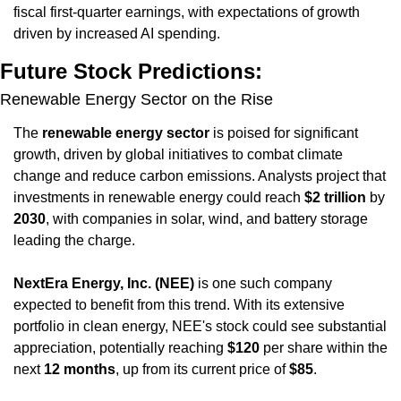
fiscal first-quarter earnings, with expectations of growth 
driven by increased AI spending.
Future Stock Predictions:
Renewable Energy Sector on the Rise
The 
renewable energy sector
 is poised for significant 
growth, driven by global initiatives to combat climate 
change and reduce carbon emissions. Analysts project that 
investments in renewable energy could reach 
$2 trillion
 by 
2030
, with companies in solar, wind, and battery storage 
leading the charge.
NextEra Energy, Inc. (NEE)
 is one such company 
expected to benefit from this trend. With its extensive 
portfolio in clean energy, NEE's stock could see substantial 
appreciation, potentially reaching 
$120
 per share within the 
next 
12 months
, up from its current price of 
$85
.