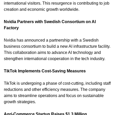
international visitors. This resurgence is contributing to job 
creation and economic growth worldwide. 
Nvidia Partners with Swedish Consortium on AI 
Factory
Nvidia has announced a partnership with a Swedish 
business consortium to build a new AI infrastructure facility. 
This collaboration aims to advance AI technology and 
strengthen international cooperation in the tech industry. 
TikTok Implements Cost-Saving Measures
TikTok is undergoing a phase of cost-cutting, including staff 
reductions and other efficiency measures. The company 
aims to streamline operations and focus on sustainable 
growth strategies. 
Agri-Commerce Startup Raises $1.3 Million