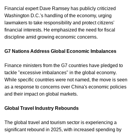
Financial expert Dave Ramsey has publicly criticized 
Washington D.C.'s handling of the economy, urging 
lawmakers to take responsibility and protect citizens' 
financial interests. He emphasized the need for fiscal 
discipline amid growing economic concerns. 
G7 Nations Address Global Economic Imbalances
Finance ministers from the G7 countries have pledged to 
tackle "excessive imbalances" in the global economy. 
While specific countries were not named, the move is seen 
as a response to concerns over China's economic policies 
and their impact on global markets.
Global Travel Industry Rebounds
The global travel and tourism sector is experiencing a 
significant rebound in 2025, with increased spending by 