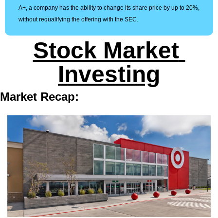
A+, a company has the ability to change its share price by up to 20%, 
without requalifying the offering with the SEC.
Stock Market 
Investing
Market Recap: