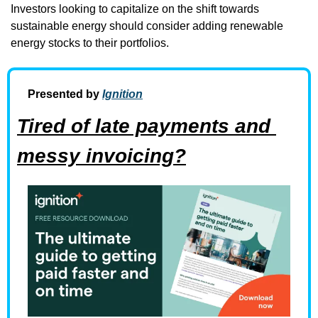
Investors looking to capitalize on the shift towards 
sustainable energy should consider adding renewable 
energy stocks to their portfolios.
Presented by 
Ignition
Tired of late payments and 
messy invoicing?