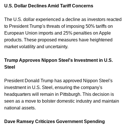
U.S. Dollar Declines Amid Tariff Concerns
The U.S. dollar experienced a decline as investors reacted 
to President Trump's threats of imposing 50% tariffs on 
European Union imports and 25% penalties on Apple 
products. These proposed measures have heightened 
market volatility and uncertainty. 
Trump Approves Nippon Steel's Investment in U.S. 
Steel
President Donald Trump has approved Nippon Steel's 
investment in U.S. Steel, ensuring the company's 
headquarters will remain in Pittsburgh. This decision is 
seen as a move to bolster domestic industry and maintain 
national assets. 
Dave Ramsey Criticizes Government Spending