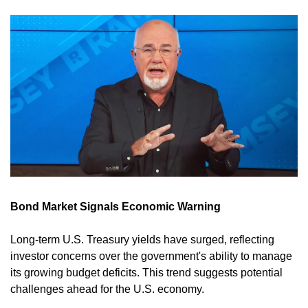
Bond Market Signals Economic Warning
Long-term U.S. Treasury yields have surged, reflecting 
investor concerns over the government's ability to manage 
its growing budget deficits. This trend suggests potential 
challenges ahead for the U.S. economy. 