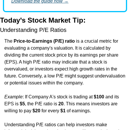
Download the guide now →
Today’s Stock Market Tip:
Understanding P/E Ratios
The 
Price-to-Earnings (P/E) ratio
 is a crucial metric for 
evaluating a company's valuation. It is calculated by 
dividing the current stock price by its earnings per share 
(EPS). A high P/E ratio may indicate that a stock is 
overvalued, or investors expect high growth rates in the 
future. Conversely, a low P/E might suggest undervaluation 
or potential issues within the company.
Example
: If Company A's stock is trading at 
$100
 and its 
EPS is 
$5
, the P/E ratio is 
20
. This means investors are 
willing to pay 
$20
 for every 
$1
 of earnings.
Understanding P/E ratios can help investors make 