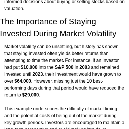
informed decisions about buying or selling stocks based on 
valuation.
The Importance of Staying 
Invested During Market Volatility
Market volatility can be unsettling, but history has shown 
that staying invested often yields better returns than 
attempting to time the market. For instance, if an investor 
had put 
$10,000
 into the 
S&P 500
 in 
2003
 and remained 
invested until 
2023
, their investment would have grown to 
over 
$64,000
. However, missing just the 10 best-
performing days during that period would have reduced the 
return to 
$29,000
.
This example underscores the difficulty of market timing 
and the potential costs of being out of the market during 
key growth periods. Investors are encouraged to maintain a 