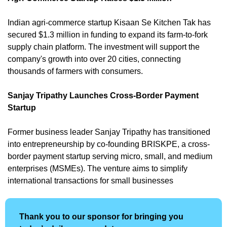
Indian agri-commerce startup Kisaan Se Kitchen Tak has 
secured $1.3 million in funding to expand its farm-to-fork 
supply chain platform. The investment will support the 
company's growth into over 20 cities, connecting 
thousands of farmers with consumers. 
Sanjay Tripathy Launches Cross-Border Payment 
Startup
Former business leader Sanjay Tripathy has transitioned 
into entrepreneurship by co-founding BRISKPE, a cross-
border payment startup serving micro, small, and medium 
enterprises (MSMEs). The venture aims to simplify 
international transactions for small businesses
Thank you to our sponsor for bringing you 