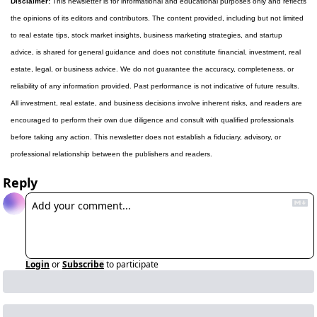
Disclaimer:
 This newsletter is for informational and educational purposes only and reflects 
the opinions of its editors and contributors. The content provided, including but not limited 
to real estate tips, stock market insights, business marketing strategies, and startup 
advice, is shared for general guidance and does not constitute financial, investment, real 
estate, legal, or business advice. We do not guarantee the accuracy, completeness, or 
reliability of any information provided. Past performance is not indicative of future results. 
All investment, real estate, and business decisions involve inherent risks, and readers are 
encouraged to perform their own due diligence and consult with qualified professionals 
before taking any action. This newsletter does not establish a fiduciary, advisory, or 
professional relationship between the publishers and readers.
Reply
Login
or
Subscribe
to participate