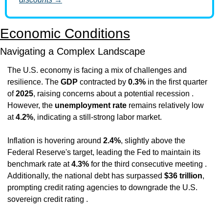
Economic Conditions
Navigating a Complex Landscape
The U.S. economy is facing a mix of challenges and 
resilience. The 
GDP
 contracted by 
0.3%
 in the first quarter 
of 
2025
, raising concerns about a potential recession . 
However, the 
unemployment rate
 remains relatively low 
at 
4.2%
, indicating a still-strong labor market.
Inflation is hovering around 
2.4%
, slightly above the 
Federal Reserve's target, leading the Fed to maintain its 
benchmark rate at 
4.3%
 for the third consecutive meeting . 
Additionally, the national debt has surpassed 
$36 trillion
, 
prompting credit rating agencies to downgrade the U.S. 
sovereign credit rating .