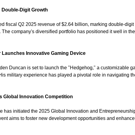
 Double-Digit Growth
d fiscal Q2 2025 revenue of $2.64 billion, marking double-digit 
 The company's diversified portfolio has positioned it well in th
r Launches Innovative Gaming Device
nden Duncan is set to launch the "Hedgehog," a customizable g
His military experience has played a pivotal role in navigating th
s Global Innovation Competition
e has initiated the 2025 Global Innovation and Entrepreneurship 
vent aims to foster new development opportunities and enhance t