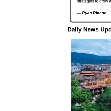
strategies to grow 
— 
Ryan Rincon
Daily News Upd