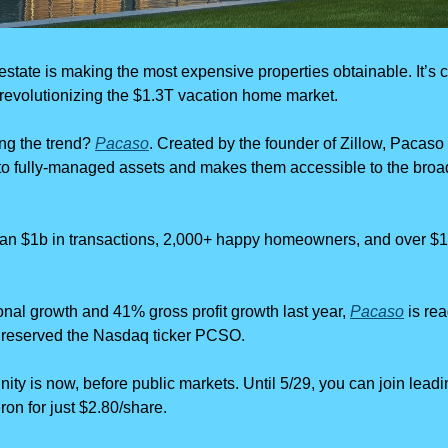
estate is making the most expensive properties obtainable. It’s c
 revolutionizing the $1.3T vacation home market.
g the trend? 
Pacaso
. Created by the founder of Zillow, Pacaso 
nto fully-managed assets and makes them accessible to the broad
an $1b in transactions, 2,000+ happy homeowners, and over $110
onal growth and 41% gross profit growth last year, 
Pacaso
 is re
 reserved the Nasdaq ticker PCSO.
nity is now, before public markets. Until 5/29, you can join leadin
n for just $2.80/share.