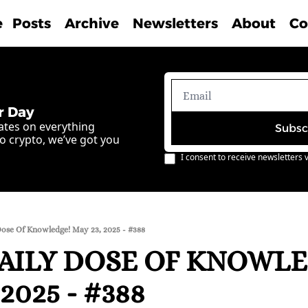
e
Posts
Archive
Newsletters
About
Co
r Day
ates on everything 
Subsc
o crypto, we’ve got you 
I consent to receive newsletters v
Dose Of Knowledge! May 23, 2025 - #388
AILY DOSE OF KNOWLE
2025 - #388