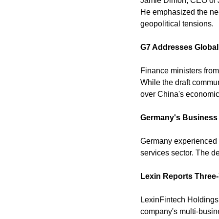
Jamie Dimon, CEO of JP
He emphasized the need 
geopolitical tensions. 
G7 Addresses Globa
Finance ministers from
While the draft commun
over China's economic 
Germany's Business A
Germany experienced its 
services sector. The d
Lexin Reports Three-Y
LexinFintech Holdings 
company's multi-busine