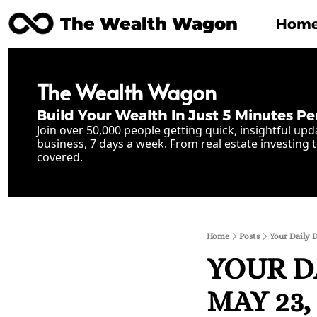
The Wealth Wagon
Hom
The Wealth Wagon
Build Your Wealth In Just 5 Minutes Pe
Join over 50,000 people getting quick, insightful upd
business, 7 days a week. From real estate investing t
covered.
Home
Posts
Your Daily 
YOUR D
MAY 23, 