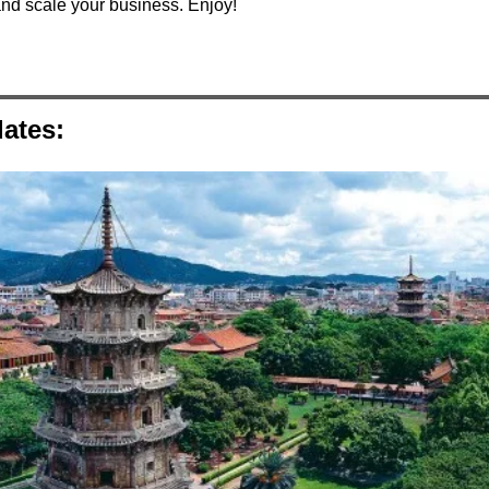
and scale your business. Enjoy!
ates: