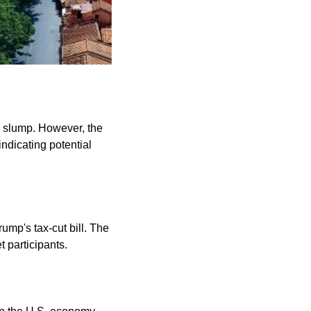
 slump. However, the 
ndicating potential 
mp's tax-cut bill. The 
 participants. 