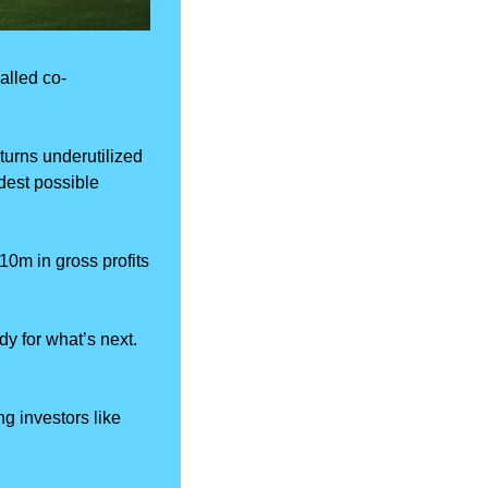
alled co-
turns underutilized 
est possible 
m in gross profits 
ady for what’s next. 
g investors like 