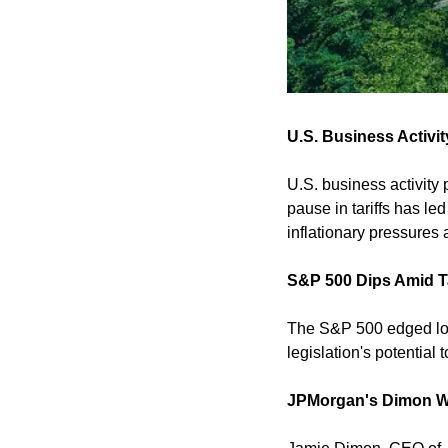
U.S. Business Activi
U.S. business activity
pause in tariffs has led
inflationary pressures 
S&P 500 Dips Amid T
The S&P 500 edged lowe
legislation's potential
JPMorgan's Dimon Wa