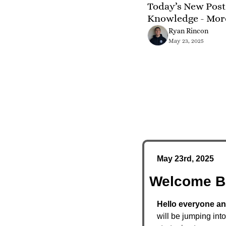
Today’s New Post 
Knowledge - Mor
Ryan Rincon
May 23, 2025
May 23rd, 2025
Welcome B
Hello everyone an
will be jumping int