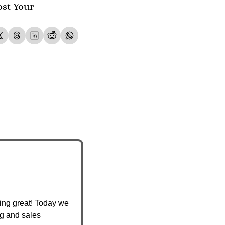
st Your 
ing great! Today we 
g and sales 