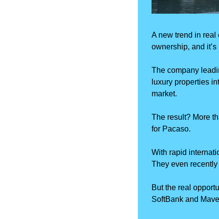
A new trend in real 
ownership, and it’s
The company leadin
luxury properties i
market. 
The result? More th
for Pacaso.
With rapid internati
They even recently
But the real opportu
SoftBank and Mavero