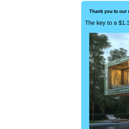
Thank you to our 
The key to a $1.