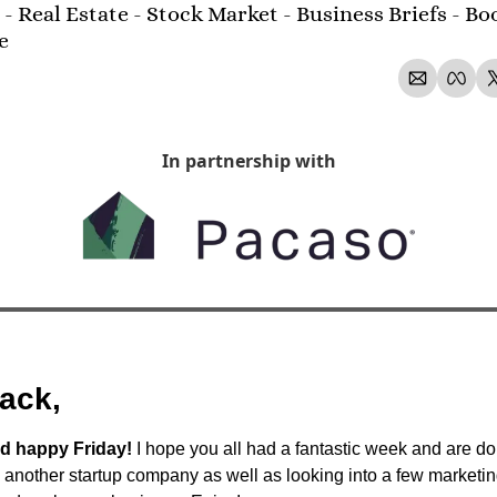
- Real Estate - Stock Market - Business Briefs - Boo
e 
In partnership with
ack,
d happy Friday!
 I hope you all had a fantastic week and are do
o another startup company as well as looking into a few marketin