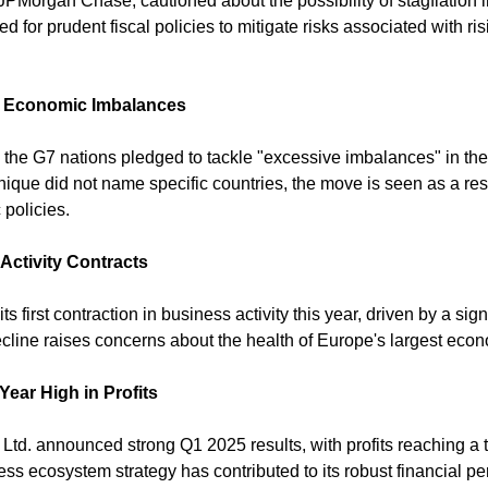
Morgan Chase, cautioned about the possibility of stagflation i
for prudent fiscal policies to mitigate risks associated with risi
l Economic Imbalances
 the G7 nations pledged to tackle "excessive imbalances" in the
ique did not name specific countries, the move is seen as a re
policies. 
ctivity Contracts
first contraction in business activity this year, driven by a sign
ecline raises concerns about the health of Europe's largest econ
ear High in Profits
Ltd. announced strong Q1 2025 results, with profits reaching a t
ss ecosystem strategy has contributed to its robust financial pe