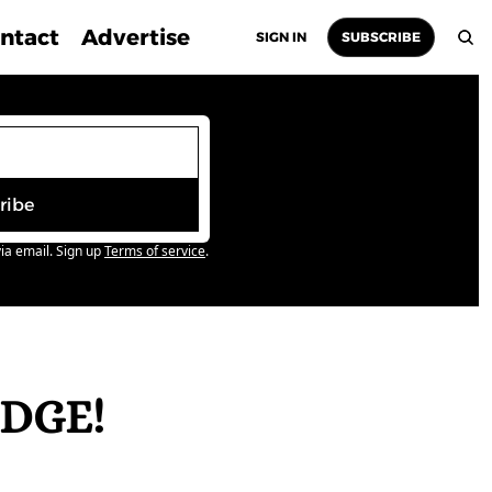
ntact
Advertise
SIGN IN
SUBSCRIBE
ribe
ia email. Sign up
Terms of service
.
DGE! 