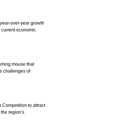
year-over-year growth 
e current economic 
aming mouse that 
e challenges of 
Competition to attract 
he region's 