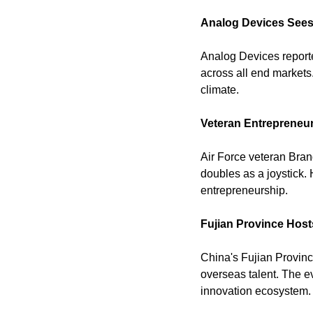
Analog Devices Sees
Analog Devices reporte
across all end markets.
climate. 
Veteran Entrepreneu
Air Force veteran Bra
doubles as a joystick. 
entrepreneurship. 
Fujian Province Host
China's Fujian Provinc
overseas talent. The e
innovation ecosystem.