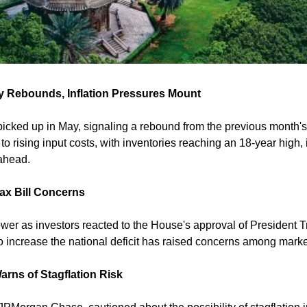
ty Rebounds, Inflation Pressures Mount
 picked up in May, signaling a rebound from the previous month's
 to rising input costs, with inventories reaching an 18-year high, i
ahead. 
ax Bill Concerns
r as investors reacted to the House's approval of President Tru
 to increase the national deficit has raised concerns among market
rns of Stagflation Risk