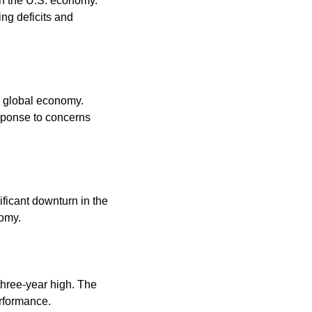
n the U.S. economy. 
ng deficits and 
 global economy. 
sponse to concerns 
ificant downturn in the 
omy. 
hree-year high. The 
rformance. 