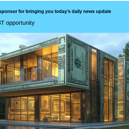
sponsor for bringing you today’s daily news update
3T opportunity