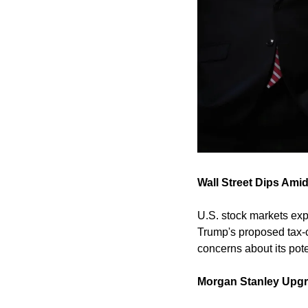
Wall Street Dips Amid
U.S. stock markets exp
Trump's proposed tax-cut
concerns about its pot
Morgan Stanley Upgr