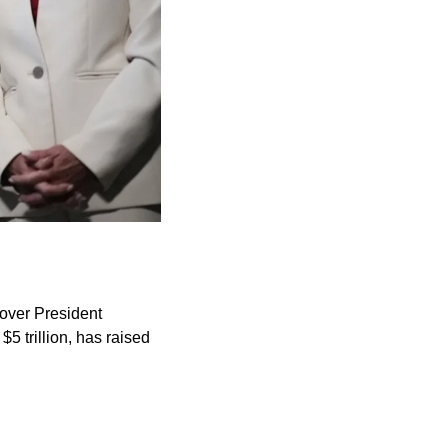
over President 
5 trillion, has raised 