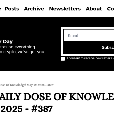
e
Posts
Archive
Newsletters
About
Co
r Day
ates on everything 
Subsc
o crypto, we’ve got you 
I consent to receive newsletters v
Dose Of Knowledge! May 22, 2025 - #387
AILY DOSE OF KNOWLE
2025 - #387