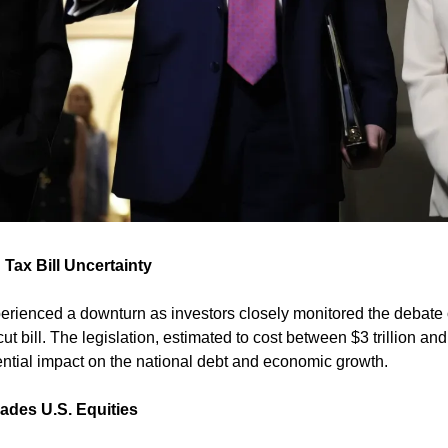
 Tax Bill Uncertainty
erienced a downturn as investors closely monitored the debate 
 bill. The legislation, estimated to cost between $3 trillion and $
ential impact on the national debt and economic growth. 
ades U.S. Equities