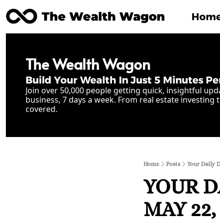
The Wealth Wagon
Hom
The Wealth Wagon
Build Your Wealth In Just 5 Minutes Pe
Join over 50,000 people getting quick, insightful upd
business, 7 days a week. From real estate investing t
covered.
Home
Posts
Your Daily 
YOUR D
MAY 22, 