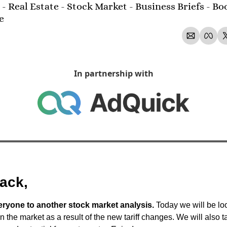
- Real Estate - Stock Market - Business Briefs - Boo
e 
In partnership with
ack,
yone to another stock market analysis.
 Today we will be loo
in the market as a result of the new tariff changes. We will also ta