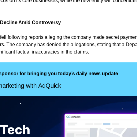
ocus on its core businesses, while the new entity will concentrat
 Decline Amid Controversy
fell following reports alleging the company made secret payment
rs. The company has denied the allegations, stating that a Depar
nificant factual inaccuracies in the claims.
sponsor for bringing you today’s daily news update
arketing with AdQuick