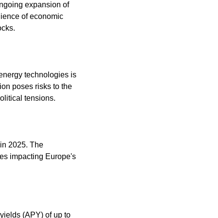
ongoing expansion of 
lience of economic 
ocks. 
 energy technologies is 
on poses risks to the 
litical tensions. 
in 2025. The 
es impacting Europe's 
ields (APY) of up to 