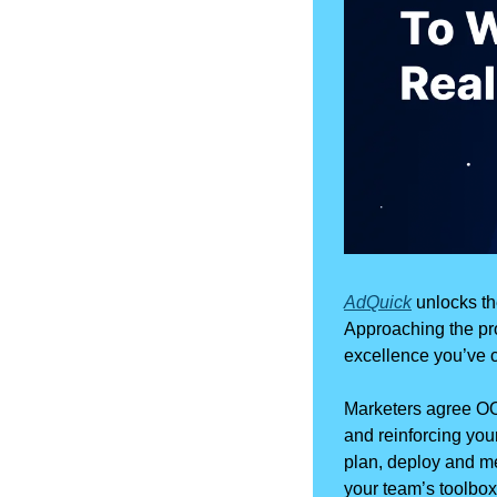
AdQuick
 unlocks t
Approaching the pro
excellence you’ve c
Marketers agree OO
and reinforcing your
plan, deploy and me
your team’s toolbox