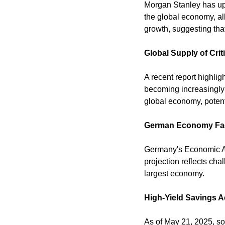
Morgan Stanley has upg
the global economy, al
growth, suggesting that
Global Supply of Crit
A recent report highligh
becoming increasingly 
global economy, potenti
German Economy Fac
Germany's Economic Adv
projection reflects ch
largest economy. 
High-Yield Savings 
As of May 21, 2025, so