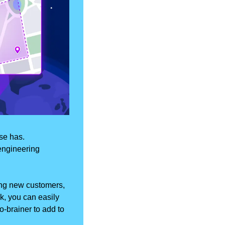
e has. 
engineering 
ng new customers, 
k, you can easily 
-brainer to add to 