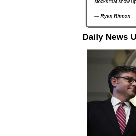
stocks that show up
— 
Ryan Rincon
Daily News U