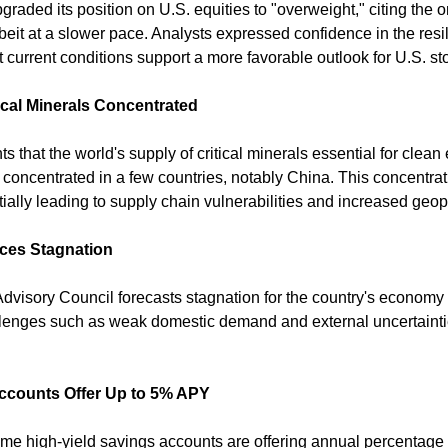
raded its position on U.S. equities to "overweight," citing the 
beit at a slower pace. Analysts expressed confidence in the resi
 current conditions support a more favorable outlook for U.S. st
ical Minerals Concentrated
ts that the world's supply of critical minerals essential for clean
concentrated in a few countries, notably China. This concentrati
ally leading to supply chain vulnerabilities and increased geopo
es Stagnation
isory Council forecasts stagnation for the country's economy 
allenges such as weak domestic demand and external uncertainti
Accounts Offer Up to 5% APY
me high-yield savings accounts are offering annual percentage y