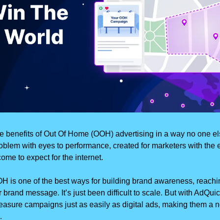
he benefits of Out Of Home (OOH) advertising in a way no one els
blem with eyes to performance, created for marketers with the 
ome to expect for the internet.
H is one of the best ways for building brand awareness, reachi
 brand message. It’s just been difficult to scale. But with AdQuic
asure campaigns just as easily as digital ads, making them a no
.