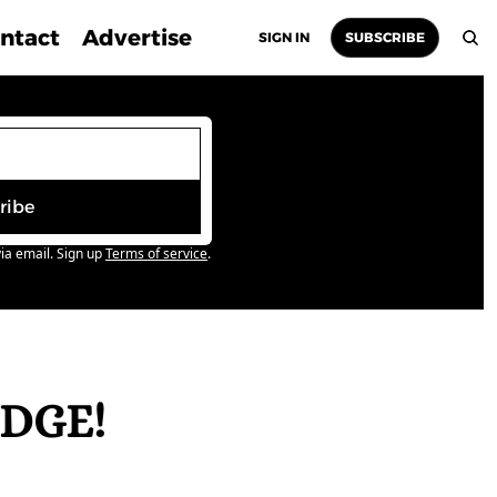
ntact
Advertise
SIGN IN
SUBSCRIBE
ribe
ia email. Sign up
Terms of service
.
DGE! 