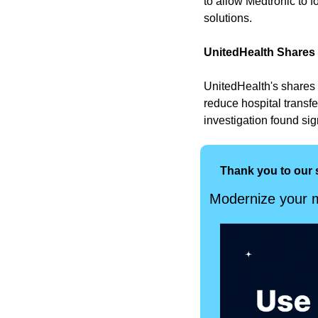
to allow Medtronic to f
solutions. 
UnitedHealth Shares
UnitedHealth's shares 
reduce hospital transfe
investigation found sig
Thank you to our 
Modernize your m