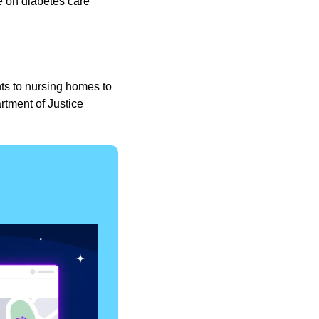
e on diabetes care 
s to nursing homes to 
tment of Justice 