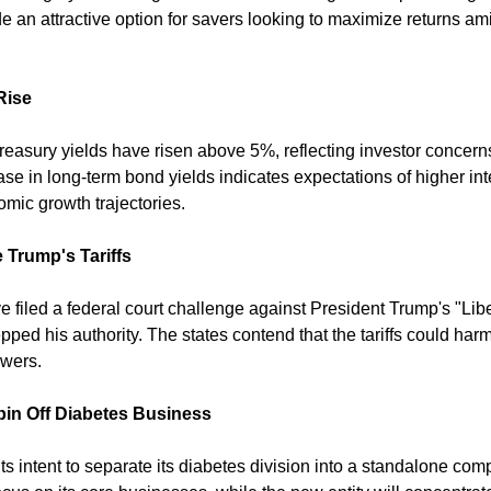
e an attractive option for savers looking to maximize returns am
Rise
easury yields have risen above 5%, reflecting investor concerns 
ease in long-term bond yields indicates expectations of higher int
omic growth trajectories. 
 Trump's Tariffs
 filed a federal court challenge against President Trump's "Libera
pped his authority. The states contend that the tariffs could har
wers. 
pin Off Diabetes Business
s intent to separate its diabetes division into a standalone co