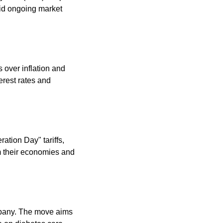
id ongoing market 
over inflation and 
erest rates and 
tion Day" tariffs, 
m their economies and 
mpany. The move aims 