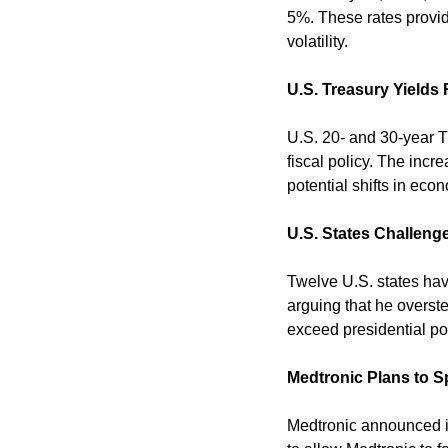
5%. These rates provid
volatility. 
U.S. Treasury Yields 
U.S. 20- and 30-year Tr
fiscal policy. The incr
potential shifts in econ
U.S. States Challenge
Twelve U.S. states have
arguing that he overste
exceed presidential po
Medtronic Plans to S
Medtronic announced it