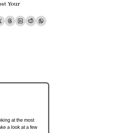
st Your 
king at the most 
ke a look at a few 