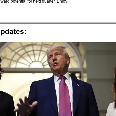
ward potential for next quarter. Enjoy!
pdates: