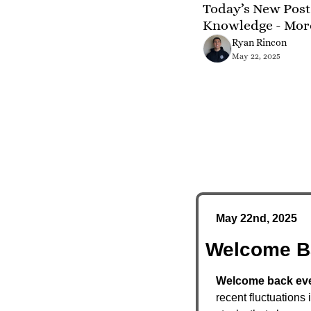
Today’s New Post 
Knowledge - Mor
Ryan Rincon
May 22, 2025
May 22nd, 2025
Welcome B
Welcome back ever
recent fluctuations 