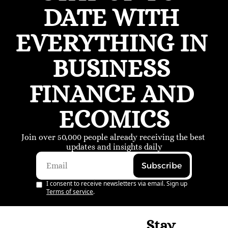
DATE WITH 
EVERYTHING IN 
BUSINESS 
FINANCE AND 
ECOMICS
Join over 50,000 people already receiving the best 
updates and insights daily
Subscribe
I consent to receive newsletters via email. Sign up
Terms of service
.
Stay 