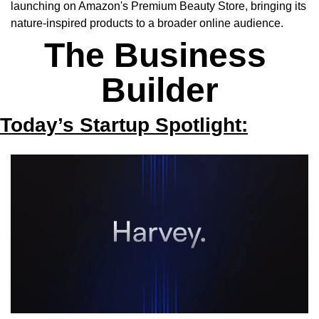
launching on Amazon's Premium Beauty Store, bringing its 
nature-inspired products to a broader online audience.
The Business 
Builder
Today’s Startup Spotlight: