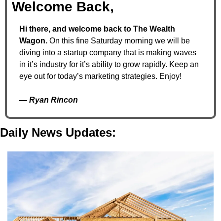
Welcome Back,
Hi there, and welcome back to The Wealth 
Wagon. 
On this fine Saturday morning we will be 
diving into a startup company that is making waves 
in it’s industry for it’s ability to grow rapidly. Keep an 
eye out for today’s marketing strategies. Enjoy!
— 
Ryan Rincon
Daily News Updates: