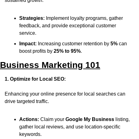
sustained growth.
Strategies:
 Implement loyalty programs, gather 
feedback, and provide exceptional customer 
service.
Impact:
 Increasing customer retention by 
5%
 can 
boost profits by 
25% to 95%
.
Business Marketing 101
1. Optimize for Local SEO:
Enhancing your online presence for local searches can 
drive targeted traffic.
Actions:
 Claim your 
Google My Business
 listing, 
gather local reviews, and use location-specific 
keywords.