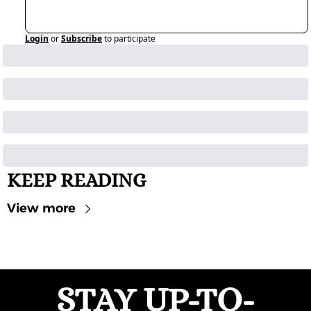
Login
or
Subscribe
to participate
KEEP READING
View more
STAY UP-TO-