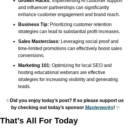
Growth Hacks:
 Implementing AI customer support 
and influencer partnerships can significantly 
enhance customer engagement and brand reach.
Business Tip:
 Prioritizing customer retention 
strategies can lead to substantial profit increases.
Sales Masterclass:
 Leveraging social proof and 
time-limited promotions can effectively boost sales 
conversions.
Marketing 101:
 Optimizing for local SEO and 
hosting educational webinars are effective 
strategies for increasing visibility and generating 
leads.
✨
Did you enjoy today’s post? If so please support us 
by checking out today’s sponsor 
Masterworks
! 
✨
That’s All For Today