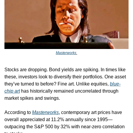
Masterworks
Stocks are dropping. Bond yields are spiking. In times like 
these, investors look to diversify their portfolios. One asset 
they’ve turned to before? Fine art. Unlike equities, 
blue-
chip art
 has historically remained uncorrelated through 
market spikes and swings. 
According to 
Masterworks
, contemporary art prices have 
overall appreciated at 11.2% annually since 1995—
outpacing the S&P 500 by 32% with near-zero correlation 