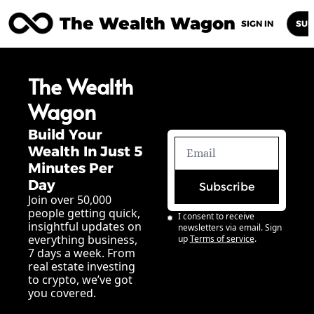
The Wealth Wagon
Home
Posts
Archive
Newsletters
Abou
SIGN IN
SUB
The Wealth 
Wagon
Build Your 
Wealth In Just 5 
Minutes Per 
Day
Subscribe
Join over 50,000 
people getting quick, 
I consent to receive 
insightful updates on 
newsletters via email. Sign 
everything business, 
up
Terms of service
.
7 days a week. From 
real estate investing 
to crypto, we’ve got 
you covered.