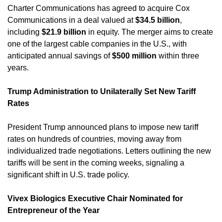
Charter Communications has agreed to acquire Cox 
Communications in a deal valued at 
$34.5 billion
, 
including 
$21.9 billion
 in equity. The merger aims to create 
one of the largest cable companies in the U.S., with 
anticipated annual savings of 
$500 million
 within three 
years. 
Trump Administration to Unilaterally Set New Tariff 
Rates
President Trump announced plans to impose new tariff 
rates on hundreds of countries, moving away from 
individualized trade negotiations. Letters outlining the new 
tariffs will be sent in the coming weeks, signaling a 
significant shift in U.S. trade policy. 
Vivex Biologics Executive Chair Nominated for 
Entrepreneur of the Year