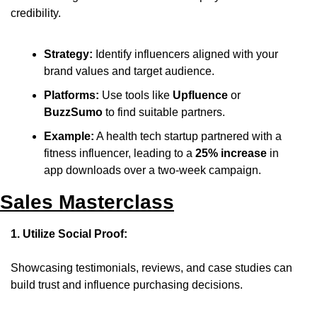
credibility.
Strategy:
 Identify influencers aligned with your 
brand values and target audience.
Platforms:
 Use tools like 
Upfluence
 or 
BuzzSumo
 to find suitable partners.
Example:
 A health tech startup partnered with a 
fitness influencer, leading to a 
25% increase
 in 
app downloads over a two-week campaign.
Sales Masterclass
1. Utilize Social Proof:
Showcasing testimonials, reviews, and case studies can 
build trust and influence purchasing decisions.