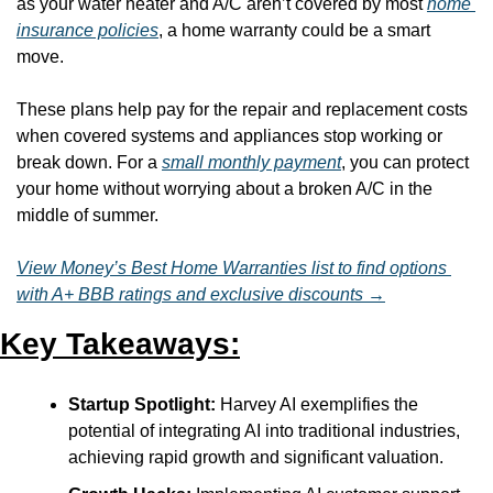
as your water heater and A/C aren’t covered by most 
home 
insurance policies
, a home warranty could be a smart 
move. 
These plans help pay for the repair and replacement costs 
when covered systems and appliances stop working or 
break down. For a 
small monthly payment
, you can protect 
your home without worrying about a broken A/C in the 
middle of summer.
View Money’s Best Home Warranties list to find options 
with A+ BBB ratings and exclusive discounts →
Key Takeaways:
Startup Spotlight:
 Harvey AI exemplifies the 
potential of integrating AI into traditional industries, 
achieving rapid growth and significant valuation.