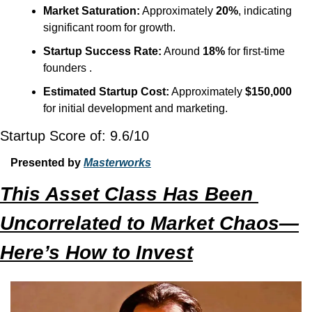
Market Saturation:
 Approximately 
20%
, indicating 
significant room for growth.
Startup Success Rate:
 Around 
18%
 for first-time 
founders .
Estimated Startup Cost:
 Approximately 
$150,000
for initial development and marketing.
Startup Score of: 9.6/10
Presented by 
Masterworks
This Asset Class Has Been 
Uncorrelated to Market Chaos—
Here’s How to Invest