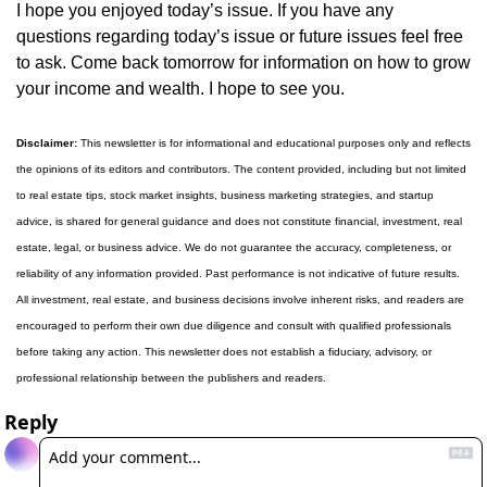
I hope you enjoyed today’s issue. If you have any 
questions regarding today’s issue or future issues feel free 
to ask. Come back tomorrow for information on how to grow 
your income and wealth. I hope to see you.
Disclaimer:
 This newsletter is for informational and educational purposes only and reflects 
the opinions of its editors and contributors. The content provided, including but not limited 
to real estate tips, stock market insights, business marketing strategies, and startup 
advice, is shared for general guidance and does not constitute financial, investment, real 
estate, legal, or business advice. We do not guarantee the accuracy, completeness, or 
reliability of any information provided. Past performance is not indicative of future results. 
All investment, real estate, and business decisions involve inherent risks, and readers are 
encouraged to perform their own due diligence and consult with qualified professionals 
before taking any action. This newsletter does not establish a fiduciary, advisory, or 
professional relationship between the publishers and readers.
Reply