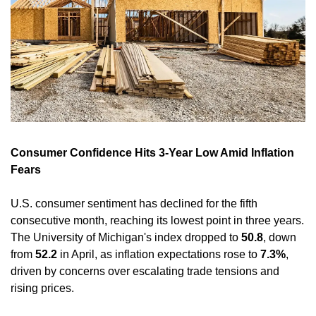
Consumer Confidence Hits 3-Year Low Amid Inflation 
Fears
U.S. consumer sentiment has declined for the fifth 
consecutive month, reaching its lowest point in three years. 
The University of Michigan's index dropped to 
50.8
, down 
from 
52.2
 in April, as inflation expectations rose to 
7.3%
, 
driven by concerns over escalating trade tensions and 
rising prices. 