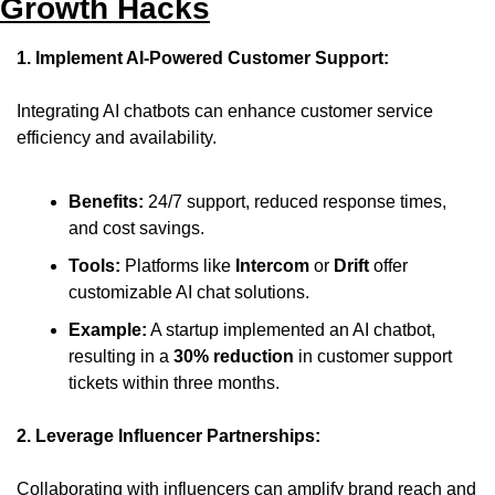
Growth Hacks
1. Implement AI-Powered Customer Support:
Integrating AI chatbots can enhance customer service 
efficiency and availability.
Benefits:
 24/7 support, reduced response times, 
and cost savings.
Tools:
 Platforms like 
Intercom
 or 
Drift
 offer 
customizable AI chat solutions.
Example:
 A startup implemented an AI chatbot, 
resulting in a 
30% reduction
 in customer support 
tickets within three months.
2. Leverage Influencer Partnerships:
Collaborating with influencers can amplify brand reach and 