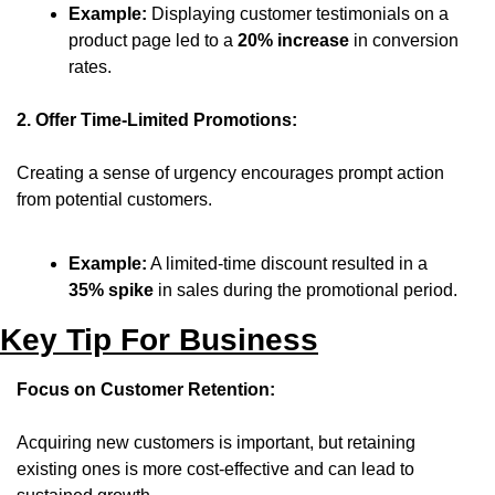
Example:
 Displaying customer testimonials on a 
product page led to a 
20% increase
 in conversion 
rates.
2. Offer Time-Limited Promotions:
Creating a sense of urgency encourages prompt action 
from potential customers.
Example:
 A limited-time discount resulted in a 
35% spike
 in sales during the promotional period.
Key Tip For Business
Focus on Customer Retention:
Acquiring new customers is important, but retaining 
existing ones is more cost-effective and can lead to 