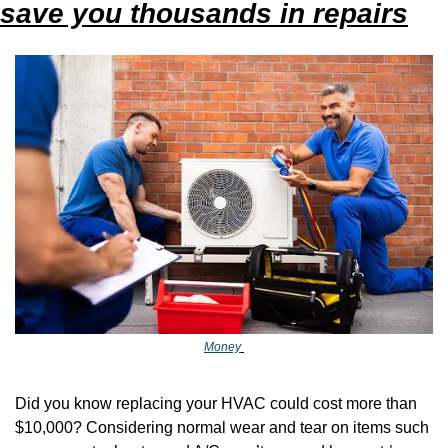
save you thousands in repairs
Money
Did you know replacing your HVAC could cost more than 
$10,000? Considering normal wear and tear on items such 