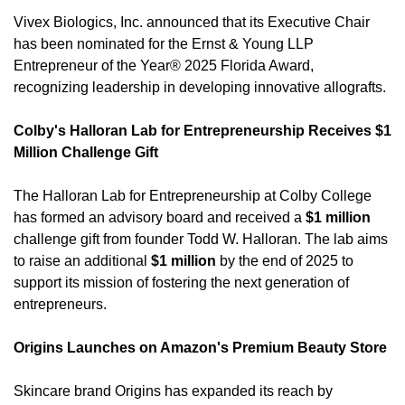
Vivex Biologics, Inc. announced that its Executive Chair 
has been nominated for the Ernst & Young LLP 
Entrepreneur of the Year® 2025 Florida Award, 
recognizing leadership in developing innovative allografts. 
Colby's Halloran Lab for Entrepreneurship Receives $1 
Million Challenge Gift
The Halloran Lab for Entrepreneurship at Colby College 
has formed an advisory board and received a 
$1 million
challenge gift from founder Todd W. Halloran. The lab aims 
to raise an additional 
$1 million
 by the end of 2025 to 
support its mission of fostering the next generation of 
entrepreneurs. 
Origins Launches on Amazon's Premium Beauty Store
Skincare brand Origins has expanded its reach by 