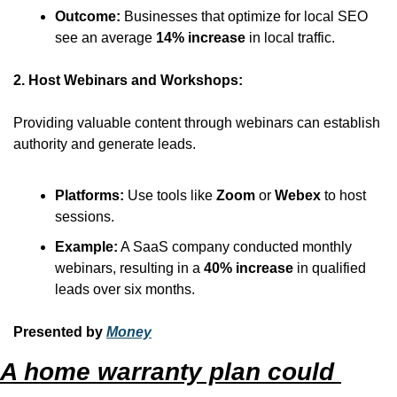
Outcome:
 Businesses that optimize for local SEO 
see an average 
14% increase
 in local traffic.
2. Host Webinars and Workshops:
Providing valuable content through webinars can establish 
authority and generate leads.
Platforms:
 Use tools like 
Zoom
 or 
Webex
 to host 
sessions.
Example:
 A SaaS company conducted monthly 
webinars, resulting in a 
40% increase
 in qualified 
leads over six months.
Presented by 
Money
A home warranty plan could 