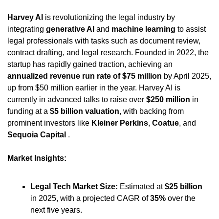
Harvey AI
 is revolutionizing the legal industry by 
integrating 
generative AI
 and 
machine learning
 to assist 
legal professionals with tasks such as document review, 
contract drafting, and legal research. Founded in 2022, the 
startup has rapidly gained traction, achieving an 
annualized revenue run rate of $75 million
 by April 2025, 
up from $50 million earlier in the year. Harvey AI is 
currently in advanced talks to raise over 
$250 million
 in 
funding at a 
$5 billion valuation
, with backing from 
prominent investors like 
Kleiner Perkins
, 
Coatue
, and 
Sequoia Capital
 .
Market Insights:
Legal Tech Market Size:
 Estimated at 
$25 billion
in 2025, with a projected CAGR of 
35%
 over the 
next five years.