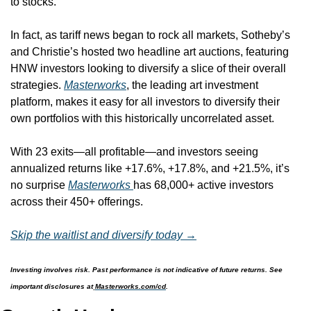
to stocks. 
In fact, as tariff news began to rock all markets, Sotheby’s 
and Christie’s hosted two headline art auctions, featuring 
HNW investors looking to diversify a slice of their overall 
strategies. 
Masterworks
, the leading art investment 
platform, makes it easy for all investors to diversify their 
own portfolios with this historically uncorrelated asset. 
With 23 exits—all profitable—and investors seeing 
annualized returns like +17.6%, +17.8%, and +21.5%, it’s 
no surprise 
Masterworks 
has 68,000+ active investors 
across their 450+ offerings.
Skip the waitlist and diversify today →
Investing involves risk. Past performance is not indicative of future returns. See 
important disclosures at
Masterworks.com/cd
.