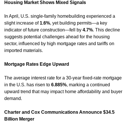
Housing Market Shows Mixed Signals
In April, U.S. single-family homebuilding experienced a 
slight increase of 
1.6%
, yet building permits—a key 
indicator of future construction—fell by 
4.7%
. This decline 
suggests potential challenges ahead for the housing 
sector, influenced by high mortgage rates and tariffs on 
imported materials. 
Mortgage Rates Edge Upward
The average interest rate for a 30-year fixed-rate mortgage 
in the U.S. has risen to 
6.885%
, marking a continued 
upward trend that may impact home affordability and buyer 
demand. 
Charter and Cox Communications Announce $34.5 
Billion Merger