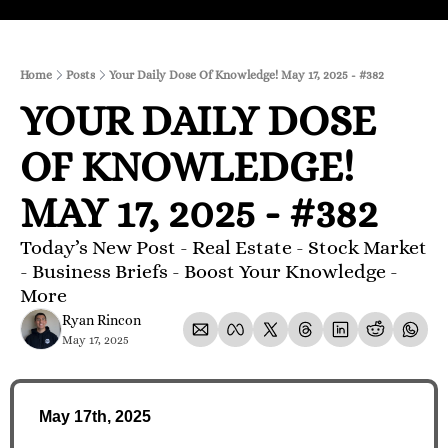
Home
Posts
Your Daily Dose Of Knowledge! May 17, 2025 - #382
YOUR DAILY DOSE 
OF KNOWLEDGE! 
MAY 17, 2025 - #382
Today’s New Post - Real Estate - Stock Market 
- Business Briefs - Boost Your Knowledge - 
More 
Ryan Rincon
May 17, 2025
May 17th, 2025