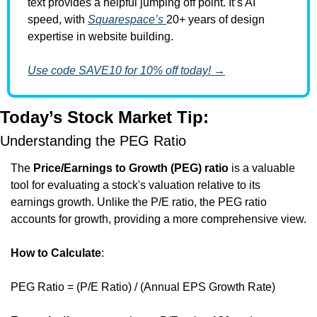
text provides a helpful jumping off point. It’s AI 
speed, with 
Squarespace’s 
20+ years of design 
expertise in website building. 
Use code SAVE10 for 10% off today! →
Today’s Stock Market Tip:
Understanding the PEG Ratio
The 
Price/Earnings to Growth (PEG) ratio
 is a valuable 
tool for evaluating a stock's valuation relative to its 
earnings growth. Unlike the P/E ratio, the PEG ratio 
accounts for growth, providing a more comprehensive view.
How to Calculate
:
PEG Ratio = (P/E Ratio) / (Annual EPS Growth Rate)