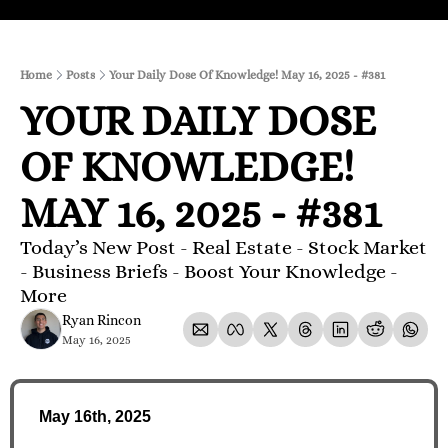
Home
Posts
Your Daily Dose Of Knowledge! May 16, 2025 - #381
YOUR DAILY DOSE 
OF KNOWLEDGE! 
MAY 16, 2025 - #381
Today’s New Post - Real Estate - Stock Market 
- Business Briefs - Boost Your Knowledge - 
More 
Ryan Rincon
May 16, 2025
May 16th, 2025