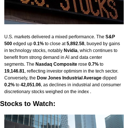
U.S. markets delivered a mixed performance. The 
S&P 
500
 edged up 
0.1%
 to close at 
5,892.58
, buoyed by gains 
in technology stocks, notably 
Nvidia
, which continues to 
benefit from strong demand in AI and data center 
segments. The 
Nasdaq Composite
 rose 
0.7%
 to 
19,146.81
, reflecting investor optimism in the tech sector. 
Conversely, the 
Dow Jones Industrial Average
 dipped 
0.2%
 to 
42,051.06
, as declines in industrial and consumer 
discretionary stocks weighed on the index .
Stocks to Watch: