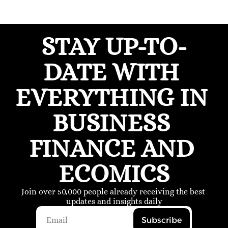
STAY UP-TO-
DATE WITH 
EVERYTHING IN 
BUSINESS 
FINANCE AND 
ECOMICS
Join over 50,000 people already receiving the best 
updates and insights daily
Subscribe