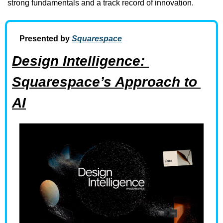
strong fundamentals and a track record of innovation.
Presented by 
Squarespace
Design Intelligence: 
Squarespace’s Approach to 
AI