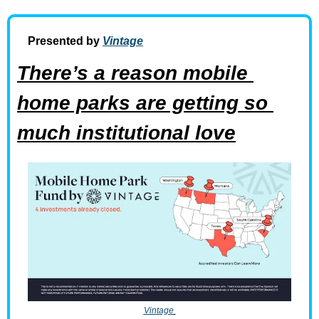
Presented by 
Vintage
There’s a reason mobile 
home parks are getting so 
much institutional love
Vintage