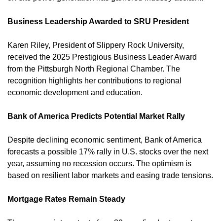
Business Leadership Awarded to SRU President
Karen Riley, President of Slippery Rock University, 
received the 2025 Prestigious Business Leader Award 
from the Pittsburgh North Regional Chamber. The 
recognition highlights her contributions to regional 
economic development and education. 
Bank of America Predicts Potential Market Rally
Despite declining economic sentiment, Bank of America 
forecasts a possible 17% rally in U.S. stocks over the next 
year, assuming no recession occurs. The optimism is 
based on resilient labor markets and easing trade tensions. 
Mortgage Rates Remain Steady