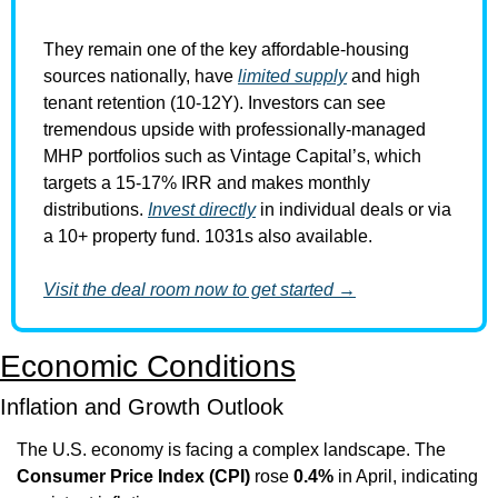
They remain one of the key affordable-housing 
sources nationally, have 
limited supply
 and high 
tenant retention (10-12Y). Investors can see 
tremendous upside with professionally-managed 
MHP portfolios such as Vintage Capital’s, which 
targets a 15-17% IRR and makes monthly 
distributions. 
Invest directly
 in individual deals or via 
a 10+ property fund. 1031s also available.
Visit the deal room now to get started →
Economic Conditions
Inflation and Growth Outlook
The U.S. economy is facing a complex landscape. The 
Consumer Price Index (CPI)
 rose 
0.4%
 in April, indicating 