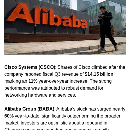
Cisco Systems (CSCO)
: Shares of Cisco climbed after the 
company reported fiscal Q3 revenue of 
$14.15 billion
, 
marking an 
11%
 year-over-year increase. The strong 
performance was attributed to robust demand for 
networking hardware and services.
Alibaba Group (BABA)
: Alibaba's stock has surged nearly 
60%
 year-to-date, significantly outperforming the broader 
market. Investors are optimistic about a rebound in 
Chinese consumer spending and economic growth, 