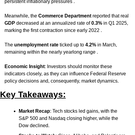
persistent inflationary pressures .
Meanwhile, the 
Commerce Department
 reported that real 
GDP
 decreased at an annualized rate of 
0.3%
 in Q1 2025, 
marking the first contraction since early 2022 .
The 
unemployment rate
 ticked up to 
4.2%
 in March, 
remaining within the nearly yearlong range .
Economic Insight
: Investors should monitor these 
indicators closely, as they can influence Federal Reserve 
policy decisions and, consequently, market dynamics.
Key Takeaways:
Market Recap
: Tech stocks led gains, with the 
S&P 500 and Nasdaq closing higher, while the 
Dow declined.