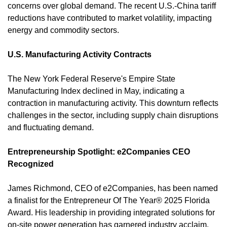
concerns over global demand. The recent U.S.-China tariff 
reductions have contributed to market volatility, impacting 
energy and commodity sectors.
U.S. Manufacturing Activity Contracts
The New York Federal Reserve's Empire State 
Manufacturing Index declined in May, indicating a 
contraction in manufacturing activity. This downturn reflects 
challenges in the sector, including supply chain disruptions 
and fluctuating demand. 
Entrepreneurship Spotlight: e2Companies CEO 
Recognized
James Richmond, CEO of e2Companies, has been named 
a finalist for the Entrepreneur Of The Year® 2025 Florida 
Award. His leadership in providing integrated solutions for 
on-site power generation has garnered industry acclaim. 