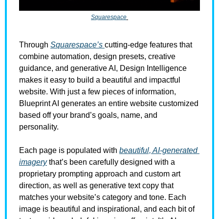
Squarespace
Through 
Squarespace’s 
cutting-edge features that 
combine automation, design presets, creative 
guidance, and generative AI, Design Intelligence 
makes it easy to build a beautiful and impactful 
website. With just a few pieces of information, 
Blueprint AI generates an entire website customized 
based off your brand’s goals, name, and 
personality. 
Each page is populated with 
beautiful, AI-generated 
imagery
 that’s been carefully designed with a 
proprietary prompting approach and custom art 
direction, as well as generative text copy that 
matches your website’s category and tone. Each 
image is beautiful and inspirational, and each bit of 