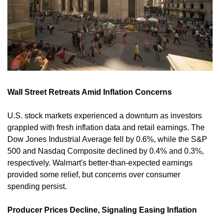
Wall Street Retreats Amid Inflation Concerns
U.S. stock markets experienced a downturn as investors 
grappled with fresh inflation data and retail earnings. The 
Dow Jones Industrial Average fell by 0.6%, while the S&P 
500 and Nasdaq Composite declined by 0.4% and 0.3%, 
respectively. Walmart's better-than-expected earnings 
provided some relief, but concerns over consumer 
spending persist. 
Producer Prices Decline, Signaling Easing Inflation