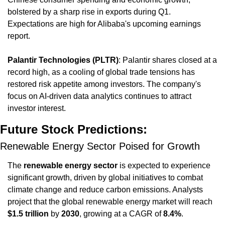
bolstered by a sharp rise in exports during Q1. 
Expectations are high for Alibaba's upcoming earnings 
report.
Palantir Technologies (PLTR)
: Palantir shares closed at a 
record high, as a cooling of global trade tensions has 
restored risk appetite among investors. The company's 
focus on AI-driven data analytics continues to attract 
investor interest.
Future Stock Predictions:
Renewable Energy Sector Poised for Growth
The 
renewable energy sector
 is expected to experience 
significant growth, driven by global initiatives to combat 
climate change and reduce carbon emissions. Analysts 
project that the global renewable energy market will reach 
$1.5 trillion
 by 
2030
, growing at a CAGR of 
8.4%
.