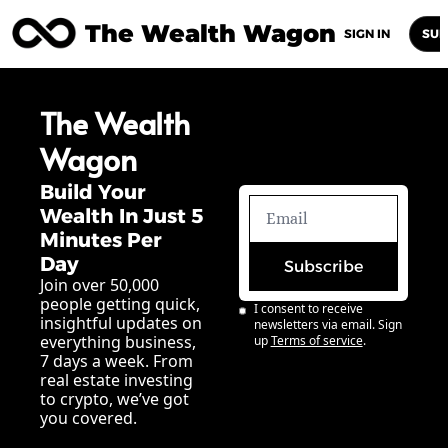
The Wealth Wagon
Home
Posts
Archive
Newsletters
Abou
SIGN IN
SUB
The Wealth 
Wagon
Build Your 
Wealth In Just 5 
Minutes Per 
Day
Subscribe
Join over 50,000 
people getting quick, 
I consent to receive 
insightful updates on 
newsletters via email. Sign 
everything business, 
up
Terms of service
.
7 days a week. From 
real estate investing 
to crypto, we’ve got 
you covered.