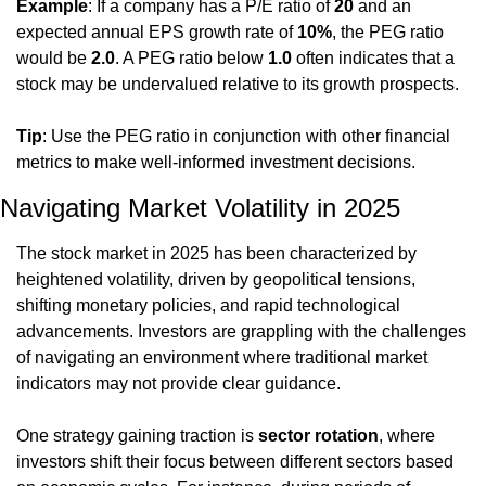
Example
: If a company has a P/E ratio of 
20
 and an 
expected annual EPS growth rate of 
10%
, the PEG ratio 
would be 
2.0
. A PEG ratio below 
1.0
 often indicates that a 
stock may be undervalued relative to its growth prospects.
Tip
: Use the PEG ratio in conjunction with other financial 
metrics to make well-informed investment decisions.
Navigating Market Volatility in 2025
The stock market in 2025 has been characterized by 
heightened volatility, driven by geopolitical tensions, 
shifting monetary policies, and rapid technological 
advancements. Investors are grappling with the challenges 
of navigating an environment where traditional market 
indicators may not provide clear guidance.
One strategy gaining traction is 
sector rotation
, where 
investors shift their focus between different sectors based 