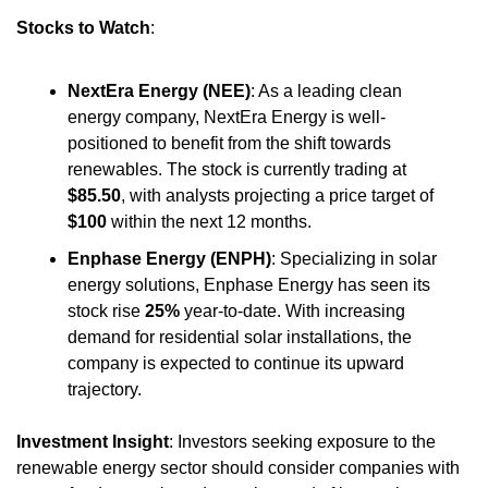
Stocks to Watch
:
NextEra Energy (NEE)
: As a leading clean 
energy company, NextEra Energy is well-
positioned to benefit from the shift towards 
renewables. The stock is currently trading at 
$85.50
, with analysts projecting a price target of 
$100
 within the next 12 months.
Enphase Energy (ENPH)
: Specializing in solar 
energy solutions, Enphase Energy has seen its 
stock rise 
25%
 year-to-date. With increasing 
demand for residential solar installations, the 
company is expected to continue its upward 
trajectory.
Investment Insight
: Investors seeking exposure to the 
renewable energy sector should consider companies with 