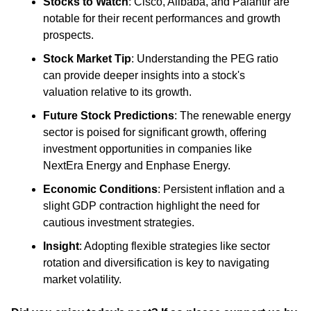
Stocks to Watch
: Cisco, Alibaba, and Palantir are 
notable for their recent performances and growth 
prospects.
Stock Market Tip
: Understanding the PEG ratio 
can provide deeper insights into a stock's 
valuation relative to its growth.
Future Stock Predictions
: The renewable energy 
sector is poised for significant growth, offering 
investment opportunities in companies like 
NextEra Energy and Enphase Energy.
Economic Conditions
: Persistent inflation and a 
slight GDP contraction highlight the need for 
cautious investment strategies.
Insight
: Adopting flexible strategies like sector 
rotation and diversification is key to navigating 
market volatility.