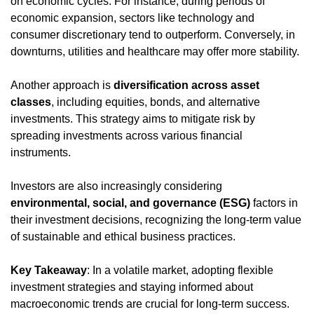
on economic cycles. For instance, during periods of 
economic expansion, sectors like technology and 
consumer discretionary tend to outperform. Conversely, in 
downturns, utilities and healthcare may offer more stability.
Another approach is 
diversification across asset 
classes
, including equities, bonds, and alternative 
investments. This strategy aims to mitigate risk by 
spreading investments across various financial 
instruments.
Investors are also increasingly considering 
environmental, social, and governance (ESG)
 factors in 
their investment decisions, recognizing the long-term value 
of sustainable and ethical business practices.
Key Takeaway
: In a volatile market, adopting flexible 
investment strategies and staying informed about 
macroeconomic trends are crucial for long-term success.