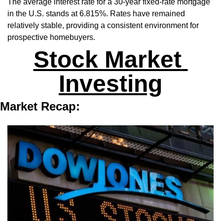
The average interest rate for a 30-year fixed-rate mortgage 
in the U.S. stands at 6.815%. Rates have remained 
relatively stable, providing a consistent environment for 
prospective homebuyers.
Stock Market 
Investing
Market Recap: