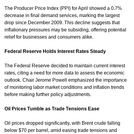
The Producer Price Index (PPI) for April showed a 0.7% 
decrease in final demand services, marking the largest 
drop since December 2009. This decline suggests that 
inflationary pressures may be subsiding, offering potential 
relief for businesses and consumers alike. 
Federal Reserve Holds Interest Rates Steady
The Federal Reserve decided to maintain current interest 
rates, citing a need for more data to assess the economic 
outlook. Chair Jerome Powell emphasized the importance 
of monitoring labor market conditions and inflation trends 
before making further policy adjustments.
Oil Prices Tumble as Trade Tensions Ease
Oil prices dropped significantly, with Brent crude falling 
below $70 per barrel, amid easing trade tensions and 