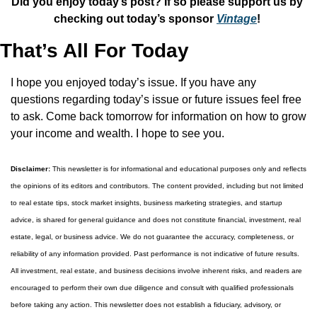
Did you enjoy today’s post? If so please support us by 
checking out today’s sponsor 
Vintage
! 
That’s All For Today
I hope you enjoyed today’s issue. If you have any 
questions regarding today’s issue or future issues feel free 
to ask. Come back tomorrow for information on how to grow 
your income and wealth. I hope to see you.
Disclaimer:
 This newsletter is for informational and educational purposes only and reflects 
the opinions of its editors and contributors. The content provided, including but not limited 
to real estate tips, stock market insights, business marketing strategies, and startup 
advice, is shared for general guidance and does not constitute financial, investment, real 
estate, legal, or business advice. We do not guarantee the accuracy, completeness, or 
reliability of any information provided. Past performance is not indicative of future results. 
All investment, real estate, and business decisions involve inherent risks, and readers are 
encouraged to perform their own due diligence and consult with qualified professionals 
before taking any action. This newsletter does not establish a fiduciary, advisory, or 