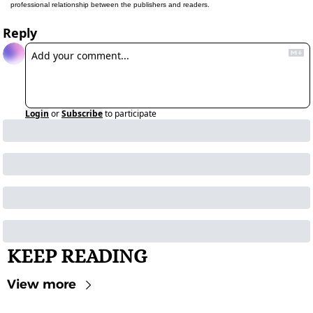
professional relationship between the publishers and readers.
Reply
Login
or
Subscribe
to participate
KEEP READING
View more