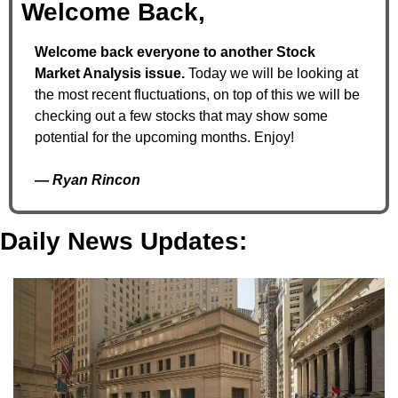
Welcome Back,
Welcome back everyone to another Stock 
Market Analysis issue. 
Today we will be looking at 
the most recent fluctuations, on top of this we will be 
checking out a few stocks that may show some 
potential for the upcoming months. Enjoy!
— 
Ryan Rincon
Daily News Updates: