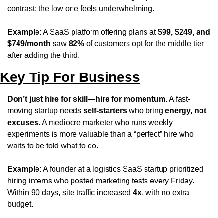
contrast; the low one feels underwhelming.
Example
: A SaaS platform offering plans at 
$99, $249, and 
$749/month
 saw 
82%
 of customers opt for the middle tier 
after adding the third.
Key Tip For Business
Don’t just hire for skill—hire for momentum.
 A fast-
moving startup needs 
self-starters
 who bring 
energy, not 
excuses
. A mediocre marketer who runs weekly 
experiments is more valuable than a “perfect” hire who 
waits to be told what to do.
Example
: A founder at a logistics SaaS startup prioritized 
hiring interns who posted marketing tests every Friday. 
Within 90 days, site traffic increased 
4x
, with no extra 
budget.