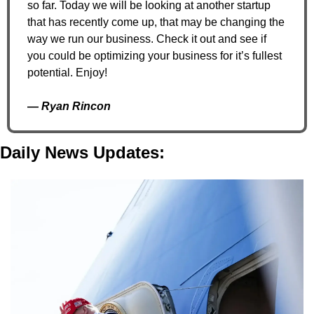
so far. Today we will be looking at another startup 
that has recently come up, that may be changing the 
way we run our business. Check it out and see if 
you could be optimizing your business for it’s fullest 
potential. Enjoy!
— 
Ryan Rincon
Daily News Updates: