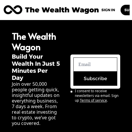
The Wealth Wagon
Home
Posts
Archive
Newsletters
Abou
SIGN IN
SUB
The Wealth 
Wagon
Build Your 
Wealth In Just 5 
Minutes Per 
Day
Subscribe
Join over 50,000 
people getting quick, 
I consent to receive 
insightful updates on 
newsletters via email. Sign 
everything business, 
up
Terms of service
.
7 days a week. From 
real estate investing 
to crypto, we’ve got 
you covered.