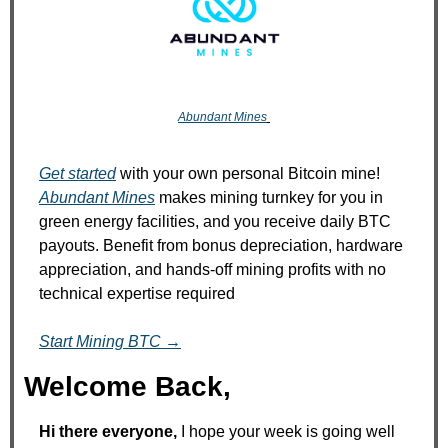
Abundant Mines
Get started
 with your own personal Bitcoin mine! 
Abundant Mines
 makes mining turnkey for you in 
green energy facilities, and you receive daily BTC 
payouts. Benefit from bonus depreciation, hardware 
appreciation, and hands‑off mining profits with no 
technical expertise required
Start Mining BTC →
Welcome Back,
Hi there everyone, 
I hope your week is going well 