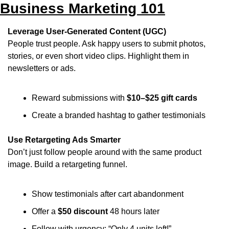
Business Marketing 101
Leverage User-Generated Content (UGC)
People trust people. Ask happy users to submit photos, 
stories, or even short video clips. Highlight them in 
newsletters or ads.
Reward submissions with 
$10–$25 gift cards
Create a branded hashtag to gather testimonials
Use Retargeting Ads Smarter
Don’t just follow people around with the same product 
image. Build a retargeting funnel.
Show testimonials after cart abandonment
Offer a 
$50 discount
 48 hours later
Follow with urgency: “Only 4 units left!”