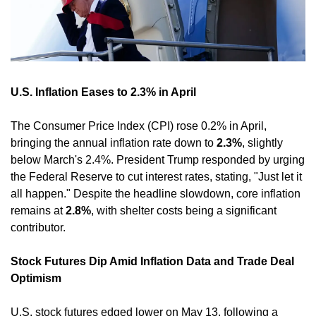
U.S. Inflation Eases to 2.3% in April
The Consumer Price Index (CPI) rose 0.2% in April, 
bringing the annual inflation rate down to 
2.3%
, slightly 
below March's 2.4%. President Trump responded by urging 
the Federal Reserve to cut interest rates, stating, "Just let it 
all happen." Despite the headline slowdown, core inflation 
remains at 
2.8%
, with shelter costs being a significant 
contributor. 
Stock Futures Dip Amid Inflation Data and Trade Deal 
Optimism
U.S. stock futures edged lower on May 13, following a 