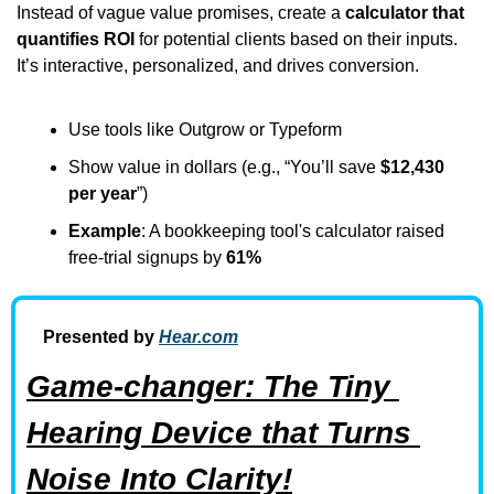
Instead of vague value promises, create a 
calculator that 
quantifies ROI
 for potential clients based on their inputs. 
It’s interactive, personalized, and drives conversion.
Use tools like Outgrow or Typeform
Show value in dollars (e.g., “You’ll save 
$12,430 
per year
”)
Example
: A bookkeeping tool's calculator raised 
free-trial signups by 
61%
Presented by 
Hear.com
Game-changer: The Tiny 
Hearing Device that Turns 
Noise Into Clarity!