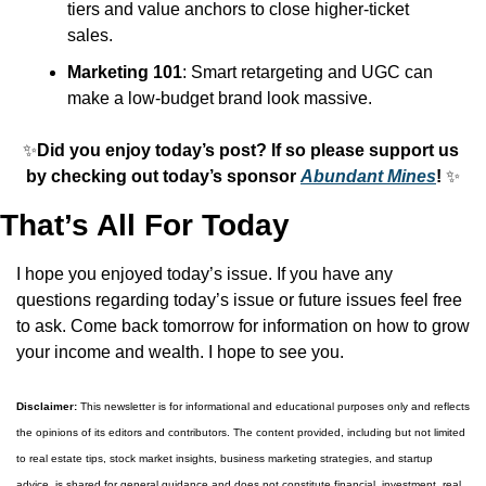
tiers and value anchors to close higher-ticket 
sales.
Marketing 101
: Smart retargeting and UGC can 
make a low-budget brand look massive.
✨
Did you enjoy today’s post? If so please support us 
by checking out today’s sponsor 
Abundant Mines
! 
✨
That’s All For Today
I hope you enjoyed today’s issue. If you have any 
questions regarding today’s issue or future issues feel free 
to ask. Come back tomorrow for information on how to grow 
your income and wealth. I hope to see you.
Disclaimer:
 This newsletter is for informational and educational purposes only and reflects 
the opinions of its editors and contributors. The content provided, including but not limited 
to real estate tips, stock market insights, business marketing strategies, and startup 
advice, is shared for general guidance and does not constitute financial, investment, real 