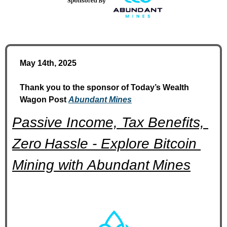
May 14th, 2025
Thank you to the sponsor of Today’s Wealth 
Wagon Post 
Abundant Mines
Passive Income, Tax Benefits, 
Zero Hassle - Explore Bitcoin 
Mining with Abundant Mines