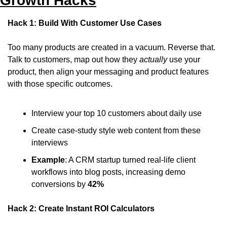
Growth Hacks
Hack 1: Build With Customer Use Cases
Too many products are created in a vacuum. Reverse that. 
Talk to customers, map out how they 
actually
 use your 
product, then align your messaging and product features 
with those specific outcomes.
Interview your top 10 customers about daily use
Create case-study style web content from these 
interviews
Example
: A CRM startup turned real-life client 
workflows into blog posts, increasing demo 
conversions by 
42%
Hack 2: Create Instant ROI Calculators