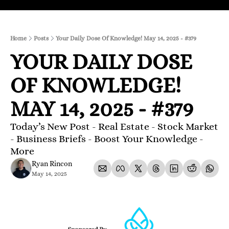
Home
Posts
Your Daily Dose Of Knowledge! May 14, 2025 - #379
YOUR DAILY DOSE 
OF KNOWLEDGE! 
MAY 14, 2025 - #379
Today’s New Post - Real Estate - Stock Market 
- Business Briefs - Boost Your Knowledge - 
More 
Ryan Rincon
May 14, 2025