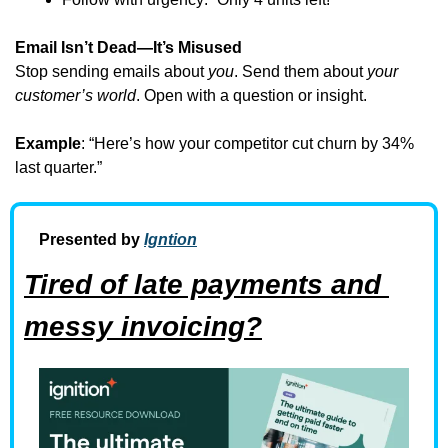
Email Isn’t Dead—It’s Misused
Stop sending emails about 
you
. Send them about 
your 
customer’s world
. Open with a question or insight.
Example
: “Here’s how your competitor cut churn by 34% 
last quarter.”
Presented by 
Igntion
Tired of late payments and 
messy invoicing?