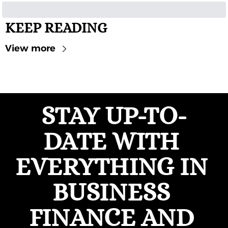
KEEP READING
View more
STAY UP-TO-
DATE WITH 
EVERYTHING IN 
BUSINESS 
FINANCE AND 