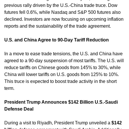
previous rally driven by the U.S.-China trade truce. Dow 
futures fell 0.6%, while Nasdaq and S&P 500 futures also 
declined. Investors are now focusing on upcoming inflation 
reports and the sustainability of the trade agreement. 
U.S. and China Agree to 90-Day Tariff Reduction
In a move to ease trade tensions, the U.S. and China have 
agreed to a 90-day suspension of most tariffs. The U.S. will 
reduce tariffs on Chinese goods from 145% to 30%, while 
China will lower tariffs on U.S. goods from 125% to 10%. 
This truce is expected to boost trade activity in the short 
term. 
President Trump Announces $142 Billion U.S.-Saudi 
Defense Deal
During a visit to Riyadh, President Trump unveiled a 
$142 