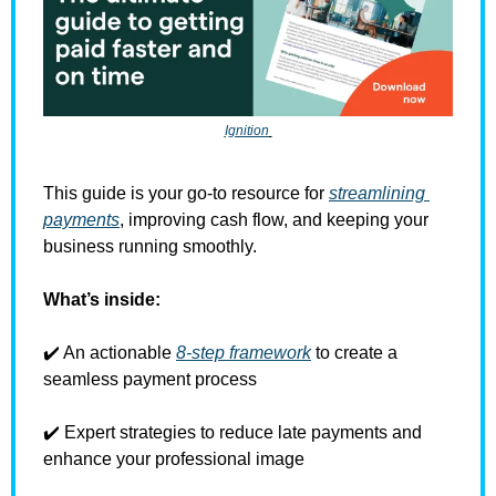
Ignition
This guide is your go-to resource for 
streamlining 
payments
, improving cash flow, and keeping your 
business running smoothly. 
What’s inside:
✔️ An actionable 
8-step framework
 to create a 
seamless payment process 
✔️ Expert strategies to reduce late payments and 
enhance your professional image 