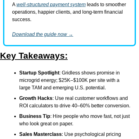
A 
well-structured payment system
 leads to smoother 
operations, happier clients, and long-term financial 
success.
Download the guide now →
Key Takeaways:
Startup Spotlight
: Gridless shows promise in 
microgrid energy; $25K–$100K per site with a 
large TAM and emerging U.S. potential.
Growth Hacks
: Use real customer workflows and 
ROI calculators to drive 40–60% better conversion.
Business Tip
: Hire people who move fast, not just 
who look great on paper.
Sales Masterclass
: Use psychological pricing 