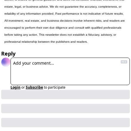
estate, legal, or business advice. We do not guarantee the accuracy, completeness, or 
reliability of any information provided. Past performance is not indicative of future results. 
All investment, real estate, and business decisions involve inherent risks, and readers are 
encouraged to perform their own due diligence and consult with qualified professionals 
before taking any action. This newsletter does not establish a fiduciary, advisory, or 
professional relationship between the publishers and readers.
Reply
Login
or
Subscribe
to participate