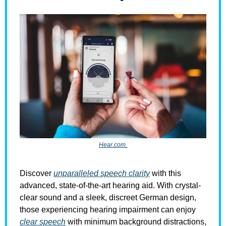
Hear.com
Discover 
unparalleled speech clarity
 with this 
advanced, state-of-the-art hearing aid. With crystal-
clear sound and a sleek, discreet German design, 
those experiencing hearing impairment can enjoy 
clear speech
 with minimum background distractions, 