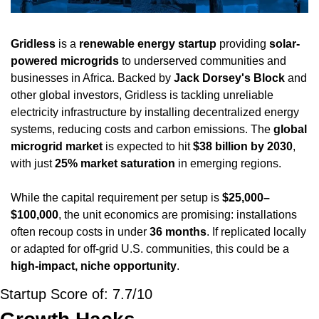
Gridless
 is a 
renewable energy startup
 providing 
solar-
powered microgrids
 to underserved communities and 
businesses in Africa. Backed by 
Jack Dorsey's Block
 and 
other global investors, Gridless is tackling unreliable 
electricity infrastructure by installing decentralized energy 
systems, reducing costs and carbon emissions. The 
global 
microgrid market
 is expected to hit 
$38 billion by 2030
, 
with just 
25% market saturation
 in emerging regions.
While the capital requirement per setup is 
$25,000–
$100,000
, the unit economics are promising: installations 
often recoup costs in under 
36 months
. If replicated locally 
or adapted for off-grid U.S. communities, this could be a 
high-impact, niche opportunity
.
Startup Score of: 7.7/10