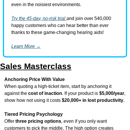
even in the noisiest environments.
Try the 45-day, no-risk trial 
and join over 540,000 
happy customers who can hear better than ever 
thanks to these game-changing hearing aids!
Learn More →
Sales Masterclass
Anchoring Price With Value
When quoting a high-ticket item, start by anchoring it 
against the 
cost of inaction
. If your product is 
$5,000/year
, 
show how not using it costs 
$20,000+ in lost productivity
.
Tiered Pricing Psychology
Offer 
three pricing options
, even if you only want 
customers to pick the middle. The high option creates 