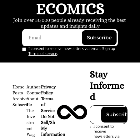
ECOMICS
Join over 50,000 people already receiving the best 
updates and insights daily
Subscribe
I consent to receive newsletters via email. Sign up
Terms of service
.
Stay 
Informe
Home
Authors
Privacy 
Posts
Contact
Policy
d
Archive
About 
Terms 
Subscribe
Us
of 
The 
Service
Subscribe
Inve
Do Not 
stm
Sell/Share 
I consent to 
ent 
My 
receive 
Wag
Information
newsletters via 