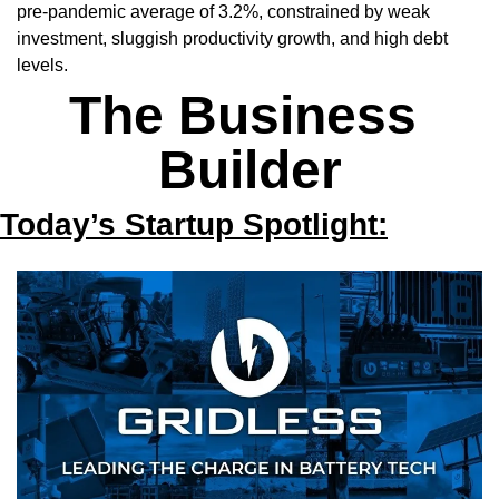
pre-pandemic average of 3.2%, constrained by weak 
investment, sluggish productivity growth, and high debt 
levels.
The Business 
Builder
Today’s Startup Spotlight: