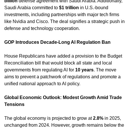
billion
 defense agreement with Saudi Arabia. Additionally, 
Saudi Arabia committed to 
$1 trillion
 in U.S.-bound 
investments, including partnerships with major tech firms 
like Nvidia and Cisco. The deal signifies a strategic push in 
defense and technology cooperation. 
GOP Introduces Decade-Long AI Regulation Ban
House Republicans have added a provision to the Budget 
Reconciliation bill that would block all state and local 
governments from regulating AI for 
10 years
. The move 
aims to prevent a patchwork of regulations and promote a 
unified national approach to AI policy. 
Global Economic Outlook: Modest Growth Amid Trade 
Tensions
The global economy is projected to grow at 
2.8%
 in 2025, 
unchanged from 2024. However, growth remains below the 