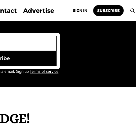
ntact
Advertise
SIGN IN
SUBSCRIBE
ribe
ia email. Sign up
Terms of service
.
DGE! 