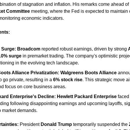
ket Committee
 meeting, where the Fed is expected to maintain cu
monitoring economic indicators. 
nts:
 Surge:
Broadcom
 reported robust earnings, driven by strong 
10% surge
 in premarket trading. The company's optimistic project
itioning in the evolving tech landscape. ​
ots Alliance Privatization:
Walgreens Boots Alliance
 anno
to go private, resulting in a 
6% stock rise
. This strategic move ai
nd focus on core business areas. 
ard Enterprise's Decline:
Hewlett Packard Enterprise
 faced
ding following disappointing earnings and upcoming layoffs, sig
o market demands. ​
tainties:
 President 
Donald Trump
 temporarily suspended the 