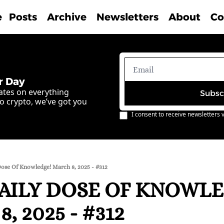
e
Posts
Archive
Newsletters
About
Co
r Day
ates on everything 
Subsc
o crypto, we’ve got you 
I consent to receive newsletters v
Dose Of Knowledge! March 8, 2025 - #312
AILY DOSE OF KNOWLE
, 2025 - #312