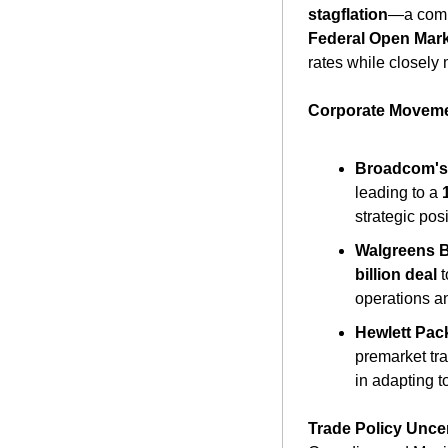
stagflation
Federal Open Mar
rates while closely 
Corporate Moveme
Broadcom's
leading to a 
strategic pos
Walgreens Bo
billion deal
 
operations a
Hewlett Pack
premarket tra
in adapting t
Trade Policy Uncer