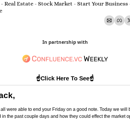
- Real Estate - Stock Market - Start Your Business 
e 
In partnership with
☝️Click Here To See☝️
ack,
 all were able to end your Friday on a good note. Today we will be
d in the past couple days and how they could effect the market 