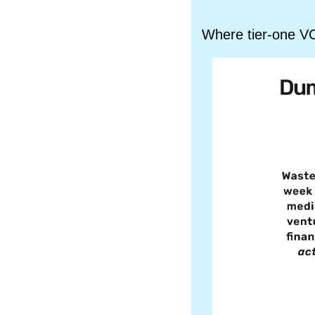
Where tier-one VC