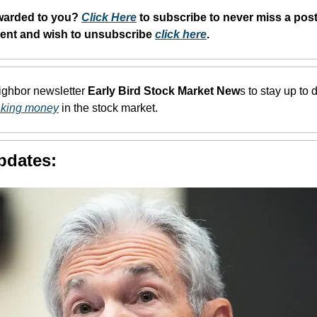
warded to you? 
Click Here
 to subscribe to never miss a post.
dent and wish to unsubscribe 
click here
. 
eighbor newsletter 
Early Bird Stock Market New
s to stay up to d
aking money
 in the stock market.
pdates: