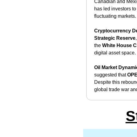
Canadian and Mexican
has led investors to
fluctuating markets.
Cryptocurrency D
Strategic Reserve
the 
White House C
digital asset space. ​
Oil Market Dynami
suggested that 
OP
Despite this rebound
global trade war an
S