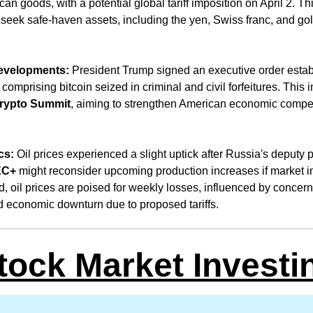
 goods, with a potential global tariff imposition on April 2. This
 seek safe-haven assets, including the yen, Swiss franc, and gol
 
evelopments:
 President Trump signed an executive order estab
, comprising bitcoin seized in criminal and civil forfeitures. This i
rypto Summit
, aiming to strengthen American economic competi
cs:
 Oil prices experienced a slight uptick after Russia's deputy p
EC+
 might reconsider upcoming production increases if market i
, oil prices are poised for weekly losses, influenced by concerns
d economic downturn due to proposed tariffs.
tock Market Investi