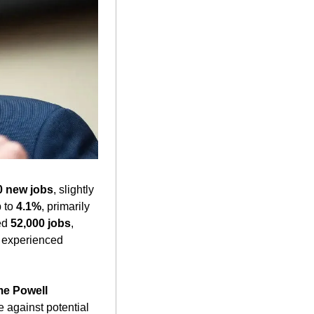
0 new jobs
, slightly 
 to 
4.1%
, primarily 
ed 
52,000 jobs
, 
 experienced 
e Powell
addressed the economic implications of recent trade policies, emphasizing vigilance against potential 