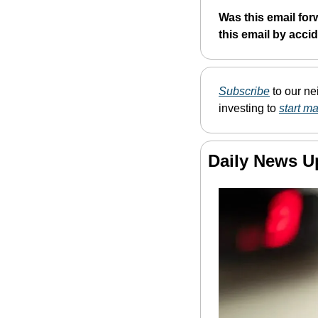
Was this email for
this email by acci
Subscribe
 to our n
investing to 
start m
Daily News U