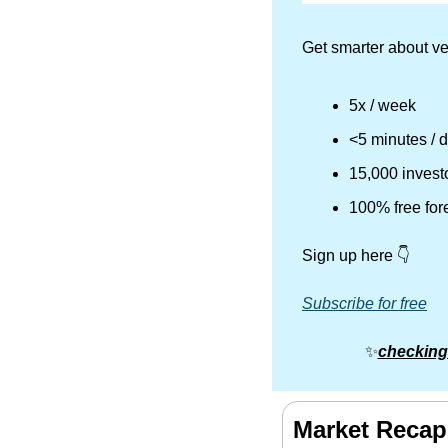
Get smarter about ve
5x / week
<5 minutes / 
15,000 invest
100% free for
Sign up here 👇
Subscribe for free
✨
checking
Market Recap