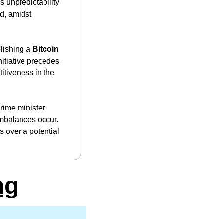
 unpredictability 
d, amidst 
lishing a 
Bitcoin 
nitiative precedes 
tiveness in the 
rime minister 
mbalances occur. 
 over a potential 
ng