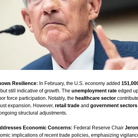
hows Resilience:
 In February, the U.S. economy added 
151,00
ut still indicative of growth. The 
unemployment rate
 edged up
or force participation. Notably, the 
healthcare sector
 contribut
bust expansion. However, 
retail trade
 and 
government sectors
 ongoing structural adjustments.
Addresses Economic Concerns:
 Federal Reserve Chair 
Jerom