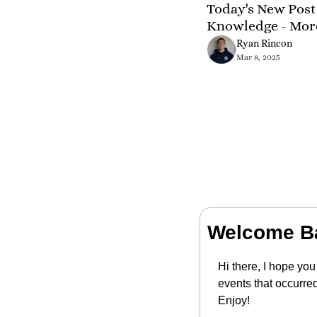
Today's New Post 
Knowledge - Mor
Ryan Rincon
Mar 8, 2025
Welcome B
Hi there, I hope you
events that occurre
Enjoy!