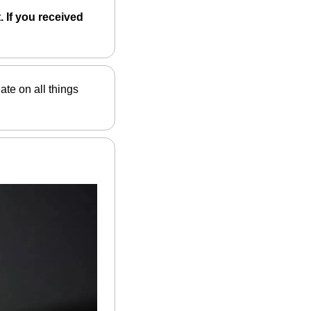
 If you received 
ate on all things 