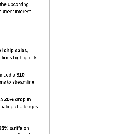
—a combination of stagnation and inflation. His remarks come ahead of the upcoming 
rrent interest 
AI chip sales
, 
ions highlight its 
unced a 
$10 
ms to streamline 
 a 
20% drop
 in 
naling challenges 
25% tariffs
 on 