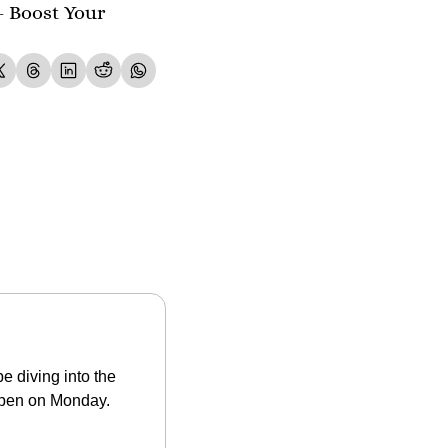
- Boost Your 
 diving into the 
open on Monday. 