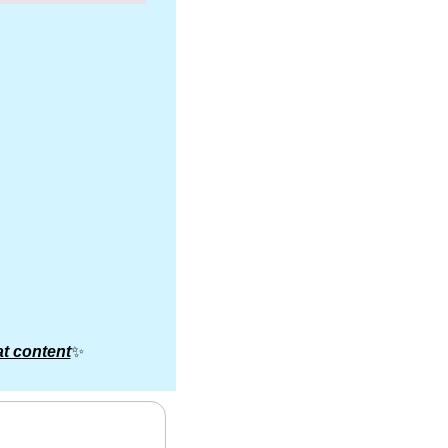
t content
✨