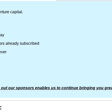
nture capital.
day
ors already subscribed
ever
 out our sponsors enables us to continue bringing you grea
: