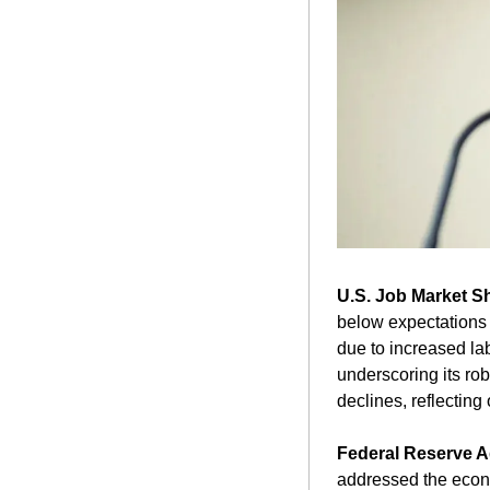
U.S. Job Market S
below expectations b
due to increased lab
underscoring its ro
declines, reflecting
Federal Reserve 