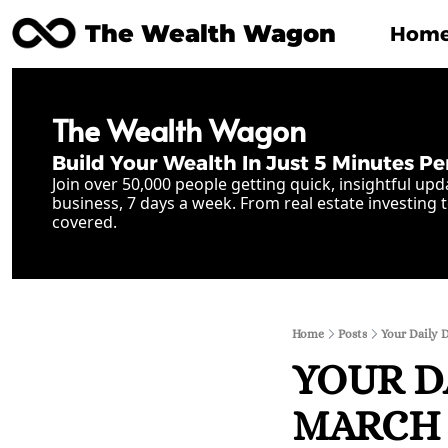
The Wealth Wagon
Hom
The Wealth Wagon
Build Your Wealth In Just 5 Minutes Pe
Join over 50,000 people getting quick, insightful upd
business, 7 days a week. From real estate investing t
covered.
Home
Posts
Your Daily 
YOUR D
MARCH 8