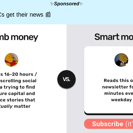
✨
Sponsored
✨
s get their news 
📰