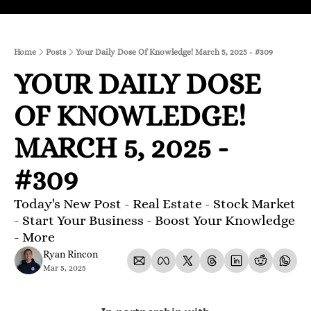
Home
Posts
Your Daily Dose Of Knowledge! March 5, 2025 - #309
YOUR DAILY DOSE 
OF KNOWLEDGE! 
MARCH 5, 2025 - 
#309
Today's New Post - Real Estate - Stock Market 
- Start Your Business - Boost Your Knowledge 
- More 
Ryan Rincon
Mar 5, 2025