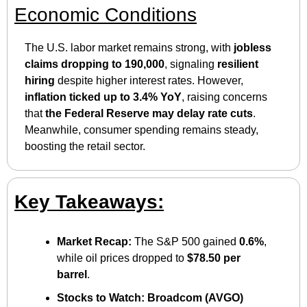
Economic Conditions
The U.S. labor market remains strong, with 
jobless 
claims dropping to 190,000
, signaling 
resilient 
hiring
 despite higher interest rates. However, 
inflation ticked up to 3.4% YoY
, raising concerns 
that 
the Federal Reserve may delay rate cuts
. 
Meanwhile, consumer spending remains steady, 
boosting the retail sector.
Key Takeaways:
Market Recap:
 The S&P 500 gained 
0.6%
, 
while oil prices dropped to 
$78.50 per 
barrel
.
Stocks to Watch:
Broadcom (AVGO) 