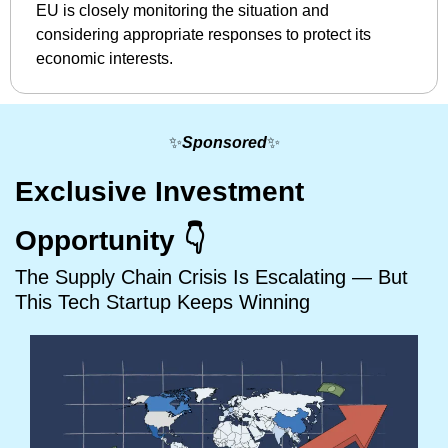
EU is closely monitoring the situation and 
considering appropriate responses to protect its 
economic interests. ​
✨
Sponsored
✨
Exclusive Investment 
Opportunity 👇
The Supply Chain Crisis Is Escalating — But 
This Tech Startup Keeps Winning