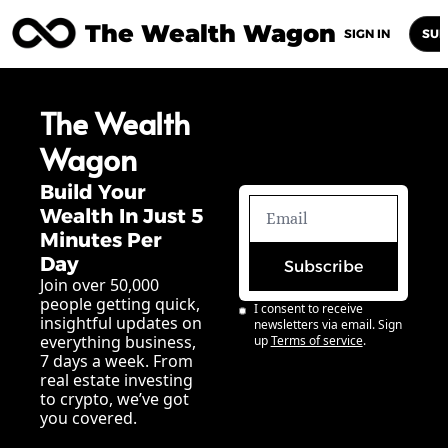
The Wealth Wagon
Home
Posts
Archive
Newsletters
Abou
SIGN IN
SUB
The Wealth 
Wagon
Build Your 
Wealth In Just 5 
Minutes Per 
Day
Subscribe
Join over 50,000 
people getting quick, 
I consent to receive 
insightful updates on 
newsletters via email. Sign 
everything business, 
up
Terms of service
.
7 days a week. From 
real estate investing 
to crypto, we’ve got 
you covered.