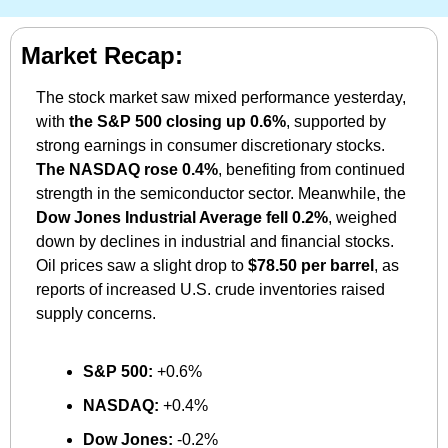
Market Recap:
The stock market saw mixed performance yesterday, 
with 
the S&P 500 closing up 0.6%
, supported by 
strong earnings in consumer discretionary stocks. 
The NASDAQ rose 0.4%
, benefiting from continued 
strength in the semiconductor sector. Meanwhile, the 
Dow Jones Industrial Average fell 0.2%
, weighed 
down by declines in industrial and financial stocks. 
Oil prices saw a slight drop to 
$78.50 per barrel
, as 
reports of increased U.S. crude inventories raised 
supply concerns.
S&P 500:
 +0.6%
NASDAQ:
 +0.4%
Dow Jones:
 -0.2%