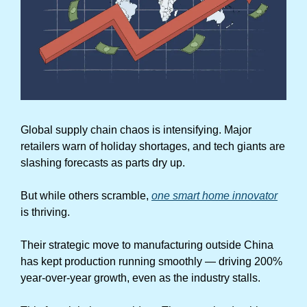
Global supply chain chaos is intensifying. Major 
retailers warn of holiday shortages, and tech giants are 
slashing forecasts as parts dry up.
But while others scramble, 
one smart home innovator
is thriving.
Their strategic move to manufacturing outside China 
has kept production running smoothly — driving 200% 
year-over-year growth, even as the industry stalls.