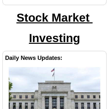
Stock Market 
Investing
Daily News Updates: