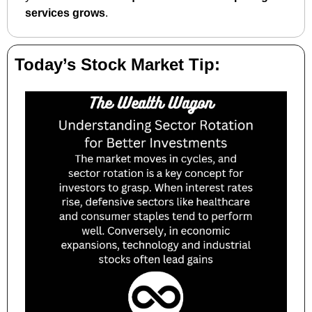
services grows
.
Today’s Stock Market Tip: