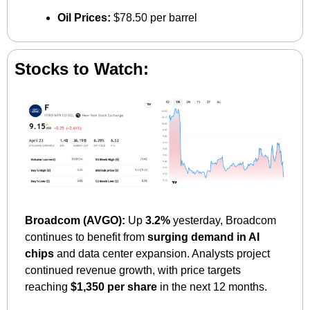
Oil Prices:
 $78.50 per barrel
Stocks to Watch:
Broadcom (AVGO):
 Up 
3.2%
 yesterday, Broadcom 
continues to benefit from 
surging demand in AI 
chips
 and data center expansion. Analysts project 
continued revenue growth, with price targets 
reaching 
$1,350 per share
 in the next 12 months.