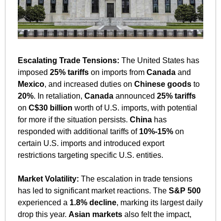
Escalating Trade Tensions:
 The United States has 
imposed 
25% tariffs
 on imports from 
Canada
 and 
Mexico
, and increased duties on 
Chinese goods
 to 
20%
. In retaliation, 
Canada
 announced 
25% tariffs
on 
C$30 billion
 worth of U.S. imports, with potential 
for more if the situation persists. 
China
 has 
responded with additional tariffs of 
10%-15%
 on 
certain U.S. imports and introduced export 
restrictions targeting specific U.S. entities.
Market Volatility:
 The escalation in trade tensions 
has led to significant market reactions. The 
S&P 500
experienced a 
1.8% decline
, marking its largest daily 
drop this year. 
Asian markets
 also felt the impact, 