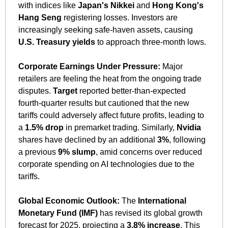
with indices like 
Japan's Nikkei
 and 
Hong Kong's 
Hang Seng
 registering losses. Investors are 
increasingly seeking safe-haven assets, causing 
U.S. Treasury yields
 to approach three-month lows. 
Corporate Earnings Under Pressure:
 Major 
retailers are feeling the heat from the ongoing trade 
disputes. 
Target
 reported better-than-expected 
fourth-quarter results but cautioned that the new 
tariffs could adversely affect future profits, leading to 
a 
1.5% drop
 in premarket trading. Similarly, 
Nvidia
shares have declined by an additional 
3%
, following 
a previous 
9% slump
, amid concerns over reduced 
corporate spending on AI technologies due to the 
tariffs. 
Global Economic Outlook:
 The 
International 
Monetary Fund (IMF)
 has revised its global growth 
forecast for 2025, projecting a 
3.8% increase
. This 