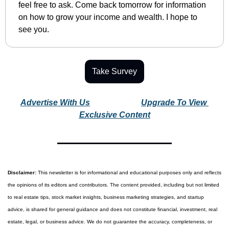
feel free to ask. Come back tomorrow for information 
on how to grow your income and wealth. I hope to 
see you.
Take Survey
Advertise With Us
Upgrade To View 
Exclusive Content
Disclaimer:
 This newsletter is for informational and educational purposes only and reflects 
the opinions of its editors and contributors. The content provided, including but not limited 
to real estate tips, stock market insights, business marketing strategies, and startup 
advice, is shared for general guidance and does not constitute financial, investment, real 
estate, legal, or business advice. We do not guarantee the accuracy, completeness, or 