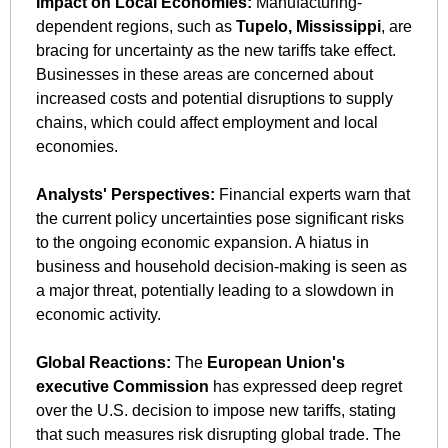
Impact on Local Economies:
 Manufacturing-
dependent regions, such as 
Tupelo, Mississippi
, are 
bracing for uncertainty as the new tariffs take effect. 
Businesses in these areas are concerned about 
increased costs and potential disruptions to supply 
chains, which could affect employment and local 
economies. 
Analysts' Perspectives:
 Financial experts warn that 
the current policy uncertainties pose significant risks 
to the ongoing economic expansion. A hiatus in 
business and household decision-making is seen as 
a major threat, potentially leading to a slowdown in 
economic activity. ​
Global Reactions:
 The 
European Union's 
executive Commission
 has expressed deep regret 
over the U.S. decision to impose new tariffs, stating 
that such measures risk disrupting global trade. The 