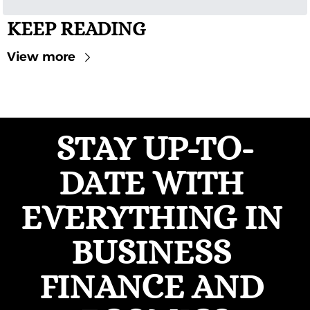
KEEP READING
View more
STAY UP-TO-
DATE WITH 
EVERYTHING IN 
BUSINESS 
FINANCE AND 