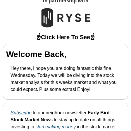
In partnership with
☝️Click Here To See☝️
Welcome Back,
Hey there, I hope you are doing fantastic this fine 
Wednesday. Today we will be diving into the stock 
market analysis for this weeks market and what you 
could expect. Plus some extras! Enjoy!
Subscribe
 to our neighbor newsletter 
Early Bird 
Stock Market New
s to stay up to date on all things 
investing to 
start making money
 in the stock market.