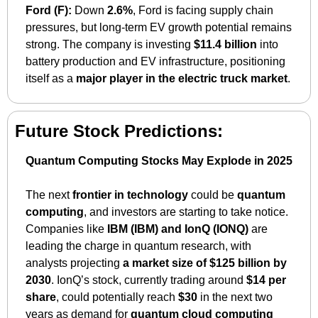
Ford (F):
 Down 
2.6%
, Ford is facing supply chain 
pressures, but long-term EV growth potential remains 
strong. The company is investing 
$11.4 billion
 into 
battery production and EV infrastructure, positioning 
itself as a 
major player in the electric truck market
.
Future Stock Predictions:
Quantum Computing Stocks May Explode in 2025
The next 
frontier in technology
 could be 
quantum 
computing
, and investors are starting to take notice. 
Companies like 
IBM (IBM) and IonQ (IONQ)
 are 
leading the charge in quantum research, with 
analysts projecting 
a market size of $125 billion by 
2030
. IonQ’s stock, currently trading around 
$14 per 
share
, could potentially reach 
$30
 in the next two 
years as demand for 
quantum cloud computing 