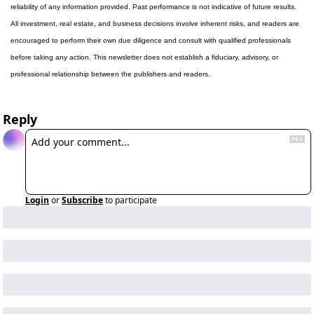
reliability of any information provided. Past performance is not indicative of future results. 
All investment, real estate, and business decisions involve inherent risks, and readers are 
encouraged to perform their own due diligence and consult with qualified professionals 
before taking any action. This newsletter does not establish a fiduciary, advisory, or 
professional relationship between the publishers and readers.
Reply
Login
or
Subscribe
to participate