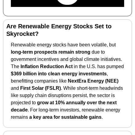
Are Renewable Energy Stocks Set to 
Skyrocket?
Renewable energy stocks have been volatile, but 
long-term prospects remain strong
 due to 
government incentives and global climate initiatives. 
The 
Inflation Reduction Act
 in the U.S. has pumped 
$369 billion into clean energy investments
, 
benefitting companies like 
NextEra Energy (NEE)
and 
First Solar (FSLR)
. While short-term headwinds 
like supply chain disruptions persist, the sector is 
projected to 
grow at 10% annually over the next 
decade
. For long-term investors, renewable energy 
remains 
a key area for sustainable gains
.