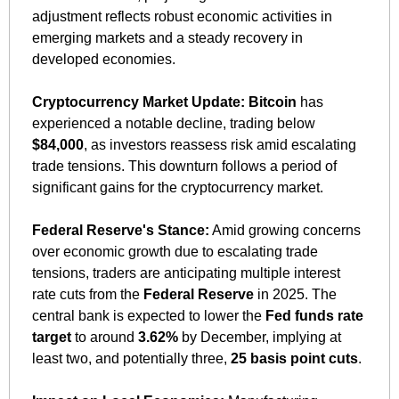
adjustment reflects robust economic activities in 
emerging markets and a steady recovery in 
developed economies.​
Cryptocurrency Market Update:
Bitcoin
 has 
experienced a notable decline, trading below 
$84,000
, as investors reassess risk amid escalating 
trade tensions. This downturn follows a period of 
significant gains for the cryptocurrency market. ​
Federal Reserve's Stance:
 Amid growing concerns 
over economic growth due to escalating trade 
tensions, traders are anticipating multiple interest 
rate cuts from the 
Federal Reserve
 in 2025. The 
central bank is expected to lower the 
Fed funds rate 
target
 to around 
3.62%
 by December, implying at 
least two, and potentially three, 
25 basis point cuts
. 