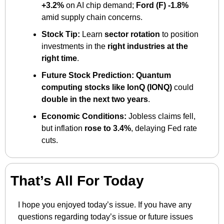
+3.2%
 on AI chip demand; 
Ford (F) -1.8%
amid supply chain concerns.
Stock Tip:
 Learn 
sector rotation
 to position 
investments in the 
right industries at the 
right time
.
Future Stock Prediction:
Quantum 
computing stocks like IonQ (IONQ)
 could 
double in the next two years
.
Economic Conditions:
 Jobless claims fell, 
but inflation 
rose to 3.4%
, delaying Fed rate 
cuts.
That’s All For Today
I hope you enjoyed today’s issue. If you have any 
questions regarding today’s issue or future issues 