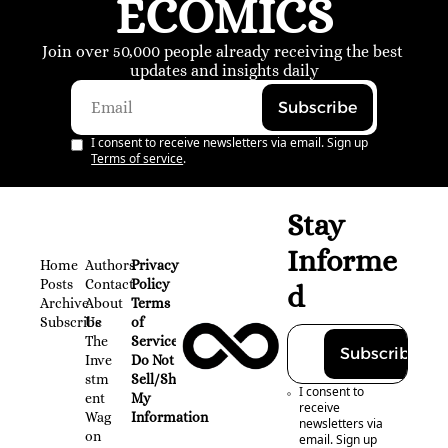
ECOMICS
Join over 50,000 people already receiving the best 
updates and insights daily
Subscribe
I consent to receive newsletters via email. Sign up
Terms of service
.
Stay 
Informe
Home
Authors
Privacy 
Posts
Contact
Policy
d
Archive
About 
Terms 
Subscribe
Us
of 
The 
Service
Subscribe
Inve
Do Not 
stm
Sell/Share 
I consent to 
ent 
My 
receive 
Wag
Information
newsletters via 
on
email. Sign up