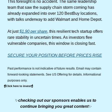
This foresight is no accident. The same leadership 
team that saw the supply chain storm coming has 
already expanded into over 120 BestBuy locations, 
with talks underway to add Walmart and Home Depot.
At just 
$1.90 per share
, this resilient tech startup offers 
rare stability in uncertain times. As investors flee 
vulnerable companies, this window is closing fast.
SECURE YOUR POSITION BEFORE PRICES RISE
Past performance is not indicative of future results. Email may contain 
forward-looking statements. See US Offering for details. Informational 
purposes only.
☝️Click here to invest☝️
✨
checking out our sponsors enables us to 
continue bringing you great content
✨