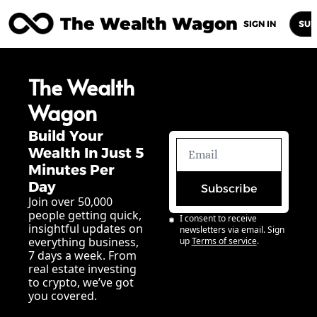
The Wealth Wagon
Home
Posts
Archive
Newsletters
Abou
SIGN IN
SUB
The Wealth 
Wagon
Build Your 
Wealth In Just 5 
Minutes Per 
Day
Subscribe
Join over 50,000 
people getting quick, 
I consent to receive 
insightful updates on 
newsletters via email. Sign 
everything business, 
up
Terms of service
.
7 days a week. From 
real estate investing 
to crypto, we’ve got 
you covered.