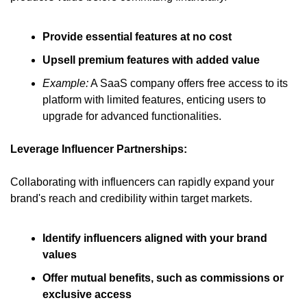
Provide essential features at no cost
Upsell premium features with added value
Example:
 A SaaS company offers free access to its 
platform with limited features, enticing users to 
upgrade for advanced functionalities.
Leverage Influencer Partnerships:
Collaborating with influencers can rapidly expand your 
brand's reach and credibility within target markets.
Identify influencers aligned with your brand 
values
Offer mutual benefits, such as commissions or 
exclusive access