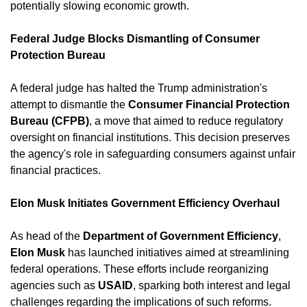
potentially slowing economic growth. ​
Federal Judge Blocks Dismantling of Consumer 
Protection Bureau
A federal judge has halted the Trump administration's 
attempt to dismantle the 
Consumer Financial Protection 
Bureau (CFPB)
, a move that aimed to reduce regulatory 
oversight on financial institutions. This decision preserves 
the agency's role in safeguarding consumers against unfair 
financial practices. ​
Elon Musk Initiates Government Efficiency Overhaul
As head of the 
Department of Government Efficiency
, 
Elon Musk
 has launched initiatives aimed at streamlining 
federal operations. These efforts include reorganizing 
agencies such as 
USAID
, sparking both interest and legal 
challenges regarding the implications of such reforms. ​