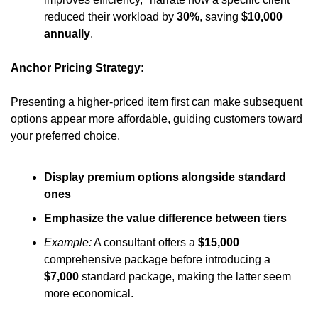
reduced their workload by 
30%
, saving 
$10,000 
annually
.
Anchor Pricing Strategy:
Presenting a higher-priced item first can make subsequent 
options appear more affordable, guiding customers toward 
your preferred choice.
Display premium options alongside standard 
ones
Emphasize the value difference between tiers
Example:
 A consultant offers a 
$15,000
comprehensive package before introducing a 
$7,000
 standard package, making the latter seem 
more economical.