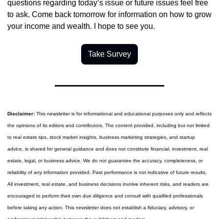
questions regarding today’s issue or future issues feel free 
to ask. Come back tomorrow for information on how to grow 
your income and wealth. I hope to see you.
Take Survey
Disclaimer:
 This newsletter is for informational and educational purposes only and reflects 
the opinions of its editors and contributors. The content provided, including but not limited 
to real estate tips, stock market insights, business marketing strategies, and startup 
advice, is shared for general guidance and does not constitute financial, investment, real 
estate, legal, or business advice. We do not guarantee the accuracy, completeness, or 
reliability of any information provided. Past performance is not indicative of future results. 
All investment, real estate, and business decisions involve inherent risks, and readers are 
encouraged to perform their own due diligence and consult with qualified professionals 
before taking any action. This newsletter does not establish a fiduciary, advisory, or 