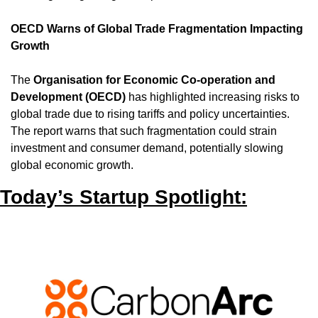
OECD Warns of Global Trade Fragmentation Impacting 
Growth
The 
Organisation for Economic Co-operation and 
Development (OECD)
 has highlighted increasing risks to 
global trade due to rising tariffs and policy uncertainties. 
The report warns that such fragmentation could strain 
investment and consumer demand, potentially slowing 
global economic growth.
Today’s Startup Spotlight: