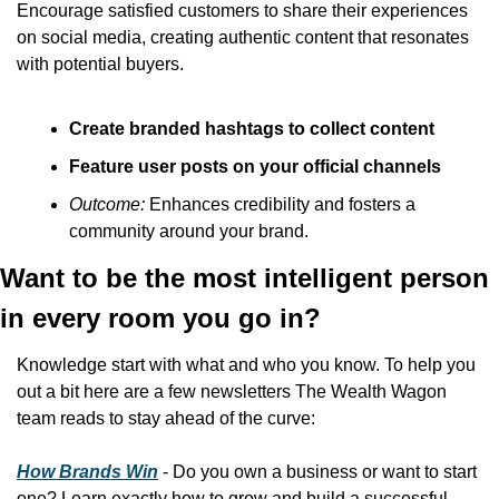
Encourage satisfied customers to share their experiences 
on social media, creating authentic content that resonates 
with potential buyers.
Create branded hashtags to collect content
Feature user posts on your official channels
Outcome:
 Enhances credibility and fosters a 
community around your brand.
Want to be the most intelligent person 
in every room you go in?
Knowledge start with what and who you know. To help you 
out a bit here are a few newsletters The Wealth Wagon 
team reads to stay ahead of the curve:
How Brands Win
 - Do you own a business or want to start 
one? Learn exactly how to grow and build a successful 