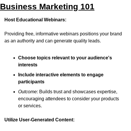
Business Marketing 101
Host Educational Webinars:
Providing free, informative webinars positions your brand 
as an authority and can generate quality leads.
Choose topics relevant to your audience's 
interests
Include interactive elements to engage 
participants
Outcome:
 Builds trust and showcases expertise, 
encouraging attendees to consider your products 
or services.
Utilize User-Generated Content: