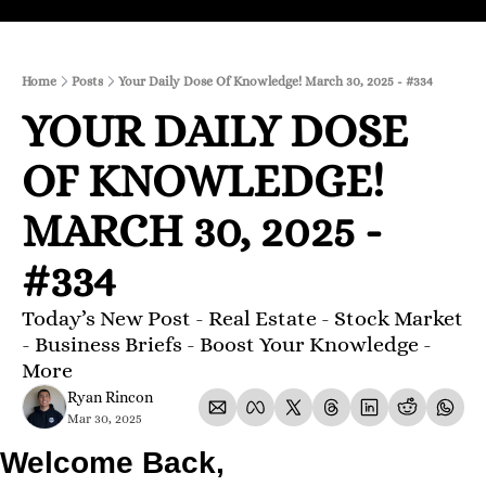
Home
Posts
Your Daily Dose Of Knowledge! March 30, 2025 - #334
YOUR DAILY DOSE 
OF KNOWLEDGE! 
MARCH 30, 2025 - 
#334
Today’s New Post - Real Estate - Stock Market 
- Business Briefs - Boost Your Knowledge - 
More 
Ryan Rincon
Mar 30, 2025
Welcome Back,