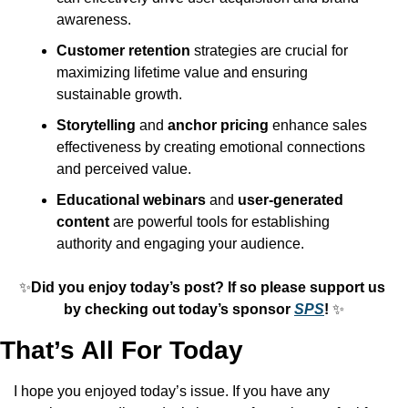
awareness.
Customer retention
 strategies are crucial for 
maximizing lifetime value and ensuring 
sustainable growth.
Storytelling
 and 
anchor pricing
 enhance sales 
effectiveness by creating emotional connections 
and perceived value.
Educational webinars
 and 
user-generated 
content
 are powerful tools for establishing 
authority and engaging your audience.
✨
Did you enjoy today’s post? If so please support us 
by checking out today’s sponsor 
SPS
! 
✨
That’s All For Today
I hope you enjoyed today’s issue. If you have any 