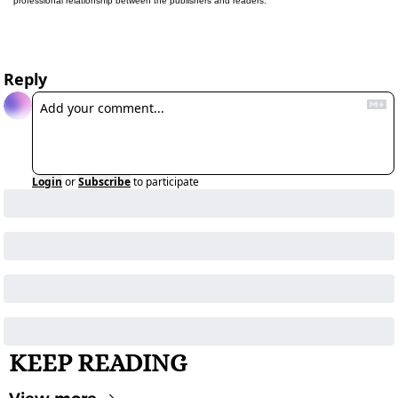
professional relationship between the publishers and readers.
Reply
Login
or
Subscribe
to participate
KEEP READING