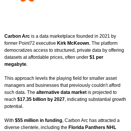
Carbon Arc
 is a data marketplace founded in 2021 by 
former Point72 executive 
Kirk McKeown
. The platform 
democratizes access to structured, private data by offering 
datasets at affordable prices, often under 
$1 per 
megabyte
. 
This approach levels the playing field for smaller asset 
managers and businesses that previously couldn't afford 
such data. The 
alternative data market
 is projected to 
reach 
$17.35 billion by 2027
, indicating substantial growth 
potential. 
With 
$55 million in funding
, Carbon Arc has attracted a 
diverse clientele, including the 
Florida Panthers NHL 