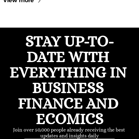
View more
STAY UP-TO-
DATE WITH 
EVERYTHING IN 
BUSINESS 
FINANCE AND 
ECOMICS
Join over 50,000 people already receiving the best 
updates and insights daily