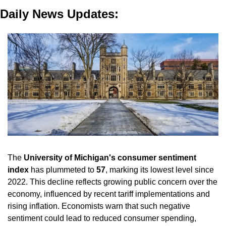
Daily News Updates:
The 
University of Michigan's consumer sentiment 
index
 has plummeted to 
57
, marking its lowest level since 
2022. This decline reflects growing public concern over the 
economy, influenced by recent tariff implementations and 
rising inflation. Economists warn that such negative 
sentiment could lead to reduced consumer spending, 