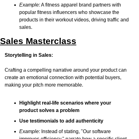
Example:
 A fitness apparel brand partners with 
popular fitness influencers who showcase the 
products in their workout videos, driving traffic and 
sales.
Sales Masterclass
Storytelling in Sales:
Crafting a compelling narrative around your product can 
create an emotional connection with potential buyers, 
making your pitch more memorable.
Highlight real-life scenarios where your 
product solves a problem
Use testimonials to add authenticity
Example:
 Instead of stating, "Our software 
improves efficiency," narrate how a specific client 