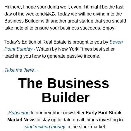
Hi there, I hope your doing well, even if it might be the last 
day of the weekend
😭
🤣
. Today we will be diving into the 
Business Builder with another great startup that you should 
take note of to ensure your business succeeds. Enjoy!
Today’s Edition of Real Estate is brought to you by 
Seven 
Point Sunday
 - Written by New York Times best seller, 
teaching you how to generate passive income.
Take me there→ 
The Business 
Builder
Subscribe
 to our neighbor newsletter 
Early Bird Stock 
Market New
s to stay up to date on all things investing to 
start making money
 in the stock market.