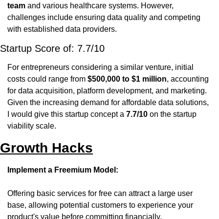
team
 and various healthcare systems. However, 
challenges include ensuring data quality and competing 
with established data providers. 
Startup Score of: 7.7/10
For entrepreneurs considering a similar venture, initial 
costs could range from 
$500,000 to $1 million
, accounting 
for data acquisition, platform development, and marketing. 
Given the increasing demand for affordable data solutions, 
I would give this startup concept a 
7.7/10
 on the startup 
viability scale.
Growth Hacks
Implement a Freemium Model:
Offering basic services for free can attract a large user 
base, allowing potential customers to experience your 
product's value before committing financially.