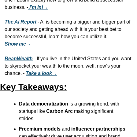
business. -
 I’m In!→
The Ai Report
 - Ai is becoming a bigger and bigger part of 
our society and getting ahead with it is your best bet to 
become successful, learn how you can utilize it.                - 
Show me→
BeanWealth
 - If you live in the United States and you want 
to skyrocket your wealth to the moon, well, now’s your 
chance. - 
Take a look→
Key Takeaways:
Data democratization
 is a growing trend, with 
startups like 
Carbon Arc
 making significant 
strides.
Freemium models
 and 
influencer partnerships
can effectively drive user acquisition and brand 