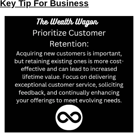
Key Tip For Business