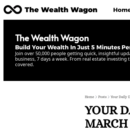
The Wealth Wagon
Hom
The Wealth Wagon
Build Your Wealth In Just 5 Minutes Pe
Join over 50,000 people getting quick, insightful upd
business, 7 days a week. From real estate investing t
covered.
Home
Posts
Your Daily 
YOUR D
MARCH 2