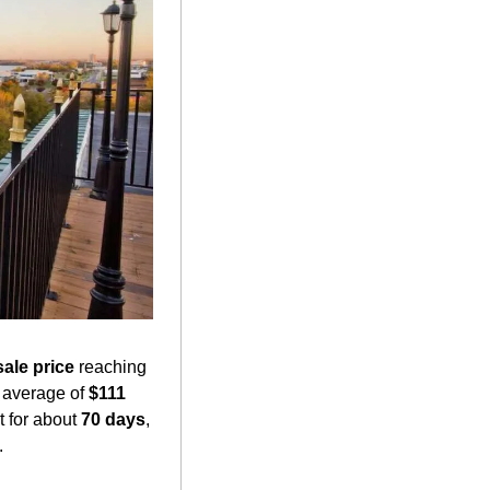
ale price
 reaching 
 average of 
$111 
 for about 
70 days
, 
 ​