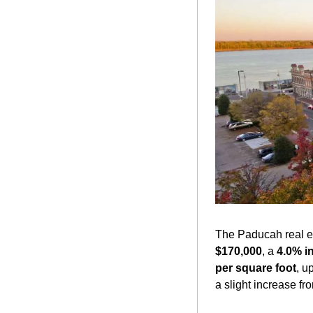
The Paducah real es
$170,000
, a 
4.0% i
per square foot
, up
a slight increase fr