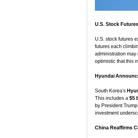
U.S. Stock Futures
U.S. stock futures 
futures each climbin
administration may 
optimistic that this
Hyundai Announces
South Korea's 
Hyun
This includes a 
$5 
by President Trump
investment undersco
China Reaffirms C