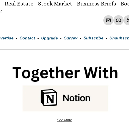
- Real Estate - Stock Market - Business Briefs - Boo
e 
vertise
  -  
Contact
  -  
Upgrade
  -  
Survey
-  
Subscribe
  -  
Unsubscr
See More