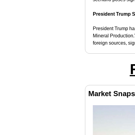
President Trump S
President Trump has
Mineral Production.
foreign sources, si
Market Snaps