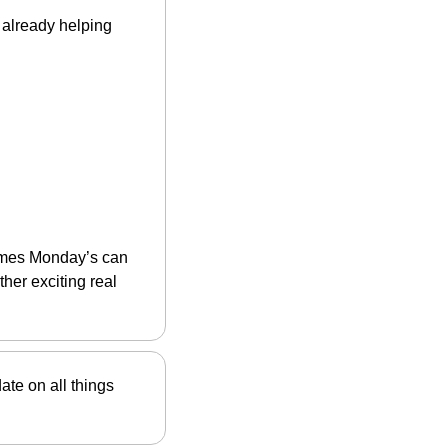
already helping 
imes Monday’s can 
her exciting real 
date on all things 