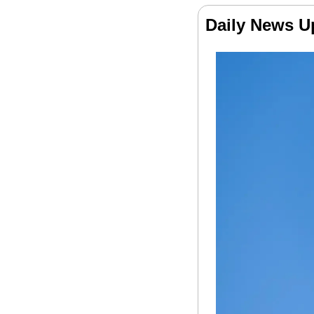
Daily News U