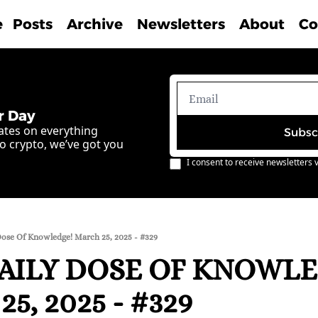
e
Posts
Archive
Newsletters
About
Co
r Day
ates on everything 
Subsc
o crypto, we’ve got you 
I consent to receive newsletters v
Dose Of Knowledge! March 25, 2025 - #329
AILY DOSE OF KNOWLE
5, 2025 - #329