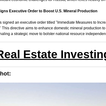
igns Executive Order to Boost U.S. Mineral Production
 signed an executive order titled "Immediate Measures to Incre
" This directive aims to enhance domestic mineral production to 
gnaling a strategic move to bolster national resource independen
Real Estate Investin
hot: