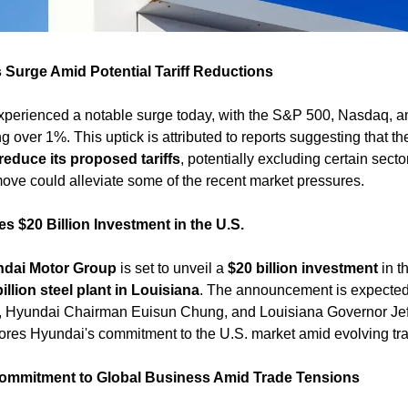
 Surge Amid Potential Tariff Reductions
experienced a notable surge today, with the S&P 500, Nasdaq, 
g over 1%. This uptick is attributed to reports suggesting that the
reduce its proposed tariffs
, potentially excluding certain sector
 move could alleviate some of the recent market pressures. ​
 $20 Billion Investment in the U.S.
dai Motor Group
 is set to unveil a 
$20 billion investment
 in t
billion steel plant in Louisiana
. The announcement is expected 
, Hyundai Chairman Euisun Chung, and Louisiana Governor Jeff
res Hyundai's commitment to the U.S. market amid evolving tra
ommitment to Global Business Amid Trade Tensions