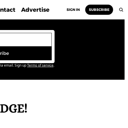
ntact
Advertise
SIGN IN
SUBSCRIBE
ribe
ia email. Sign up
Terms of service
.
DGE! 