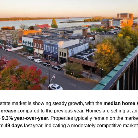
tate market is showing steady growth, with the 
median home s
ncrease
 compared to the previous year. Homes are selling at an
 
9.3% year-over-year
. Properties typically remain on the market
om 
49 days
 last year, indicating a moderately competitive market.