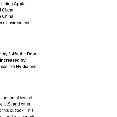
cluding 
Apple, 
i Qiang 
e China 
ess environment 
e by 1.4%
, the 
Dow 
ncreased by 
ies like 
Nvidia
 and 
period of low oil 
e U.S. and other 
this outlook. This 
scenario poses significant economic challenges for Russia, which relies heavily on oil and gas exports. 