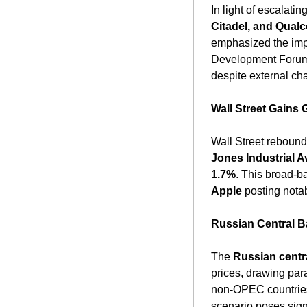
In light of escalati
Citadel, and Qua
emphasized the impo
Development Forum i
despite external cha
Wall Street Gains
Wall Street rebound
Jones Industrial A
1.7%
. This broad-b
Apple
 posting notab
Russian Central B
The 
Russian centr
prices, drawing para
non-OPEC countries,