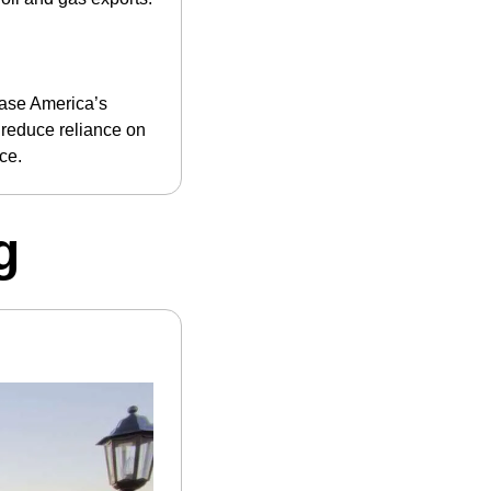
ase America’s 
reduce reliance on 
ce.
g