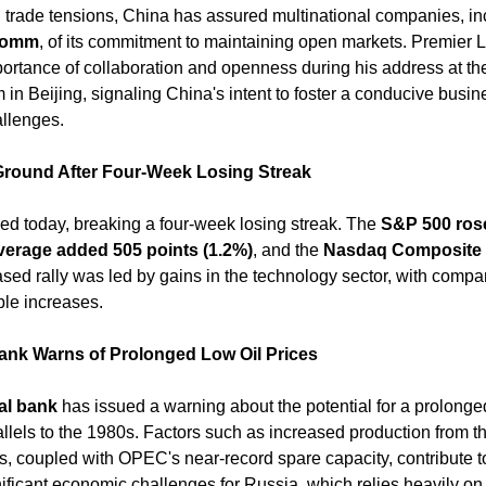
ng trade tensions, China has assured multinational companies, in
lcomm
, of its commitment to maintaining open markets. Premier L
rtance of collaboration and openness during his address at th
n Beijing, signaling China's intent to foster a conducive busin
llenges. ​
 Ground After Four-Week Losing Streak
ed today, breaking a four-week losing streak. The 
S&P 500 ros
verage added 505 points (1.2%)
, and the 
Nasdaq Composite i
ased rally was led by gains in the technology sector, with compan
le increases. ​
ank Warns of Prolonged Low Oil Prices
al bank
 has issued a warning about the potential for a prolonged 
llels to the 1980s. Factors such as increased production from th
 coupled with OPEC's near-record spare capacity, contribute to 