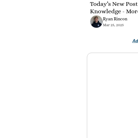
Today’s New Post 
Knowledge - Mor
Ryan Rincon
Mar 25, 2025
Ad