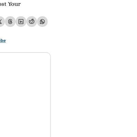
st Your 
ibe