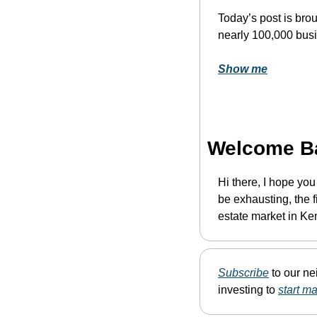
Today’s post is brou
nearly 100,000 bus
Show me
Welcome B
Hi there, I hope yo
be exhausting, the fi
estate market in Ke
Subscribe
 to our n
investing to 
start m