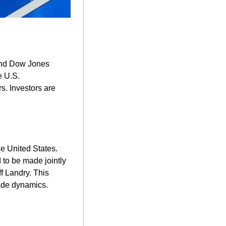
and Dow Jones 
 U.S. 
s. Investors are 
he United States. 
to be made jointly 
 Landry. This 
de dynamics. ​