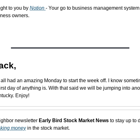
ght to you by 
Notion 
- Your go to business management system 
iness owners. 
ack,
u all had an amazing Monday to start the week off. I know somet
rst day of anything is. With that said we will be jumping into anot
ntucky. Enjoy!
eighbor newsletter 
Early Bird Stock Market News
 to stay up to 
aking money
 in the stock market.