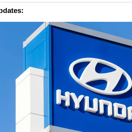
pdates: