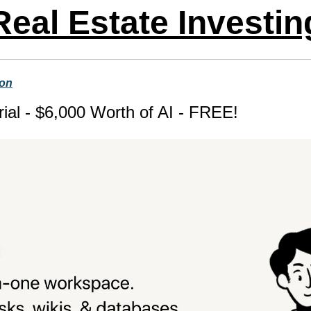
Real Estate Investin
ion
ial - $6,000 Worth of AI - FREE!