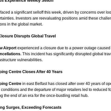
ds Experience Weekly Selloff
faced a significant selloff this week, driven by concerns over loom
inties. Investors are reevaluating positions amid these challeng
ns in the global market. 
losure Disrupts Global Travel
w Airport
 experienced a closure due to a power outage caused by
ancellations
. This incident has significantly disrupted global trav
structure vulnerabilities. 
ng Centre Closes After 40 Years
ing Centre
 in east Belfast has closed after over 40 years of ope
conditions and the departure of major retailers led to reduced foo
g the end of an era for the once-bustling retail hub. ​
ing Surges, Exceeding Forecasts