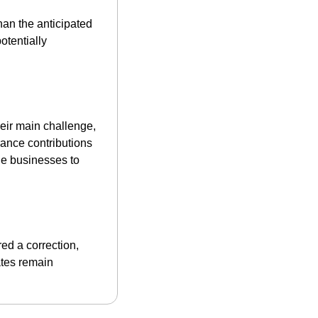
, significantly higher than the anticipated 
tentially 
eir main challenge, 
ance contributions 
he businesses to 
ed a correction, 
tes remain 