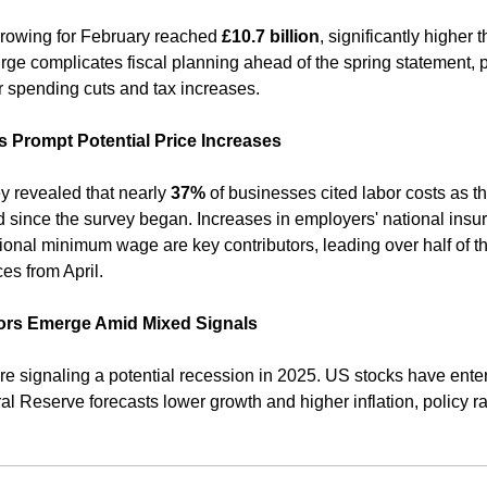
rowing for February reached 
£10.7 billion
urge complicates fiscal planning ahead of the spring statement, po
r spending cuts and tax increases. ​
s Prompt Potential Price Increases
 revealed that nearly 
37%
 of businesses cited labor costs as th
d since the survey began. Increases in employers' national insur
tional minimum wage are key contributors, leading over half of t
es from April. 
ors Emerge Amid Mixed Signals
re signaling a potential recession in 2025. US stocks have enter
l Reserve forecasts lower growth and higher inflation, policy ra