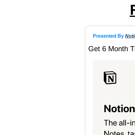
Presented By 
Not
Get 6 Month Tr