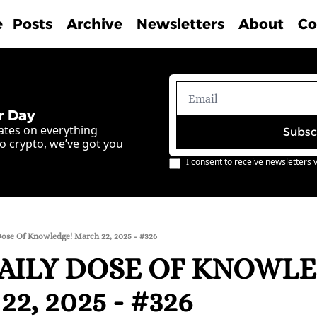
e
Posts
Archive
Newsletters
About
Co
r Day
ates on everything 
Subsc
o crypto, we’ve got you 
I consent to receive newsletters v
Dose Of Knowledge! March 22, 2025 - #326
AILY DOSE OF KNOWLE
2, 2025 - #326