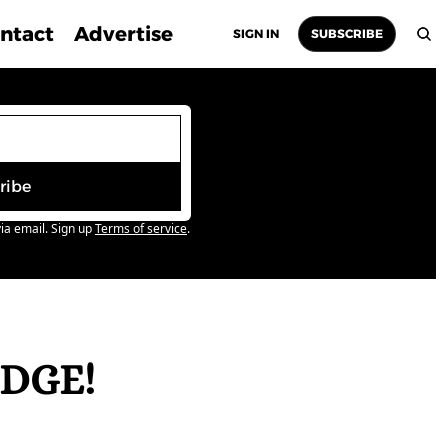
ntact
Advertise
SIGN IN
SUBSCRIBE
ribe
ia email. Sign up
Terms of service
.
DGE! 