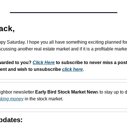
ack,
py Saturday. I hope you all have something exciting planned fo
cussing another real estate market and if it is a profitable market
warded to you? 
Click Here
 to subscribe to never miss a post.
dent and wish to unsubscribe 
click here
. 
eighbor newsletter 
Early Bird Stock Market New
s to stay up to d
aking money
 in the stock market.
pdates: