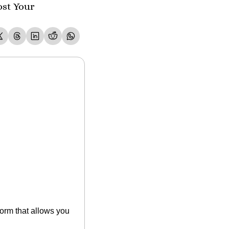
st Your 
rm that allows you 