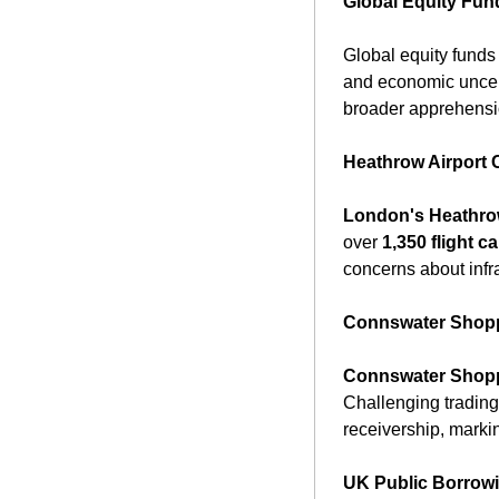
Global Equity Fun
Global equity funds 
and economic uncerta
broader apprehensio
Heathrow Airport C
London's Heathro
over 
1,350 flight c
concerns about infra
Connswater Shoppi
Connswater Shopp
Challenging trading 
receivership, markin
UK Public Borrow