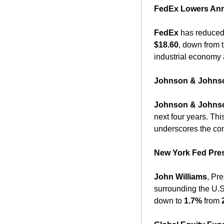
FedEx Lowers Ann
FedEx
 has reduced
$18.60
, down from 
industrial economy 
Johnson & Johnson
Johnson & Johns
next four years. Thi
underscores the com
New York Fed Pres
John Williams
, Pr
surrounding the U.S
down to 
1.7%
 from 