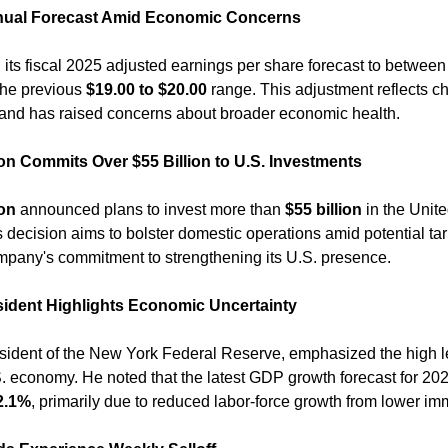
ual Forecast Amid Economic Concerns
 its fiscal 2025 adjusted earnings per share forecast to between
the previous 
$19.00 to $20.00
 range. This adjustment reflects ch
and has raised concerns about broader economic health. ​
 Commits Over $55 Billion to U.S. Investments
on
 announced plans to invest more than 
$55 billion
 in the Unite
s decision aims to bolster domestic operations amid potential tarif
pany's commitment to strengthening its U.S. presence. ​
ident Highlights Economic Uncertainty
esident of the New York Federal Reserve, emphasized the high lev
. economy. He noted that the latest GDP growth forecast for 202
2.1%
, primarily due to reduced labor-force growth from lower imm