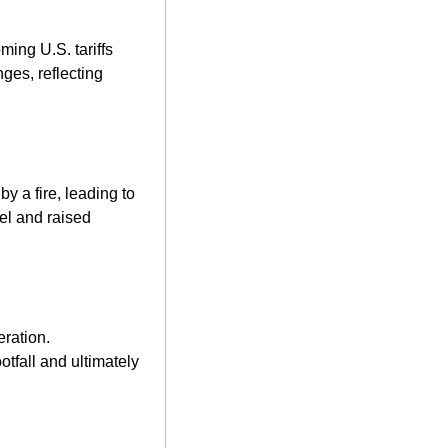
ing U.S. tariffs 
es, reflecting 
 a fire, leading to 
el and raised 
ration. 
tfall and ultimately 