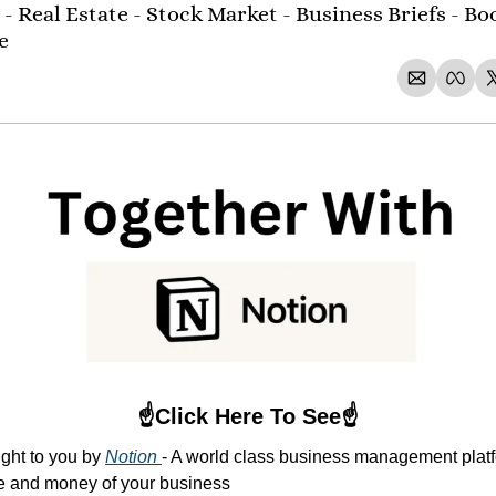
- Real Estate - Stock Market - Business Briefs - Boo
e 
☝️Click Here To See☝️
ght to you by 
Notion 
- A world class business management platfo
me and money of your business