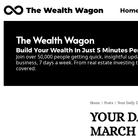
The Wealth Wagon
Hom
The Wealth Wagon
Build Your Wealth In Just 5 Minutes Pe
Join over 50,000 people getting quick, insightful upd
business, 7 days a week. From real estate investing t
covered.
Home
Posts
Your Daily 
YOUR D
MARCH 2