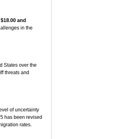
 
$18.00 and 
allenges in the 
d States over the 
f threats and 
el of uncertainty 
5 has been revised 
igration rates. 