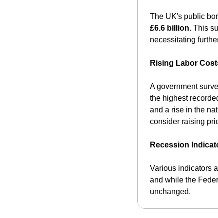
The UK's public bor
£6.6 billion
. This s
necessitating furthe
Rising Labor Cost
A government survey
the highest recorde
and a rise in the na
consider raising pric
Recession Indicat
Various indicators a
and while the Federa
unchanged.