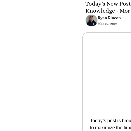
Today’s New Post 
Knowledge - Mor
Ryan Rincon
Mar 22, 2025
Today’s post is brou
to maximize the ti