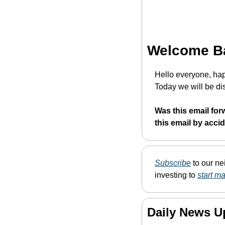
Welcome B
Hello everyone, hap
Today we will be dis
Was this email for
this email by acci
Subscribe
 to our n
investing to 
start m
Daily News U