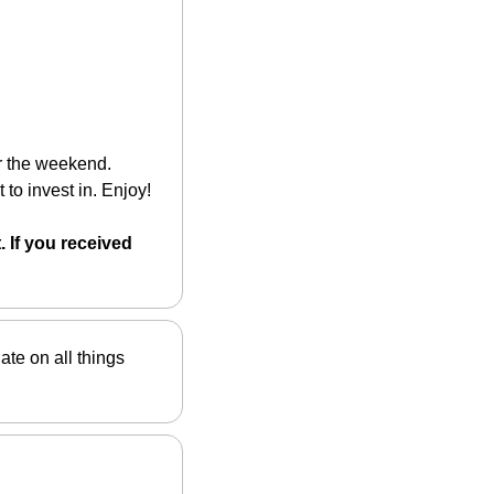
r the weekend. 
 to invest in. Enjoy!
 If you received 
ate on all things 