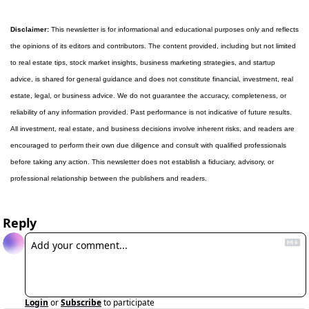
Disclaimer:
 This newsletter is for informational and educational purposes only and reflects 
the opinions of its editors and contributors. The content provided, including but not limited 
to real estate tips, stock market insights, business marketing strategies, and startup 
advice, is shared for general guidance and does not constitute financial, investment, real 
estate, legal, or business advice. We do not guarantee the accuracy, completeness, or 
reliability of any information provided. Past performance is not indicative of future results. 
All investment, real estate, and business decisions involve inherent risks, and readers are 
encouraged to perform their own due diligence and consult with qualified professionals 
before taking any action. This newsletter does not establish a fiduciary, advisory, or 
professional relationship between the publishers and readers.
Reply
Login
or
Subscribe
to participate