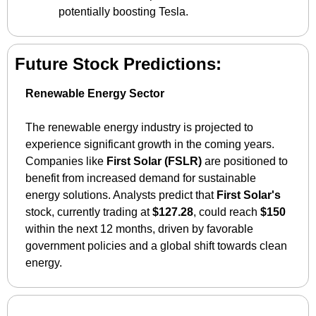
potentially boosting Tesla.
Future Stock Predictions:
Renewable Energy Sector
The renewable energy industry is projected to 
experience significant growth in the coming years. 
Companies like 
First Solar (FSLR)
 are positioned to 
benefit from increased demand for sustainable 
energy solutions. Analysts predict that 
First Solar's
stock, currently trading at 
$127.28
, could reach 
$150
within the next 12 months, driven by favorable 
government policies and a global shift towards clean 
energy.