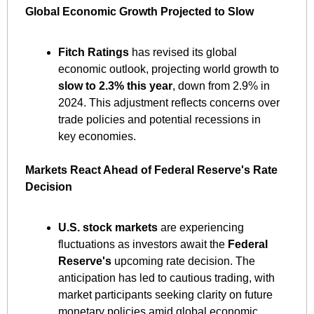
Global Economic Growth Projected to Slow
Fitch Ratings
 has revised its global 
economic outlook, projecting world growth to 
slow to 2.3% this year
, down from 2.9% in 
2024. This adjustment reflects concerns over 
trade policies and potential recessions in 
key economies. ​
Markets React Ahead of Federal Reserve's Rate 
Decision
U.S. stock markets
 are experiencing 
fluctuations as investors await the 
Federal 
Reserve's
 upcoming rate decision. The 
anticipation has led to cautious trading, with 
market participants seeking clarity on future 
monetary policies amid global economic 