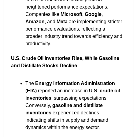
heightened performance expectations. 
Companies like 
Microsoft
, 
Google
, 
Amazon
, and 
Meta
 are implementing stricter 
performance evaluations, reflecting a 
broader industry trend towards efficiency and 
productivity. ​
U.S. Crude Oil Inventories Rise, While Gasoline 
and Distillate Stocks Decline
The 
Energy Information Administration 
(EIA)
 reported an increase in 
U.S. crude oil 
inventories
, surpassing expectations. 
Conversely, 
gasoline and distillate 
inventories
 experienced declines, 
indicating shifts in supply and demand 
dynamics within the energy sector. ​