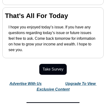
That’s All For Today
I hope you enjoyed today’s issue. If you have any 
questions regarding today’s issue or future issues 
feel free to ask. Come back tomorrow for information 
on how to grow your income and wealth. I hope to 
see you.
Take Survey
Advertise With Us
Upgrade To View 
Exclusive Content