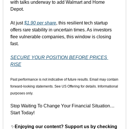
with talks underway to add Walmart and Home 
Depot.
At just 
$1.90 per share
, this resilient tech startup 
offers rare stability in uncertain times. As investors 
flee vulnerable companies, this window is closing 
fast.
SECURE YOUR POSITION BEFORE PRICES 
RISE
Past performance is not indicative of future results. Email may contain 
forward-looking statements. See US Offering for details. Informational 
purposes only.
Stop Waiting To Change Your Financial Situation…
Start Today!
✨
Enjoying our content? Support us by checking 