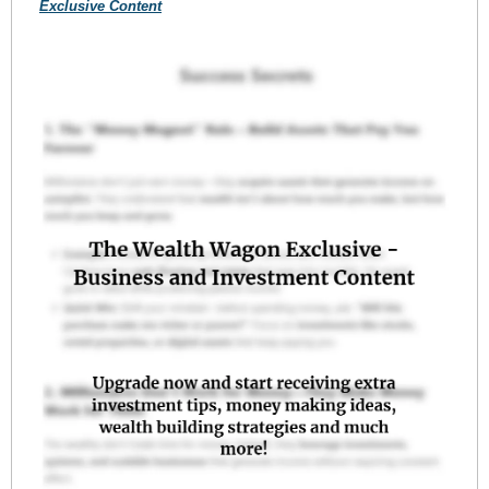
Exclusive Content