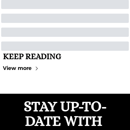
KEEP READING
View more
STAY UP-TO-
DATE WITH 