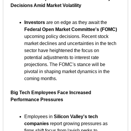
Decisions Amid Market Volatility
Investors
 are on edge as they await the 
Federal Open Market Committee's (FOMC)
upcoming policy decisions. Recent stock 
market declines and uncertainties in the tech 
sector have heightened the focus on 
potential adjustments to interest rate 
projections. The FOMC's stance will be 
pivotal in shaping market dynamics in the 
coming months. ​
Big Tech Employees Face Increased 
Performance Pressures
Employees in 
Silicon Valley's tech 
companies
 report growing pressures as 
firms shift focus from lavish perks to 