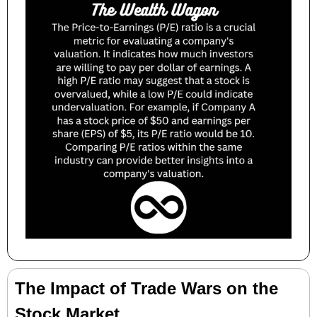
The Impact of Trade Wars on the 
Stock Market