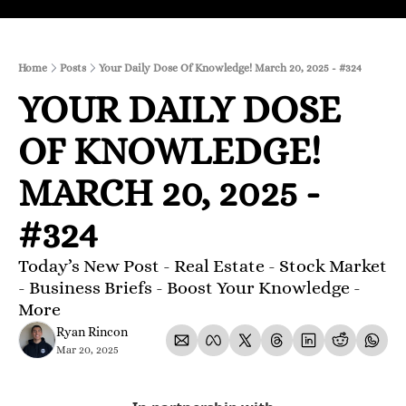
Home
Posts
Your Daily Dose Of Knowledge! March 20, 2025 - #324
YOUR DAILY DOSE 
OF KNOWLEDGE! 
MARCH 20, 2025 - 
#324
Today’s New Post - Real Estate - Stock Market 
- Business Briefs - Boost Your Knowledge - 
More 
Ryan Rincon
Mar 20, 2025