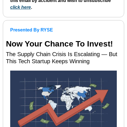
this email by accident and wish to unsubscribe 
click here
. 
Presented By RYSE
Now Your Chance To Invest!
The Supply Chain Crisis Is Escalating — But 
This Tech Startup Keeps Winning