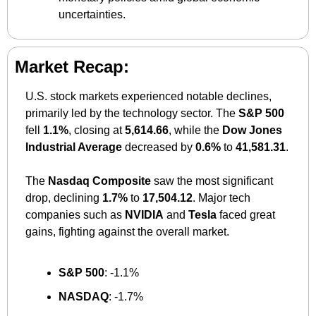
uncertainties.
Market Recap:
U.S. stock markets experienced notable declines, 
primarily led by the technology sector. The 
S&P 500
fell 
1.1%
, closing at 
5,614.66
, while the 
Dow Jones 
Industrial Average
 decreased by 
0.6%
 to 
41,581.31
. 
The 
Nasdaq Composite
 saw the most significant 
drop, declining 
1.7%
 to 
17,504.12
. Major tech 
companies such as 
NVIDIA
 and 
Tesla
 faced great 
gains, fighting against the overall market.
S&P 500
: -1.1%​
NASDAQ
: -1.7%​