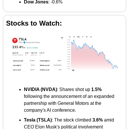
Dow Jones
: -0.6%
Stocks to Watch:
NVIDIA (NVDA)
: Shares shot up 
1.5%
following the announcement of an expanded 
partnership with General Motors at the 
company's AI conference. ​
Tesla (TSLA)
: The stock climbed 
3.6%
 amid 
CEO Elon Musk's political involvement 