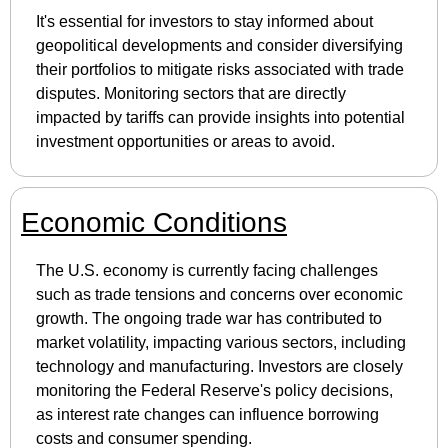
It's essential for investors to stay informed about 
geopolitical developments and consider diversifying 
their portfolios to mitigate risks associated with trade 
disputes. Monitoring sectors that are directly 
impacted by tariffs can provide insights into potential 
investment opportunities or areas to avoid.
Economic Conditions
The U.S. economy is currently facing challenges 
such as trade tensions and concerns over economic 
growth. The ongoing trade war has contributed to 
market volatility, impacting various sectors, including 
technology and manufacturing. Investors are closely 
monitoring the Federal Reserve's policy decisions, 
as interest rate changes can influence borrowing 
costs and consumer spending.