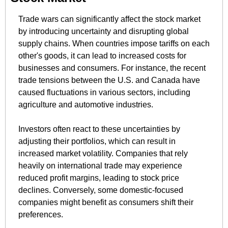
Trade wars can significantly affect the stock market 
by introducing uncertainty and disrupting global 
supply chains. When countries impose tariffs on each 
other's goods, it can lead to increased costs for 
businesses and consumers. For instance, the recent 
trade tensions between the U.S. and Canada have 
caused fluctuations in various sectors, including 
agriculture and automotive industries. ​
Investors often react to these uncertainties by 
adjusting their portfolios, which can result in 
increased market volatility. Companies that rely 
heavily on international trade may experience 
reduced profit margins, leading to stock price 
declines. Conversely, some domestic-focused 
companies might benefit as consumers shift their 
preferences.​