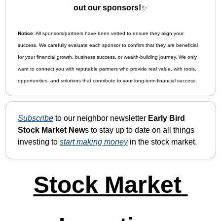
out our sponsors!
✨
Notice:
 All sponsors/partners have been vetted to ensure they align your 
success. We carefully evaluate each sponsor to confirm that they are beneficial 
for your financial growth, business success, or wealth-building journey. We only 
want to connect you with reputable partners who provide real value, with tools, 
opportunities, and solutions that contribute to your long-term financial success.
Subscribe
 to our neighbor newsletter 
Early Bird 
Stock Market New
s to stay up to date on all things 
investing to 
start making money
 in the stock market.
Stock Market 