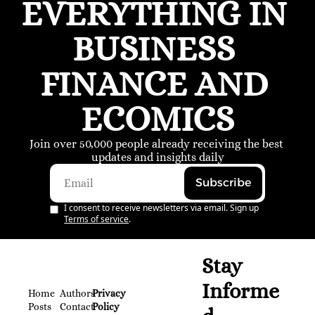
EVERYTHING IN 
BUSINESS 
FINANCE AND 
ECOMICS
Join over 50,000 people already receiving the best 
updates and insights daily
Subscribe
I consent to receive newsletters via email. Sign up
Terms of service
.
Stay 
Informe
Home
Authors
Privacy 
Posts
Contact
Policy