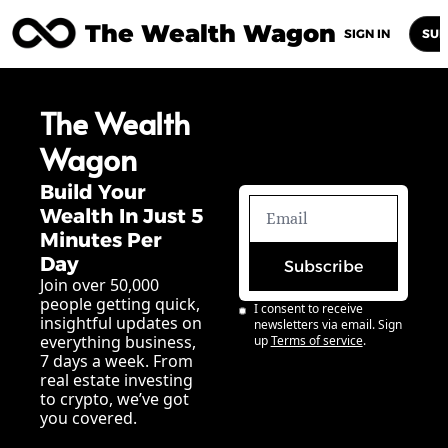
The Wealth Wagon
Home
Posts
Archive
Newsletters
Abou
SIGN IN
SUB
The Wealth 
Wagon
Build Your 
Wealth In Just 5 
Minutes Per 
Day
Subscribe
Join over 50,000 
people getting quick, 
I consent to receive 
insightful updates on 
newsletters via email. Sign 
everything business, 
up
Terms of service
.
7 days a week. From 
real estate investing 
to crypto, we’ve got 
you covered.