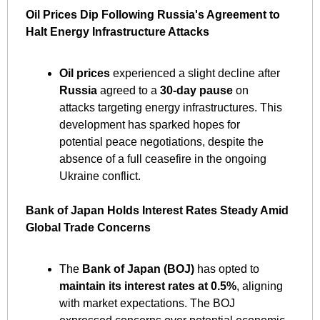
Oil Prices Dip Following Russia's Agreement to 
Halt Energy Infrastructure Attacks
Oil prices
 experienced a slight decline after 
Russia
 agreed to a 
30-day pause
 on 
attacks targeting energy infrastructures. This 
development has sparked hopes for 
potential peace negotiations, despite the 
absence of a full ceasefire in the ongoing 
Ukraine conflict. ​
Bank of Japan Holds Interest Rates Steady Amid 
Global Trade Concerns
The 
Bank of Japan (BOJ)
 has opted to 
maintain its interest rates at 0.5%
, aligning 
with market expectations. The BOJ 