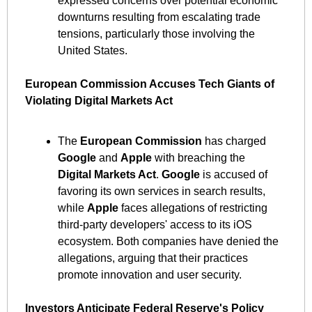
expressed concerns over potential economic 
downturns resulting from escalating trade 
tensions, particularly those involving the 
United States. ​
European Commission Accuses Tech Giants of 
Violating Digital Markets Act
The 
European Commission
 has charged 
Google
 and 
Apple
 with breaching the 
Digital Markets Act
. 
Google
 is accused of 
favoring its own services in search results, 
while 
Apple
 faces allegations of restricting 
third-party developers' access to its iOS 
ecosystem. Both companies have denied the 
allegations, arguing that their practices 
promote innovation and user security. ​
Investors Anticipate Federal Reserve's Policy 