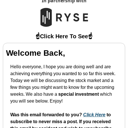
In partnership with
☝️Click Here To See☝️
Welcome Back,
Hello everyone, I hope you are doing well and are 
achieving everything you wanted to so far this week. 
Today we will be discussing the stock market and a 
few things you might want to know for the upcoming 
weeks. We also have a 
special investment 
which 
you will see below. Enjoy!
Was this email forwarded to you? 
Click Here
 to 
subscribe to never miss a post. If you received 