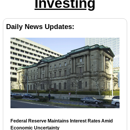
Investing
Daily News Updates:
Federal Reserve Maintains Interest Rates Amid 
Economic Uncertainty