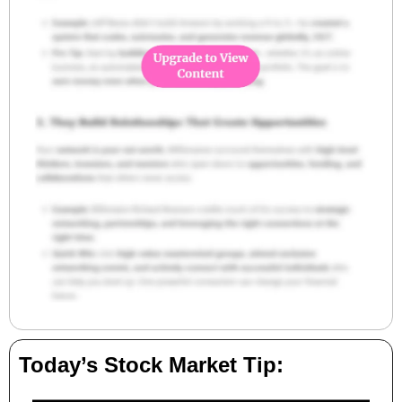
Today’s Stock Market Tip: