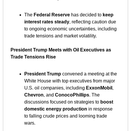
The 
Federal Reserve
 has decided to 
keep 
interest rates steady
, reflecting caution due 
to ongoing economic uncertainties, including 
trade tensions and market volatility. ​
President Trump Meets with Oil Executives as 
Trade Tensions Rise
President Trump
 convened a meeting at the 
White House with top executives from major 
U.S. oil companies, including 
ExxonMobil
, 
Chevron
, and 
ConocoPhillips
. The 
discussions focused on strategies to 
boost 
domestic energy production
 in response 
to falling crude prices and looming trade 
wars. ​