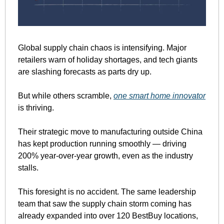
Global supply chain chaos is intensifying. Major 
retailers warn of holiday shortages, and tech giants 
are slashing forecasts as parts dry up.
But while others scramble, 
one smart home innovator
is thriving.
Their strategic move to manufacturing outside China 
has kept production running smoothly — driving 
200% year-over-year growth, even as the industry 
stalls.
This foresight is no accident. The same leadership 
team that saw the supply chain storm coming has 
already expanded into over 120 BestBuy locations, 