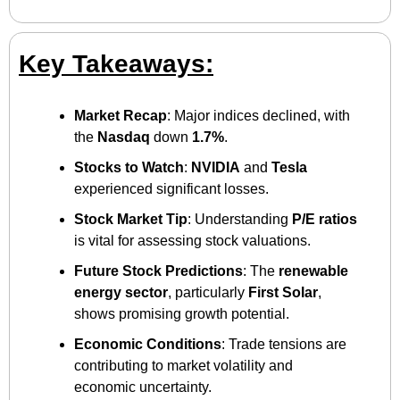
Key Takeaways:
Market Recap
: Major indices declined, with 
the 
Nasdaq
 down 
1.7%
.​
Stocks to Watch
: 
NVIDIA
 and 
Tesla
experienced significant losses.​
Stock Market Tip
: Understanding 
P/E ratios
is vital for assessing stock valuations.​
Future Stock Predictions
: The 
renewable 
energy sector
, particularly 
First Solar
, 
shows promising growth potential.​
Economic Conditions
: Trade tensions are 
contributing to market volatility and 
economic uncertainty.