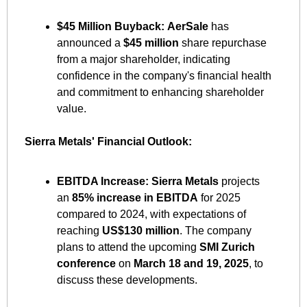
$45 Million Buyback:
AerSale
 has 
announced a 
$45 million
 share repurchase 
from a major shareholder, indicating 
confidence in the company's financial health 
and commitment to enhancing shareholder 
value. ​
Sierra Metals' Financial Outlook:
EBITDA Increase:
Sierra Metals
 projects 
an 
85% increase in EBITDA
 for 2025 
compared to 2024, with expectations of 
reaching 
US$130 million
. The company 
plans to attend the upcoming 
SMI Zurich 
conference
 on 
March 18 and 19, 2025
, to 
discuss these developments. ​