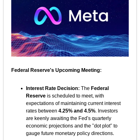
Federal Reserve's Upcoming Meeting:
Interest Rate Decision:
 The 
Federal 
Reserve
 is scheduled to meet, with 
expectations of maintaining current interest 
rates between 
4.25% and 4.5%
. Investors 
are keenly awaiting the Fed's quarterly 
economic projections and the "dot plot" to 
gauge future monetary policy directions. ​