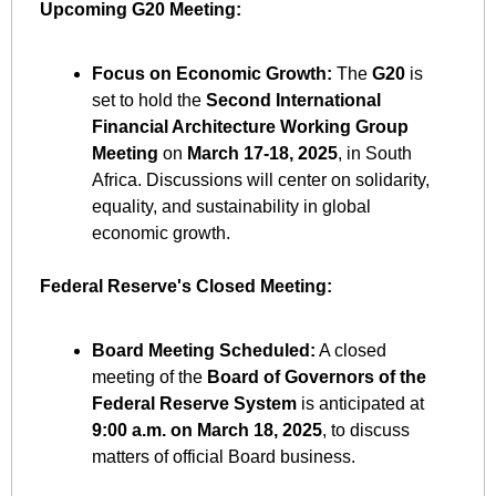
Upcoming G20 Meeting:
Focus on Economic Growth:
 The 
G20
 is 
set to hold the 
Second International 
Financial Architecture Working Group 
Meeting
 on 
March 17-18, 2025
, in South 
Africa. Discussions will center on solidarity, 
equality, and sustainability in global 
economic growth. ​
Federal Reserve's Closed Meeting:
Board Meeting Scheduled:
 A closed 
meeting of the 
Board of Governors of the 
Federal Reserve System
 is anticipated at 
9:00 a.m. on March 18, 2025
, to discuss 
matters of official Board business. 