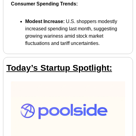
Consumer Spending Trends:
Modest Increase:
 U.S. shoppers modestly 
increased spending last month, suggesting 
growing wariness amid stock market 
fluctuations and tariff uncertainties.
Today’s Startup Spotlight: