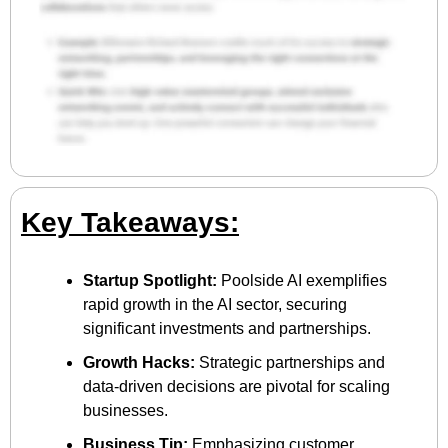
Key Takeaways:
Startup Spotlight:
 Poolside AI exemplifies 
rapid growth in the AI sector, securing 
significant investments and partnerships.
Growth Hacks:
 Strategic partnerships and 
data-driven decisions are pivotal for scaling 
businesses.
Business Tip:
 Emphasizing customer 