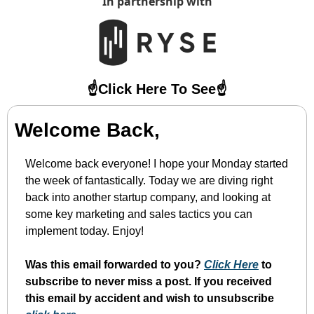
In partnership with
☝️Click Here To See☝️
Welcome Back,
Welcome back everyone! I hope your Monday started 
the week of fantastically. Today we are diving right 
back into another startup company, and looking at 
some key marketing and sales tactics you can 
implement today. Enjoy!
Was this email forwarded to you? 
Click Here
 to 
subscribe to never miss a post. If you received 
this email by accident and wish to unsubscribe 