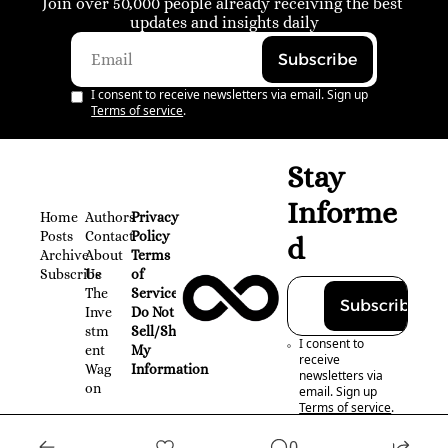
Join over 50,000 people already receiving the best 
updates and insights daily
Subscribe
I consent to receive newsletters via email. Sign up
Terms of service
.
Stay 
Informe
Home
Authors
Privacy 
Posts
Contact
Policy
d
Archive
About 
Terms 
Subscribe
Us
of 
The 
Service
Subscribe
Inve
Do Not 
stm
Sell/Share 
I consent to 
ent 
My 
receive 
Wag
Information
newsletters via 
on
email. Sign up
Terms of service
.
0