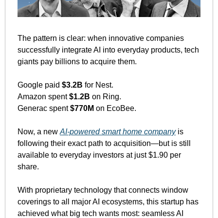
The pattern is clear: when innovative companies 
successfully integrate AI into everyday products, tech 
giants pay billions to acquire them.
Google paid 
$3.2B
 for Nest. 
Amazon spent 
$1.2B
 on Ring. 
Generac spent 
$770M
 on EcoBee.
Now, a new 
AI-powered smart home company
 is 
following their exact path to acquisition—but is still 
available to everyday investors at just $1.90 per 
share.
With proprietary technology that connects window 
coverings to all major AI ecosystems, this startup has 
achieved what big tech wants most: seamless AI 