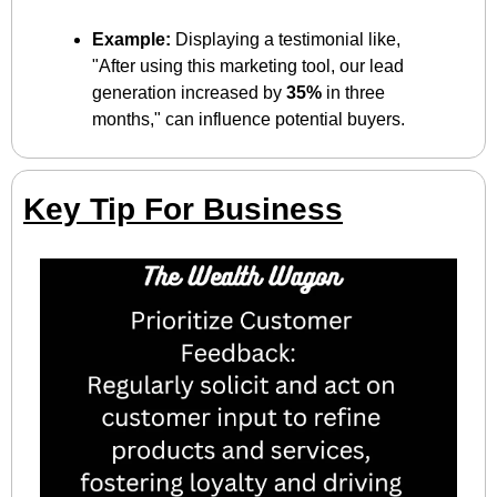
Example:
 Displaying a testimonial like, 
"After using this marketing tool, our lead 
generation increased by 
35%
 in three 
months," can influence potential buyers.
Key Tip For Business