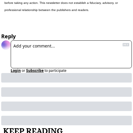
before taking any action. This newsletter does not establish a fiduciary, advisory, or 
professional relationship between the publishers and readers.
Reply
Login
or
Subscribe
to participate
KEEP READING