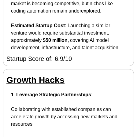
market is becoming competitive, but niches like 
coding automation remain underexplored.
Estimated Startup Cost:
 Launching a similar 
venture would require substantial investment, 
approximately 
$50 million
, covering AI model 
development, infrastructure, and talent acquisition.
Startup Score of: 6.9/10
Growth Hacks
1. Leverage Strategic Partnerships:
Collaborating with established companies can 
accelerate growth by accessing new markets and 
resources.