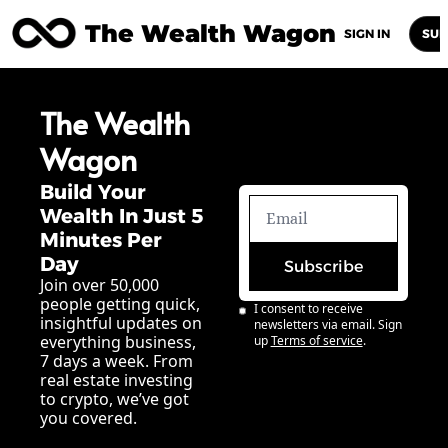
The Wealth Wagon
Home
Posts
Archive
Newsletters
Abou
SIGN IN
SUB
The Wealth 
Wagon
Build Your 
Wealth In Just 5 
Minutes Per 
Day
Subscribe
Join over 50,000 
people getting quick, 
I consent to receive 
insightful updates on 
newsletters via email. Sign 
everything business, 
up
Terms of service
.
7 days a week. From 
real estate investing 
to crypto, we’ve got 
you covered.