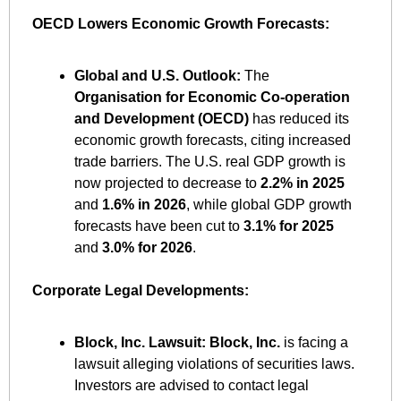
OECD Lowers Economic Growth Forecasts:
Global and U.S. Outlook:
 The 
Organisation for Economic Co-operation 
and Development (OECD)
 has reduced its 
economic growth forecasts, citing increased 
trade barriers. The U.S. real GDP growth is 
now projected to decrease to 
2.2% in 2025
and 
1.6% in 2026
, while global GDP growth 
forecasts have been cut to 
3.1% for 2025
and 
3.0% for 2026
. ​
Corporate Legal Developments:
Block, Inc. Lawsuit:
Block, Inc.
 is facing a 
lawsuit alleging violations of securities laws. 
Investors are advised to contact legal 