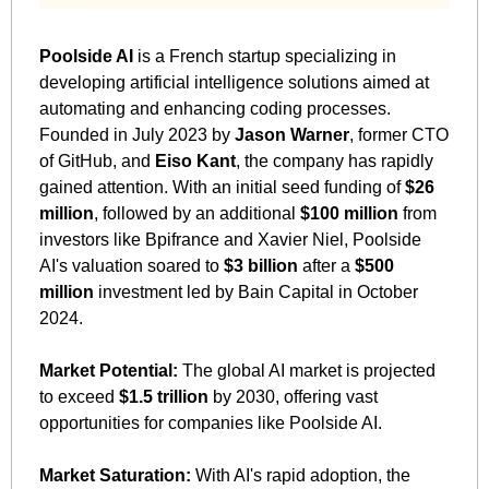
Poolside AI
 is a French startup specializing in 
developing artificial intelligence solutions aimed at 
automating and enhancing coding processes. 
Founded in July 2023 by 
Jason Warner
, former CTO 
of GitHub, and 
Eiso Kant
, the company has rapidly 
gained attention. With an initial seed funding of 
$26 
million
, followed by an additional 
$100 million
 from 
investors like Bpifrance and Xavier Niel, Poolside 
AI's valuation soared to 
$3 billion
 after a 
$500 
million
 investment led by Bain Capital in October 
2024.
Market Potential:
 The global AI market is projected 
to exceed 
$1.5 trillion
 by 2030, offering vast 
opportunities for companies like Poolside AI.
Market Saturation:
 With AI's rapid adoption, the 