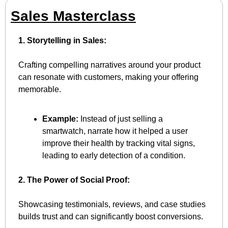
Sales Masterclass
1. Storytelling in Sales:
Crafting compelling narratives around your product 
can resonate with customers, making your offering 
memorable.
Example:
 Instead of just selling a 
smartwatch, narrate how it helped a user 
improve their health by tracking vital signs, 
leading to early detection of a condition.
2. The Power of Social Proof:
Showcasing testimonials, reviews, and case studies 
builds trust and can significantly boost conversions.