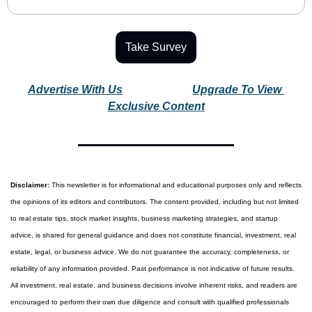
Take Survey
Advertise With Us
Upgrade To View 
Exclusive Content
Disclaimer:
 This newsletter is for informational and educational purposes only and reflects 
the opinions of its editors and contributors. The content provided, including but not limited 
to real estate tips, stock market insights, business marketing strategies, and startup 
advice, is shared for general guidance and does not constitute financial, investment, real 
estate, legal, or business advice. We do not guarantee the accuracy, completeness, or 
reliability of any information provided. Past performance is not indicative of future results. 
All investment, real estate, and business decisions involve inherent risks, and readers are 
encouraged to perform their own due diligence and consult with qualified professionals 