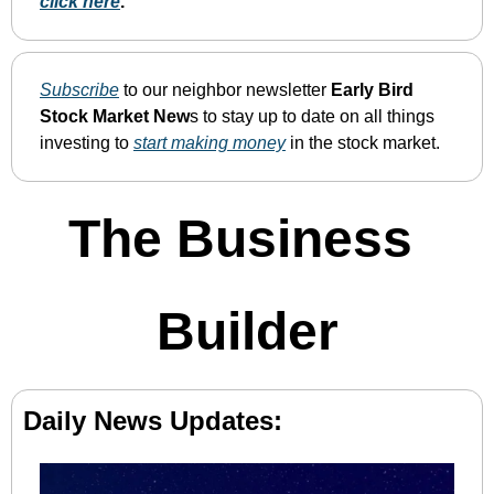
click here
. 
Subscribe
 to our neighbor newsletter 
Early Bird 
Stock Market New
s to stay up to date on all things 
investing to 
start making money
 in the stock market.
The Business 
Builder
Daily News Updates: