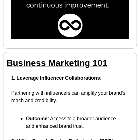
Business Marketing 101
1. Leverage Influencer Collaborations:
Partnering with influencers can amplify your brand's 
reach and credibility.
Outcome:
 Access to a broader audience 
and enhanced brand trust.