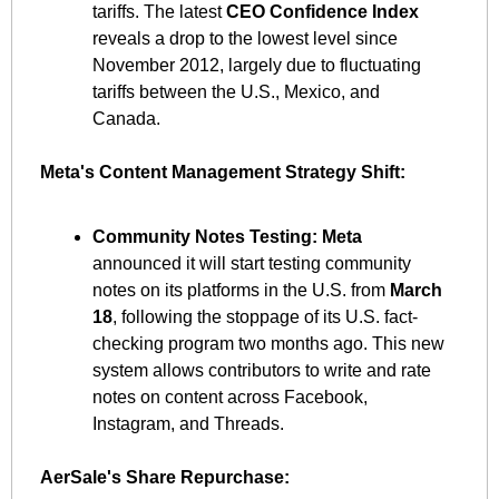
tariffs. The latest 
CEO Confidence Index
reveals a drop to the lowest level since 
November 2012, largely due to fluctuating 
tariffs between the U.S., Mexico, and 
Canada. ​
Meta's Content Management Strategy Shift:
Community Notes Testing:
Meta
announced it will start testing community 
notes on its platforms in the U.S. from 
March 
18
, following the stoppage of its U.S. fact-
checking program two months ago. This new 
system allows contributors to write and rate 
notes on content across Facebook, 
Instagram, and Threads. ​
AerSale's Share Repurchase: