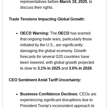
representatives before 
March 18, 2025
, to 
discuss their rights. ​
Trade Tensions Impacting Global Growth:
OECD Warning:
 The 
OECD
 has warned 
that ongoing trade wars, particularly those 
initiated by the U.S., are significantly 
damaging the global economy. Growth 
forecasts for several G20 countries have 
been lowered, with global growth projected 
to slow to 
3.1% in 2025
 and 
3.0% in 2026
. ​
CEO Sentiment Amid Tariff Uncertainty:
Business Confidence Declines:
 CEOs are 
experiencing significant disruptions due to 
President Trump's inconsistent approach to 