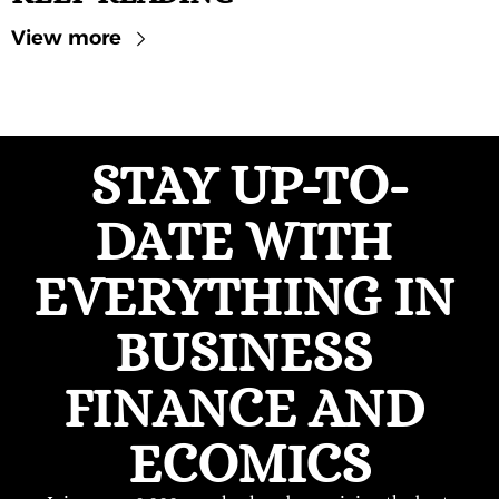
View more
STAY UP-TO-
DATE WITH 
EVERYTHING IN 
BUSINESS 
FINANCE AND 
ECOMICS