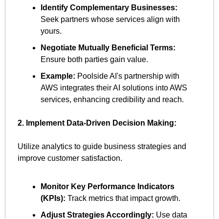
Identify Complementary Businesses:
Seek partners whose services align with 
yours.
Negotiate Mutually Beneficial Terms:
Ensure both parties gain value.
Example:
 Poolside AI's partnership with 
AWS integrates their AI solutions into AWS 
services, enhancing credibility and reach.
2. Implement Data-Driven Decision Making:
Utilize analytics to guide business strategies and 
improve customer satisfaction.
Monitor Key Performance Indicators 
(KPIs):
 Track metrics that impact growth.
Adjust Strategies Accordingly:
 Use data 