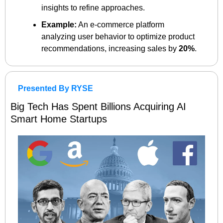
insights to refine approaches.
Example:
 An e-commerce platform 
analyzing user behavior to optimize product 
recommendations, increasing sales by 
20%
.
Presented By RYSE
Big Tech Has Spent Billions Acquiring AI 
Smart Home Startups