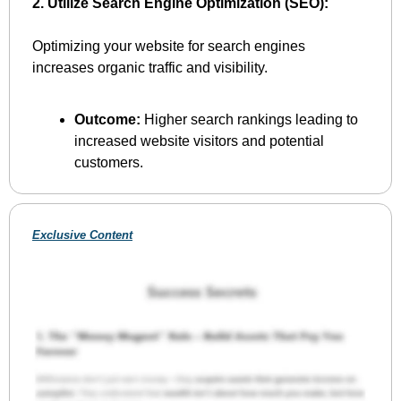
2. Utilize Search Engine Optimization (SEO):
Optimizing your website for search engines 
increases organic traffic and visibility.
Outcome:
 Higher search rankings leading to 
increased website visitors and potential 
customers.
Exclusive Content