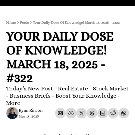
Home
Posts
Your Daily Dose Of Knowledge! March 18, 2025 - #322
YOUR DAILY DOSE 
OF KNOWLEDGE! 
MARCH 18, 2025 - 
#322
Today’s New Post - Real Estate - Stock Market 
- Business Briefs - Boost Your Knowledge - 
More 
Ryan Rincon
Mar 18, 2025