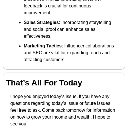
feedback is crucial for continuous 
improvement.
Sales Strategies:
 Incorporating storytelling 
and social proof can enhance sales 
effectiveness.
Marketing Tactics:
 Influencer collaborations 
and SEO are vital for expanding reach and 
attracting customers.
That’s All For Today
I hope you enjoyed today’s issue. If you have any 
questions regarding today’s issue or future issues 
feel free to ask. Come back tomorrow for information 
on how to grow your income and wealth. I hope to 
see you.