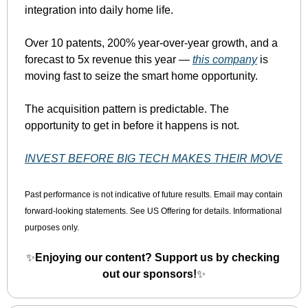
integration into daily home life.
Over 10 patents, 200% year-over-year growth, and a 
forecast to 5x revenue this year — 
this company
 is 
moving fast to seize the smart home opportunity.
The acquisition pattern is predictable. The 
opportunity to get in before it happens is not.
INVEST BEFORE BIG TECH MAKES THEIR MOVE
Past performance is not indicative of future results. Email may contain 
forward-looking statements. See US Offering for details. Informational 
purposes only.
✨
Enjoying our content? Support us by checking 
out our sponsors!
✨