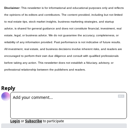
Disclaimer:
 This newsletter is for informational and educational purposes only and reflects 
the opinions of its editors and contributors. The content provided, including but not limited 
to real estate tips, stock market insights, business marketing strategies, and startup 
advice, is shared for general guidance and does not constitute financial, investment, real 
estate, legal, or business advice. We do not guarantee the accuracy, completeness, or 
reliability of any information provided. Past performance is not indicative of future results. 
All investment, real estate, and business decisions involve inherent risks, and readers are 
encouraged to perform their own due diligence and consult with qualified professionals 
before taking any action. This newsletter does not establish a fiduciary, advisory, or 
professional relationship between the publishers and readers.
Reply
Login
or
Subscribe
to participate