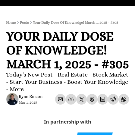
Home
Posts
Your Daily Dose Of Knowledge! March 1, 2025 - #305
YOUR DAILY DOSE 
OF KNOWLEDGE! 
MARCH 1, 2025 - #305
Today's New Post - Real Estate - Stock Market 
- Start Your Business - Boost Your Knowledge 
- More 
Ryan Rincon
Mar 1, 2025
In partnership with