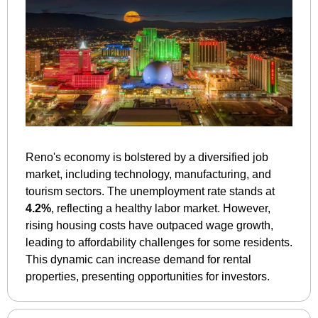
Reno's economy is bolstered by a diversified job 
market, including technology, manufacturing, and 
tourism sectors. The unemployment rate stands at 
4.2%
, reflecting a healthy labor market. However, 
rising housing costs have outpaced wage growth, 
leading to affordability challenges for some residents. 
This dynamic can increase demand for rental 
properties, presenting opportunities for investors.