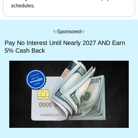
schedules.
✨
Sponsored
✨
Pay No Interest Until Nearly 2027 AND Earn 
5% Cash Back