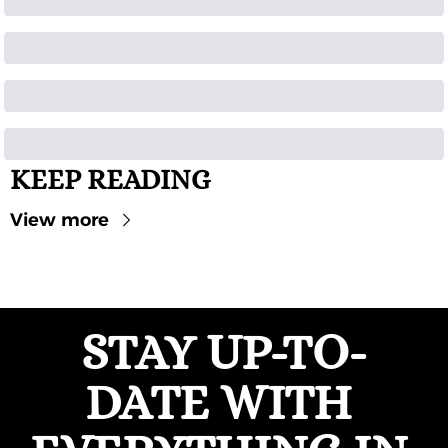
KEEP READING
View more
STAY UP-TO-
DATE WITH 