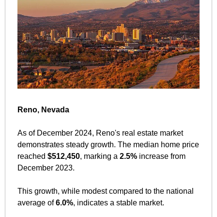
Reno, Nevada
As of December 2024, Reno's real estate market 
demonstrates steady growth. The median home price 
reached 
$512,450
, marking a 
2.5%
 increase from 
December 2023. 
This growth, while modest compared to the national 
average of 
6.0%
, indicates a stable market. 