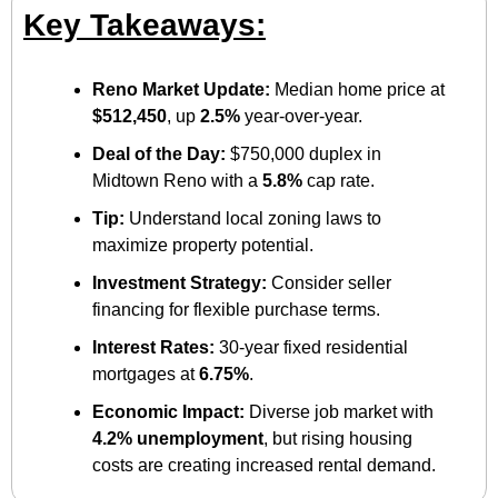
Key Takeaways:
Reno Market Update:
 Median home price at 
$512,450
, up 
2.5%
 year-over-year.
Deal of the Day:
 $750,000 duplex in 
Midtown Reno with a 
5.8%
 cap rate.
Tip:
 Understand local zoning laws to 
maximize property potential.
Investment Strategy:
 Consider seller 
financing for flexible purchase terms.
Interest Rates:
 30-year fixed residential 
mortgages at 
6.75%
.
Economic Impact:
 Diverse job market with 
4.2% unemployment
, but rising housing 
costs are creating increased rental demand.