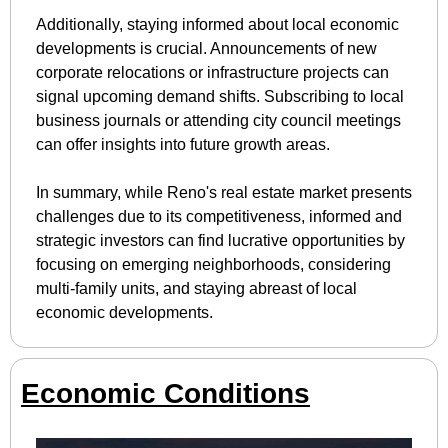
Additionally, staying informed about local economic 
developments is crucial. Announcements of new 
corporate relocations or infrastructure projects can 
signal upcoming demand shifts. Subscribing to local 
business journals or attending city council meetings 
can offer insights into future growth areas.
In summary, while Reno's real estate market presents 
challenges due to its competitiveness, informed and 
strategic investors can find lucrative opportunities by 
focusing on emerging neighborhoods, considering 
multi-family units, and staying abreast of local 
economic developments.
Economic Conditions