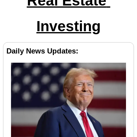
Real Estate 
Investing
Daily News Updates: