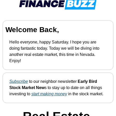
Welcome Back,
Hello everyone, happy Saturday. I hope you are 
doing fantastic today. Today we will be diving into 
another real estate market, this time in Nevada. 
Enjoy!
Subscribe
 to our neighbor newsletter 
Early Bird 
Stock Market New
s to stay up to date on all things 
investing to 
start making money
 in the stock market.