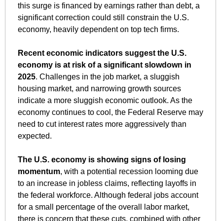
this surge is financed by earnings rather than debt, a 
significant correction could still constrain the U.S. 
economy, heavily dependent on top tech firms. 
Recent economic indicators suggest the U.S. 
economy is at risk of a significant slowdown in 
2025
. Challenges in the job market, a sluggish 
housing market, and narrowing growth sources 
indicate a more sluggish economic outlook. As the 
economy continues to cool, the Federal Reserve may 
need to cut interest rates more aggressively than 
expected. 
The U.S. economy is showing signs of losing 
momentum
, with a potential recession looming due 
to an increase in jobless claims, reflecting layoffs in 
the federal workforce. Although federal jobs account 
for a small percentage of the overall labor market, 
there is concern that these cuts, combined with other 