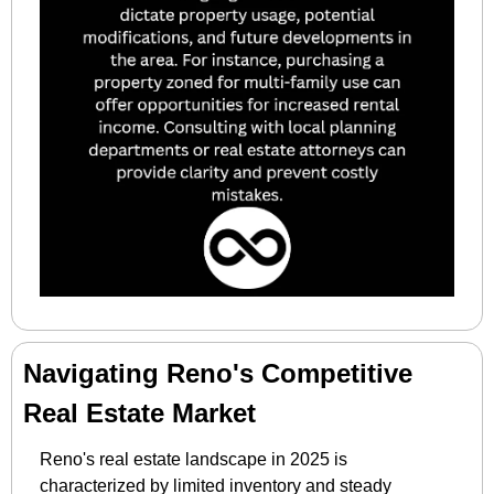
Navigating Reno's Competitive 
Real Estate Market
Reno's real estate landscape in 2025 is 
characterized by limited inventory and steady 