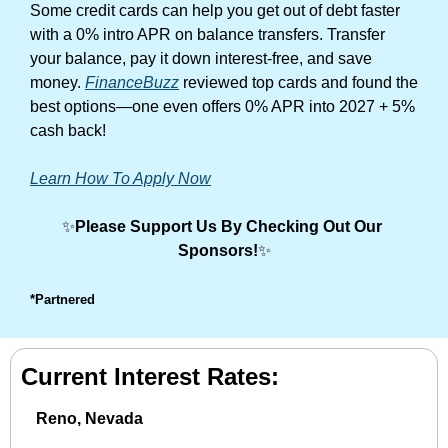
Some credit cards can help you get out of debt faster 
with a 0% intro APR on balance transfers. Transfer 
your balance, pay it down interest-free, and save 
money. 
FinanceBuzz
 reviewed top cards and found the 
best options—one even offers 0% APR into 2027 + 5% 
cash back!
Learn How To Apply Now
✨
Please Support Us By Checking Out Our 
Sponsors!
✨
*Partnered
Current Interest Rates:
Reno, Nevada