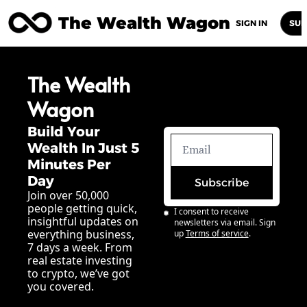
The Wealth Wagon
Home
Posts
Archive
Newsletters
Abou
SIGN IN
SUB
The Wealth 
Wagon
Build Your 
Wealth In Just 5 
Minutes Per 
Day
Subscribe
Join over 50,000 
people getting quick, 
I consent to receive 
insightful updates on 
newsletters via email. Sign 
everything business, 
up
Terms of service
.
7 days a week. From 
real estate investing 
to crypto, we’ve got 
you covered.