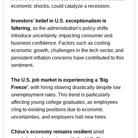
economic shocks, could catalyze a recession. 
Investors' belief in U.S. exceptionalism is 
faltering
, as the administration's policy shifts 
introduce uncertainty, impacting consumer and 
business confidence. Factors such as cooling 
economic growth, challenges in the tech sector, and 
persistent inflation concerns have contributed to this 
sentiment.
The U.S. job market is experiencing a 'Big 
Freeze'
, with hiring slowing drastically despite low 
unemployment rates. This trend is particularly 
affecting young college graduates, as employees 
cling to existing positions due to economic 
uncertainties, and employers halt new hires.
China's economy remains resilient
 amid 