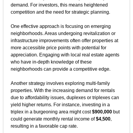
demand. For investors, this means heightened 
competition and the need for strategic planning.
One effective approach is focusing on emerging 
neighborhoods. Areas undergoing revitalization or 
infrastructure improvements often offer properties at 
more accessible price points with potential for 
appreciation. Engaging with local real estate agents 
who have in-depth knowledge of these 
neighborhoods can provide a competitive edge.
Another strategy involves exploring multi-family 
properties. With the increasing demand for rentals 
due to affordability issues, duplexes or triplexes can 
yield higher returns. For instance, investing in a 
triplex in a burgeoning area might cost 
$900,000
 but 
could generate monthly rental income of 
$4,500
, 
resulting in a favorable cap rate.