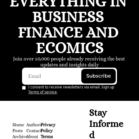
EVERYTHING IN 
BUSINESS 
FINANCE AND 
ECOMICS
Join over 50,000 people already receiving the best 
updates and insights daily
Subscribe
I consent to receive newsletters via email. Sign up
Terms of service
.
Stay 
Informe
Home
Authors
Privacy 
Posts
Contact
Policy
d
Archive
About 
Terms 