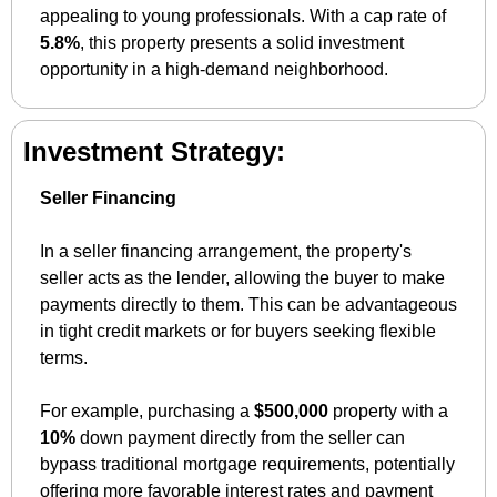
appealing to young professionals. With a cap rate of 
5.8%
, this property presents a solid investment 
opportunity in a high-demand neighborhood.
Investment Strategy:
Seller Financing
In a seller financing arrangement, the property's 
seller acts as the lender, allowing the buyer to make 
payments directly to them. This can be advantageous 
in tight credit markets or for buyers seeking flexible 
terms. 
For example, purchasing a 
$500,000
 property with a 
10%
 down payment directly from the seller can 
bypass traditional mortgage requirements, potentially 
offering more favorable interest rates and payment 