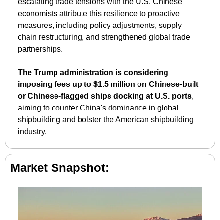
escalating trade tensions with the U.S. Chinese 
economists attribute this resilience to proactive 
measures, including policy adjustments, supply 
chain restructuring, and strengthened global trade 
partnerships. 
The Trump administration is considering 
imposing fees up to $1.5 million on Chinese-built 
or Chinese-flagged ships docking at U.S. ports
, 
aiming to counter China's dominance in global 
shipbuilding and bolster the American shipbuilding 
industry. 
Market Snapshot: