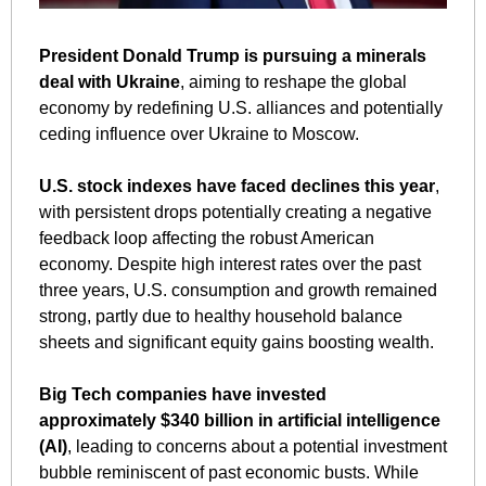
President Donald Trump is pursuing a minerals 
deal with Ukraine
, aiming to reshape the global 
economy by redefining U.S. alliances and potentially 
ceding influence over Ukraine to Moscow. 
U.S. stock indexes have faced declines this year
, 
with persistent drops potentially creating a negative 
feedback loop affecting the robust American 
economy. Despite high interest rates over the past 
three years, U.S. consumption and growth remained 
strong, partly due to healthy household balance 
sheets and significant equity gains boosting wealth. 
Big Tech companies have invested 
approximately $340 billion in artificial intelligence 
(AI)
, leading to concerns about a potential investment 
bubble reminiscent of past economic busts. While 