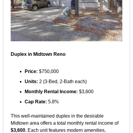
Duplex in Midtown Reno
Price:
 $750,000
Units:
 2 (3-Bed, 2-Bath each)
Monthly Rental Income:
 $3,600
Cap Rate:
 5.8%
This well-maintained duplex in the desirable 
Midtown area offers a total monthly rental income of 
$3,600
. Each unit features modern amenities, 