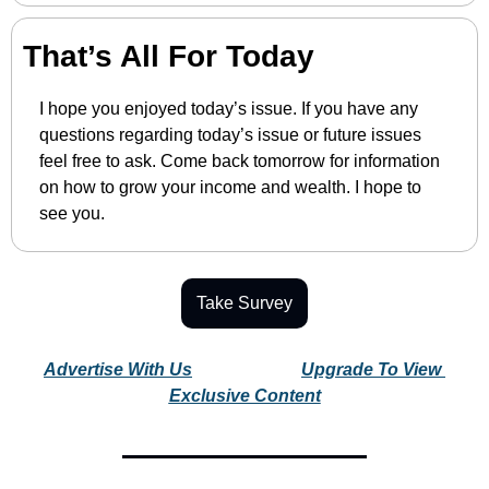
That’s All For Today
I hope you enjoyed today’s issue. If you have any 
questions regarding today’s issue or future issues 
feel free to ask. Come back tomorrow for information 
on how to grow your income and wealth. I hope to 
see you.
Take Survey
Advertise With Us
Upgrade To View 
Exclusive Content