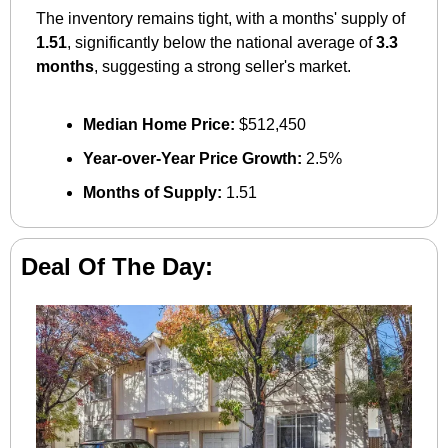
The inventory remains tight, with a months' supply of 
1.51
, significantly below the national average of 
3.3 
months
, suggesting a strong seller's market.
Median Home Price:
 $512,450
Year-over-Year Price Growth:
 2.5%
Months of Supply:
 1.51
Deal Of The Day: