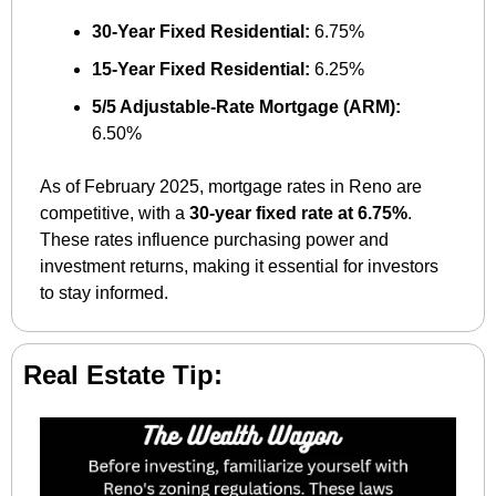
30-Year Fixed Residential:
 6.75%
15-Year Fixed Residential:
 6.25%
5/5 Adjustable-Rate Mortgage (ARM):
6.50%
As of February 2025, mortgage rates in Reno are 
competitive, with a 
30-year fixed rate at 6.75%
. 
These rates influence purchasing power and 
investment returns, making it essential for investors 
to stay informed.
Real Estate Tip: