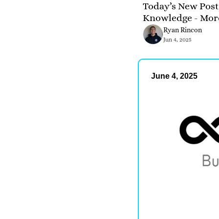
Today’s New Post 
Knowledge - Mor
Ryan Rincon
Jun 4, 2025
June 4, 2025