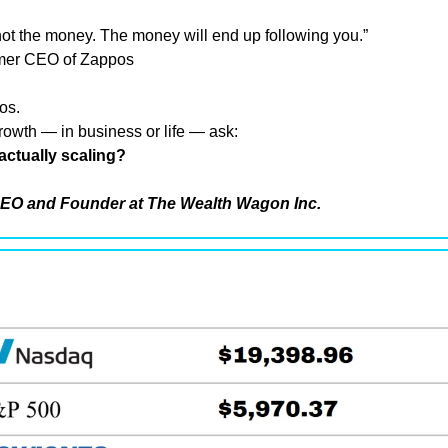
not the money. The money will end up following you.”
rmer CEO of Zappos
os.
owth — in business or life — ask:
actually scaling?
EO and Founder at The Wealth Wagon Inc.