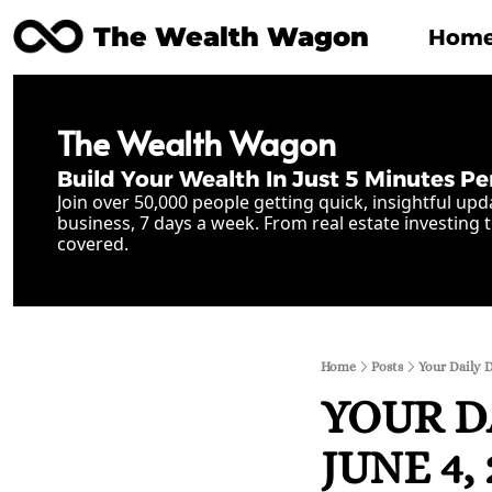
The Wealth Wagon
Hom
The Wealth Wagon
Build Your Wealth In Just 5 Minutes Pe
Join over 50,000 people getting quick, insightful upd
business, 7 days a week. From real estate investing t
covered.
Home
Posts
Your Daily 
YOUR D
JUNE 4, 