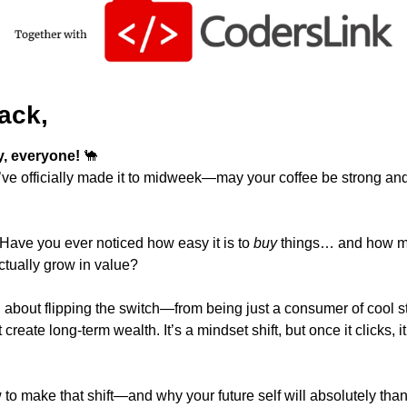
ack,
 everyone! 
🐪
e officially made it to midweek—may your coffee be strong and
: Have you ever noticed how easy it is to 
buy
 things… and how much
actually grow in value?
 to make that shift—and why your future self will absolutely thank