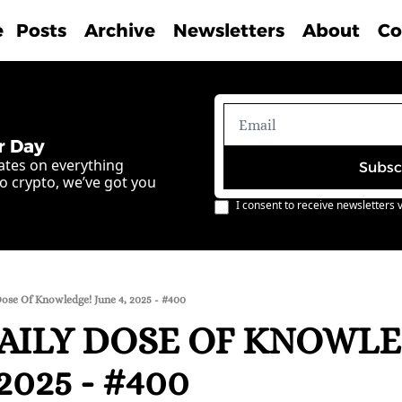
e
Posts
Archive
Newsletters
About
Co
r Day
ates on everything 
Subsc
o crypto, we’ve got you 
I consent to receive newsletters v
Dose Of Knowledge! June 4, 2025 - #400
AILY DOSE OF KNOWLE
2025 - #400