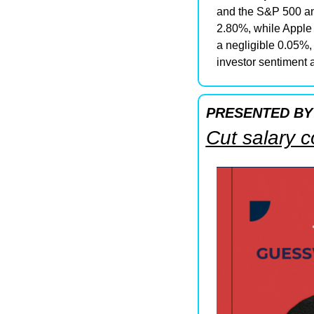
and the S&P 500 an
2.80%, while Apple 
a negligible 0.05%, 
investor sentiment a
PRESENTED BY
Cut salary 