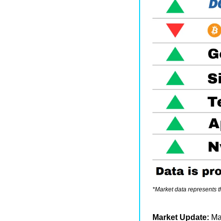
*Market data represents 
Market Update: 
Ma