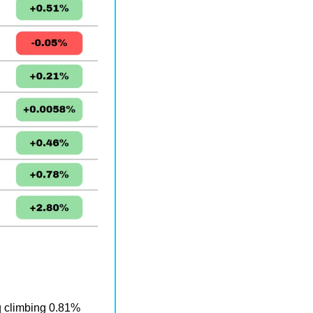
 climbing 0.81% 