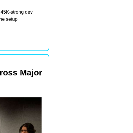
45K-strong dev 
e setup 
oss Major 