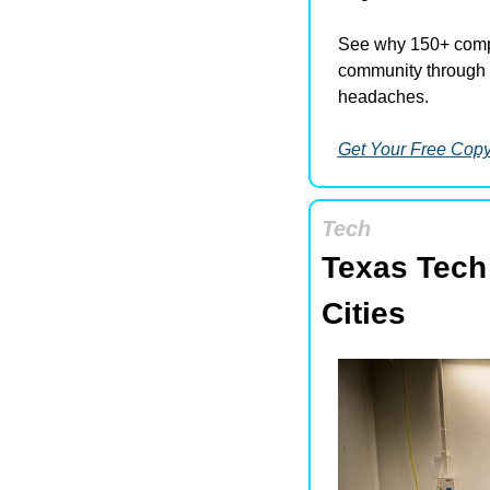
See why 150+ compa
community through 
headaches.
Get Your Free Cop
Tech
Texas Tech
Cities