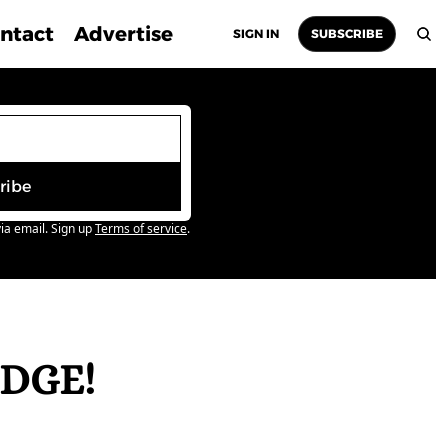
ntact
Advertise
SIGN IN
SUBSCRIBE
ribe
ia email. Sign up
Terms of service
.
DGE! 