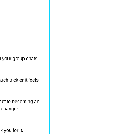
 your group chats 
 trickier it feels 
Today, we’re talking about flipping the switch—from being just a consumer of cool stuff to becoming an 
 of things that create long-term wealth. It’s a mindset shift, but once it clicks, it changes 
 you for it.