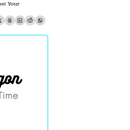
st Your 