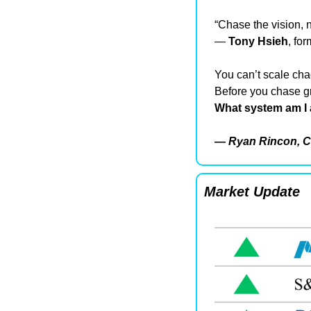
“Chase the vision, 
— 
Tony Hsieh
, fo
You can’t scale cha
Before you chase gr
What system am I 
— 
Ryan Rincon, C
Market Update