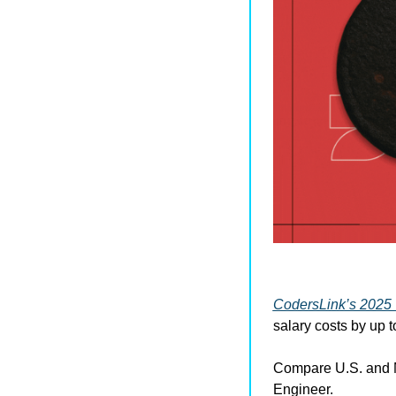
CodersLink’s 2025 
salary costs by up t
Compare U.S. and M
Engineer.