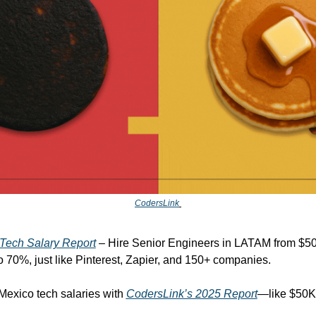
CodersLink
Tech Salary Report
 – Hire Senior Engineers in LATAM from $50
o 70%, just like Pinterest, Zapier, and 150+ companies.
exico tech salaries with 
CodersLink’s 2025 Report
—like $50K 