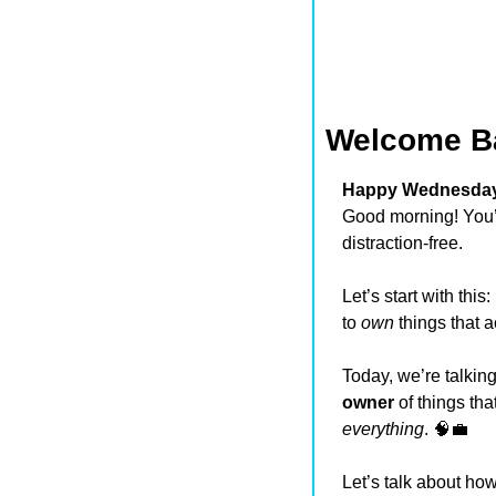
Welcome B
Happy Wednesday,
Good morning! You’v
distraction-free.
Let’s start with this
to 
own
 things that 
owner
everything
. 
🧠
💼
Let’s talk about how