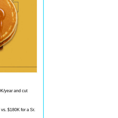
K/year and cut 
vs. $180K for a Sr. 