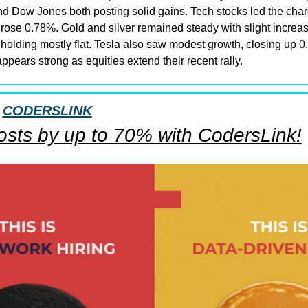
d Dow Jones both posting solid gains. Tech stocks led the cha
rose 0.78%. Gold and silver remained steady with slight increase
holding mostly flat. Tesla also saw modest growth, closing up 0.
ppears strong as equities extend their recent rally.
 
CODERSLINK
costs by up to 70% with CodersLink!