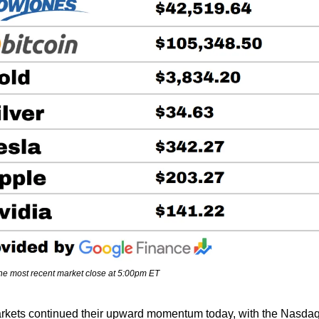
the most recent market close at 5:00pm ET
rkets continued their upward momentum today, with the Nasdaq