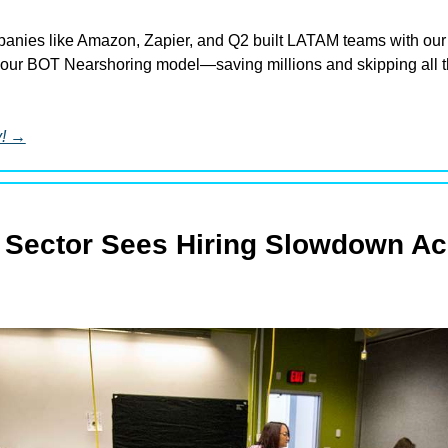
nies like Amazon, Zapier, and Q2 built LATAM teams with our 
our BOT Nearshoring model—saving millions and skipping all th
y! →
 Sector Sees Hiring Slowdown Acr