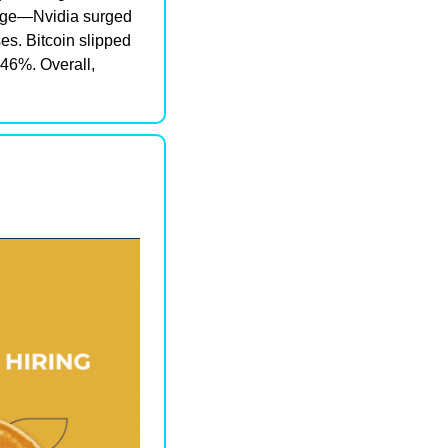
rge—Nvidia surged 
s. Bitcoin slipped 
46%. Overall, 