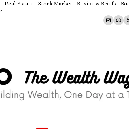
- Real Estate - Stock Market - Business Briefs - Boo
e