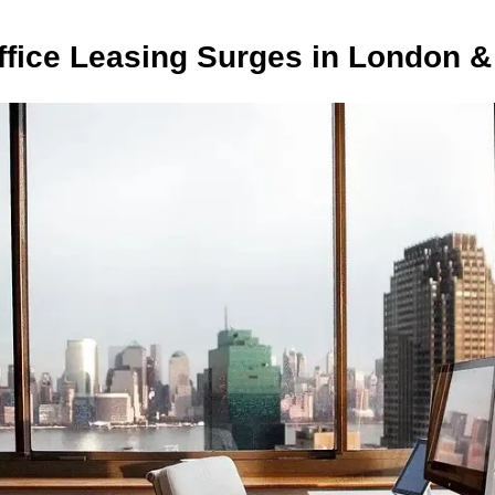
fice Leasing Surges in London &