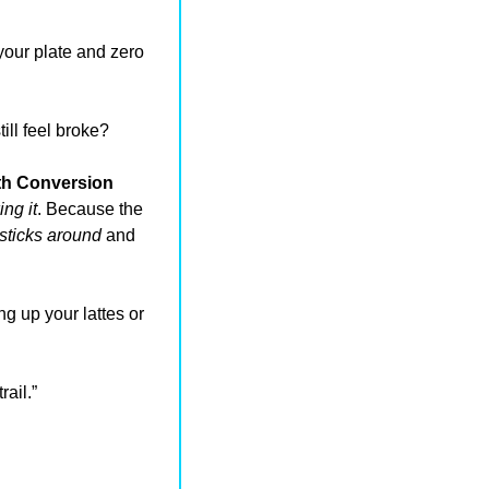
our plate and zero 
ill feel broke?
h Conversion 
ng it
. Because the 
sticks around
 and 
g up your lattes or 
ail.”