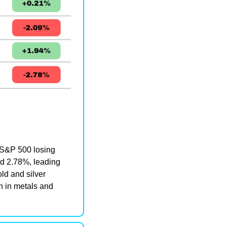
S&P 500 losing 
d 2.78%, leading 
d and silver 
 in metals and 