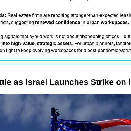
ds:
 Real estate firms are reporting stronger-than-expected leasing
ricts, suggesting 
renewed confidence in urban workspaces
.
into high-value, strategic assets
. For urban planners, landlord
reen light to keep evolving workspaces for a post-pandemic workf
tle as Israel Launches Strike on 