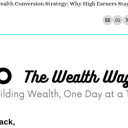
alth Conversion Strategy: Why High Earners Stay
ack,