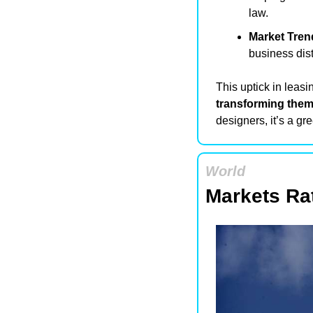
law.
Market Tren
business dist
transforming them 
designers, it’s a g
World
Markets Rat