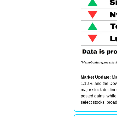
*Market data represents 
Market Update: 
Ma
1.13%, and the Dow 
major stock declines
posted gains, while
select stocks, broa