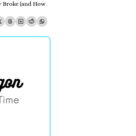
 Broke (and How 