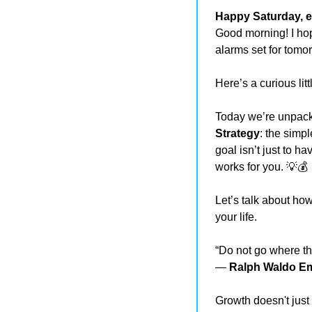
Happy Saturday, e
Good morning! I hop
alarms set for tomo
Here’s a curious lit
Today we’re unpackin
Strategy
: the simpl
goal isn’t just to h
works for you. 
💡
💰
Let’s talk about how
your life.
“Do not go where th
— 
Ralph Waldo E
Growth doesn't just