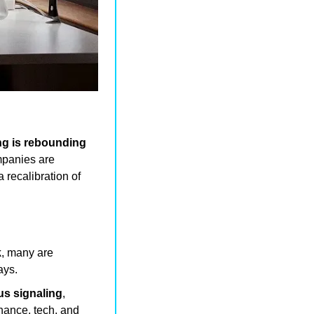
ng is rebounding 
panies are 
a recalibration of 
k
, many are 
ays.
us signaling
, 
inance, tech, and 