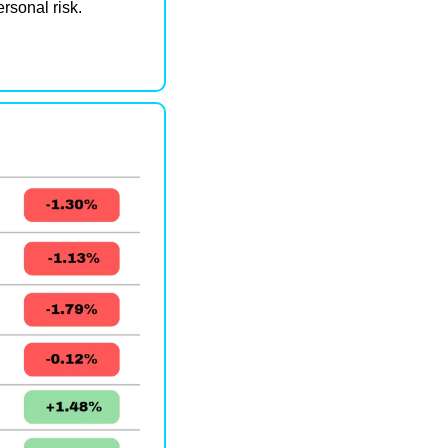
ersonal risk.