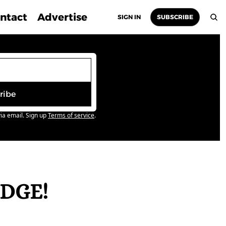
ntact
Advertise
SIGN IN
SUBSCRIBE
ribe
ia email. Sign up
Terms of service
.
DGE! 