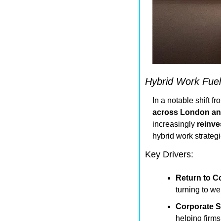
Hybrid Work Fuel
In a notable shift f
across London an
increasingly 
reinve
hybrid work strategi
Key Drivers:
Return to Co
turning to we
Corporate S
helping firms 