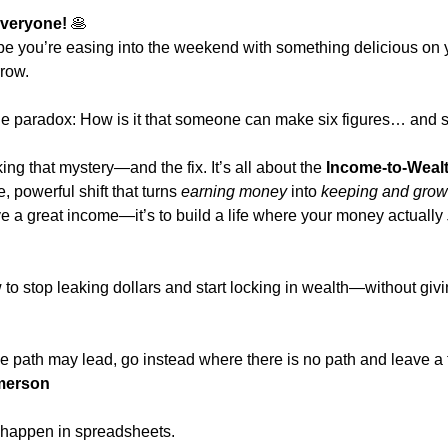
veryone! 
🥞
e you’re easing into the weekend with something delicious on y
rrow.
tle paradox: How is it that someone can make six figures… and st
g that mystery—and the fix. It’s all about the 
Income-to-Wealt
e, powerful shift that turns 
earning money
 into 
keeping and growi
ave a great income—it’s to build a life where your money actually 
 to stop leaking dollars and start locking in wealth—without givin
e path may lead, go instead where there is no path and leave a tr
merson
 happen in spreadsheets.