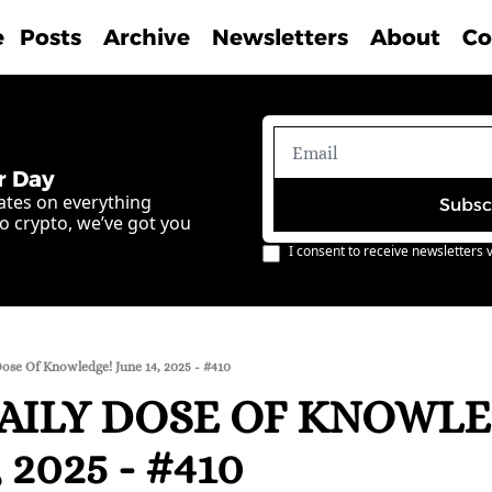
e
Posts
Archive
Newsletters
About
Co
r Day
ates on everything 
Subsc
o crypto, we’ve got you 
I consent to receive newsletters v
ose Of Knowledge! June 14, 2025 - #410
AILY DOSE OF KNOWLE
 2025 - #410