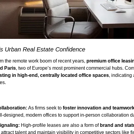
s Urban Real Estate Confidence
rom the remote work boom of recent years, 
premium office leasi
d Paris
, two of Europe’s most prominent commercial hubs. Com
sting in high-end, centrally located office spaces
, indicating 
es.
llaboration:
 As firms seek to 
foster innovation and teamwor
ll-designed, modern offices to support in-person collaboration d
ignaling:
 High-profile leases are also a form of 
brand and stat
attract talent and maintain visibility in competitive sectors like f