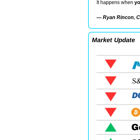
It happens when 
yo
— 
Ryan Rincon, C
Market Update