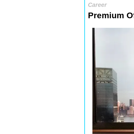
Career
Premium Of