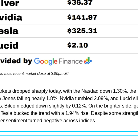
the most recent market close at 5:00pm ET
rkets dropped sharply today, with the Nasdaq down 1.30%, the 
Jones falling nearly 1.8%. Nvidia tumbled 2.09%, and Lucid sli
. Bitcoin edged down slightly by 0.12%. On the brighter side, gol
 Tesla bucked the trend with a 1.94% rise. Despite some strength
der sentiment turned negative across indices.