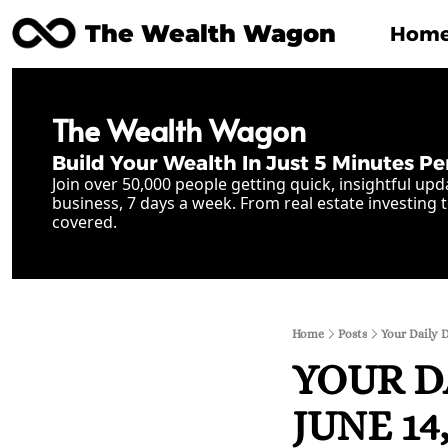
The Wealth Wagon
Hom
The Wealth Wagon
Build Your Wealth In Just 5 Minutes Pe
Join over 50,000 people getting quick, insightful upd
business, 7 days a week. From real estate investing t
covered.
Home
Posts
Your Daily D
YOUR D
JUNE 14,