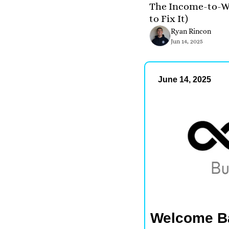
The Income-to-We
to Fix It)
Ryan Rincon
Jun 14, 2025
June 14, 2025
Welcome B