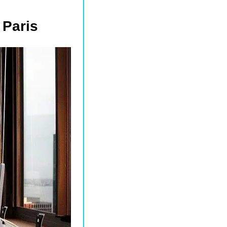
 Paris