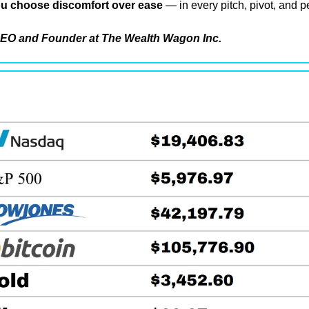
u choose discomfort over ease
 — in every pitch, pivot, and p
EO and Founder at The Wealth Wagon Inc.