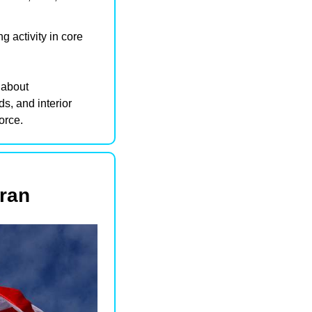
 activity in core 
This uptick in leasing signals that hybrid work is not about abandoning offices—but about 
s, and interior 
orce.
Iran