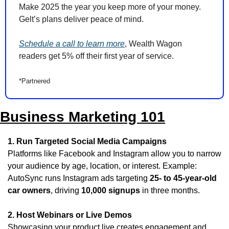
Make 2025 the year you keep more of your money. 
Gelt’s plans deliver peace of mind.
Schedule a call to learn more
, Wealth Wagon 
readers get 5% off their first year of service.
*Partnered
Business Marketing 101
1. Run Targeted Social Media Campaigns
Platforms like Facebook and Instagram allow you to narrow 
your audience by age, location, or interest. Example: 
AutoSync runs Instagram ads targeting 
25- to 45-year-old 
car owners
, driving 
10,000 signups
 in three months.
2. Host Webinars or Live Demos
Showcasing your product live creates engagement and 