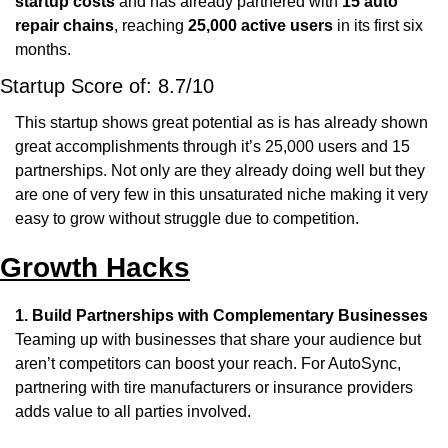
startup costs
 and has already partnered with 
15 auto 
repair chains
, reaching 
25,000 active users
 in its first six 
months.
Startup Score of: 8.7/10
This startup shows great potential as is has already shown 
great accomplishments through it’s 25,000 users and 15 
partnerships. Not only are they already doing well but they 
are one of very few in this unsaturated niche making it very 
easy to grow without struggle due to competition.
Growth Hacks
1. Build Partnerships with Complementary Businesses
Teaming up with businesses that share your audience but 
aren’t competitors can boost your reach. For AutoSync, 
partnering with tire manufacturers or insurance providers 
adds value to all parties involved.