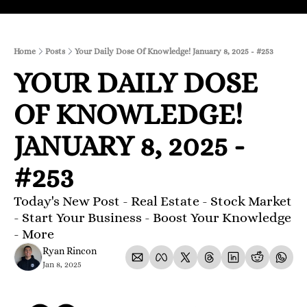
Home
Posts
Your Daily Dose Of Knowledge! January 8, 2025 - #253
YOUR DAILY DOSE 
OF KNOWLEDGE! 
JANUARY 8, 2025 - 
#253
Today's New Post - Real Estate - Stock Market 
- Start Your Business - Boost Your Knowledge 
- More 
Ryan Rincon
Jan 8, 2025