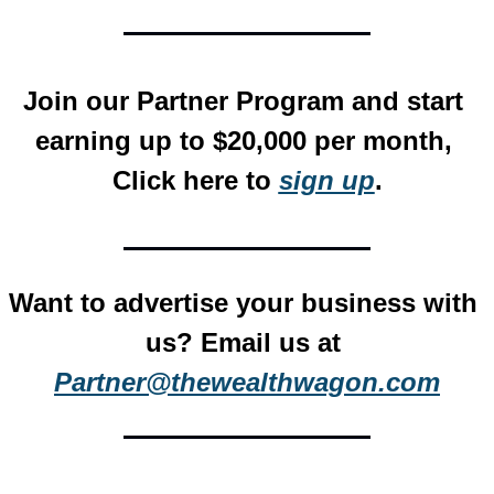
Join our Partner Program and start 
earning up to $20,000 per month, 
Click here to 
sign up
.
Want to advertise your business with 
us? Email us at 
Partner@thewealthwagon.com