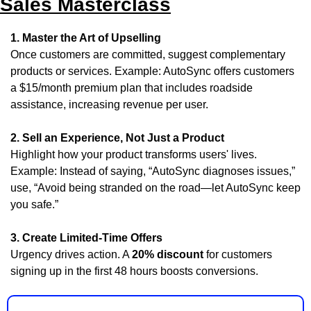
Sales Masterclass
1. Master the Art of Upselling
Once customers are committed, suggest complementary 
products or services. Example: AutoSync offers customers 
a $15/month premium plan that includes roadside 
assistance, increasing revenue per user.
2. Sell an Experience, Not Just a Product
Highlight how your product transforms users' lives. 
Example: Instead of saying, “AutoSync diagnoses issues,” 
use, “Avoid being stranded on the road—let AutoSync keep 
you safe.”
3. Create Limited-Time Offers
Urgency drives action. A 
20% discount
 for customers 
signing up in the first 48 hours boosts conversions.