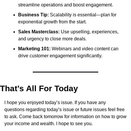
streamline operations and boost engagement.
Business Tip:
 Scalability is essential—plan for 
exponential growth from the start.
Sales Masterclass:
 Use upselling, experiences, 
and urgency to close more deals.
Marketing 101:
 Webinars and video content can 
drive customer engagement significantly.
That’s All For Today
I hope you enjoyed today’s issue. If you have any 
questions regarding today’s issue or future issues feel free 
to ask. Come back tomorrow for information on how to grow 
your income and wealth. I hope to see you.