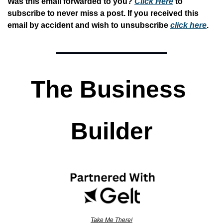
Was this email forwarded to you? 
Click Here
 to 
subscribe to never miss a post. If you received this 
email by accident and wish to unsubscribe 
click here
. 
The Business 
Builder
Take Me There!