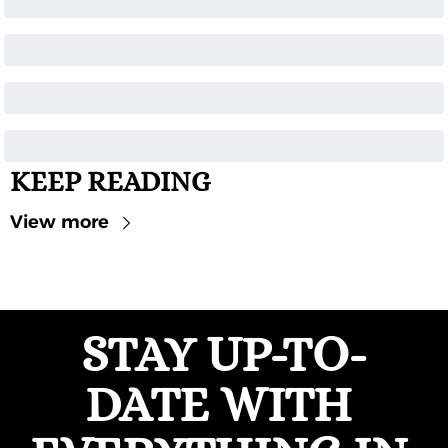
KEEP READING
View more
STAY UP-TO-
DATE WITH 