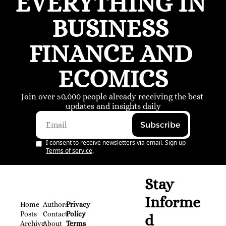
EVERYTHING IN 
BUSINESS 
FINANCE AND 
ECOMICS
Join over 50,000 people already receiving the best 
updates and insights daily
Subscribe
I consent to receive newsletters via email. Sign up
Terms of service
.
Stay 
Informe
Home
Authors
Privacy 
Posts
Contact
Policy
d
Archive
About 
Terms 