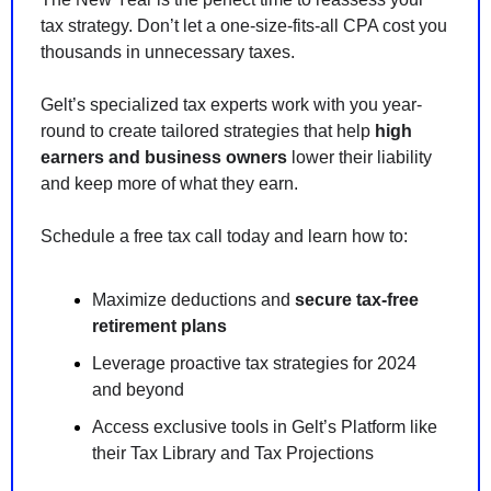
tax strategy. Don’t let a one-size-fits-all CPA cost you 
thousands in unnecessary taxes.
Gelt’s specialized tax experts work with you year-
round to create tailored strategies that help 
high 
earners and business owners
 lower their liability 
and keep more of what they earn.
Schedule a free tax call today and learn how to:
Maximize deductions and 
secure tax-free 
retirement plans
Leverage proactive tax strategies for 2024 
and beyond
Access exclusive tools in Gelt’s Platform like 
their Tax Library and Tax Projections