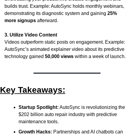
builds trust. Example: AutoSync holds monthly webinars, 
demonstrating its diagnostic system and gaining 
25% 
more signups
 afterward.
3. Utilize Video Content
Videos outperform static posts on engagement. Example: 
AutoSync’s animated explainer video about its predictive 
technology gained 
50,000 views
 within a week of launch.
Key Takeaways:
Startup Spotlight:
 AutoSync is revolutionizing the 
$202 billion auto repair industry with predictive 
maintenance tools.
Growth Hacks:
 Partnerships and AI chatbots can 