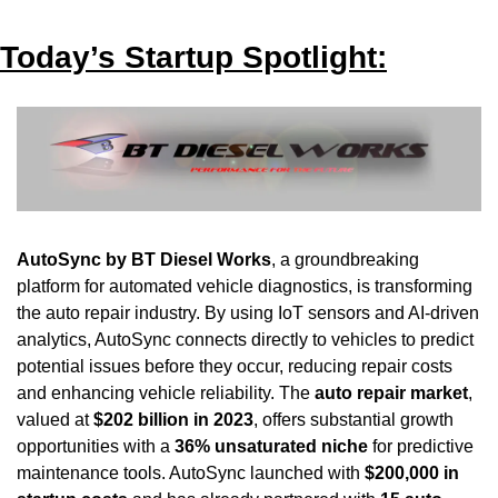
Today’s Startup Spotlight:
AutoSync by BT Diesel Works
, a groundbreaking 
platform for automated vehicle diagnostics, is transforming 
the auto repair industry. By using IoT sensors and AI-driven 
analytics, AutoSync connects directly to vehicles to predict 
potential issues before they occur, reducing repair costs 
and enhancing vehicle reliability. The 
auto repair market
, 
valued at 
$202 billion in 2023
, offers substantial growth 
opportunities with a 
36% unsaturated niche
 for predictive 
maintenance tools. AutoSync launched with 
$200,000 in 