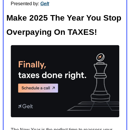
Presented by: 
Gelt
Make 2025 The Year You Stop 
Overpaying On TAXES!
The New Year is the perfect time to reassess your 