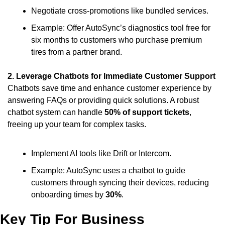
Negotiate cross-promotions like bundled services.
Example: Offer AutoSync’s diagnostics tool free for 
six months to customers who purchase premium 
tires from a partner brand.
2. Leverage Chatbots for Immediate Customer Support
Chatbots save time and enhance customer experience by 
answering FAQs or providing quick solutions. A robust 
chatbot system can handle 
50% of support tickets
, 
freeing up your team for complex tasks.
Implement AI tools like Drift or Intercom.
Example: AutoSync uses a chatbot to guide 
customers through syncing their devices, reducing 
onboarding times by 
30%
.
Key Tip For Business