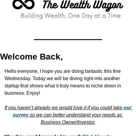
Welcome Back,
Hello everyone, I hope you are doing fantastic this fine 
Wednesday. Today we will be diving right into another 
startup that shows what it truly means to niche down in 
business. Enjoy!
If you haven’t already we would love it if you could take 
our 
survey
 so we can better understand your needs as 
Business Owner/Investor.