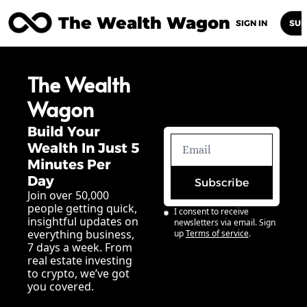
The Wealth Wagon
Home
Posts
Archive
Newsletters
Abou
SIGN IN
SUB
The Wealth 
Wagon
Build Your 
Wealth In Just 5 
Minutes Per 
Day
Subscribe
Join over 50,000 
people getting quick, 
I consent to receive 
insightful updates on 
newsletters via email. Sign 
everything business, 
up
Terms of service
.
7 days a week. From 
real estate investing 
to crypto, we’ve got 
you covered.