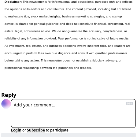
Disclaimer:
 This newsletter is for informational and educational purposes only and reflects 
the opinions of its editors and contributors. The content provided, including but not limited 
to real estate tips, stock market insights, business marketing strategies, and startup 
advice, is shared for general guidance and does not constitute financial, investment, real 
estate, legal, or business advice. We do not guarantee the accuracy, completeness, or 
reliability of any information provided. Past performance is not indicative of future results. 
All investment, real estate, and business decisions involve inherent risks, and readers are 
encouraged to perform their own due diligence and consult with qualified professionals 
before taking any action. This newsletter does not establish a fiduciary, advisory, or 
professional relationship between the publishers and readers.
Reply
Login
or
Subscribe
to participate