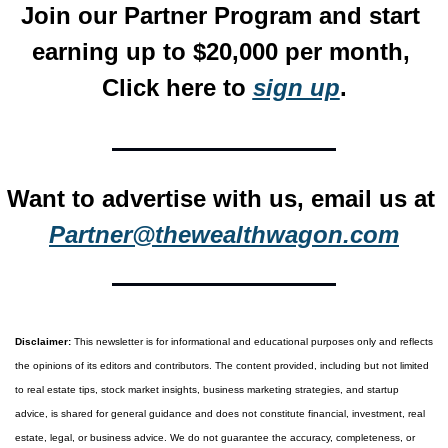
Join our Partner Program and start 
earning up to $20,000 per month, 
Click here to 
sign up
.
Want to advertise with us, email us at 
Partner@thewealthwagon.com
Disclaimer:
 This newsletter is for informational and educational purposes only and reflects 
the opinions of its editors and contributors. The content provided, including but not limited 
to real estate tips, stock market insights, business marketing strategies, and startup 
advice, is shared for general guidance and does not constitute financial, investment, real 
estate, legal, or business advice. We do not guarantee the accuracy, completeness, or 