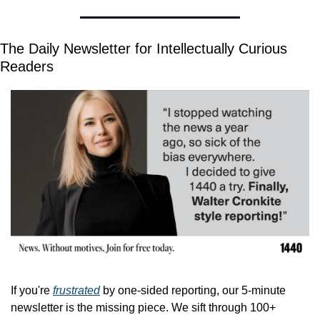
The Daily Newsletter for Intellectually Curious 
Readers
If you're 
frustrated
 by one-sided reporting, our 5-minute 
newsletter is the missing piece. We sift through 100+ 