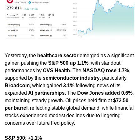
Yesterday, the 
healthcare sector
 emerged as a significant 
gainer, pushing the 
S&P 500 up 1.1%
, with standout 
performances by 
CVS Health
. The 
NASDAQ rose 1.7%
, 
supported by the 
semiconductor industry
, particularly 
Broadcom
, which gained 
3.1%
 following news of its 
expanded 
AI partnerships
. The 
Dow Jones added 0.6%
, 
maintaining steady growth. Oil prices held firm at 
$72.50 
per barrel
, reflecting stable global demand, while financial 
stocks experienced modest declines due to lingering 
concerns over future Fed policy.
S&P 500: +1.1%