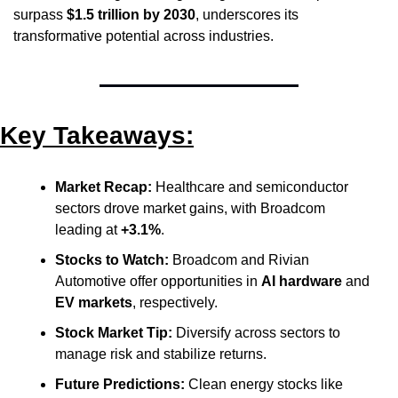
surpass 
$1.5 trillion by 2030
, underscores its 
transformative potential across industries.
Key Takeaways:
Market Recap:
 Healthcare and semiconductor 
sectors drove market gains, with Broadcom 
leading at 
+3.1%
.
Stocks to Watch:
 Broadcom and Rivian 
Automotive offer opportunities in 
AI hardware
 and 
EV markets
, respectively.
Stock Market Tip:
 Diversify across sectors to 
manage risk and stabilize returns.
Future Predictions:
 Clean energy stocks like 