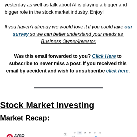
yesterday as well as talk about AI is playing a bigger and 
bigger role in the stock market industry. Enjoy!
If you haven’t already we would love it if you could take 
our 
survey
 so we can better understand your needs as 
Business Owner/Investor.
Was this email forwarded to you? 
Click Here
 to 
subscribe to never miss a post. If you received this 
email by accident and wish to unsubscribe 
click here
. 
Stock Market Investing
Market Recap: