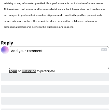
reliability of any information provided. Past performance is not indicative of future results. 
All investment, real estate, and business decisions involve inherent risks, and readers are 
encouraged to perform their own due diligence and consult with qualified professionals 
before taking any action. This newsletter does not establish a fiduciary, advisory, or 
professional relationship between the publishers and readers.
Reply
Login
or
Subscribe
to participate