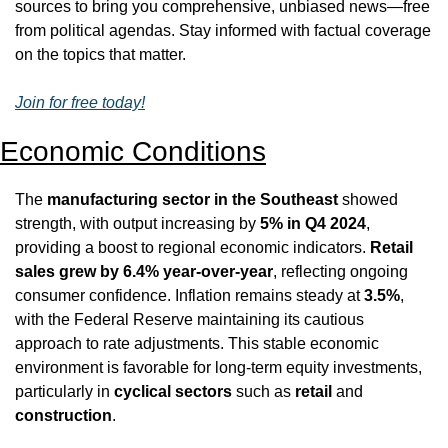
sources to bring you comprehensive, unbiased news—free 
from political agendas. Stay informed with factual coverage 
on the topics that matter.
Join for free today!
Economic Conditions
The 
manufacturing sector in the Southeast
 showed 
strength, with output increasing by 
5% in Q4 2024
, 
providing a boost to regional economic indicators. 
Retail 
sales grew by 6.4% year-over-year
, reflecting ongoing 
consumer confidence. Inflation remains steady at 
3.5%
, 
with the Federal Reserve maintaining its cautious 
approach to rate adjustments. This stable economic 
environment is favorable for long-term equity investments, 
particularly in 
cyclical sectors
 such as 
retail
 and 
construction
.