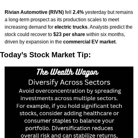
Rivian Automotive (RIVN)
 fell 
2.4%
 yesterday but remains 
a long-term prospect as its production scales to meet 
increasing demand for 
electric trucks
. Analysts predict the 
stock could recover to 
$23 per share
 within six months, 
driven by expansion in the 
commercial EV market
.
Today’s Stock Market Tip: