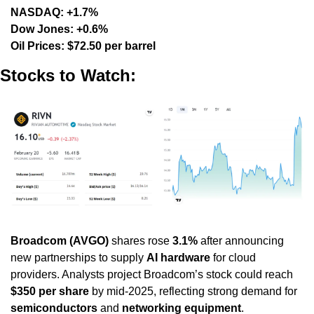
NASDAQ: +1.7%
Dow Jones: +0.6%
Oil Prices: $72.50 per barrel
Stocks to Watch:
Broadcom (AVGO)
 shares rose 
3.1%
 after announcing 
new partnerships to supply 
AI hardware
 for cloud 
providers. Analysts project Broadcom’s stock could reach 
$350 per share
 by mid-2025, reflecting strong demand for 
semiconductors
 and 
networking equipment
.