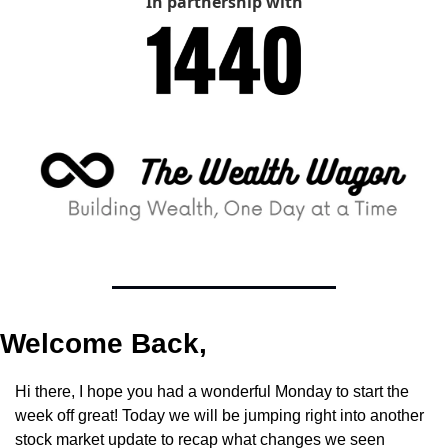
In partnership with
Welcome Back,
Hi there, I hope you had a wonderful Monday to start the 
week off great! Today we will be jumping right into another 
stock market update to recap what changes we seen 