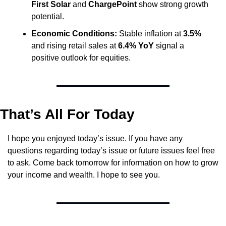
First Solar
 and 
ChargePoint
 show strong growth 
potential.
Economic Conditions:
 Stable inflation at 
3.5%
and rising retail sales at 
6.4% YoY
 signal a 
positive outlook for equities.
That’s All For Today
I hope you enjoyed today’s issue. If you have any 
questions regarding today’s issue or future issues feel free 
to ask. Come back tomorrow for information on how to grow 
your income and wealth. I hope to see you.