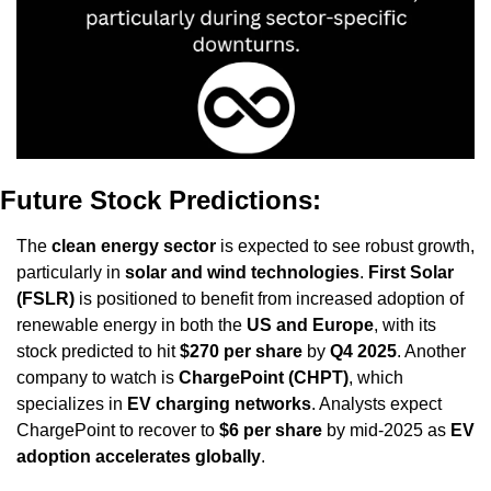
Future Stock Predictions:
The 
clean energy sector
 is expected to see robust growth, 
particularly in 
solar and wind technologies
. 
First Solar 
(FSLR)
 is positioned to benefit from increased adoption of 
renewable energy in both the 
US and Europe
, with its 
stock predicted to hit 
$270 per share
 by 
Q4 2025
. Another 
company to watch is 
ChargePoint (CHPT)
, which 
specializes in 
EV charging networks
. Analysts expect 
ChargePoint to recover to 
$6 per share
 by mid-2025 as 
EV 
adoption accelerates globally
.