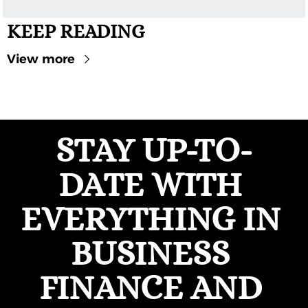
KEEP READING
View more
STAY UP-TO-
DATE WITH 
EVERYTHING IN 
BUSINESS 
FINANCE AND 