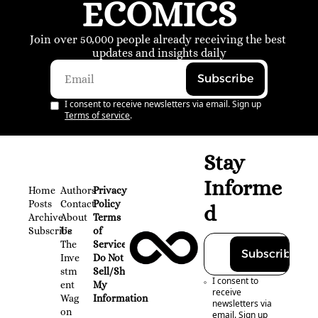
ECOMICS
Join over 50,000 people already receiving the best 
updates and insights daily
Subscribe
I consent to receive newsletters via email. Sign up
Terms of service
.
Stay 
Informe
Home
Authors
Privacy 
Posts
Contact
Policy
d
Archive
About 
Terms 
Subscribe
Us
of 
The 
Service
Subscribe
Inve
Do Not 
stm
Sell/Share 
I consent to 
ent 
My 
receive 
Wag
Information
newsletters via 
on
email. Sign up