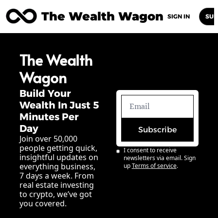
The Wealth Wagon
Home
Posts
Archive
Newsletters
Abou
SIGN IN
SUB
The Wealth 
Wagon
Build Your 
Wealth In Just 5 
Minutes Per 
Day
Subscribe
Join over 50,000 
people getting quick, 
I consent to receive 
insightful updates on 
newsletters via email. Sign 
everything business, 
up
Terms of service
.
7 days a week. From 
real estate investing 
to crypto, we’ve got 
you covered.