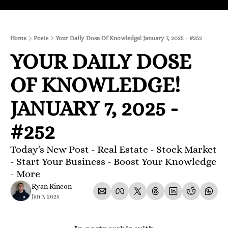
Home
Posts
Your Daily Dose Of Knowledge! January 7, 2025 - #252
YOUR DAILY DOSE 
OF KNOWLEDGE! 
JANUARY 7, 2025 - 
#252
Today's New Post - Real Estate - Stock Market 
- Start Your Business - Boost Your Knowledge 
- More 
Ryan Rincon
Jan 7, 2025