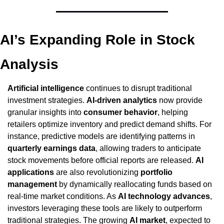
AI’s Expanding Role in Stock 
Analysis
Artificial intelligence
 continues to disrupt traditional 
investment strategies. 
AI-driven analytics
 now provide 
granular insights into 
consumer behavior
, helping 
retailers optimize inventory and predict demand shifts. For 
instance, predictive models are identifying patterns in 
quarterly earnings data
, allowing traders to anticipate 
stock movements before official reports are released. 
AI 
applications
 are also revolutionizing 
portfolio 
management
 by dynamically reallocating funds based on 
real-time market conditions. As 
AI technology advances
, 
investors leveraging these tools are likely to outperform 
traditional strategies. The growing 
AI market
, expected to 