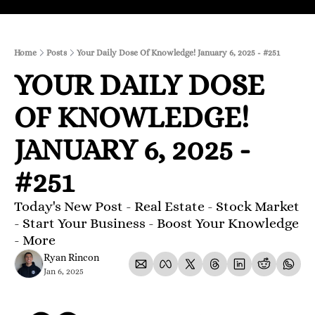
Home
Posts
Your Daily Dose Of Knowledge! January 6, 2025 - #251
YOUR DAILY DOSE 
OF KNOWLEDGE! 
JANUARY 6, 2025 - 
#251
Today's New Post - Real Estate - Stock Market 
- Start Your Business - Boost Your Knowledge 
- More 
Ryan Rincon
Jan 6, 2025