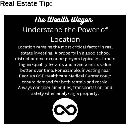
Real Estate Tip: