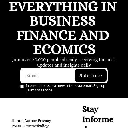
EVERYTHING IN 
BUSINESS 
FINANCE AND 
ECOMICS
Join over 50,000 people already receiving the best 
updates and insights daily
Subscribe
I consent to receive newsletters via email. Sign up
Terms of service
.
Stay 
Informe
Home
Authors
Privacy 
Posts
Contact
Policy