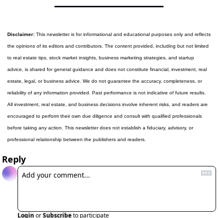
Disclaimer:
 This newsletter is for informational and educational purposes only and reflects 
the opinions of its editors and contributors. The content provided, including but not limited 
to real estate tips, stock market insights, business marketing strategies, and startup 
advice, is shared for general guidance and does not constitute financial, investment, real 
estate, legal, or business advice. We do not guarantee the accuracy, completeness, or 
reliability of any information provided. Past performance is not indicative of future results. 
All investment, real estate, and business decisions involve inherent risks, and readers are 
encouraged to perform their own due diligence and consult with qualified professionals 
before taking any action. This newsletter does not establish a fiduciary, advisory, or 
professional relationship between the publishers and readers.
Reply
Login
or
Subscribe
to participate