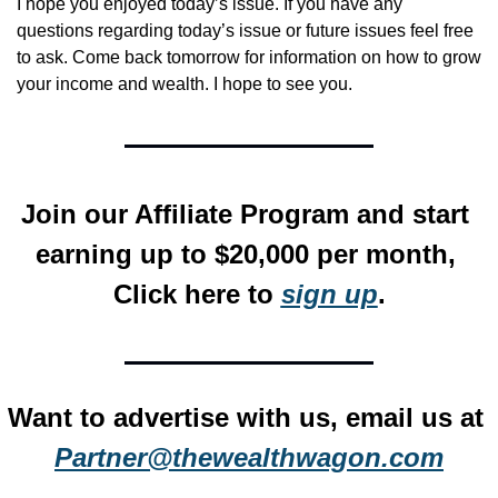
I hope you enjoyed today’s issue. If you have any 
questions regarding today’s issue or future issues feel free 
to ask. Come back tomorrow for information on how to grow 
your income and wealth. I hope to see you.
Join our Affiliate Program and start 
earning up to $20,000 per month, 
Click here to 
sign up
.
Want to advertise with us, email us at 
Partner@thewealthwagon.com