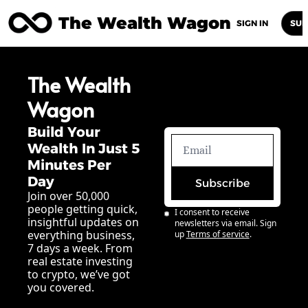
The Wealth Wagon
Home
Posts
Archive
Newsletters
Abou
SIGN IN
SUB
The Wealth 
Wagon
Build Your 
Wealth In Just 5 
Minutes Per 
Day
Subscribe
Join over 50,000 
people getting quick, 
I consent to receive 
insightful updates on 
newsletters via email. Sign 
everything business, 
up
Terms of service
.
7 days a week. From 
real estate investing 
to crypto, we’ve got 
you covered.