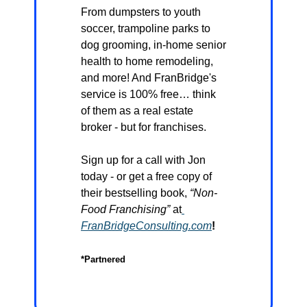
From dumpsters to youth 
soccer, trampoline parks to 
dog grooming, in-home senior 
health to home remodeling, 
and more! And FranBridge's 
service is 100% free… think 
of them as a real estate 
broker - but for franchises.
Sign up for a call with Jon 
today - or get a free copy of 
their bestselling book, 
“Non-
Food Franchising”
 at
FranBridgeConsulting.com
!
*Partnered