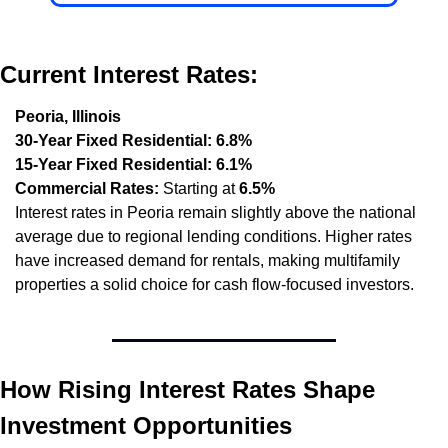
Current Interest Rates:
Peoria, Illinois
30-Year Fixed Residential:
6.8%
15-Year Fixed Residential:
6.1%
Commercial Rates:
 Starting at 
6.5%
Interest rates in Peoria remain slightly above the national 
average due to regional lending conditions. Higher rates 
have increased demand for rentals, making multifamily 
properties a solid choice for cash flow-focused investors.
How Rising Interest Rates Shape 
Investment Opportunities