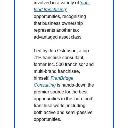
involved in a variety of 
'non-
food franchising'
opportunities, recognizing 
that business ownership 
represents another tax 
advantaged asset class.
Led by Jon Ostenson, a top 
.1% franchise consultant, 
former Inc. 500 franchisor and 
multi-brand franchisee, 
himself, 
FranBridge 
Consulting
 is hands-down the 
premier source for the best 
opportunities in the 'non-food' 
franchise world, including 
both active and semi-passive 
opportunities.