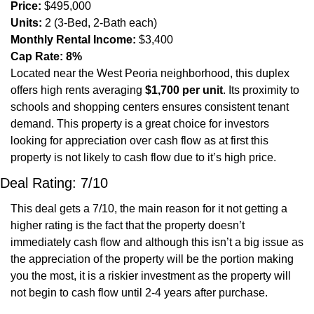
Price:
 $495,000
Units:
 2 (3-Bed, 2-Bath each)
Monthly Rental Income:
 $3,400
Cap Rate:
8%
Located near the West Peoria neighborhood, this duplex 
offers high rents averaging 
$1,700 per unit
. Its proximity to 
schools and shopping centers ensures consistent tenant 
demand. This property is a great choice for investors 
looking for appreciation over cash flow as at first this 
property is not likely to cash flow due to it’s high price. 
Deal Rating: 7/10
This deal gets a 7/10, the main reason for it not getting a 
higher rating is the fact that the property doesn’t 
immediately cash flow and although this isn’t a big issue as 
the appreciation of the property will be the portion making 
you the most, it is a riskier investment as the property will 
not begin to cash flow until 2-4 years after purchase. 