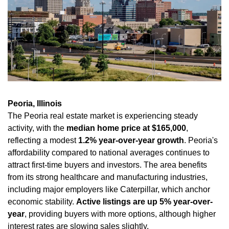
Peoria, Illinois
The Peoria real estate market is experiencing steady 
activity, with the 
median home price at $165,000
, 
reflecting a modest 
1.2% year-over-year growth
. Peoria's 
affordability compared to national averages continues to 
attract first-time buyers and investors. The area benefits 
from its strong healthcare and manufacturing industries, 
including major employers like Caterpillar, which anchor 
economic stability. 
Active listings are up 5% year-over-
year
, providing buyers with more options, although higher 
interest rates are slowing sales slightly.