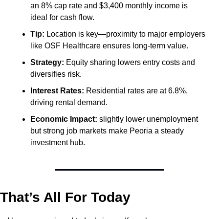
an 8% cap rate and $3,400 monthly income is 
ideal for cash flow.
Tip:
 Location is key—proximity to major employers 
like OSF Healthcare ensures long-term value.
Strategy:
 Equity sharing lowers entry costs and 
diversifies risk.
Interest Rates:
 Residential rates are at 6.8%, 
driving rental demand.
Economic Impact:
 slightly lower unemployment 
but strong job markets make Peoria a steady 
investment hub.
That’s All For Today