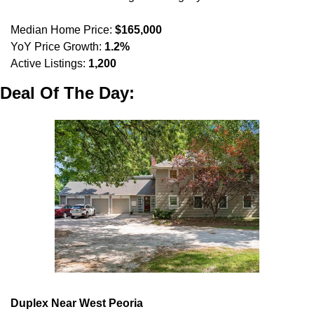
Median Home Price: 
$165,000
YoY Price Growth: 
1.2%
Active Listings: 
1,200
Deal Of The Day:
Duplex Near West Peoria