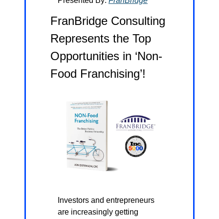
Presented By: 
FranBridge
FranBridge Consulting 
Represents the Top 
Opportunities in ‘Non-
Food Franchising’!
Investors and entrepreneurs 
are increasingly getting 