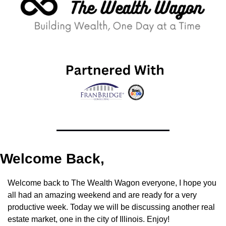
Welcome Back,
Welcome back to The Wealth Wagon everyone, I hope you 
all had an amazing weekend and are ready for a very 
productive week. Today we will be discussing another real 
estate market, one in the city of Illinois. Enjoy!