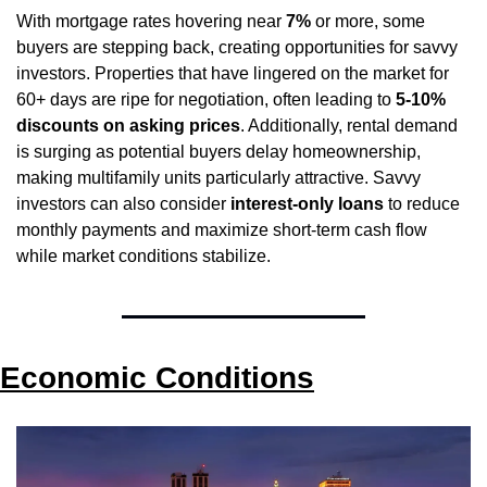
With mortgage rates hovering near 
7%
 or more, some 
buyers are stepping back, creating opportunities for savvy 
investors. Properties that have lingered on the market for 
60+ days are ripe for negotiation, often leading to 
5-10% 
discounts on asking prices
. Additionally, rental demand 
is surging as potential buyers delay homeownership, 
making multifamily units particularly attractive. Savvy 
investors can also consider 
interest-only loans
 to reduce 
monthly payments and maximize short-term cash flow 
while market conditions stabilize.
Economic Conditions