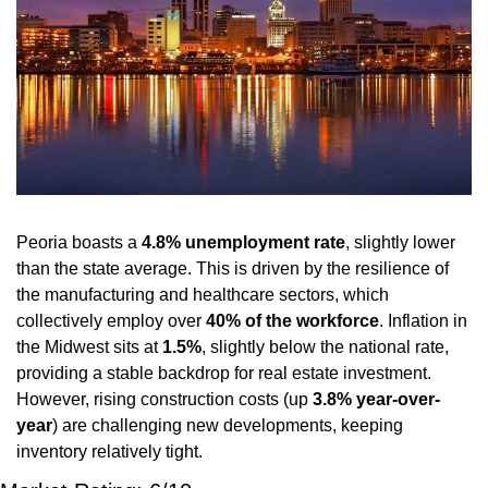
Peoria boasts a 
4.8% unemployment rate
, slightly lower 
than the state average. This is driven by the resilience of 
the manufacturing and healthcare sectors, which 
collectively employ over 
40% of the workforce
. Inflation in 
the Midwest sits at 
1.5%
, slightly below the national rate, 
providing a stable backdrop for real estate investment. 
However, rising construction costs (up 
3.8% year-over-
year
) are challenging new developments, keeping 
inventory relatively tight.