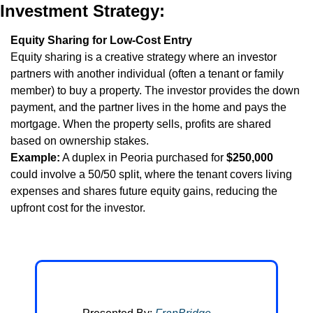
Investment Strategy:
Equity Sharing for Low-Cost Entry
Equity sharing is a creative strategy where an investor 
partners with another individual (often a tenant or family 
member) to buy a property. The investor provides the down 
payment, and the partner lives in the home and pays the 
mortgage. When the property sells, profits are shared 
based on ownership stakes.
Example:
 A duplex in Peoria purchased for 
$250,000
could involve a 50/50 split, where the tenant covers living 
expenses and shares future equity gains, reducing the 
upfront cost for the investor.