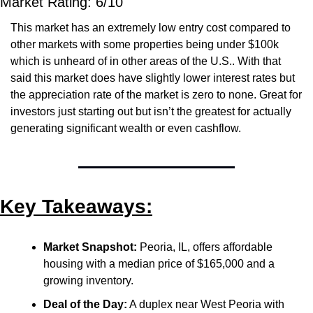
Market Rating: 6/10
This market has an extremely low entry cost compared to 
other markets with some properties being under $100k 
which is unheard of in other areas of the U.S.. With that 
said this market does have slightly lower interest rates but 
the appreciation rate of the market is zero to none. Great for 
investors just starting out but isn’t the greatest for actually 
generating significant wealth or even cashflow.
Key Takeaways:
Market Snapshot:
 Peoria, IL, offers affordable 
housing with a median price of $165,000 and a 
growing inventory.
Deal of the Day:
 A duplex near West Peoria with 