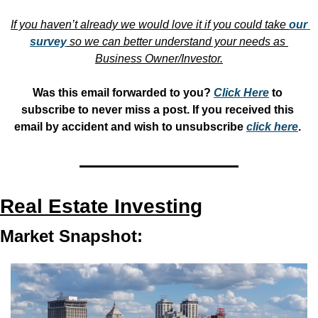
If you haven’t already we would love it if you could take 
our 
survey
 so we can better understand your needs as 
Business Owner/Investor.
Was this email forwarded to you? 
Click Here
 to 
subscribe to never miss a post. If you received this 
email by accident and wish to unsubscribe 
click here
. 
Real Estate Investing
Market Snapshot: