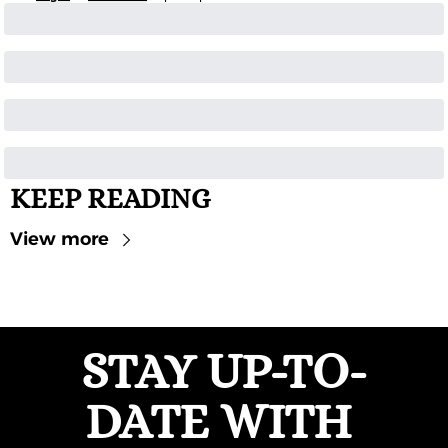
KEEP READING
View more
STAY UP-TO-
DATE WITH 