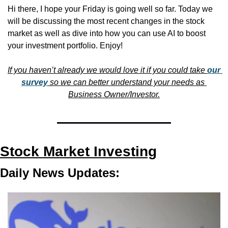
Hi there, I hope your Friday is going well so far. Today we 
will be discussing the most recent changes in the stock 
market as well as dive into how you can use AI to boost 
your investment portfolio. Enjoy!
If you haven’t already we would love it if you could take 
our 
survey
 so we can better understand your needs as 
Business Owner/Investor.
Stock Market Investing
Daily News Updates: