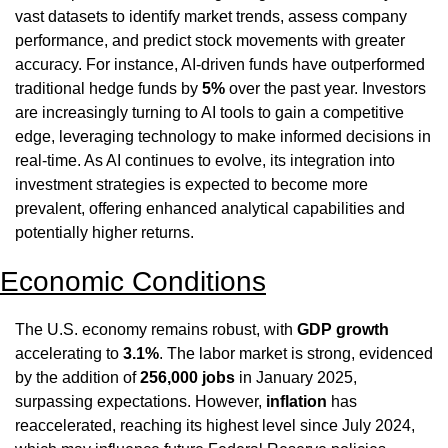
vast datasets to identify market trends, assess company 
performance, and predict stock movements with greater 
accuracy. For instance, AI-driven funds have outperformed 
traditional hedge funds by 
5%
 over the past year. Investors 
are increasingly turning to AI tools to gain a competitive 
edge, leveraging technology to make informed decisions in 
real-time. As AI continues to evolve, its integration into 
investment strategies is expected to become more 
prevalent, offering enhanced analytical capabilities and 
potentially higher returns.
Economic Conditions
The U.S. economy remains robust, with 
GDP growth
accelerating to 
3.1%
. The labor market is strong, evidenced 
by the addition of 
256,000 jobs
 in January 2025, 
surpassing expectations. However, 
inflation
 has 
reaccelerated, reaching its highest level since July 2024, 