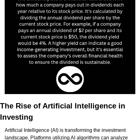
The Rise of Artificial Intelligence in 
Investing
Artificial Intelligence (AI) is transforming the investment 
landscape. Platforms utilizing AI algorithms can analyze 