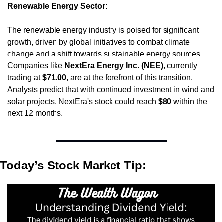
Renewable Energy Sector:
The renewable energy industry is poised for significant 
growth, driven by global initiatives to combat climate 
change and a shift towards sustainable energy sources. 
Companies like 
NextEra Energy Inc. (NEE)
, currently 
trading at 
$71.00
, are at the forefront of this transition. 
Analysts predict that with continued investment in wind and 
solar projects, NextEra's stock could reach 
$80
 within the 
next 12 months.
Today’s Stock Market Tip: