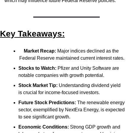
which may influence future Federal Reserve policies.
Key Takeaways:
Market Recap:
 Major indices declined as the 
Federal Reserve maintained current interest rates.
Stocks to Watch:
 Pfizer and Unity Software are 
notable companies with growth potential.
Stock Market Tip:
 Understanding dividend yield 
is crucial for income-focused investors.
Future Stock Predictions:
 The renewable energy 
sector, exemplified by NextEra Energy, is expected 
to see significant growth.
Economic Conditions:
 Strong GDP growth and 