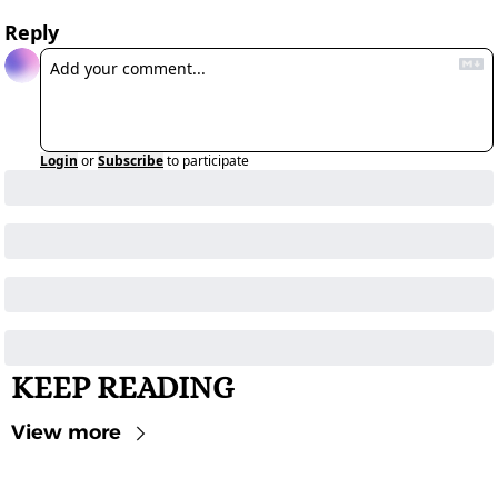
Reply
Login
or
Subscribe
to participate
KEEP READING
View more