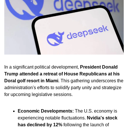
In a significant political development, 
President Donald 
Trump attended a retreat of House Republicans at his 
Doral golf resort in Miami
. This gathering underscores the 
administration's efforts to solidify party unity and strategize 
for upcoming legislative sessions.
Economic Developments:
 The U.S. economy is 
experiencing notable fluctuations. 
Nvidia's stock 
has declined by 12%
 following the launch of 