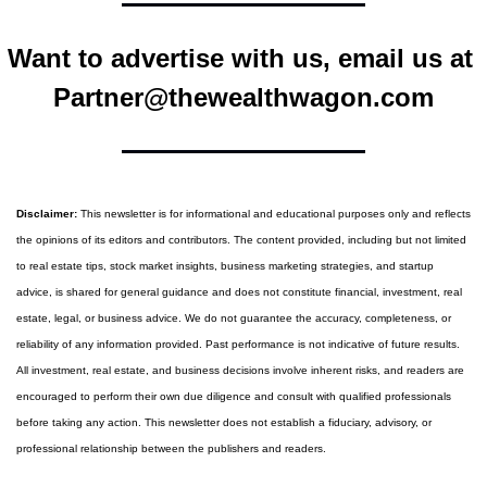
Want to advertise with us, email us at 
Partner@thewealthwagon.com
Disclaimer:
 This newsletter is for informational and educational purposes only and reflects 
the opinions of its editors and contributors. The content provided, including but not limited 
to real estate tips, stock market insights, business marketing strategies, and startup 
advice, is shared for general guidance and does not constitute financial, investment, real 
estate, legal, or business advice. We do not guarantee the accuracy, completeness, or 
reliability of any information provided. Past performance is not indicative of future results. 
All investment, real estate, and business decisions involve inherent risks, and readers are 
encouraged to perform their own due diligence and consult with qualified professionals 
before taking any action. This newsletter does not establish a fiduciary, advisory, or 
professional relationship between the publishers and readers.