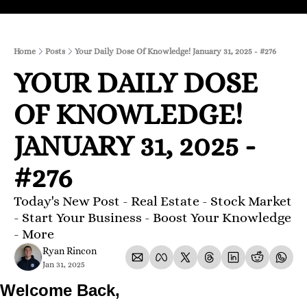
Home
Posts
Your Daily Dose Of Knowledge! January 31, 2025 - #276
YOUR DAILY DOSE 
OF KNOWLEDGE! 
JANUARY 31, 2025 - 
#276
Today's New Post - Real Estate - Stock Market 
- Start Your Business - Boost Your Knowledge 
- More 
Ryan Rincon
Jan 31, 2025
Welcome Back,