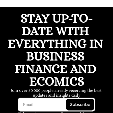
STAY UP-TO-
DATE WITH 
EVERYTHING IN 
BUSINESS 
FINANCE AND 
ECOMICS
Join over 50,000 people already receiving the best 
updates and insights daily
Subscribe