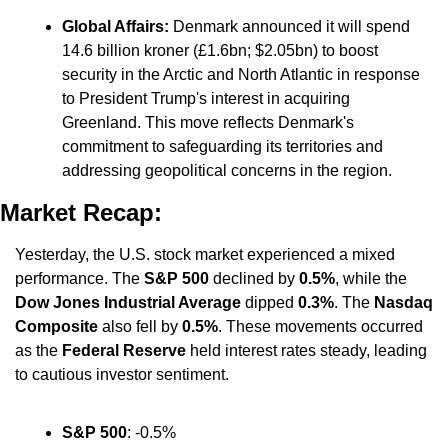
Global Affairs:
 Denmark announced it will spend 
14.6 billion kroner (£1.6bn; $2.05bn) to boost 
security in the Arctic and North Atlantic in response 
to President Trump's interest in acquiring 
Greenland. This move reflects Denmark's 
commitment to safeguarding its territories and 
addressing geopolitical concerns in the region.
Market Recap:
Yesterday, the U.S. stock market experienced a mixed 
performance. The 
S&P 500
 declined by 
0.5%
, while the 
Dow Jones Industrial Average
 dipped 
0.3%
. The 
Nasdaq 
Composite
 also fell by 
0.5%
. These movements occurred 
as the 
Federal Reserve
 held interest rates steady, leading 
to cautious investor sentiment.
S&P 500
: -0.5%