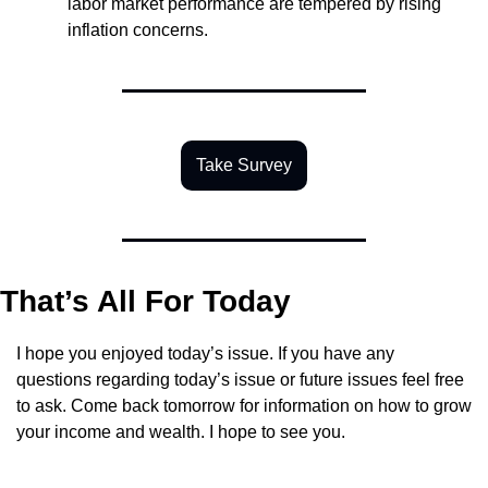
labor market performance are tempered by rising 
inflation concerns.
Take Survey
That’s All For Today
I hope you enjoyed today’s issue. If you have any 
questions regarding today’s issue or future issues feel free 
to ask. Come back tomorrow for information on how to grow 
your income and wealth. I hope to see you.