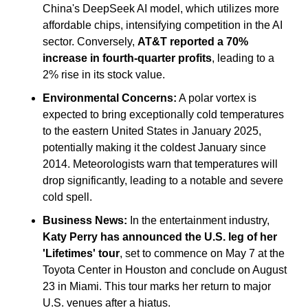
China's DeepSeek AI model, which utilizes more 
affordable chips, intensifying competition in the AI 
sector. Conversely, 
AT&T reported a 70% 
increase in fourth-quarter profits
, leading to a 
2% rise in its stock value.
Environmental Concerns:
 A polar vortex is 
expected to bring exceptionally cold temperatures 
to the eastern United States in January 2025, 
potentially making it the coldest January since 
2014. Meteorologists warn that temperatures will 
drop significantly, leading to a notable and severe 
cold spell.
Business News:
 In the entertainment industry, 
Katy Perry has announced the U.S. leg of her 
'Lifetimes' tour
, set to commence on May 7 at the 
Toyota Center in Houston and conclude on August 
23 in Miami. This tour marks her return to major 
U.S. venues after a hiatus.