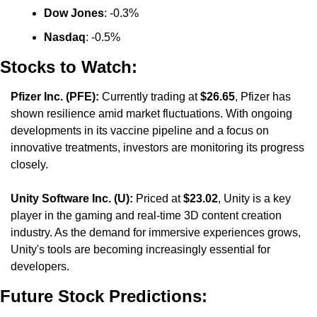
Dow Jones
: -0.3%
Nasdaq
: -0.5%
Stocks to Watch:
Pfizer Inc. (PFE):
 Currently trading at 
$26.65
, Pfizer has 
shown resilience amid market fluctuations. With ongoing 
developments in its vaccine pipeline and a focus on 
innovative treatments, investors are monitoring its progress 
closely.
Unity Software Inc. (U):
 Priced at 
$23.02
, Unity is a key 
player in the gaming and real-time 3D content creation 
industry. As the demand for immersive experiences grows, 
Unity's tools are becoming increasingly essential for 
developers.
Future Stock Predictions: