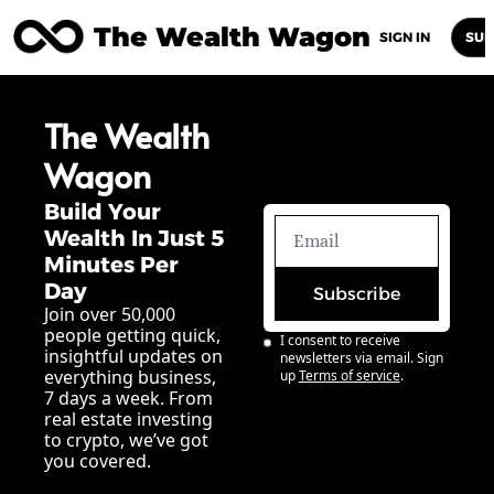
The Wealth Wagon
Home
Posts
Archive
Newsletters
Abou
SIGN IN
SUB
The Wealth 
Wagon
Build Your 
Wealth In Just 5 
Minutes Per 
Day
Subscribe
Join over 50,000 
people getting quick, 
I consent to receive 
insightful updates on 
newsletters via email. Sign 
everything business, 
up
Terms of service
.
7 days a week. From 
real estate investing 
to crypto, we’ve got 
you covered.