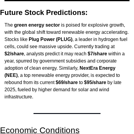
Future Stock Predictions:
The 
green energy sector
 is poised for explosive growth, 
with the global shift toward renewable energy accelerating. 
Stocks like 
Plug Power (PLUG)
, a leader in hydrogen fuel 
cells, could see massive upside. Currently trading at 
$2/share
, analysts predict it may reach 
$7/share
 within a 
year, spurred by government subsidies and corporate 
adoption of clean energy. Similarly, 
NextEra Energy 
(NEE)
, a top renewable energy provider, is expected to 
rebound from its current 
$69/share
 to 
$95/share
 by late 
2025, fueled by higher demand for solar and wind 
infrastructure.
Economic Conditions