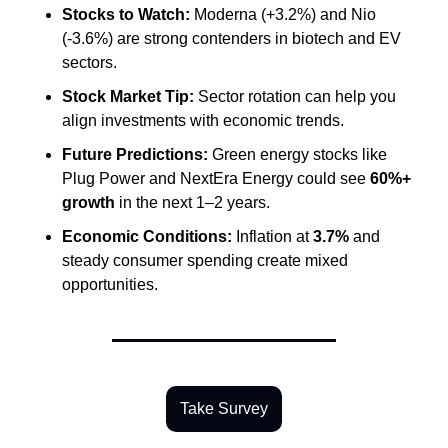
Stocks to Watch:
 Moderna (+3.2%) and Nio 
(-3.6%) are strong contenders in biotech and EV 
sectors.
Stock Market Tip:
 Sector rotation can help you 
align investments with economic trends.
Future Predictions:
 Green energy stocks like 
Plug Power and NextEra Energy could see 
60%+ 
growth
 in the next 1–2 years.
Economic Conditions:
 Inflation at 
3.7%
 and 
steady consumer spending create mixed 
opportunities.
Take Survey