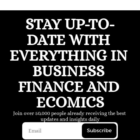
STAY UP-TO-
DATE WITH 
EVERYTHING IN 
BUSINESS 
FINANCE AND 
ECOMICS
Join over 50,000 people already receiving the best 
updates and insights daily
Subscribe