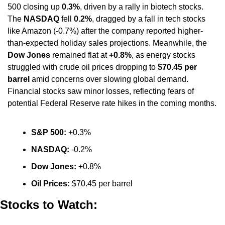
500 closing up 
0.3%
, driven by a rally in biotech stocks. 
The 
NASDAQ
 fell 
0.2%
, dragged by a fall in tech stocks 
like Amazon (-0.7%) after the company reported higher-
than-expected holiday sales projections. Meanwhile, the 
Dow Jones
 remained flat at 
+0.8%
, as energy stocks 
struggled with crude oil prices dropping to 
$70.45 per 
barrel
 amid concerns over slowing global demand. 
Financial stocks saw minor losses, reflecting fears of 
potential Federal Reserve rate hikes in the coming months.
S&P 500:
 +0.3%
NASDAQ:
 -0.2%
Dow Jones:
 +0.8%
Oil Prices:
 $70.45 per barrel
Stocks to Watch: