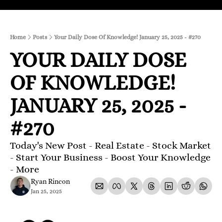
Home
Posts
Your Daily Dose Of Knowledge! January 25, 2025 - #270
YOUR DAILY DOSE 
OF KNOWLEDGE! 
JANUARY 25, 2025 - 
#270
Today's New Post - Real Estate - Stock Market 
- Start Your Business - Boost Your Knowledge 
- More 
Ryan Rincon
Jan 25, 2025