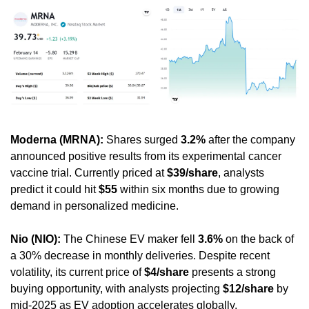
Moderna (MRNA):
 Shares surged 
3.2%
 after the company 
announced positive results from its experimental cancer 
vaccine trial. Currently priced at 
$39/share
, analysts 
predict it could hit 
$55
 within six months due to growing 
demand in personalized medicine.
Nio (NIO):
 The Chinese EV maker fell 
3.6%
 on the back of 
a 30% decrease in monthly deliveries. Despite recent 
volatility, its current price of 
$4/share
 presents a strong 
buying opportunity, with analysts projecting 
$12/share
 by 
mid-2025 as EV adoption accelerates globally.