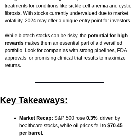
treatments for conditions like sickle cell anemia and cystic 
fibrosis. With stocks currently undervalued due to market 
volatility, 2024 may offer a unique entry point for investors.
While biotech stocks can be risky, the 
potential for high 
rewards
 makes them an essential part of a diversified 
portfolio. Look for companies with strong pipelines, FDA 
approvals, or promising clinical trial results to maximize 
returns.
Key Takeaways:
Market Recap:
 S&P 500 rose 
0.3%
, driven by 
healthcare stocks, while oil prices fell to 
$70.45 
per barrel.