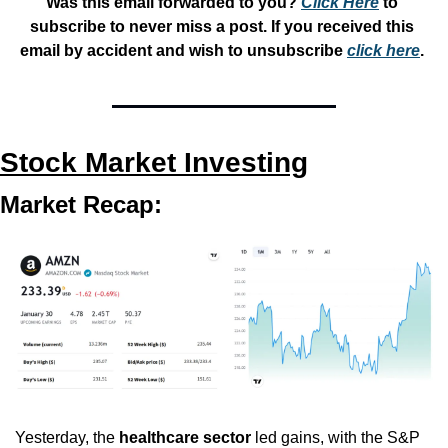
Was this email forwarded to you? 
Click Here
 to 
subscribe to never miss a post. If you received this 
email by accident and wish to unsubscribe 
click here
. 
Stock Market Investing
Market Recap:
Yesterday, the 
healthcare sector
 led gains, with the S&P 