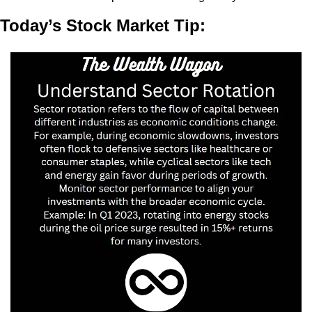
Today’s Stock Market Tip: