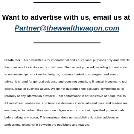
Want to advertise with us, email us at 
Partner@thewealthwagon.com
Disclaimer:
 This newsletter is for informational and educational purposes only and reflects 
the opinions of its editors and contributors. The content provided, including but not limited 
to real estate tips, stock market insights, business marketing strategies, and startup 
advice, is shared for general guidance and does not constitute financial, investment, real 
estate, legal, or business advice. We do not guarantee the accuracy, completeness, or 
reliability of any information provided. Past performance is not indicative of future results. 
All investment, real estate, and business decisions involve inherent risks, and readers are 
encouraged to perform their own due diligence and consult with qualified professionals 
before taking any action. This newsletter does not establish a fiduciary, advisory, or 
professional relationship between the publishers and readers.