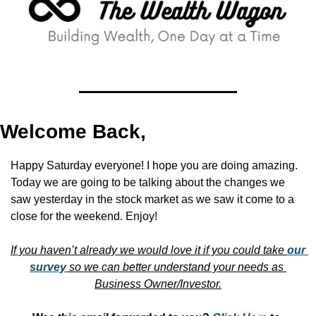
Welcome Back,
Happy Saturday everyone! I hope you are doing amazing. 
Today we are going to be talking about the changes we 
saw yesterday in the stock market as we saw it come to a 
close for the weekend. Enjoy!
If you haven’t already we would love it if you could take 
our 
survey
 so we can better understand your needs as 
Business Owner/Investor.