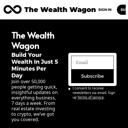
The Wealth Wagon
Home
Posts
Archive
Newsletters
Abou
SIGN IN
SUB
The Wealth 
Wagon
Build Your 
Wealth In Just 5 
Minutes Per 
Day
Subscribe
Join over 50,000 
people getting quick, 
I consent to receive 
insightful updates on 
newsletters via email. Sign 
everything business, 
up
Terms of service
.
7 days a week. From 
real estate investing 
to crypto, we’ve got 
you covered.