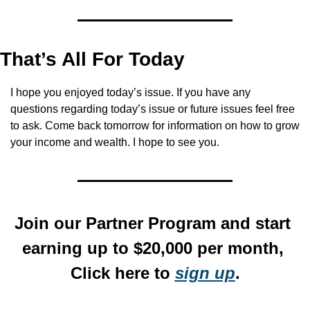
That’s All For Today
I hope you enjoyed today’s issue. If you have any 
questions regarding today’s issue or future issues feel free 
to ask. Come back tomorrow for information on how to grow 
your income and wealth. I hope to see you.
Join our Partner Program and start 
earning up to $20,000 per month, 
Click here to 
sign up
.