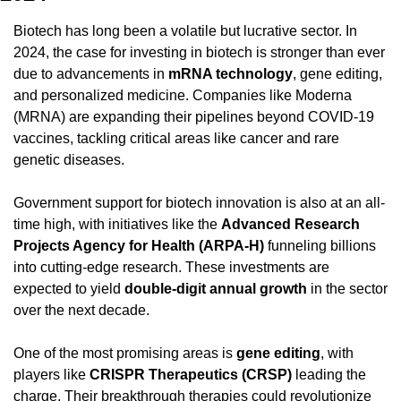
Biotech has long been a volatile but lucrative sector. In 
2024, the case for investing in biotech is stronger than ever 
due to advancements in 
mRNA technology
, gene editing, 
and personalized medicine. Companies like Moderna 
(MRNA) are expanding their pipelines beyond COVID-19 
vaccines, tackling critical areas like cancer and rare 
genetic diseases.
Government support for biotech innovation is also at an all-
time high, with initiatives like the 
Advanced Research 
Projects Agency for Health (ARPA-H)
 funneling billions 
into cutting-edge research. These investments are 
expected to yield 
double-digit annual growth
 in the sector 
over the next decade.
One of the most promising areas is 
gene editing
, with 
players like 
CRISPR Therapeutics (CRSP)
 leading the 
charge. Their breakthrough therapies could revolutionize 