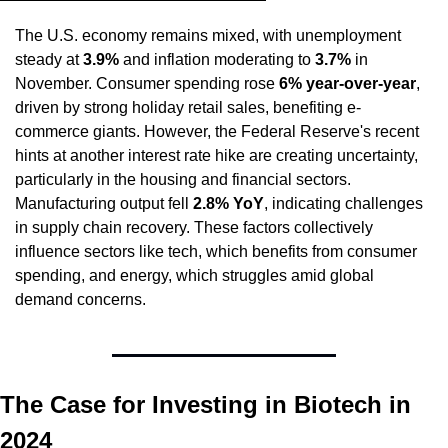
The U.S. economy remains mixed, with unemployment 
steady at 
3.9%
 and inflation moderating to 
3.7%
 in 
November. Consumer spending rose 
6% year-over-year
, 
driven by strong holiday retail sales, benefiting e-
commerce giants. However, the Federal Reserve's recent 
hints at another interest rate hike are creating uncertainty, 
particularly in the housing and financial sectors. 
Manufacturing output fell 
2.8% YoY
, indicating challenges 
in supply chain recovery. These factors collectively 
influence sectors like tech, which benefits from consumer 
spending, and energy, which struggles amid global 
demand concerns.
The Case for Investing in Biotech in 
2024