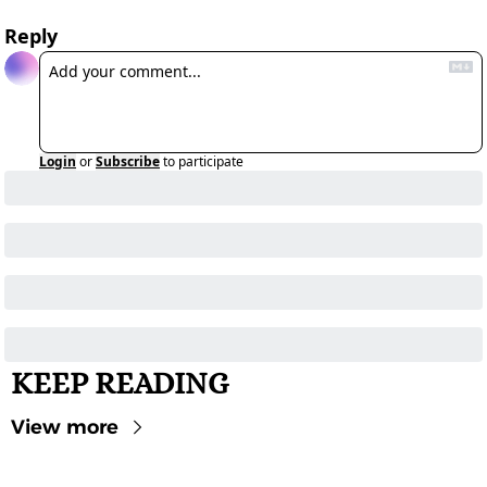
Reply
Login
or
Subscribe
to participate
KEEP READING
View more