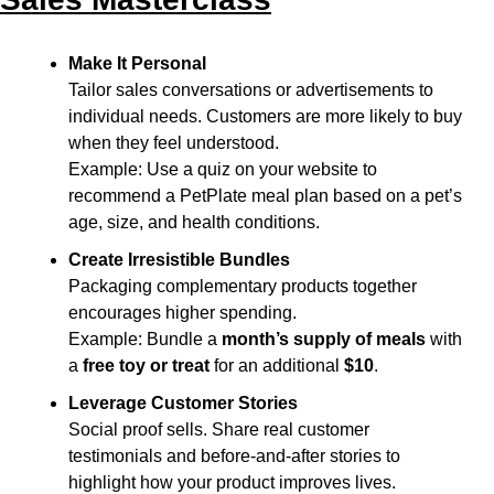
Make It Personal
Tailor sales conversations or advertisements to 
individual needs. Customers are more likely to buy 
when they feel understood.
Example: Use a quiz on your website to 
recommend a PetPlate meal plan based on a pet’s 
age, size, and health conditions.
Create Irresistible Bundles
Packaging complementary products together 
encourages higher spending.
Example: Bundle a 
month’s supply of meals
 with 
a 
free toy or treat
 for an additional 
$10
.
Leverage Customer Stories
Social proof sells. Share real customer 
testimonials and before-and-after stories to 
highlight how your product improves lives.