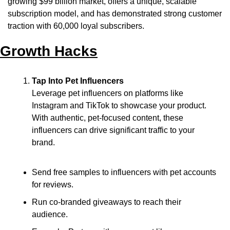
growing $99 billion market, offers a unique, scalable 
subscription model, and has demonstrated strong customer 
traction with 60,000 loyal subscribers.
Growth Hacks
Tap Into Pet Influencers
Leverage pet influencers on platforms like 
Instagram and TikTok to showcase your product. 
With authentic, pet-focused content, these 
influencers can drive significant traffic to your 
brand.
Send free samples to influencers with pet accounts 
for reviews.
Run co-branded giveaways to reach their 
audience.