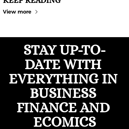
KEEP READING
View more
STAY UP-TO-
DATE WITH 
EVERYTHING IN 
BUSINESS 
FINANCE AND 
ECOMICS