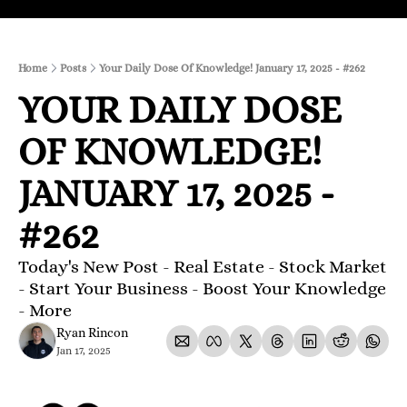
Home
Posts
Your Daily Dose Of Knowledge! January 17, 2025 - #262
YOUR DAILY DOSE 
OF KNOWLEDGE! 
JANUARY 17, 2025 - 
#262 
Today's New Post - Real Estate - Stock Market 
- Start Your Business - Boost Your Knowledge 
- More 
Ryan Rincon
Jan 17, 2025