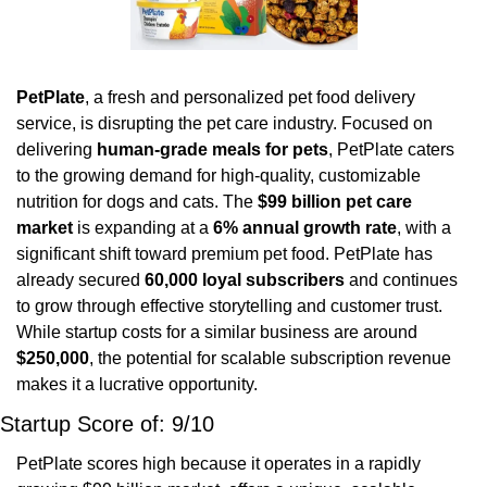
PetPlate
, a fresh and personalized pet food delivery 
service, is disrupting the pet care industry. Focused on 
delivering 
human-grade meals for pets
, PetPlate caters 
to the growing demand for high-quality, customizable 
nutrition for dogs and cats. The 
$99 billion pet care 
market
 is expanding at a 
6% annual growth rate
, with a 
significant shift toward premium pet food. PetPlate has 
already secured 
60,000 loyal subscribers
 and continues 
to grow through effective storytelling and customer trust. 
While startup costs for a similar business are around 
$250,000
, the potential for scalable subscription revenue 
makes it a lucrative opportunity.
Startup Score of: 9/10
PetPlate scores high because it operates in a rapidly 