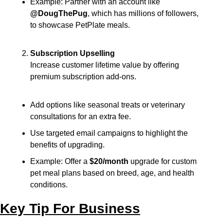
Example: Partner with an account like 
@DougThePug
, which has millions of followers, 
to showcase PetPlate meals.
Subscription Upselling
Increase customer lifetime value by offering 
premium subscription add-ons.
Add options like seasonal treats or veterinary 
consultations for an extra fee.
Use targeted email campaigns to highlight the 
benefits of upgrading.
Example: Offer a 
$20/month
 upgrade for custom 
pet meal plans based on breed, age, and health 
conditions.
Key Tip For Business