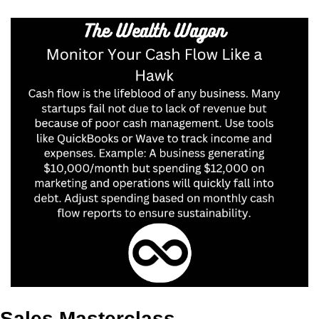
Sales Masterclass