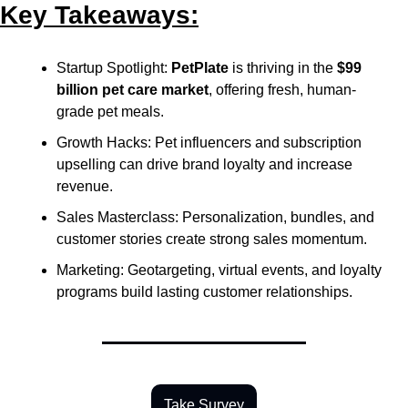
Key Takeaways:
Startup Spotlight: 
PetPlate
 is thriving in the 
$99 
billion pet care market
, offering fresh, human-
grade pet meals.
Growth Hacks: Pet influencers and subscription 
upselling can drive brand loyalty and increase 
revenue.
Sales Masterclass: Personalization, bundles, and 
customer stories create strong sales momentum.
Marketing: Geotargeting, virtual events, and loyalty 
programs build lasting customer relationships.
Take Survey