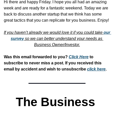
Hi there and happy Friday. I hope you all had an amazing 
week and are ready for a fantastic weekend. Today we are 
back to discuss another startup that we think has some 
great tactics that you can replicate for you business. Enjoy!
If you haven’t already we would love it if you could take 
our 
survey
 so we can better understand your needs as 
Business Owner/Investor.
Was this email forwarded to you? 
Click Here
 to 
subscribe to never miss a post. If you received this 
email by accident and wish to unsubscribe 
click here
. 
The Business 