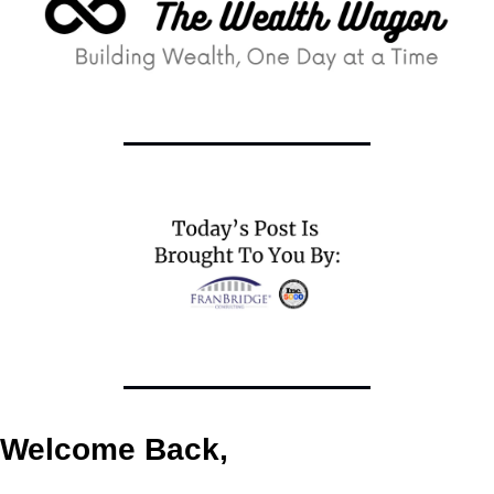
Welcome Back,