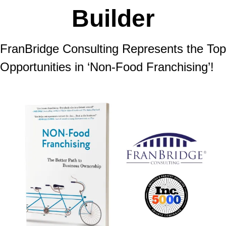
Builder
FranBridge Consulting Represents the Top 
Opportunities in ‘Non-Food Franchising’!