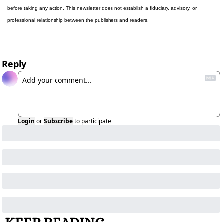
before taking any action. This newsletter does not establish a fiduciary, advisory, or 
professional relationship between the publishers and readers.
Reply
Login
or
Subscribe
to participate