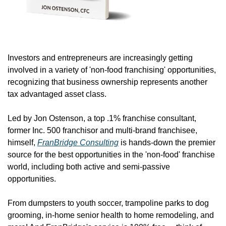
Investors and entrepreneurs are increasingly getting 
involved in a variety of 'non-food franchising' opportunities, 
recognizing that business ownership represents another 
tax advantaged asset class.
Led by Jon Ostenson, a top .1% franchise consultant, 
former Inc. 500 franchisor and multi-brand franchisee, 
himself, 
FranBridge Consulting
 is hands-down the premier 
source for the best opportunities in the 'non-food' franchise 
world, including both active and semi-passive 
opportunities.
From dumpsters to youth soccer, trampoline parks to dog 
grooming, in-home senior health to home remodeling, and 