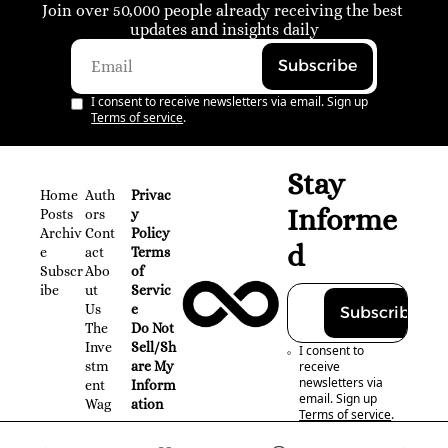
Join over 50,000 people already receiving the best 
updates and insights daily
Subscribe
I consent to receive newsletters via email. Sign up
Terms of service
.
Stay 
Home
Auth
Privac
Informe
Posts
ors
y 
Archiv
Cont
Policy
d
e
act
Terms 
Subscr
Abo
of 
ibe
ut 
Servic
Us
e
Subscribe
The 
Do Not 
Inve
Sell/Sh
I consent to 
stm
are My 
receive 
newsletters via 
ent 
Inform
email. Sign up
Wag
ation
Terms of service
.
on