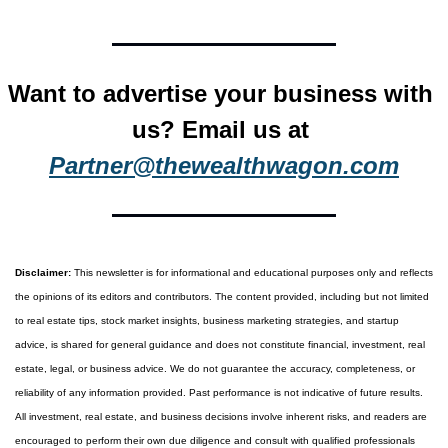
Want to advertise your business with 
us? Email us at 
Partner@thewealthwagon.com
Disclaimer:
 This newsletter is for informational and educational purposes only and reflects 
the opinions of its editors and contributors. The content provided, including but not limited 
to real estate tips, stock market insights, business marketing strategies, and startup 
advice, is shared for general guidance and does not constitute financial, investment, real 
estate, legal, or business advice. We do not guarantee the accuracy, completeness, or 
reliability of any information provided. Past performance is not indicative of future results. 
All investment, real estate, and business decisions involve inherent risks, and readers are 
encouraged to perform their own due diligence and consult with qualified professionals 