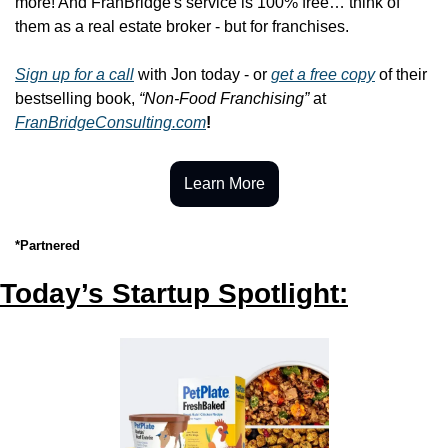
more! And FranBridge's service is 100% free… think of 
them as a real estate broker - but for franchises.
Sign up for a call
 with Jon today - or 
get a free copy
 of their 
bestselling book, 
“Non-Food Franchising”
 at 
FranBridgeConsulting.com
!
Learn More
*Partnered
Today’s Startup Spotlight: