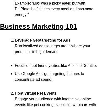
Example: “Max was a picky eater, but with 
PetPlate, he finishes every meal and has more 
energy!”
Business Marketing 101
Leverage Geotargeting for Ads
Run localized ads to target areas where your 
product is in high demand.
Focus on pet-friendly cities like Austin or Seattle.
Use Google Ads’ geotargeting features to 
concentrate ad spend.
Host Virtual Pet Events
Engage your audience with interactive online 
events like pet cooking classes or webinars with 