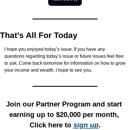
That’s All For Today
I hope you enjoyed today’s issue. If you have any 
questions regarding today’s issue or future issues feel free 
to ask. Come back tomorrow for information on how to grow 
your income and wealth. I hope to see you.
Join our Partner Program and start 
earning up to $20,000 per month, 
Click here to 
sign up
.