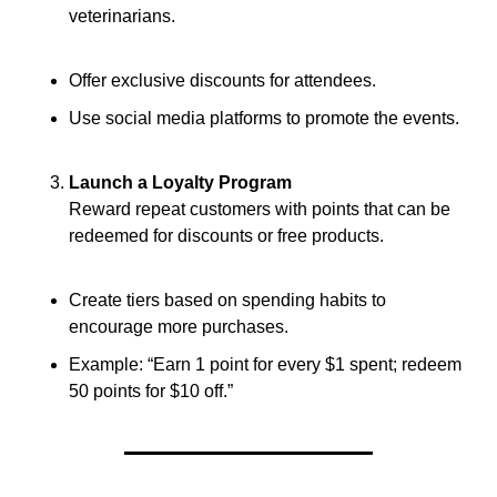
veterinarians.
Offer exclusive discounts for attendees.
Use social media platforms to promote the events.
Launch a Loyalty Program
Reward repeat customers with points that can be 
redeemed for discounts or free products.
Create tiers based on spending habits to 
encourage more purchases.
Example: “Earn 1 point for every $1 spent; redeem 
50 points for $10 off.”