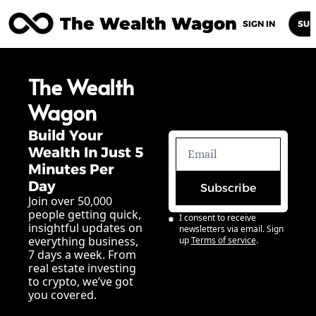
The Wealth Wagon
Home
Posts
Archive
Newsletters
Abou
SIGN IN
SUB
The Wealth 
Wagon
Build Your 
Wealth In Just 5 
Minutes Per 
Day
Subscribe
Join over 50,000 
people getting quick, 
I consent to receive 
insightful updates on 
newsletters via email. Sign 
everything business, 
up
Terms of service
.
7 days a week. From 
real estate investing 
to crypto, we’ve got 
you covered.