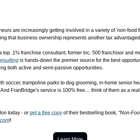
eurs are increasingly getting involved in a variety of 'non-food f
zing that business ownership represents another tax advantaged
top .1% franchise consultant, former Inc. 500 franchisor and mul
nsulting
 is hands-down the premier source for the best opportunit
ding both active and semi-passive opportunities.
h soccer, trampoline parks to dog grooming, in-home senior hea
nd FranBridge's service is 100% free… think of them as a real es
Jon today - or 
get a free copy
 of their bestselling book, 
“Non-Foo
.com
!
Learn More