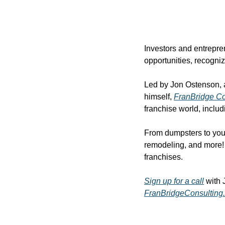
Investors and entrepren
opportunities, recogni
Led by Jon Ostenson, a 
himself, 
FranBridge Co
franchise world, inclu
From dumpsters to yout
remodeling, and more! A
franchises.
Sign up for a call
 with 
FranBridgeConsulting