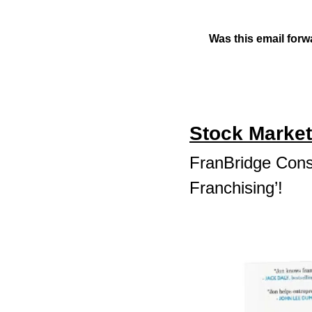
Was this email forw
Stock Market
FranBridge Consu
Franchising’!