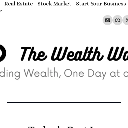
- Real Estate - Stock Market - Start Your Business 
e 