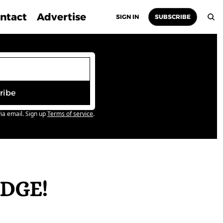
ntact
Advertise
SIGN IN
SUBSCRIBE
ribe
ia email. Sign up
Terms of service
.
DGE! 