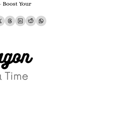
- Boost Your 