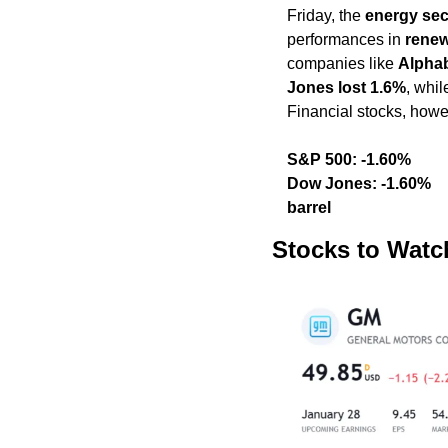
Friday, the 
energy sec
performances in 
renew
companies like 
Alpha
Jones lost 1.6%
, whil
Financial stocks, howe
S&P 500: -1.60%                                          
Dow Jones: -1.60%               
barrel
Stocks to Watc