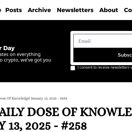
e
Posts
Archive
Newsletters
About
Co
r Day
ates on everything 
Subsc
o crypto, we’ve got you 
I consent to receive newsletters v
ose Of Knowledge! January 13, 2025 - #258
AILY DOSE OF KNOWLE
 13, 2025 - #258