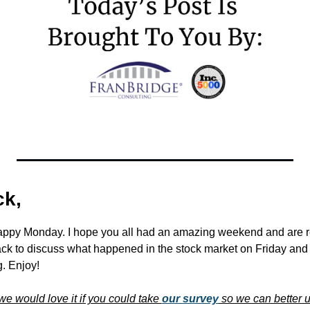
k,
appy Monday. I hope you all had an amazing weekend and are re
ck to discuss what happened in the stock market on Friday and
. Enjoy!
we would love it if you could take 
our survey
 so we can better 