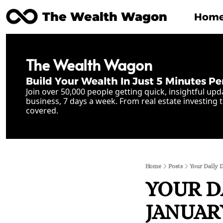
The Wealth Wagon
Hom
The Wealth Wagon
Build Your Wealth In Just 5 Minutes Pe
Join over 50,000 people getting quick, insightful upd
business, 7 days a week. From real estate investing t
covered.
Home
Posts
Your Daily D
YOUR D
JANUARY