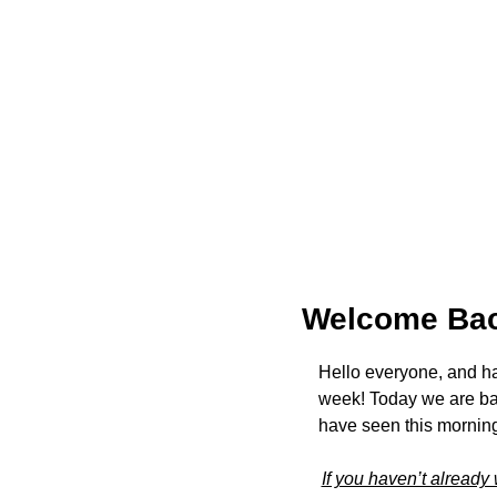
Welcome Bac
Hello everyone, and h
week! Today we are ba
have seen this morning
If you haven’t already 