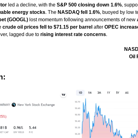
tor
 led a decline, with the 
S&P 500 closing down 1.6%
, suppo
able energy stocks
. The 
NASDAQ fell 1.6%
, buoyed by low t
bet (GOOGL)
 lost momentum following announcements of new 
e 
crude oil prices fell to $71.15 per barrel
 after 
OPEC increase
ver, lagged due to 
rising interest rate concerns
.
                                                                    NASDAQ: -1.60%                                                                               
                                                                                          
h: