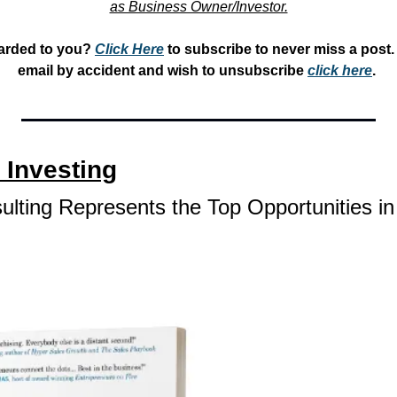
as Business Owner/Investor.
arded to you? 
Click Here
 to subscribe to never miss a post. 
email by accident and wish to unsubscribe 
click here
. 
 Investing
lting Represents the Top Opportunities in