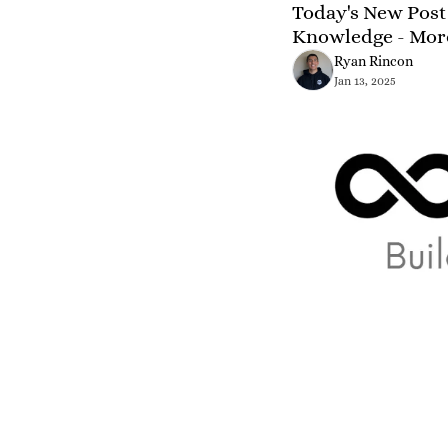
Today's New Post 
Knowledge - Mor
Ryan Rincon
Jan 13, 2025