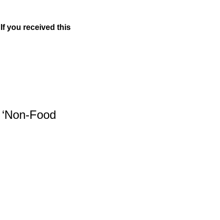
If you received this 
 ‘Non-Food 