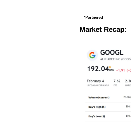
*Partnered
Market Recap: