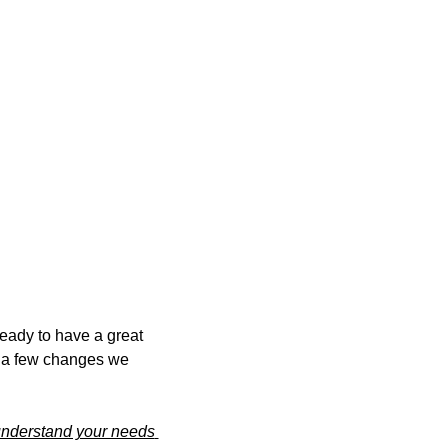
ady to have a great 
 a few changes we 
understand your needs 