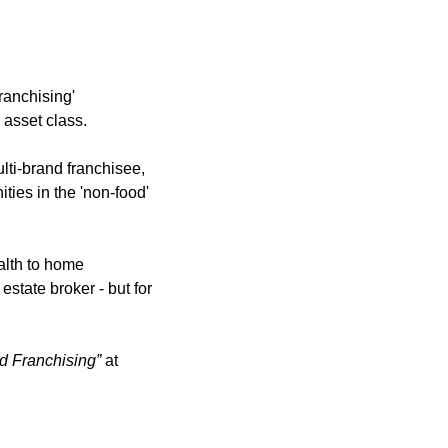
ranchising' 
 asset class.
ti-brand franchisee, 
ies in the 'non-food' 
lth to home 
tate broker - but for 
d Franchising”
 at 