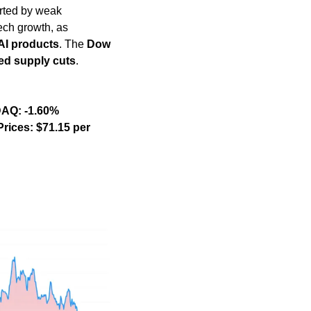
rted by weak 
ech growth, as 
AI products
. The 
Dow 
d supply cuts
. 
                               
    Oil Prices: $71.15 per 