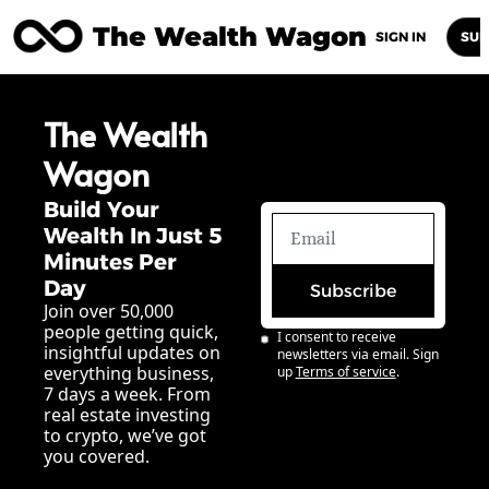
The Wealth Wagon
Home
Posts
Archive
Newsletters
Abou
SIGN IN
SUB
The Wealth 
Wagon
Build Your 
Wealth In Just 5 
Minutes Per 
Day
Subscribe
Join over 50,000 
people getting quick, 
I consent to receive 
insightful updates on 
newsletters via email. Sign 
everything business, 
up
Terms of service
.
7 days a week. From 
real estate investing 
to crypto, we’ve got 
you covered.