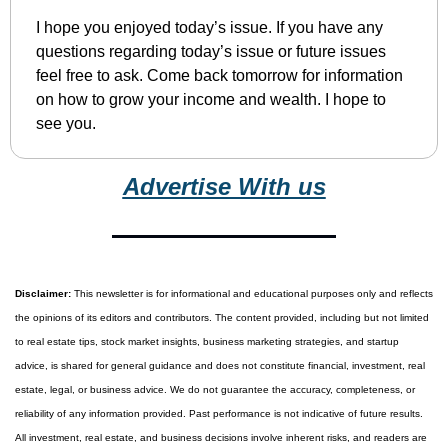
I hope you enjoyed today’s issue. If you have any 
questions regarding today’s issue or future issues 
feel free to ask. Come back tomorrow for information 
on how to grow your income and wealth. I hope to 
see you.
Advertise With us
Disclaimer:
 This newsletter is for informational and educational purposes only and reflects 
the opinions of its editors and contributors. The content provided, including but not limited 
to real estate tips, stock market insights, business marketing strategies, and startup 
advice, is shared for general guidance and does not constitute financial, investment, real 
estate, legal, or business advice. We do not guarantee the accuracy, completeness, or 
reliability of any information provided. Past performance is not indicative of future results. 
All investment, real estate, and business decisions involve inherent risks, and readers are 