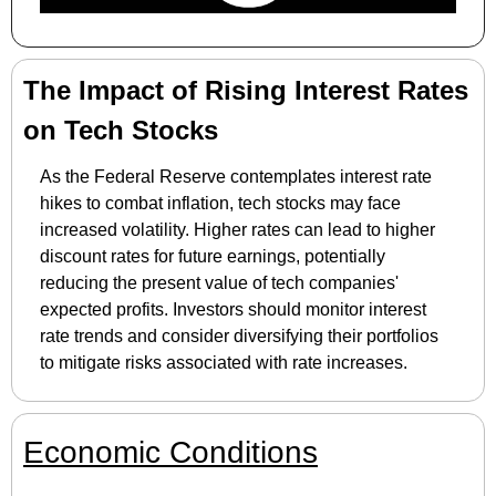
The Impact of Rising Interest Rates 
on Tech Stocks
As the Federal Reserve contemplates interest rate 
hikes to combat inflation, tech stocks may face 
increased volatility. Higher rates can lead to higher 
discount rates for future earnings, potentially 
reducing the present value of tech companies' 
expected profits. Investors should monitor interest 
rate trends and consider diversifying their portfolios 
to mitigate risks associated with rate increases.
Economic Conditions