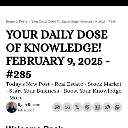
Home
Posts
Your Daily Dose Of Knowledge! February 9, 2025 - #285
YOUR DAILY DOSE 
OF KNOWLEDGE! 
FEBRUARY 9, 2025 - 
#285
Today's New Post - Real Estate - Stock Market 
- Start Your Business - Boost Your Knowledge 
- More 
Ryan Rincon
Feb 9, 2025