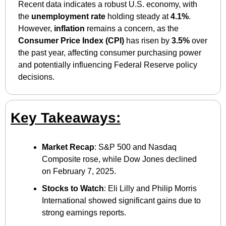
Recent data indicates a robust U.S. economy, with 
the 
unemployment rate
 holding steady at 
4.1%
. 
However, 
inflation
 remains a concern, as the 
Consumer Price Index (CPI)
 has risen by 
3.5%
 over 
the past year, affecting consumer purchasing power 
and potentially influencing Federal Reserve policy 
decisions.
Key Takeaways:
Market Recap
: S&P 500 and Nasdaq 
Composite rose, while Dow Jones declined 
on February 7, 2025.
Stocks to Watch
: Eli Lilly and Philip Morris 
International showed significant gains due to 
strong earnings reports.