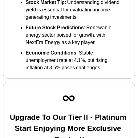
Stock Market Tip
: Understanding dividend 
yield is essential for evaluating income-
generating investments.
Future Stock Predictions
: Renewable 
energy sector poised for growth, with 
NextEra Energy as a key player.
Economic Conditions
: Stable 
unemployment rate at 4.1%, but rising 
inflation at 3.5% poses challenges.
Upgrade To Our Tier II - Platinum 
Start Enjoying More Exclusive 