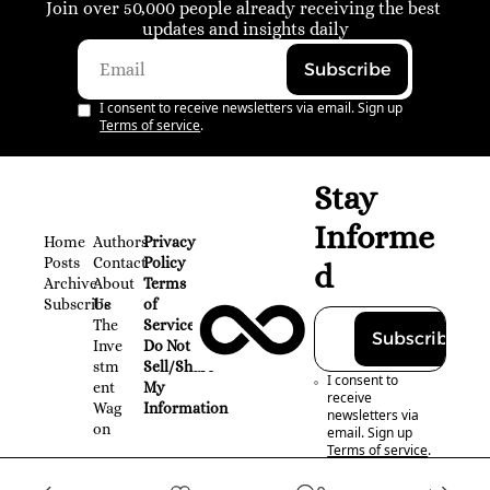
Join over 50,000 people already receiving the best 
updates and insights daily
Subscribe
I consent to receive newsletters via email. Sign up
Terms of service
.
Stay 
Informe
Home
Authors
Privacy 
Posts
Contact
Policy
d
Archive
About 
Terms 
Subscribe
Us
of 
The 
Service
Subscribe
Inve
Do Not 
stm
Sell/Share 
I consent to 
ent 
My 
receive 
Wag
Information
newsletters via 
on
email. Sign up
Terms of service
.