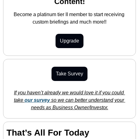
Content!
Become a platinum tier II member to start receiving 
custom briefings and much more!!
Upgrade
Take Survey
If you haven’t already we would love it if you could 
take 
our survey
 so we can better understand your 
needs as Business Owner/Investor.
That’s All For Today