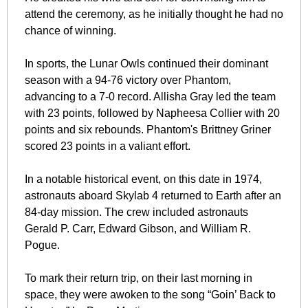
attend the ceremony, as he initially thought he had no 
chance of winning.
In sports, the Lunar Owls continued their dominant 
season with a 94-76 victory over Phantom, 
advancing to a 7-0 record. Allisha Gray led the team 
with 23 points, followed by Napheesa Collier with 20 
points and six rebounds. Phantom's Brittney Griner 
scored 23 points in a valiant effort.
In a notable historical event, on this date in 1974, 
astronauts aboard Skylab 4 returned to Earth after an 
84-day mission. The crew included astronauts 
Gerald P. Carr, Edward Gibson, and William R. 
Pogue. 
To mark their return trip, on their last morning in 
space, they were awoken to the song “Goin’ Back to 