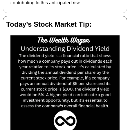
contributing to this anticipated rise.
Today’s Stock Market Tip: