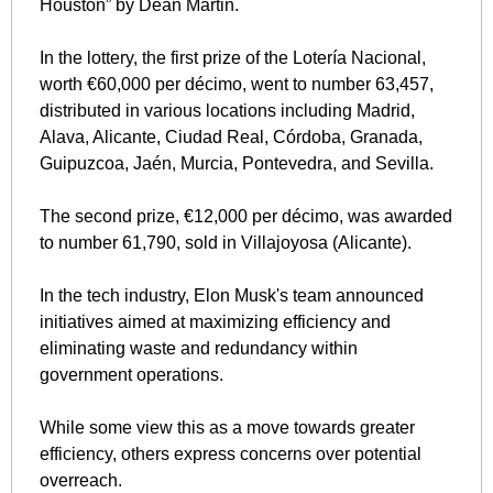
Houston” by Dean Martin.
In the lottery, the first prize of the Lotería Nacional, 
worth €60,000 per décimo, went to number 63,457, 
distributed in various locations including Madrid, 
Alava, Alicante, Ciudad Real, Córdoba, Granada, 
Guipuzcoa, Jaén, Murcia, Pontevedra, and Sevilla. 
The second prize, €12,000 per décimo, was awarded 
to number 61,790, sold in Villajoyosa (Alicante).
In the tech industry, Elon Musk's team announced 
initiatives aimed at maximizing efficiency and 
eliminating waste and redundancy within 
government operations. 
While some view this as a move towards greater 
efficiency, others express concerns over potential 
overreach.