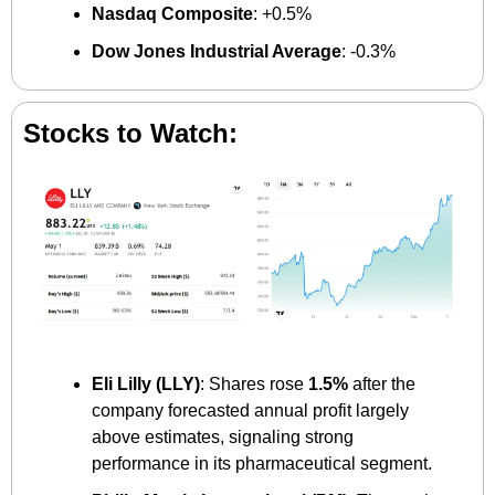
Nasdaq Composite
: +0.5%
Dow Jones Industrial Average
: -0.3%
Stocks to Watch:
Eli Lilly (LLY)
: Shares rose 
1.5%
 after the 
company forecasted annual profit largely 
above estimates, signaling strong 
performance in its pharmaceutical segment.