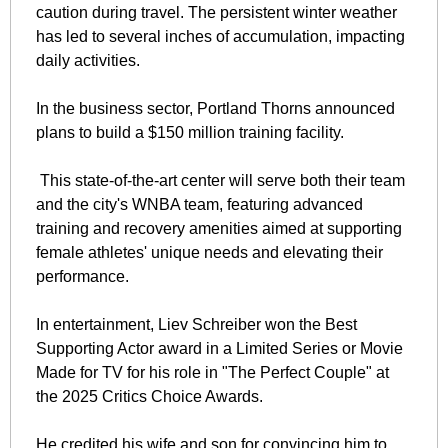
caution during travel. The persistent winter weather 
has led to several inches of accumulation, impacting 
daily activities.
In the business sector, Portland Thorns announced 
plans to build a $150 million training facility.
 This state-of-the-art center will serve both their team 
and the city's WNBA team, featuring advanced 
training and recovery amenities aimed at supporting 
female athletes' unique needs and elevating their 
performance.
In entertainment, Liev Schreiber won the Best 
Supporting Actor award in a Limited Series or Movie 
Made for TV for his role in "The Perfect Couple" at 
the 2025 Critics Choice Awards. 
He credited his wife and son for convincing him to 