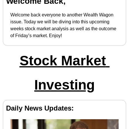
Welcome Back,
Welcome back everyone to another Wealth Wagon 
issue. Today we will be diving into this upcoming 
weeks stock market analysis as well as the outcome 
of Friday’s market. Enjoy!
Stock Market 
Investing
Daily News Updates: