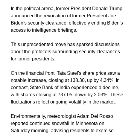
In the political arena, former President Donald Trump 
announced the revocation of former President Joe 
Biden's security clearance, effectively ending Biden's 
access to intelligence briefings. 
This unprecedented move has sparked discussions 
about the protocols surrounding security clearances 
for former presidents.
On the financial front, Tata Steel's share price saw a 
notable increase, closing at 138.30, up by 4.34%. In 
contrast, State Bank of India experienced a decline, 
with shares closing at 737.05, down by 2.03%. These 
fluctuations reflect ongoing volatility in the market.
Environmentally, meteorologist Adam Del Rosso 
reported continued snowfall in Minnesota on 
Saturday morning, advising residents to exercise 