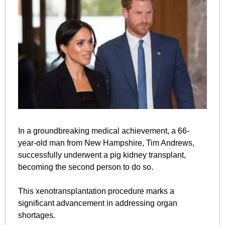
In a groundbreaking medical achievement, a 66-
year-old man from New Hampshire, Tim Andrews, 
successfully underwent a pig kidney transplant, 
becoming the second person to do so. 
This xenotransplantation procedure marks a 
significant advancement in addressing organ 
shortages.