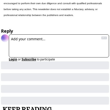
encouraged to perform their own due diligence and consult with qualified professionals 
before taking any action. This newsletter does not establish a fiduciary, advisory, or 
professional relationship between the publishers and readers.
Reply
Login
or
Subscribe
to participate
KEEP READING