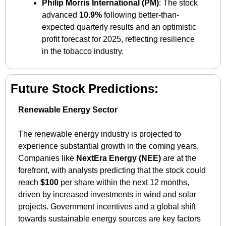
Philip Morris International (PM)
: The stock 
advanced 
10.9%
 following better-than-
expected quarterly results and an optimistic 
profit forecast for 2025, reflecting resilience 
in the tobacco industry.
Future Stock Predictions:
Renewable Energy Sector
The renewable energy industry is projected to 
experience substantial growth in the coming years. 
Companies like 
NextEra Energy (NEE)
 are at the 
forefront, with analysts predicting that the stock could 
reach 
$100
 per share within the next 12 months, 
driven by increased investments in wind and solar 
projects. Government incentives and a global shift 
towards sustainable energy sources are key factors 