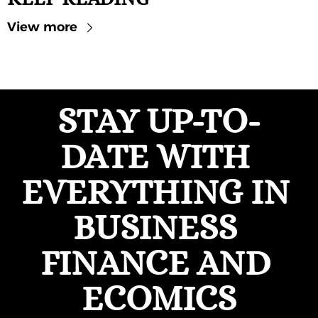
View more
STAY UP-TO-
DATE WITH 
EVERYTHING IN 
BUSINESS 
FINANCE AND 
ECOMICS