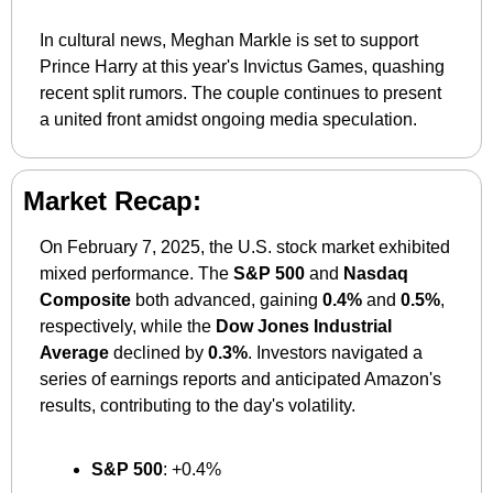
In cultural news, Meghan Markle is set to support 
Prince Harry at this year's Invictus Games, quashing 
recent split rumors. The couple continues to present 
a united front amidst ongoing media speculation.
Market Recap:
On February 7, 2025, the U.S. stock market exhibited 
mixed performance. The 
S&P 500
 and 
Nasdaq 
Composite
 both advanced, gaining 
0.4%
 and 
0.5%
, 
respectively, while the 
Dow Jones Industrial 
Average
 declined by 
0.3%
. Investors navigated a 
series of earnings reports and anticipated Amazon's 
results, contributing to the day's volatility.
S&P 500
: +0.4%