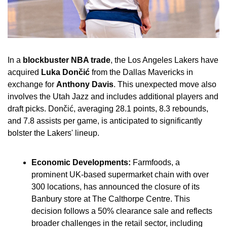
In a 
blockbuster NBA trade
, the Los Angeles Lakers have 
acquired 
Luka Dončić
 from the Dallas Mavericks in 
exchange for 
Anthony Davis
. This unexpected move also 
involves the Utah Jazz and includes additional players and 
draft picks. Dončić, averaging 28.1 points, 8.3 rebounds, 
and 7.8 assists per game, is anticipated to significantly 
bolster the Lakers' lineup.
Economic Developments:
 Farmfoods, a 
prominent UK-based supermarket chain with over 
300 locations, has announced the closure of its 
Banbury store at The Calthorpe Centre. This 
decision follows a 50% clearance sale and reflects 
broader challenges in the retail sector, including 