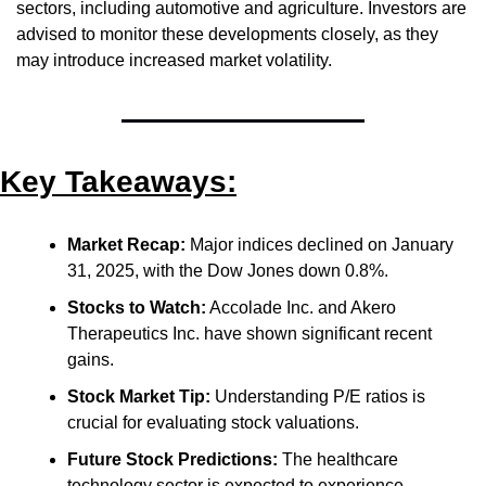
sectors, including automotive and agriculture. Investors are 
advised to monitor these developments closely, as they 
may introduce increased market volatility.
Key Takeaways:
Market Recap:
 Major indices declined on January 
31, 2025, with the Dow Jones down 0.8%.
Stocks to Watch:
 Accolade Inc. and Akero 
Therapeutics Inc. have shown significant recent 
gains.
Stock Market Tip:
 Understanding P/E ratios is 
crucial for evaluating stock valuations.
Future Stock Predictions:
 The healthcare 
technology sector is expected to experience 