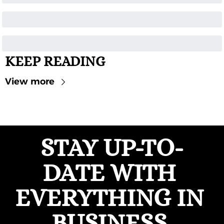
KEEP READING
View more
STAY UP-TO-
DATE WITH 
EVERYTHING IN 
BUSINESS 