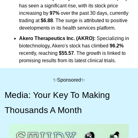
has seen a significant rise, with its stock price 
increasing by 
97%
 over the past 30 days, currently 
trading at 
$6.88
. The surge is attributed to positive 
developments in its health services platform.
Akero Therapeutics Inc. (AKRO):
 Specializing in 
biotechnology, Akero's stock has climbed 
96.2%
recently, reaching 
$55.57
. The growth is linked to 
promising results from its latest clinical trials.
✨
Sponsored
✨
Media: Your Key To Making 
Thousands A Month