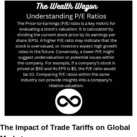
The Impact of Trade Tariffs on Global 