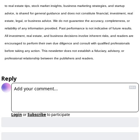
to real estate tips, stock market insights, business marketing strategies, and startup 
advice, is shared for general guidance and does not constitute financial, investment, real 
estate, legal, or business advice. We do not guarantee the accuracy, completeness, or 
reliability of any information provided. Past performance is not indicative of future results. 
All investment, real estate, and business decisions involve inherent risks, and readers are 
encouraged to perform their own due diligence and consult with qualified professionals 
before taking any action. This newsletter does not establish a fiduciary, advisory, or 
professional relationship between the publishers and readers.
Reply
Login
or
Subscribe
to participate