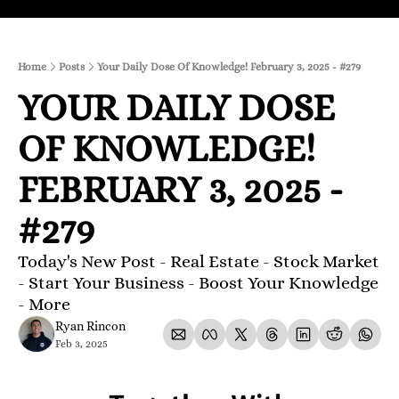
Home
Posts
Your Daily Dose Of Knowledge! February 3, 2025 - #279
YOUR DAILY DOSE 
OF KNOWLEDGE! 
FEBRUARY 3, 2025 - 
#279 
Today's New Post - Real Estate - Stock Market 
- Start Your Business - Boost Your Knowledge 
- More 
Ryan Rincon
Feb 3, 2025