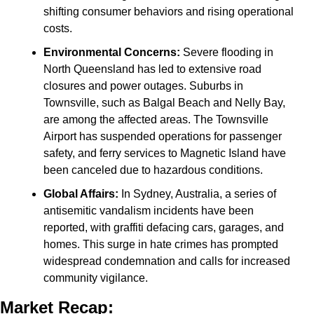
shifting consumer behaviors and rising operational 
costs.
Environmental Concerns:
 Severe flooding in 
North Queensland has led to extensive road 
closures and power outages. Suburbs in 
Townsville, such as Balgal Beach and Nelly Bay, 
are among the affected areas. The Townsville 
Airport has suspended operations for passenger 
safety, and ferry services to Magnetic Island have 
been canceled due to hazardous conditions.
Global Affairs:
 In Sydney, Australia, a series of 
antisemitic vandalism incidents have been 
reported, with graffiti defacing cars, garages, and 
homes. This surge in hate crimes has prompted 
widespread condemnation and calls for increased 
community vigilance.
Market Recap: