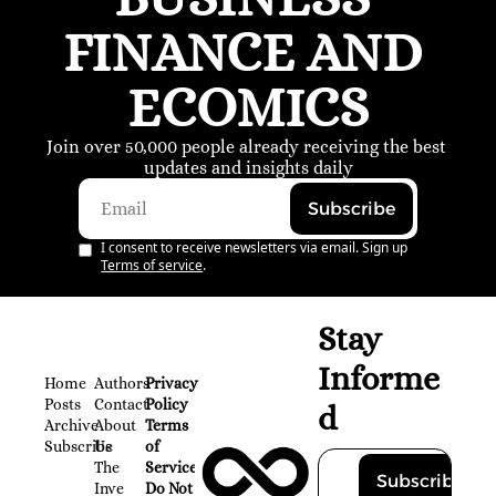
FINANCE AND 
ECOMICS
Join over 50,000 people already receiving the best 
updates and insights daily
Subscribe
I consent to receive newsletters via email. Sign up
Terms of service
.
Stay 
Informe
Home
Authors
Privacy 
Posts
Contact
Policy
d
Archive
About 
Terms 
Subscribe
Us
of 
The 
Service
Subscribe
Inve
Do Not 