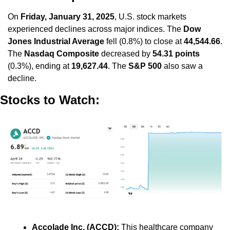
On 
Friday, January 31, 2025
, U.S. stock markets 
experienced declines across major indices. The 
Dow 
Jones Industrial Average
 fell (0.8%) to close at 
44,544.66
. 
The 
Nasdaq Composite
 decreased by 
54.31 points
(0.3%), ending at 
19,627.44
. The 
S&P 500
 also saw a 
decline.
Stocks to Watch:
Accolade Inc. (ACCD):
 This healthcare company 