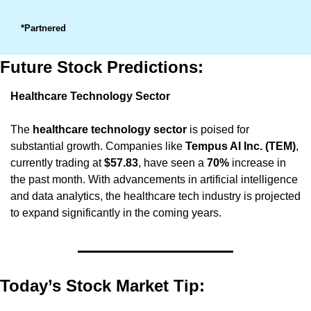
*Partnered
Future Stock Predictions:
Healthcare Technology Sector
The 
healthcare technology sector
 is poised for 
substantial growth. Companies like 
Tempus AI Inc. (TEM)
, 
currently trading at 
$57.83
, have seen a 
70%
 increase in 
the past month. With advancements in artificial intelligence 
and data analytics, the healthcare tech industry is projected 
to expand significantly in the coming years.
Today’s Stock Market Tip: