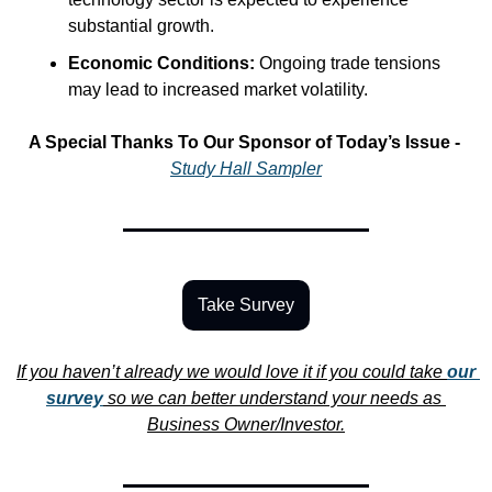
substantial growth.
Economic Conditions:
 Ongoing trade tensions 
may lead to increased market volatility.
A Special Thanks To Our Sponsor of Today’s Issue -
Study Hall Sampler
Take Survey
If you haven’t already we would love it if you could take 
our 
survey
 so we can better understand your needs as 
Business Owner/Investor.