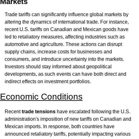
Markets
Trade tariffs can significantly influence global markets by 
altering the dynamics of international trade. For instance, 
recent U.S. tariffs on Canadian and Mexican goods have 
led to retaliatory measures, affecting industries such as 
automotive and agriculture. These actions can disrupt 
supply chains, increase costs for businesses and 
consumers, and introduce uncertainty into the markets. 
Investors should stay informed about geopolitical 
developments, as such events can have both direct and 
indirect effects on investment portfolios.
Economic Conditions
Recent 
trade tensions
 have escalated following the U.S. 
administration's imposition of new tariffs on Canadian and 
Mexican imports. In response, both countries have 
announced retaliatory tariffs, potentially impacting various 