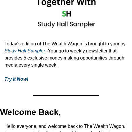
Today’s edition of The Wealth Wagon is brought to your by 
Study Hall Sampler
 -Your go to weekly newsletter that 
provides 5 exclusive money making opportunities through 
media every single week.
Try It Now!
Welcome Back,
Hello everyone, and welcome back to The Wealth Wagon. I 