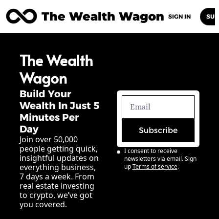
The Wealth Wagon
Home
Posts
Archive
Newsletters
Abou
SIGN IN
SUB
The Wealth 
Wagon
Build Your 
Wealth In Just 5 
Minutes Per 
Day
Subscribe
Join over 50,000 
people getting quick, 
I consent to receive 
insightful updates on 
newsletters via email. Sign 
everything business, 
up
Terms of service
.
7 days a week. From 
real estate investing 
to crypto, we’ve got 
you covered.