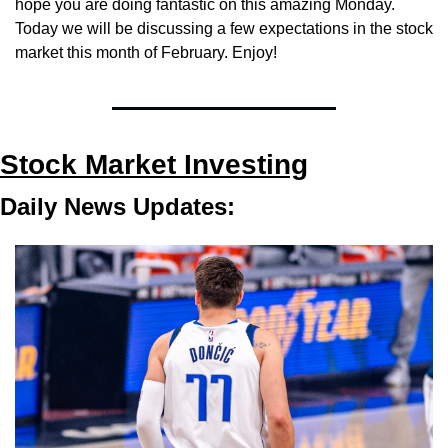
hope you are doing fantastic on this amazing Monday. 
Today we will be discussing a few expectations in the stock 
market this month of February. Enjoy!
Stock Market Investing
Daily News Updates: