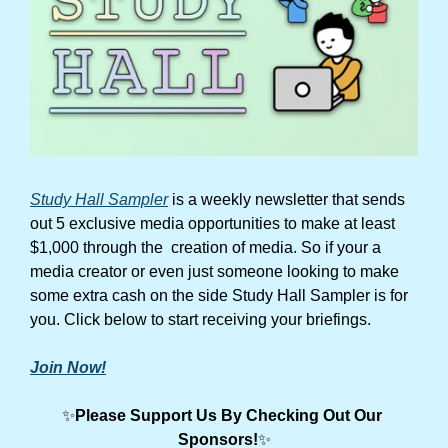
Study Hall Sampler
 is a weekly newsletter that sends 
out 5 exclusive media opportunities to make at least 
$1,000 through the  creation of media. So if your a 
media creator or even just someone looking to make 
some extra cash on the side Study Hall Sampler is for 
you. Click below to start receiving your briefings.
Join Now!
✨
Please Support Us By Checking Out Our 
Sponsors!
✨