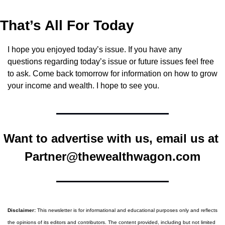
That’s All For Today
I hope you enjoyed today’s issue. If you have any 
questions regarding today’s issue or future issues feel free 
to ask. Come back tomorrow for information on how to grow 
your income and wealth. I hope to see you.
Want to advertise with us, email us at 
Partner@thewealthwagon.com
Disclaimer:
 This newsletter is for informational and educational purposes only and reflects 
the opinions of its editors and contributors. The content provided, including but not limited 