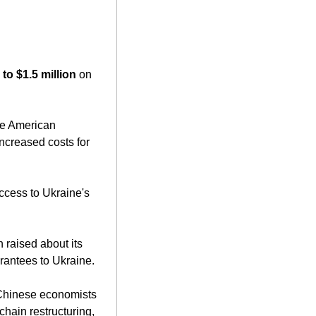
.
to $1.5 million
 on 
ncreased costs for 
ccess to Ukraine's 
raised about its 
arantees to Ukraine.
 Chinese economists 
hain restructuring, 