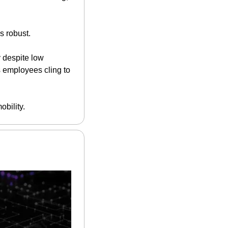
s robust.
y despite low 
 employees cling to 
obility.