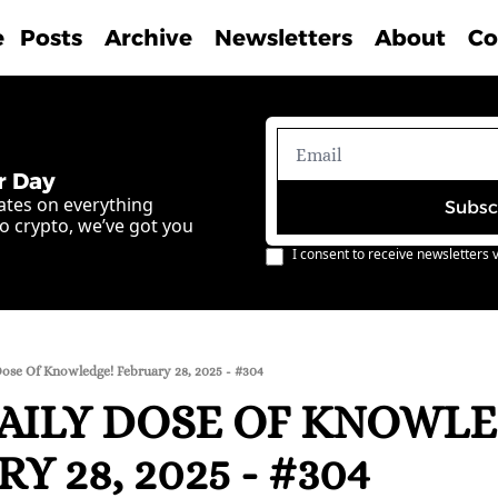
e
Posts
Archive
Newsletters
About
Co
r Day
ates on everything 
Subsc
o crypto, we’ve got you 
I consent to receive newsletters v
Dose Of Knowledge! February 28, 2025 - #304
AILY DOSE OF KNOWLE
Y 28, 2025 - #304