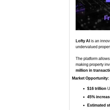
Lofty AI
 is an innov
undervalued properti
The platform allows i
making property inv
million in transact
Market Opportunity:
$16 trillion
 U
45% increas
Estimated st