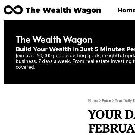
The Wealth Wagon
Hom
The Wealth Wagon
Build Your Wealth In Just 5 Minutes Pe
Join over 50,000 people getting quick, insightful upd
business, 7 days a week. From real estate investing t
covered.
Home
Posts
Your Daily 
YOUR D
FEBRUAR