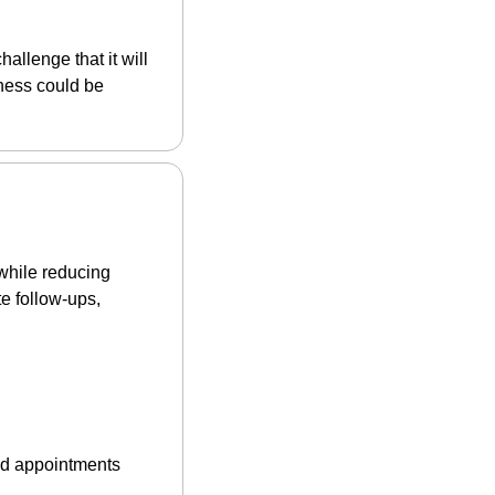
allenge that it will 
ness could be 
while reducing 
 follow-ups, 
ed appointments 