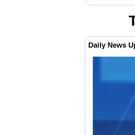
Daily News U