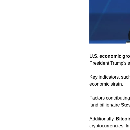
U.S. economic gro
President Trump's s
Key indicators, such
economic strain. 
Factors contributin
fund billionaire 
Ste
Additionally, 
Bitcoi
cryptocurrencies. In 