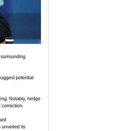
m surrounding 
uggest potential 
ing. Notably, hedge 
correction. 
ard 
n
 unveiled its 