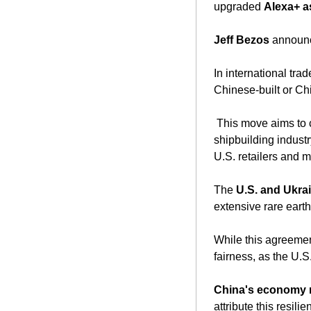
upgraded 
Alexa+ a
Jeff Bezos
 announc
In international trad
Chinese-built or Ch
 This move aims to counter China's dominance in global shipbuilding and bolster the American 
shipbuilding indust
U.S. retailers and 
The 
U.S. and Ukrai
extensive rare earth
While this agreement
fairness, as the U.S
China's economy r
attribute this resil