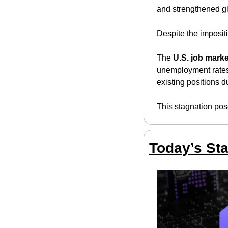
and strengthened gl
Despite the impositi
The 
U.S. job marke
unemployment rates. 
existing positions 
This stagnation pose
Today’s Sta