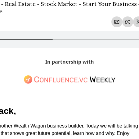
- Real Estate - Stock Market - Start Your Business 
e 
In partnership with
ack,
ther Wealth Wagon business builder. Today we will be talking 
hat shows great future potential, learn how and why. Enjoy!