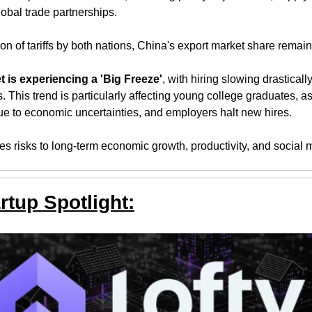
obal trade partnerships. 
on of tariffs by both nations, China's export market share remain
t is experiencing a 'Big Freeze'
, with hiring slowing drasticall
This trend is particularly affecting young college graduates, as
due to economic uncertainties, and employers halt new hires. 
s risks to long-term economic growth, productivity, and social m
rtup Spotlight: