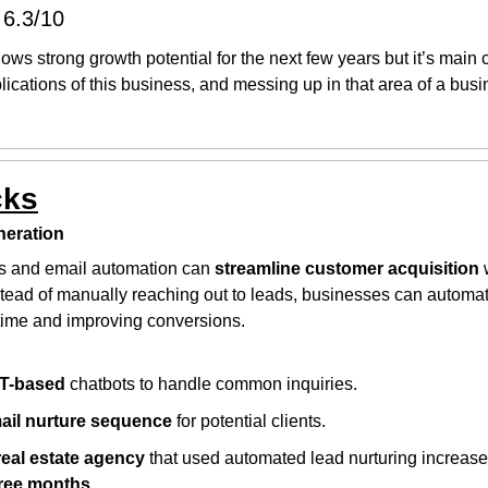
 6.3/10
hows strong growth potential for the next few years but it’s main ch
plications of this business, and messing up in that area of a busi
cks
eration
s and email automation can 
streamline customer acquisition
 
stead of manually reaching out to leads, businesses can automate
time and improving conversions.
T-based
 chatbots to handle common inquiries.
ail nurture sequence
 for potential clients.
real estate agency
 that used automated lead nurturing increas
hree months
.