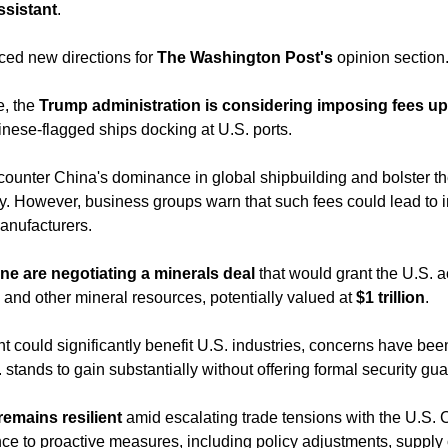
ssistant
. 
ed new directions for 
The Washington Post's
 opinion section
e, the 
Trump administration is considering imposing fees up 
inese-flagged ships docking at U.S. ports.
ry. However, business groups warn that such fees could lead to i
manufacturers.
ne are negotiating a minerals deal
 that would grant the U.S. a
 and other mineral resources, potentially valued at 
$1 trillion
. 
 could significantly benefit U.S. industries, concerns have been 
. stands to gain substantially without offering formal security gu
emains resilient
 amid escalating trade tensions with the U.S.
ience to proactive measures, including policy adjustments, supply c