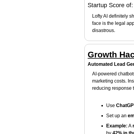
Startup Score of:
Lofty AI definitely s
face is the legal ap
disastrous.
Growth Ha
Automated Lead Gen
AI-powered chatbot
marketing costs. In
reducing response 
Use 
ChatGP
Set up an 
em
Example:
 A 
by 
42% in t