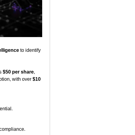
telligence
 to identify 
s 
$50 per share
, 
tion, with over 
$10 
ential.
 compliance.