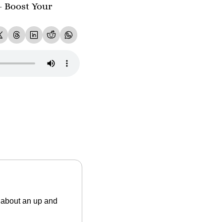
- Boost Your 
about an up and 