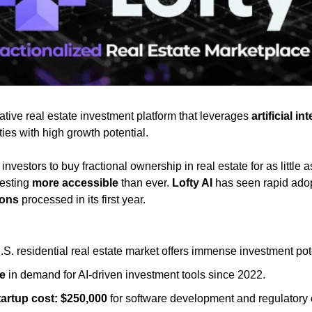
ative real estate investment platform that leverages 
artificial in
es with high growth potential. 
nvestors to buy fractional ownership in real estate for as little a
esting 
more accessible
 than ever. 
Lofty AI
 has seen rapid adop
ions
 processed in its first year.
.S. residential real estate market offers immense investment pot
e
 in demand for AI-driven investment tools since 2022.
artup cost:
$250,000
 for software development and regulatory