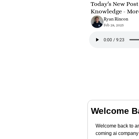
Today's New Post 
Knowledge - Mor
Ryan Rincon
Feb 28, 2025
Welcome B
Welcome back to ano
coming ai company t