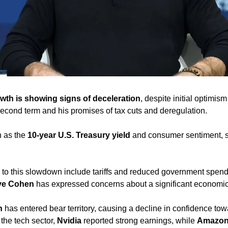
wth is showing signs of deceleration
, despite initial optimis
econd term and his promises of tax cuts and deregulation. 
 as the 
10-year U.S. Treasury yield
 and consumer sentiment, s
g to this slowdown include tariffs and reduced government spend
ve Cohen
 has expressed concerns about a significant economic 
n
 has entered bear territory, causing a decline in confidence tow
the tech sector, 
Nvidia
 reported strong earnings, while 
Amazo