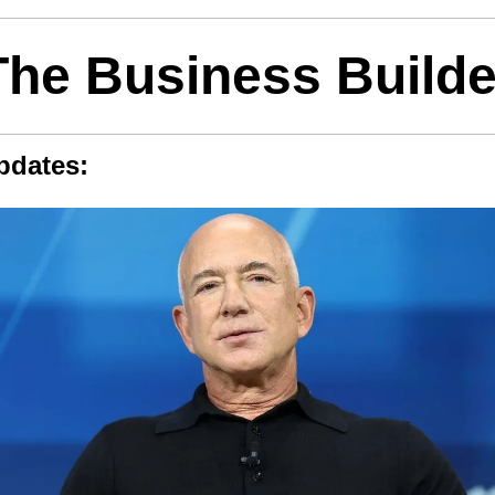
The Business Builde
pdates: