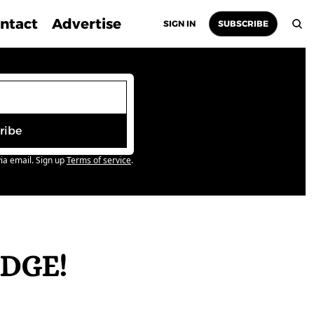
ntact
Advertise
SIGN IN
SUBSCRIBE
ribe
ia email. Sign up
Terms of service
.
DGE! 