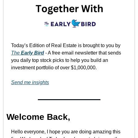
Today’s Edition of Real Estate is brought to you by 
The 
Early Bird
 - A free email newsletter that sends 
you daily top stock picks to help you build an 
investment portfolio of over $1,000,000. 
Send me insights
Welcome Back,
Hello everyone, I hope you are doing amazing this 