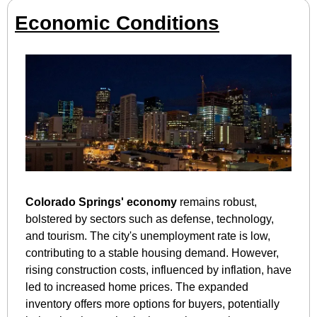
Economic Conditions
Colorado Springs' economy
 remains robust, 
bolstered by sectors such as defense, technology, 
and tourism. The city's unemployment rate is low, 
contributing to a stable housing demand. However, 
rising construction costs, influenced by inflation, have 
led to increased home prices. The expanded 
inventory offers more options for buyers, potentially 