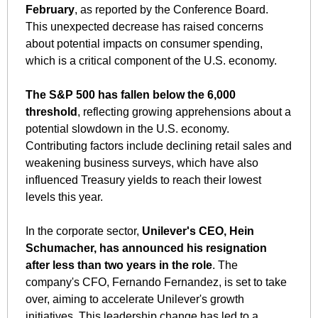
February
, as reported by the Conference Board. 
This unexpected decrease has raised concerns 
about potential impacts on consumer spending, 
which is a critical component of the U.S. economy.
The S&P 500 has fallen below the 6,000 
threshold
, reflecting growing apprehensions about a 
potential slowdown in the U.S. economy. 
Contributing factors include declining retail sales and 
weakening business surveys, which have also 
influenced Treasury yields to reach their lowest 
levels this year.
In the corporate sector, 
Unilever's CEO, Hein 
Schumacher, has announced his resignation 
after less than two years in the role
. The 
company's CFO, Fernando Fernandez, is set to take 
over, aiming to accelerate Unilever's growth 
initiatives. This leadership change has led to a 