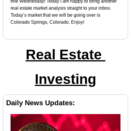
fine Wednesday! Today I am happy to bring another 
real estate market analysis straight to your inbox. 
Today’s market that we will be going over is 
Colorado Springs, Colorado. Enjoy!
Real Estate 
Investing
Daily News Updates: