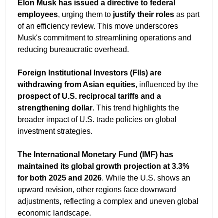
Elon Musk has issued a directive to federal 
employees
, urging them to 
justify their roles
 as part 
of an efficiency review. This move underscores 
Musk's commitment to streamlining operations and 
reducing bureaucratic overhead.
Foreign Institutional Investors (FIIs) are 
withdrawing from Asian equities
, influenced by the 
prospect of U.S. reciprocal tariffs and a 
strengthening dollar
. This trend highlights the 
broader impact of U.S. trade policies on global 
investment strategies.
The International Monetary Fund (IMF) has 
maintained its global growth projection at 3.3% 
for both 2025 and 2026
. While the U.S. shows an 
upward revision, other regions face downward 
adjustments, reflecting a complex and uneven global 
economic landscape.