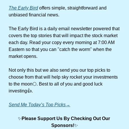
The Early Bird
 offers simple, straightforward and 
unbiased financial news.
The Early Bird is a daily email newsletter powered that 
covers the top stories that will impact the stock market 
each day. Read your copy every morning at 7:00 AM 
Eastern so that you can "catch the worm" when the 
market opens.
Not only this but we also send you our top picks to 
choose from that will help sky rocket your investments 
to the moon🌕. Best to all of you and good luck 
investing👍.
Send Me Today’s Top Picks→
✨
Please Support Us By Checking Out Our 
Sponsors!
✨