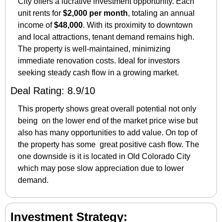
City offers a lucrative investment opportunity. Each 
unit rents for 
$2,000 per month
, totaling an annual 
income of 
$48,000
. With its proximity to downtown 
and local attractions, tenant demand remains high. 
The property is well-maintained, minimizing 
immediate renovation costs. Ideal for investors 
seeking steady cash flow in a growing market.
Deal Rating: 8.9/10
This property shows great overall potential not only 
being  on the lower end of the market price wise but 
also has many opportunities to add value. On top of 
the property has some  great positive cash flow. The 
one downside is it is located in Old Colorado City 
which may pose slow appreciation due to lower 
demand. 
Investment Strategy: