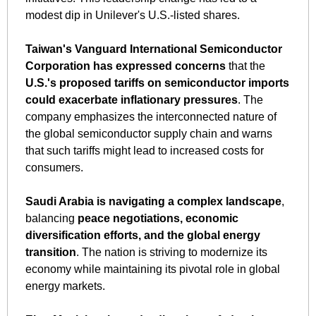
modest dip in Unilever's U.S.-listed shares.
Taiwan's Vanguard International Semiconductor 
Corporation has expressed concerns
 that the 
U.S.'s proposed tariffs on semiconductor imports 
could exacerbate inflationary pressures
. The 
company emphasizes the interconnected nature of 
the global semiconductor supply chain and warns 
that such tariffs might lead to increased costs for 
consumers.
Saudi Arabia is navigating a complex landscape
, 
balancing 
peace negotiations, economic 
diversification efforts, and the global energy 
transition
. The nation is striving to modernize its 
economy while maintaining its pivotal role in global 
energy markets.