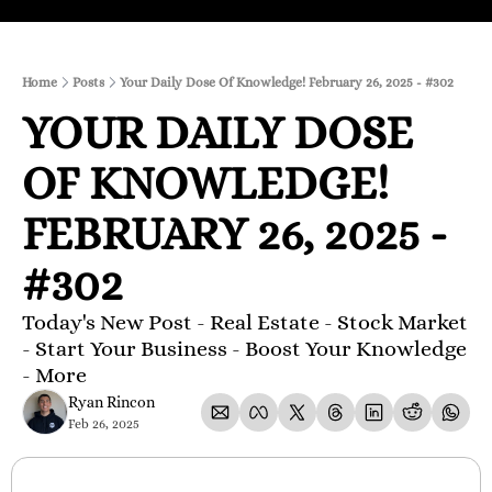
Home
Posts
Your Daily Dose Of Knowledge! February 26, 2025 - #302
YOUR DAILY DOSE 
OF KNOWLEDGE! 
FEBRUARY 26, 2025 - 
#302 
Today's New Post - Real Estate - Stock Market 
- Start Your Business - Boost Your Knowledge 
- More 
Ryan Rincon
Feb 26, 2025