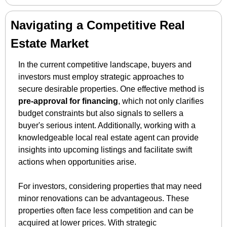
Navigating a Competitive Real 
Estate Market
In the current competitive landscape, buyers and 
investors must employ strategic approaches to 
secure desirable properties. One effective method is 
pre-approval for financing
, which not only clarifies 
budget constraints but also signals to sellers a 
buyer's serious intent. Additionally, working with a 
knowledgeable local real estate agent can provide 
insights into upcoming listings and facilitate swift 
actions when opportunities arise.
For investors, considering properties that may need 
minor renovations can be advantageous. These 
properties often face less competition and can be 
acquired at lower prices. With strategic 