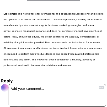
Disclaimer:
 This newsletter is for informational and educational purposes only and reflects 
the opinions of its editors and contributors. The content provided, including but not limited 
to real estate tips, stock market insights, business marketing strategies, and startup 
advice, is shared for general guidance and does not constitute financial, investment, real 
estate, legal, or business advice. We do not guarantee the accuracy, completeness, or 
reliability of any information provided. Past performance is not indicative of future results. 
All investment, real estate, and business decisions involve inherent risks, and readers are 
encouraged to perform their own due diligence and consult with qualified professionals 
before taking any action. This newsletter does not establish a fiduciary, advisory, or 
professional relationship between the publishers and readers.
Reply