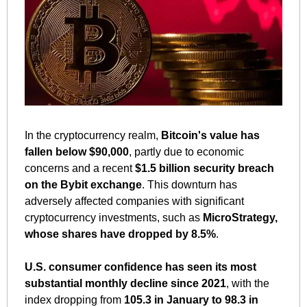
In the cryptocurrency realm, 
Bitcoin's value has 
fallen below $90,000
, partly due to economic 
concerns and a recent 
$1.5 billion security breach 
on the Bybit exchange
. This downturn has 
adversely affected companies with significant 
cryptocurrency investments, such as 
MicroStrategy, 
whose shares have dropped by 8.5%
.
U.S. consumer confidence has seen its most 
substantial monthly decline since 2021
, with the 
index dropping from 
105.3 in January to 98.3 in 