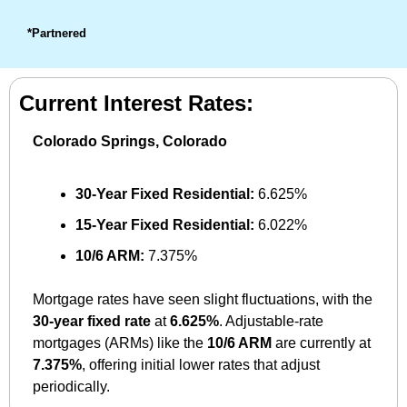
*Partnered
Current Interest Rates:
Colorado Springs, Colorado
30-Year Fixed Residential:
 6.625%
15-Year Fixed Residential:
 6.022%
10/6 ARM:
 7.375%
Mortgage rates have seen slight fluctuations, with the 
30-year fixed rate
 at 
6.625%
. Adjustable-rate 
mortgages (ARMs) like the 
10/6 ARM
 are currently at 
7.375%
, offering initial lower rates that adjust 
periodically.