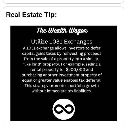
Real Estate Tip: