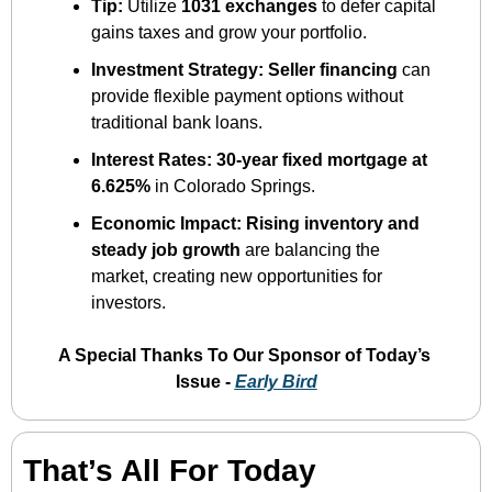
Tip:
 Utilize 
1031 exchanges
 to defer capital 
gains taxes and grow your portfolio.
Investment Strategy:
Seller financing
 can 
provide flexible payment options without 
traditional bank loans.
Interest Rates:
30-year fixed mortgage at 
6.625%
 in Colorado Springs.
Economic Impact:
Rising inventory and 
steady job growth
 are balancing the 
market, creating new opportunities for 
investors.
A Special Thanks To Our Sponsor of Today’s 
Issue - 
Early Bird
That’s All For Today