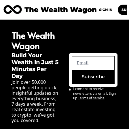
The Wealth Wagon
Home
Posts
Archive
Newsletters
Abou
SIGN IN
SUB
The Wealth 
Wagon
Build Your 
Wealth In Just 5 
Minutes Per 
Day
Subscribe
Join over 50,000 
people getting quick, 
I consent to receive 
insightful updates on 
newsletters via email. Sign 
everything business, 
up
Terms of service
.
7 days a week. From 
real estate investing 
to crypto, we’ve got 
you covered.