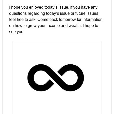
I hope you enjoyed today’s issue. If you have any 
questions regarding today’s issue or future issues 
feel free to ask. Come back tomorrow for information 
on how to grow your income and wealth. I hope to 
see you.