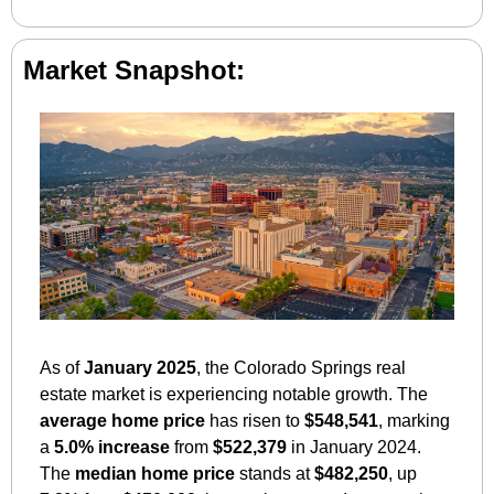
Market Snapshot:
As of 
January 2025
, the Colorado Springs real 
estate market is experiencing notable growth. The 
average home price
 has risen to 
$548,541
, marking 
a 
5.0% increase
 from 
$522,379
 in January 2024. 
The 
median home price
 stands at 
$482,250
, up 