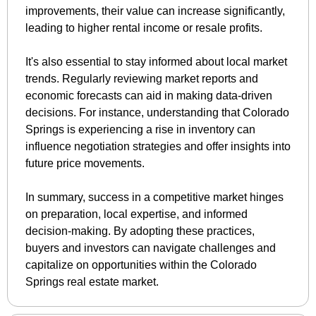
improvements, their value can increase significantly, 
leading to higher rental income or resale profits.
It's also essential to stay informed about local market 
trends. Regularly reviewing market reports and 
economic forecasts can aid in making data-driven 
decisions. For instance, understanding that Colorado 
Springs is experiencing a rise in inventory can 
influence negotiation strategies and offer insights into 
future price movements.
In summary, success in a competitive market hinges 
on preparation, local expertise, and informed 
decision-making. By adopting these practices, 
buyers and investors can navigate challenges and 
capitalize on opportunities within the Colorado 
Springs real estate market.