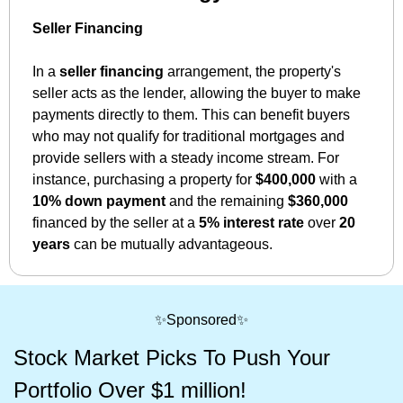
Seller Financing
In a 
seller financing
 arrangement, the property's 
seller acts as the lender, allowing the buyer to make 
payments directly to them. This can benefit buyers 
who may not qualify for traditional mortgages and 
provide sellers with a steady income stream. For 
instance, purchasing a property for 
$400,000
 with a 
10% down payment
 and the remaining 
$360,000
financed by the seller at a 
5% interest rate
 over 
20 
years
 can be mutually advantageous.
✨
Sponsored
✨
Stock Market Picks To Push Your 
Portfolio Over $1 million!