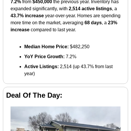
7.2%
 from 
$450,000
 the previous year. Inventory has 
expanded significantly, with 
2,514 active listings
, a 
43.7% increase
 year-over-year. Homes are spending 
more time on the market, averaging 
68 days
, a 
23% 
increase
 compared to last year.
Median Home Price:
 $482,250
YoY Price Growth:
 7.2%
Active Listings:
 2,514 (up 43.7% from last 
year)
Deal Of The Day: