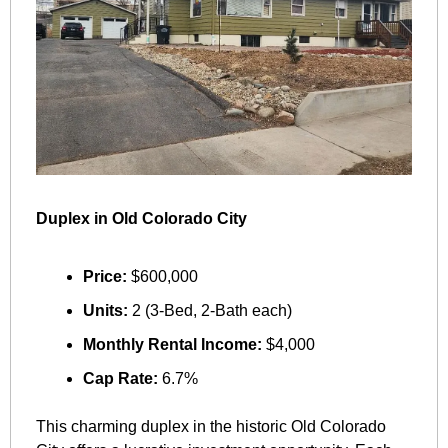
Duplex in Old Colorado City
Price:
 $600,000
Units:
 2 (3-Bed, 2-Bath each)
Monthly Rental Income:
 $4,000
Cap Rate:
 6.7%
This charming duplex in the historic Old Colorado 