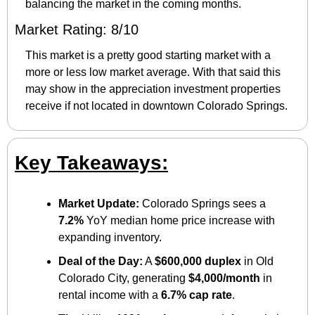
balancing the market in the coming months.
Market Rating: 8/10
This market is a pretty good starting market with a 
more or less low market average. With that said this 
may show in the appreciation investment properties 
receive if not located in downtown Colorado Springs. 
Key Takeaways:
Market Update:
 Colorado Springs sees a 
7.2%
 YoY median home price increase with 
expanding inventory.
Deal of the Day:
 A 
$600,000 duplex
 in Old 
Colorado City, generating 
$4,000/month
 in 
rental income with a 
6.7% cap rate
.