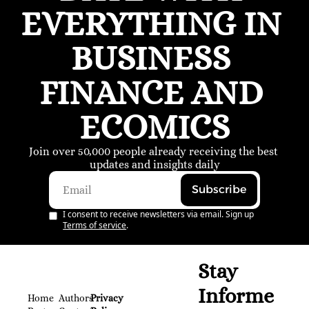
EVERYTHING IN 
BUSINESS 
FINANCE AND 
ECOMICS
Join over 50,000 people already receiving the best 
updates and insights daily
Subscribe
I consent to receive newsletters via email. Sign up
Terms of service
.
Stay 
Informe
Home
Authors
Privacy 