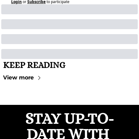
Login
or
Subscribe
to participate
KEEP READING
View more
STAY UP-TO-
DATE WITH 