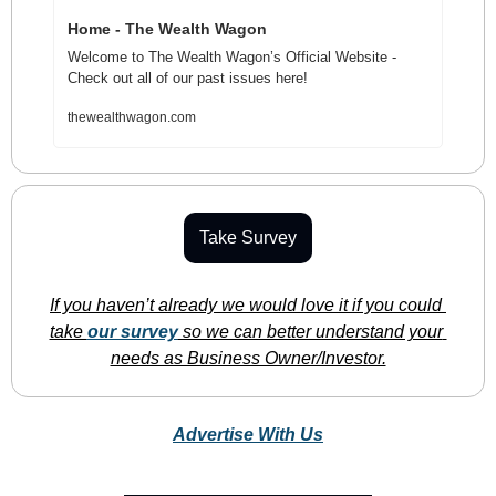
Home - The Wealth Wagon
Welcome to The Wealth Wagon’s Official Website - 
Check out all of our past issues here!
thewealthwagon.com
Take Survey
If you haven’t already we would love it if you could 
take 
our survey
 so we can better understand your 
needs as Business Owner/Investor.
Advertise With Us