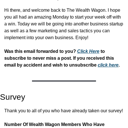
Hi there, and welcome back to The Wealth Wagon. I hope 
you all had an amazing Monday to start your week off with 
a win. Today we will be going into another business startup 
as well as a few marketing and sales tactics you can 
implement into your own business. Enjoy!
Was this email forwarded to you? 
Click Here
 to 
subscribe to never miss a post. If you received this 
email by accident and wish to unsubscribe 
click here
.
Survey
Thank you to all of you who have already taken our survey!
Number Of Wealth Wagon Members Who Have 