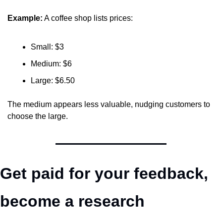
Example:
 A coffee shop lists prices:
Small: $3
Medium: $6
Large: $6.50
The medium appears less valuable, nudging customers to 
choose the large.
Get paid for your feedback, 
become a research 