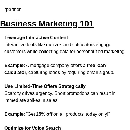
*partner
Business Marketing 101
Leverage Interactive Content
Interactive tools like quizzes and calculators engage 
customers while collecting data for personalized marketing.
Example:
 A mortgage company offers a 
free loan 
calculator
, capturing leads by requiring email signup.
Use Limited-Time Offers Strategically
Scarcity drives urgency. Short promotions can result in 
immediate spikes in sales.
Example:
 “Get 
25% off
 on all products, today only!”
Optimize for Voice Search