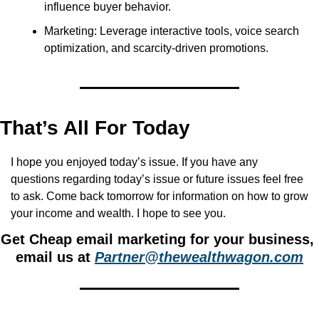
influence buyer behavior.
Marketing: Leverage interactive tools, voice search 
optimization, and scarcity-driven promotions.
That’s All For Today
I hope you enjoyed today’s issue. If you have any 
questions regarding today’s issue or future issues feel free 
to ask. Come back tomorrow for information on how to grow 
your income and wealth. I hope to see you.
Get Cheap email marketing for your business, 
email us at 
Partner@thewealthwagon.com