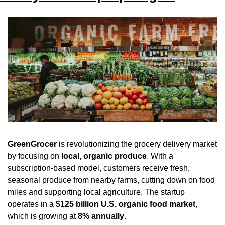
GreenGrocer
 is revolutionizing the grocery delivery market 
by focusing on 
local, organic produce
. With a 
subscription-based model, customers receive fresh, 
seasonal produce from nearby farms, cutting down on food 
miles and supporting local agriculture. The startup 
operates in a 
$125 billion U.S. organic food market
, 
which is growing at 
8% annually
.