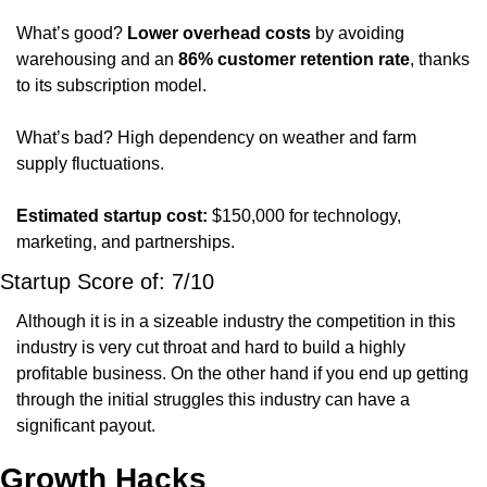
What’s good? 
Lower overhead costs
 by avoiding 
warehousing and an 
86% customer retention rate
, thanks 
to its subscription model.
What’s bad? High dependency on weather and farm 
supply fluctuations.
Estimated startup cost:
 $150,000 for technology, 
marketing, and partnerships.
Startup Score of: 7/10
Although it is in a sizeable industry the competition in this 
industry is very cut throat and hard to build a highly 
profitable business. On the other hand if you end up getting 
through the initial struggles this industry can have a 
significant payout. 
Growth Hacks