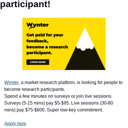
participant!
Wynter
, a market research platform, is looking for people to 
become research participants.
Spend a few minutes on surveys or join live sessions. 
Surveys (5-15 mins) pay $5-$95. Live sessions (30-60 
mins) pay $75-$600. Super low-key commitment.
Apply here