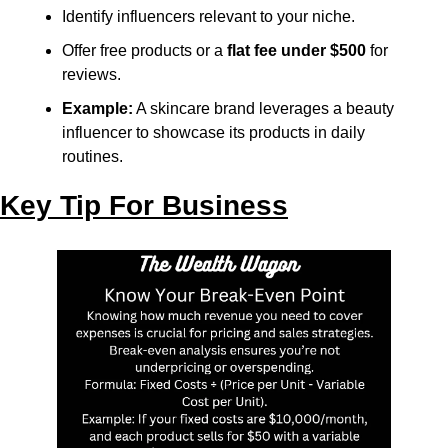
Identify influencers relevant to your niche.
Offer free products or a 
flat fee under $500
 for 
reviews.
Example:
 A skincare brand leverages a beauty 
influencer to showcase its products in daily 
routines.
Key Tip For Business