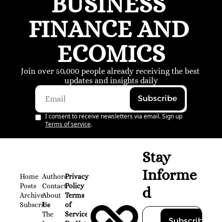
BUSINESS 
FINANCE AND 
ECOMICS
Join over 50,000 people already receiving the best 
updates and insights daily
Subscribe
I consent to receive newsletters via email. Sign up
Terms of service
.
Stay 
Informe
Home
Authors
Privacy 
Posts
Contact
Policy
d
Archive
About 
Terms 
Subscribe
Us
of 
The 
Service
Subscribe