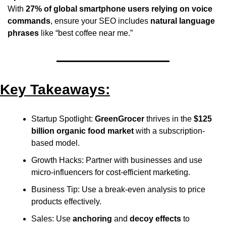
With 
27% of global smartphone users relying on voice 
commands
, ensure your SEO includes 
natural language 
phrases
 like “best coffee near me.”
Key Takeaways:
Startup Spotlight: 
GreenGrocer
 thrives in the 
$125 
billion organic food market
 with a subscription-
based model.
Growth Hacks: Partner with businesses and use 
micro-influencers for cost-efficient marketing.
Business Tip: Use a break-even analysis to price 
products effectively.
Sales: Use 
anchoring
 and 
decoy effects
 to 