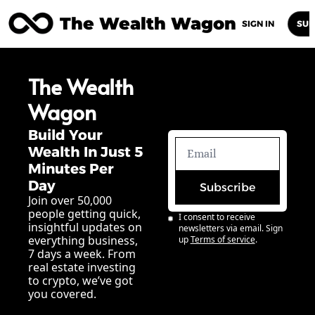
The Wealth Wagon
Home
Posts
Archive
Newsletters
Abou
SIGN IN
SUB
The Wealth 
Wagon
Build Your 
Wealth In Just 5 
Minutes Per 
Day
Subscribe
Join over 50,000 
people getting quick, 
I consent to receive 
insightful updates on 
newsletters via email. Sign 
everything business, 
up
Terms of service
.
7 days a week. From 
real estate investing 
to crypto, we’ve got 
you covered.