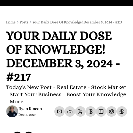
Home
Posts
Your Daily Dose Of Knowledge! December 3, 2024 - #217
YOUR DAILY DOSE 
OF KNOWLEDGE! 
DECEMBER 3, 2024 - 
#217
Today's New Post - Real Estate - Stock Market 
- Start Your Business - Boost Your Knowledge 
- More 
Ryan Rincon
Dec 3, 2024