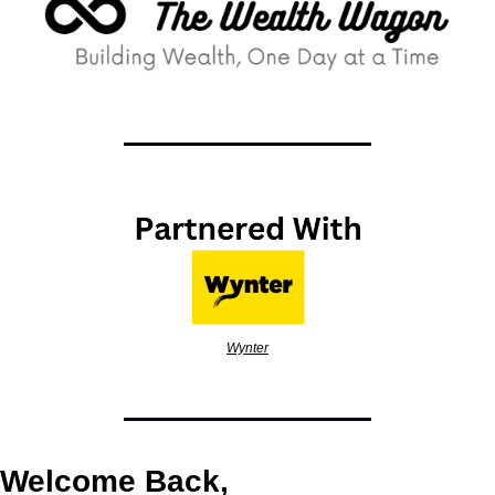
Wynter
Welcome Back,