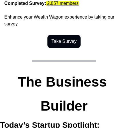
Completed Survey:
2,857 members
Enhance your Wealth Wagon experience by taking our 
survey.
Take Survey
The Business 
Builder
Today’s Startup Spotlight: