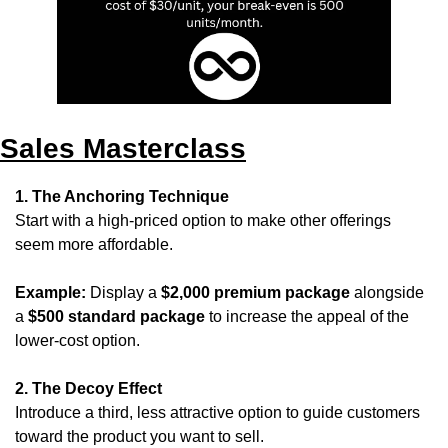
Sales Masterclass
1. The Anchoring Technique
Start with a high-priced option to make other offerings 
seem more affordable.
Example:
 Display a 
$2,000 premium package
 alongside 
a 
$500 standard package
 to increase the appeal of the 
lower-cost option.
2. The Decoy Effect
Introduce a third, less attractive option to guide customers 
toward the product you want to sell.