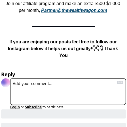
Join our affiliate program and make an extra $500-$1,000 
per month, 
Partner@thewealthwagon.com
If you are enjoying our posts feel free to follow our 
Instagram below it helps us out greatly!👇👇👇 Thank 
You
Reply
Login
or
Subscribe
to participate