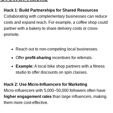
Hack 1: Build Partnerships for Shared Resources
Collaborating with complementary businesses can reduce 
costs and expand reach. For example, a coffee shop could 
partner with a bakery to share delivery costs or cross-
promote.
Reach out to non-competing local businesses.
Offer 
profit-sharing
 incentives for referrals.
Example:
 A local bike shop partners with a fitness 
studio to offer discounts on spin classes.
Hack 2: Use Micro-Influencers for Marketing
Micro-influencers with 5,000–50,000 followers often have 
higher engagement rates
 than large influencers, making 
them more cost-effective.