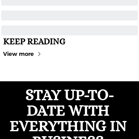
KEEP READING
View more
STAY UP-TO-
DATE WITH 
EVERYTHING IN 