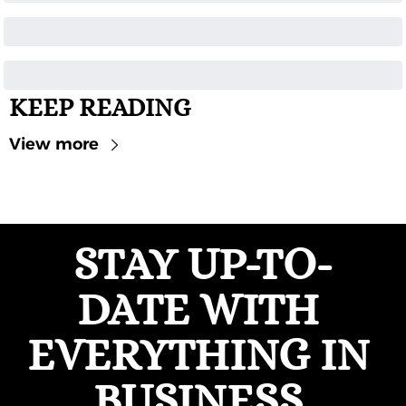
KEEP READING
View more
STAY UP-TO-
DATE WITH 
EVERYTHING IN 
BUSINESS 