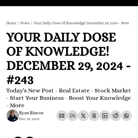
Home
Posts
Your Daily Dose Of Knowledge! December 29, 2024 - #243
YOUR DAILY DOSE 
OF KNOWLEDGE! 
DECEMBER 29, 2024 - 
#243
Today's New Post - Real Estate - Stock Market 
- Start Your Business - Boost Your Knowledge 
- More 
Ryan Rincon
Dec 29, 2024