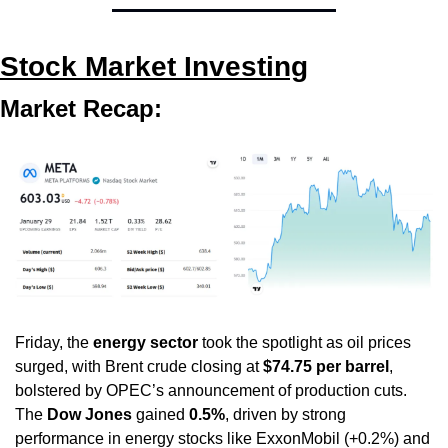
Stock Market Investing
Market Recap:
Friday, the 
energy sector
 took the spotlight as oil prices 
surged, with Brent crude closing at 
$74.75 per barrel
, 
bolstered by OPEC’s announcement of production cuts. 
The 
Dow Jones
 gained 
0.5%
, driven by strong 
performance in energy stocks like ExxonMobil (+0.2%) and 