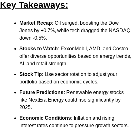
Key Takeaways:
Market Recap:
 Oil surged, boosting the Dow 
Jones by +0.7%, while tech dragged the NASDAQ 
down -0.5%.
Stocks to Watch:
 ExxonMobil, AMD, and Costco 
offer diverse opportunities based on energy trends, 
AI, and retail strength.
Stock Tip:
 Use sector rotation to adjust your 
portfolio based on economic cycles.
Future Predictions:
 Renewable energy stocks 
like NextEra Energy could rise significantly by 
2025.
Economic Conditions:
 Inflation and rising 
interest rates continue to pressure growth sectors.