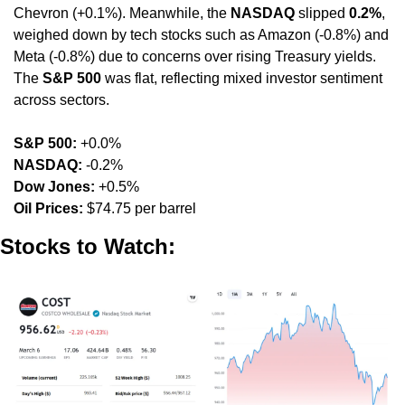
Chevron (+0.1%). Meanwhile, the 
NASDAQ
 slipped 
0.2%
, 
weighed down by tech stocks such as Amazon (-0.8%) and 
Meta (-0.8%) due to concerns over rising Treasury yields. 
The 
S&P 500
 was flat, reflecting mixed investor sentiment 
across sectors.
S&P 500:
 +0.0%
NASDAQ:
 -0.2%
Dow Jones:
 +0.5%
Oil Prices:
 $74.75 per barrel
Stocks to Watch: