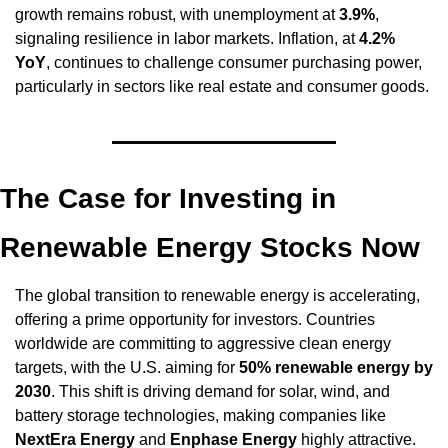
growth remains robust, with unemployment at 
3.9%
, 
signaling resilience in labor markets. Inflation, at 
4.2% 
YoY
, continues to challenge consumer purchasing power, 
particularly in sectors like real estate and consumer goods.
The Case for Investing in 
Renewable Energy Stocks Now
The global transition to renewable energy is accelerating, 
offering a prime opportunity for investors. Countries 
worldwide are committing to aggressive clean energy 
targets, with the U.S. aiming for 
50% renewable energy by 
2030
. This shift is driving demand for solar, wind, and 
battery storage technologies, making companies like 
NextEra Energy
 and 
Enphase Energy
 highly attractive.