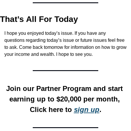
That’s All For Today
I hope you enjoyed today’s issue. If you have any 
questions regarding today’s issue or future issues feel free 
to ask. Come back tomorrow for information on how to grow 
your income and wealth. I hope to see you.
Join our Partner Program and start 
earning up to $20,000 per month, 
Click here to 
sign up
.