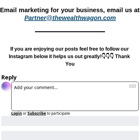
Email m
Partner@thewealthwagon.com
If you are enjoying our posts feel free to follow our 
Instagram below it helps us out greatly!👇👇👇 Thank 
You
Reply
Login
or
Subscribe
to participate