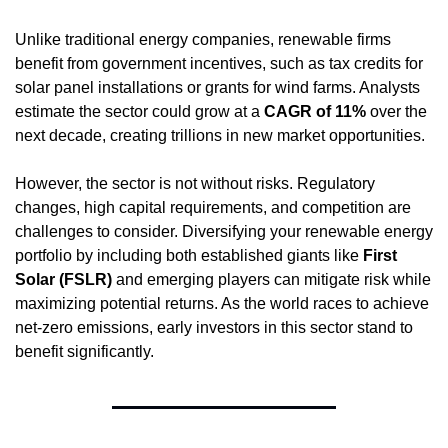
Unlike traditional energy companies, renewable firms 
benefit from government incentives, such as tax credits for 
solar panel installations or grants for wind farms. Analysts 
estimate the sector could grow at a 
CAGR of 11%
 over the 
next decade, creating trillions in new market opportunities.
However, the sector is not without risks. Regulatory 
changes, high capital requirements, and competition are 
challenges to consider. Diversifying your renewable energy 
portfolio by including both established giants like 
First 
Solar (FSLR)
 and emerging players can mitigate risk while 
maximizing potential returns. As the world races to achieve 
net-zero emissions, early investors in this sector stand to 
benefit significantly.