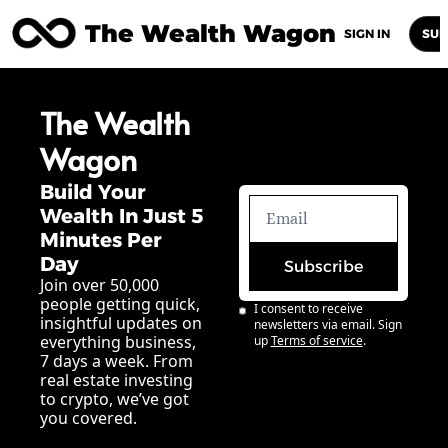
The Wealth Wagon
Home
Posts
Archive
Newsletters
Abou
SIGN IN
SUB
The Wealth 
Wagon
Build Your 
Wealth In Just 5 
Minutes Per 
Day
Subscribe
Join over 50,000 
people getting quick, 
I consent to receive 
insightful updates on 
newsletters via email. Sign 
everything business, 
up
Terms of service
.
7 days a week. From 
real estate investing 
to crypto, we’ve got 
you covered.