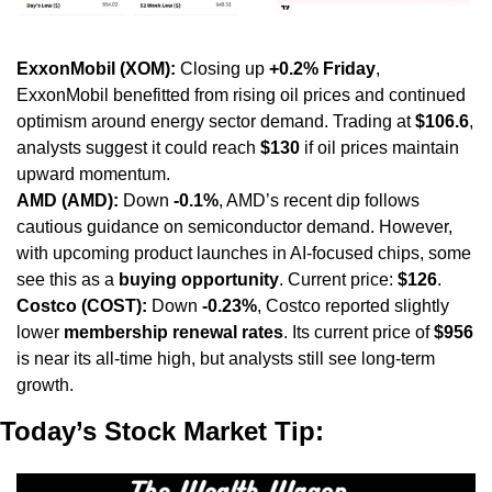
ExxonMobil (XOM):
 Closing up 
+0.2% Friday
, 
ExxonMobil benefitted from rising oil prices and continued 
optimism around energy sector demand. Trading at 
$106.6
, 
analysts suggest it could reach 
$130
 if oil prices maintain 
upward momentum.
AMD (AMD):
 Down 
-0.1%
, AMD’s recent dip follows 
cautious guidance on semiconductor demand. However, 
with upcoming product launches in AI-focused chips, some 
see this as a 
buying opportunity
. Current price: 
$126
.
Costco (COST):
 Down 
-0.23%
, Costco reported slightly 
lower 
membership renewal rates
. Its current price of 
$956
is near its all-time high, but analysts still see long-term 
growth.
Today’s Stock Market Tip: