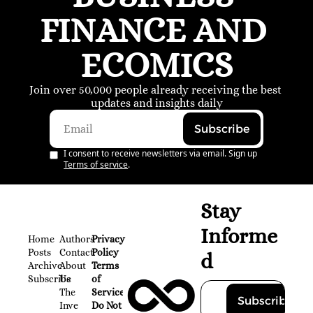
FINANCE AND 
ECOMICS
Join over 50,000 people already receiving the best 
updates and insights daily
Subscribe
I consent to receive newsletters via email. Sign up
Terms of service
.
Stay 
Informe
Home
Authors
Privacy 
Posts
Contact
Policy
d
Archive
About 
Terms 
Subscribe
Us
of 
The 
Service
Subscribe
Inve
Do Not 