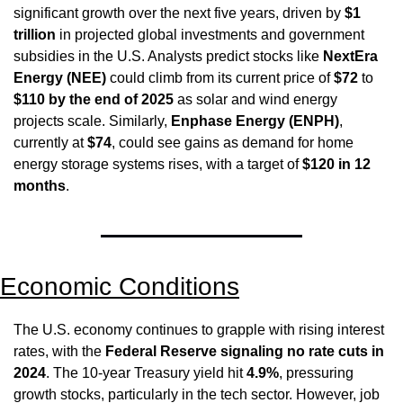
significant growth over the next five years, driven by 
$1 
trillion
 in projected global investments and government 
subsidies in the U.S. Analysts predict stocks like 
NextEra 
Energy (NEE)
 could climb from its current price of 
$72
 to 
$110 by the end of 2025
 as solar and wind energy 
projects scale. Similarly, 
Enphase Energy (ENPH)
, 
currently at 
$74
, could see gains as demand for home 
energy storage systems rises, with a target of 
$120 in 12 
months
.
Economic Conditions
The U.S. economy continues to grapple with rising interest 
rates, with the 
Federal Reserve signaling no rate cuts in 
2024
. The 10-year Treasury yield hit 
4.9%
, pressuring 
growth stocks, particularly in the tech sector. However, job 