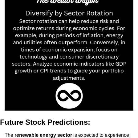
Future Stock Predictions:
The 
renewable energy sector
 is expected to experience 