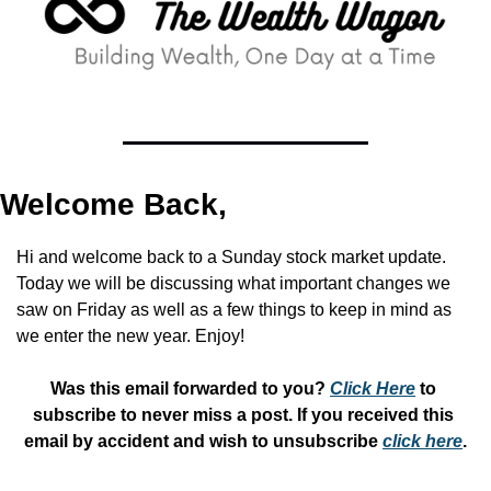
Welcome Back,
Hi and welcome back to a Sunday stock market update. 
Today we will be discussing what important changes we 
saw on Friday as well as a few things to keep in mind as 
we enter the new year. Enjoy!
Was this email forwarded to you? 
Click Here
 to 
subscribe to never miss a post. If you received this 
email by accident and wish to unsubscribe 
click here
.