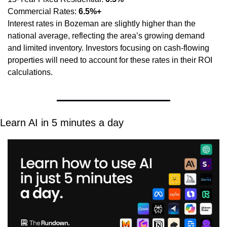
Commercial Rates: 
6.5%+
Interest rates in Bozeman are slightly higher than the 
national average, reflecting the area’s growing demand 
and limited inventory. Investors focusing on cash-flowing 
properties will need to account for these rates in their ROI 
calculations.
Learn AI in 5 minutes a day