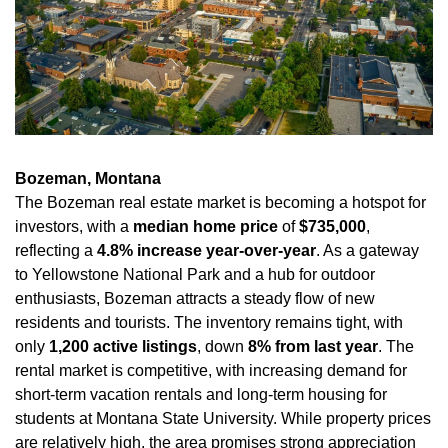
Bozeman, Montana
The Bozeman real estate market is becoming a hotspot for 
investors, with a 
median home price
 of 
$735,000
, 
reflecting a 
4.8% increase year-over-year
. As a gateway 
to Yellowstone National Park and a hub for outdoor 
enthusiasts, Bozeman attracts a steady flow of new 
residents and tourists. The inventory remains tight, with 
only 
1,200 active listings
, down 
8% from last year
. The 
rental market is competitive, with increasing demand for 
short-term vacation rentals and long-term housing for 
students at Montana State University. While property prices 
are relatively high, the area promises strong appreciation 