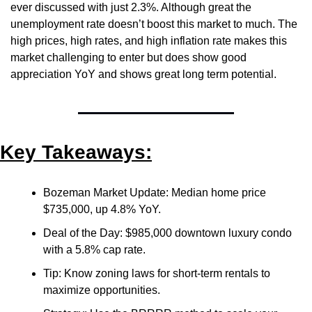
ever discussed with just 2.3%. Although great the 
unemployment rate doesn’t boost this market to much. The 
high prices, high rates, and high inflation rate makes this 
market challenging to enter but does show good 
appreciation YoY and shows great long term potential.
Key Takeaways:
Bozeman Market Update: Median home price 
$735,000, up 4.8% YoY.
Deal of the Day: $985,000 downtown luxury condo 
with a 5.8% cap rate.
Tip: Know zoning laws for short-term rentals to 
maximize opportunities.