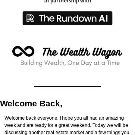
In partnership with
Welcome Back,
Welcome back everyone, I hope you all had an amazing 
week and are ready for a great weekend. Today we will be 
discussing another real estate market and a few things you 