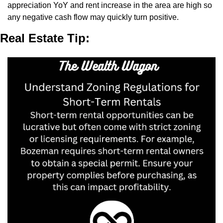
appreciation YoY and rent increase in the area are high so 
any negative cash flow may quickly turn positive.
Real Estate Tip: