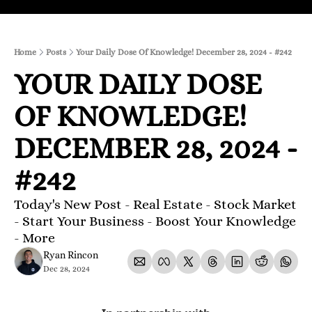
Home
Posts
Your Daily Dose Of Knowledge! December 28, 2024 - #242
YOUR DAILY DOSE 
OF KNOWLEDGE! 
DECEMBER 28, 2024 - 
#242
Today's New Post - Real Estate - Stock Market 
- Start Your Business - Boost Your Knowledge 
- More 
Ryan Rincon
Dec 28, 2024