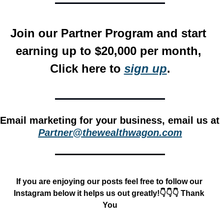
Join our Partner Program and start 
earning up to $20,000 per month, 
Click here to 
sign up
.
Email m
Partner@thewealthwagon.com
If you are enjoying our posts feel free to follow our 
Instagram below it helps us out greatly!👇👇👇 Thank 
You