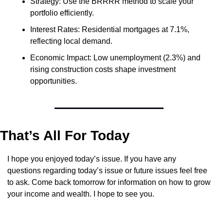
Strategy: Use the BRRRR method to scale your 
portfolio efficiently.
Interest Rates: Residential mortgages at 7.1%, 
reflecting local demand.
Economic Impact: Low unemployment (2.3%) and 
rising construction costs shape investment 
opportunities.
That’s All For Today
I hope you enjoyed today’s issue. If you have any 
questions regarding today’s issue or future issues feel free 
to ask. Come back tomorrow for information on how to grow 
your income and wealth. I hope to see you.