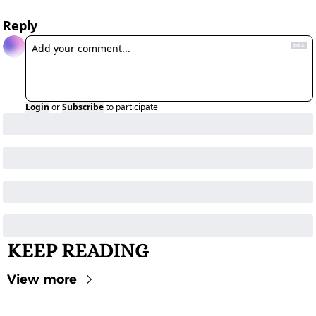
Reply
Login
or
Subscribe
to participate
KEEP READING
View more