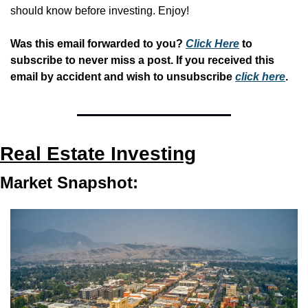
should know before investing. Enjoy!
Was this email forwarded to you? 
Click Here
 to 
subscribe to never miss a post. If you received this 
email by accident and wish to unsubscribe 
click here
.
Real Estate Investing
Market Snapshot: