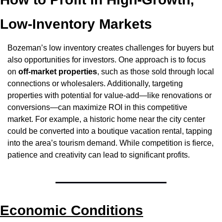
Low-Inventory Markets
Bozeman’s low inventory creates challenges for buyers but 
also opportunities for investors. One approach is to focus 
on 
off-market properties
, such as those sold through local 
connections or wholesalers. Additionally, targeting 
properties with potential for value-add—like renovations or 
conversions—can maximize ROI in this competitive 
market. For example, a historic home near the city center 
could be converted into a boutique vacation rental, tapping 
into the area’s tourism demand. While competition is fierce, 
patience and creativity can lead to significant profits.
Economic Conditions