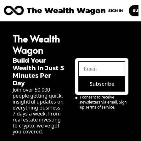
The Wealth Wagon
Home
Posts
Archive
Newsletters
Abou
SIGN IN
SUB
The Wealth 
Wagon
Build Your 
Wealth In Just 5 
Minutes Per 
Day
Subscribe
Join over 50,000 
people getting quick, 
I consent to receive 
insightful updates on 
newsletters via email. Sign 
everything business, 
up
Terms of service
.
7 days a week. From 
real estate investing 
to crypto, we’ve got 
you covered.