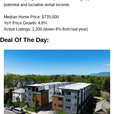
potential and lucrative rental income.
Median Home Price: $735,000
YoY Price Growth: 4.8%
Active Listings: 1,200 (down 8% from last year)
Deal Of The Day: