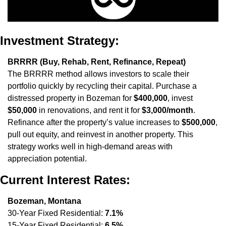
Investment Strategy:
BRRRR (Buy, Rehab, Rent, Refinance, Repeat)
The BRRRR method allows investors to scale their 
portfolio quickly by recycling their capital. Purchase a 
distressed property in Bozeman for 
$400,000
, invest 
$50,000
 in renovations, and rent it for 
$3,000/month
. 
Refinance after the property’s value increases to 
$500,000
, 
pull out equity, and reinvest in another property. This 
strategy works well in high-demand areas with 
appreciation potential.
Current Interest Rates:
Bozeman, Montana
30-Year Fixed Residential: 
7.1%
15-Year Fixed Residential: 
6.5%