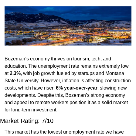
Bozeman’s economy thrives on tourism, tech, and 
education. The unemployment rate remains extremely low 
at 
2.3%
, with job growth fueled by startups and Montana 
State University. However, inflation is affecting construction 
costs, which have risen 
6% year-over-year
, slowing new 
developments. Despite this, Bozeman’s strong economy 
and appeal to remote workers position it as a solid market 
for long-term investment.
Market Rating: 7/10
This market has the lowest unemployment rate we have 