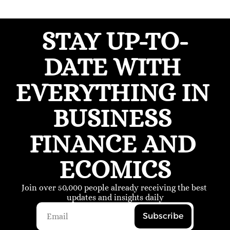
STAY UP-TO-
DATE WITH 
EVERYTHING IN 
BUSINESS 
FINANCE AND 
ECOMICS
Join over 50,000 people already receiving the best 
updates and insights daily
Subscribe