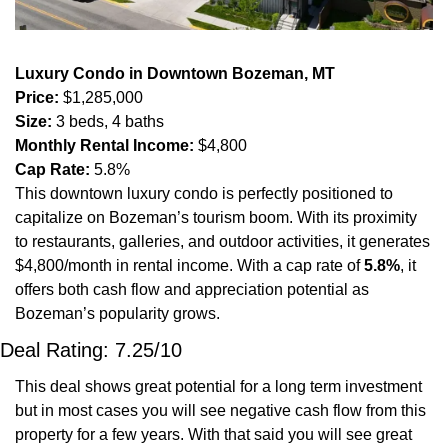
Luxury Condo in Downtown Bozeman, MT
Price:
 $1,285,000
Size:
 3 beds, 4 baths
Monthly Rental Income:
 $4,800
Cap Rate:
 5.8%
This downtown luxury condo is perfectly positioned to 
capitalize on Bozeman’s tourism boom. With its proximity 
to restaurants, galleries, and outdoor activities, it generates 
$4,800/month in rental income. With a cap rate of 
5.8%
, it 
offers both cash flow and appreciation potential as 
Bozeman’s popularity grows. 
Deal Rating: 7.25/10
This deal shows great potential for a long term investment 
but in most cases you will see negative cash flow from this 
property for a few years. With that said you will see great 