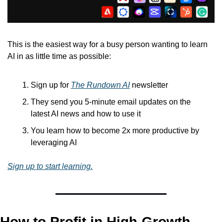
This is the easiest way for a busy person wanting to learn 
AI in as little time as possible: 
Sign up for 
The Rundown AI
 newsletter
They send you 5-minute email updates on the 
latest AI news and how to use it
You learn how to become 2x more productive by 
leveraging AI
Sign up to start learning.
How to Profit in High-Growth, 