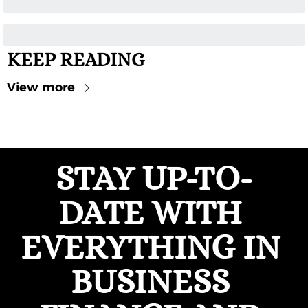
KEEP READING
View more
STAY UP-TO-
DATE WITH 
EVERYTHING IN 
BUSINESS 