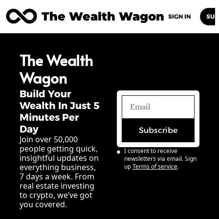
The Wealth Wagon
Home
Posts
Archive
Newsletters
Abou
SIGN IN
SUB
The Wealth 
Wagon
Build Your 
Wealth In Just 5 
Minutes Per 
Day
Subscribe
Join over 50,000 
people getting quick, 
I consent to receive 
insightful updates on 
newsletters via email. Sign 
everything business, 
up
Terms of service
.
7 days a week. From 
real estate investing 
to crypto, we’ve got 
you covered.