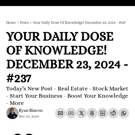
Home
Posts
Your Daily Dose Of Knowledge! December 23, 2024 - #237
YOUR DAILY DOSE 
OF KNOWLEDGE! 
DECEMBER 23, 2024 - 
#237
Today's New Post - Real Estate - Stock Market 
- Start Your Business - Boost Your Knowledge 
- More 
Ryan Rincon
Dec 23, 2024