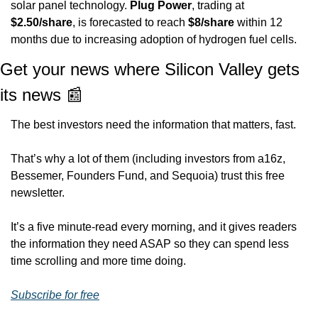
solar panel technology. 
Plug Power
, trading at 
$2.50/share
, is forecasted to reach 
$8/share
 within 12 
months due to increasing adoption of hydrogen fuel cells.
Get your news where Silicon Valley gets 
its news 
📰
The best investors need the information that matters, fast. 
That’s why a lot of them (including investors from a16z, 
Bessemer, Founders Fund, and Sequoia) trust this free 
newsletter.
It’s a five minute-read every morning, and it gives readers 
the information they need ASAP so they can spend less 
time scrolling and more time doing.
Subscribe for free