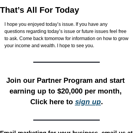
That’s All For Today
I hope you enjoyed today’s issue. If you have any 
questions regarding today’s issue or future issues feel free 
to ask. Come back tomorrow for information on how to grow 
your income and wealth. I hope to see you.
Join our Partner Program and start 
earning up to $20,000 per month, 
Click here to 
sign up
.