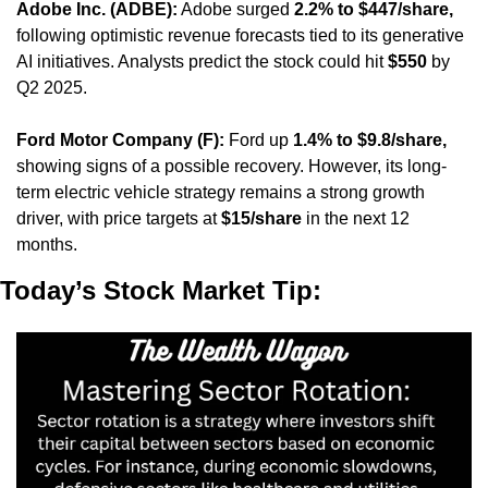
Adobe Inc. (ADBE):
 Adobe surged 
2.2% to $447/share,
following optimistic revenue forecasts tied to its generative 
AI initiatives. Analysts predict the stock could hit 
$550
 by 
Q2 2025.
Ford Motor Company (F):
 Ford up 
1.4% to $9.8/share,
showing signs of a possible recovery. However, its long-
term electric vehicle strategy remains a strong growth 
driver, with price targets at 
$15/share
 in the next 12 
months.
Today’s Stock Market Tip: