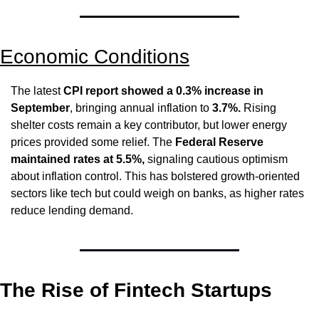
Economic Conditions
The latest 
CPI report showed a 0.3% increase in 
September
, bringing annual inflation to 
3.7%.
 Rising 
shelter costs remain a key contributor, but lower energy 
prices provided some relief. The 
Federal Reserve 
maintained rates at 5.5%,
 signaling cautious optimism 
about inflation control. This has bolstered growth-oriented 
sectors like tech but could weigh on banks, as higher rates 
reduce lending demand.
The Rise of Fintech Startups