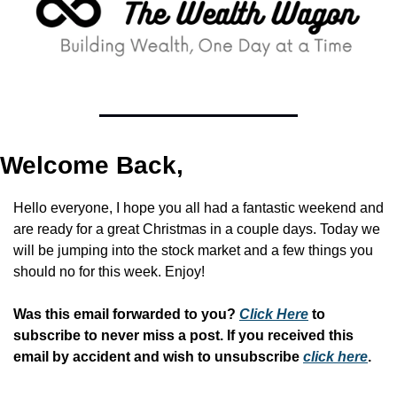
Welcome Back,
Hello everyone, I hope you all had a fantastic weekend and 
are ready for a great Christmas in a couple days. Today we 
will be jumping into the stock market and a few things you 
should no for this week. Enjoy!
Was this email forwarded to you? 
Click Here
 to 
subscribe to never miss a post. If you received this 
email by accident and wish to unsubscribe 
click here
.