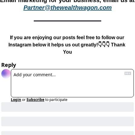
Email m
Partner@thewealthwagon.com
If you are enjoying our posts feel free to follow our 
Instagram below it helps us out greatly!👇👇👇 Thank 
You
Reply
Login
or
Subscribe
to participate