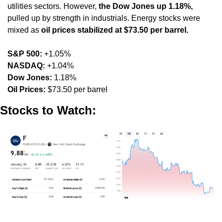
utilities sectors. However, 
the Dow Jones up 1.18%,
pulled up by strength in industrials. Energy stocks were 
mixed as 
oil prices stabilized at $73.50 per barrel.
S&P 500:
 +1.05%
NASDAQ:
 +1.04%
Dow Jones:
 1.18%
Oil Prices:
 $73.50 per barrel
Stocks to Watch: