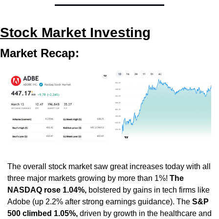
Stock Market Investing
Market Recap:
The overall stock market saw great increases today with all 
three major markets growing by more than 1%! 
The 
NASDAQ rose 1.04%,
 bolstered by gains in tech firms like 
Adobe (up 2.2% after strong earnings guidance). The 
S&P 
500 climbed 1.05%,
 driven by growth in the healthcare and 