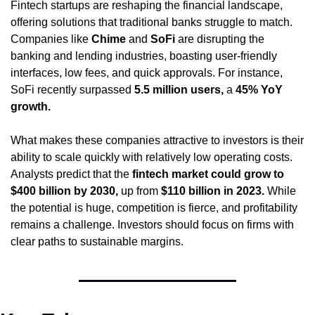
Fintech startups are reshaping the financial landscape, 
offering solutions that traditional banks struggle to match. 
Companies like 
Chime
 and 
SoFi
 are disrupting the 
banking and lending industries, boasting user-friendly 
interfaces, low fees, and quick approvals. For instance, 
SoFi recently surpassed 
5.5 million users,
 a 
45% YoY 
growth.
What makes these companies attractive to investors is their 
ability to scale quickly with relatively low operating costs. 
Analysts predict that the 
fintech market could grow to 
$400 billion by 2030,
 up from 
$110 billion in 2023.
 While 
the potential is huge, competition is fierce, and profitability 
remains a challenge. Investors should focus on firms with 
clear paths to sustainable margins.