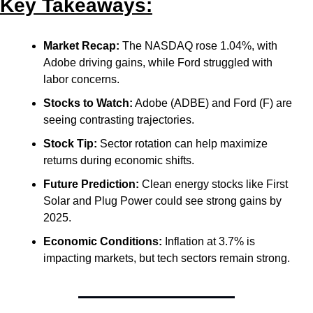
Key Takeaways:
Market Recap:
 The NASDAQ rose 1.04%, with 
Adobe driving gains, while Ford struggled with 
labor concerns.
Stocks to Watch:
 Adobe (ADBE) and Ford (F) are 
seeing contrasting trajectories.
Stock Tip:
 Sector rotation can help maximize 
returns during economic shifts.
Future Prediction:
 Clean energy stocks like First 
Solar and Plug Power could see strong gains by 
2025.
Economic Conditions:
 Inflation at 3.7% is 
impacting markets, but tech sectors remain strong.