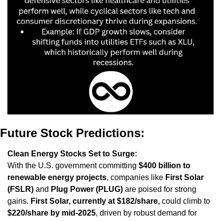
Future Stock Predictions:
Clean Energy Stocks Set to Surge:
With the U.S. government committing 
$400 billion to 
renewable energy projects
, companies like 
First Solar 
(FSLR)
 and 
Plug Power (PLUG)
 are poised for strong 
gains. 
First Solar, currently at $182/share,
 could climb to 
$220/share by mid-2025
, driven by robust demand for 