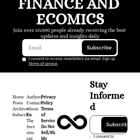
FINANCE AND 
ECOMICS
Join over 50,000 people already receiving the best 
updates and insights daily
Subscribe
I consent to receive newsletters via email. Sign up
Terms of service
.
Stay 
Informe
Home
Authors
Privacy 
Posts
Contact
Policy
d
Archive
About 
Terms 
Subscribe
Us
of 
The 
Service
Subscribe
Inve
Do Not 
stm
Sell/Share 
I consent to 
ent 
My 