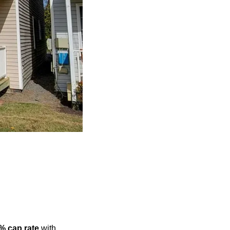
% cap rate
 with 