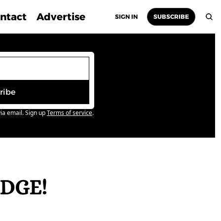
ntact
Advertise
SIGN IN
SUBSCRIBE
ribe
ia email. Sign up
Terms of service
.
DGE! 