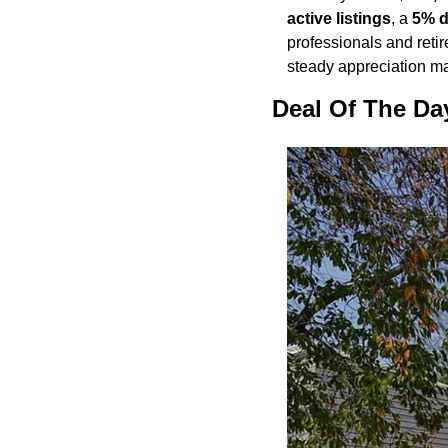
active listings
, a 
5% d
professionals and retir
steady appreciation ma
Deal Of The Da