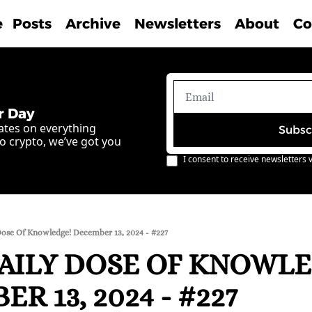
e
Posts
Archive
Newsletters
About
Co
r Day
ates on everything 
Subsc
o crypto, we’ve got you 
I consent to receive newsletters v
Dose Of Knowledge! December 13, 2024 - #227
AILY DOSE OF KNOWLE
R 13, 2024 - #227