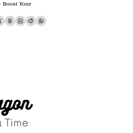
- Boost Your 