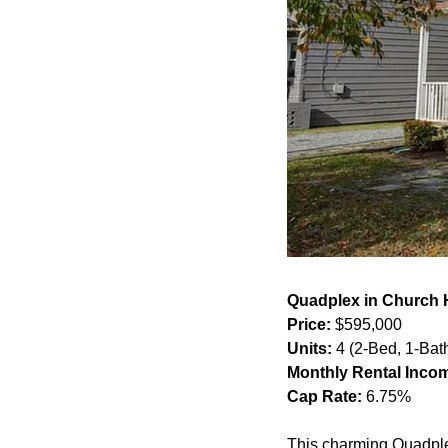
Quadplex in Church 
Price:
 $595,000
Units:
 4 (2-Bed, 1-Bat
Monthly Rental Inco
Cap Rate:
 6.75%
This charming Quadple