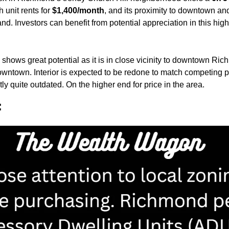
 unit rents for 
$1,400/month
, and its proximity to downtown and
d. Investors can benefit from potential appreciation in this high
 shows great potential as it is in close vicinity to downtown Richm
wntown. Interior is expected to be redone to match competing pro
ntly quite outdated. On the higher end for price in the area.
: