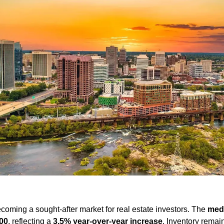
coming a sought-after market for real estate investors. The 
med
00
, reflecting a 
3.5% year-over-year increase
. Inventory remain