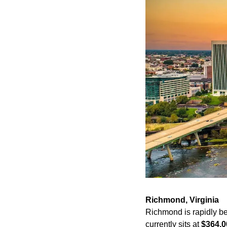
Richmond, Virginia
Richmond is rapidly be
currently sits at 
$364,0