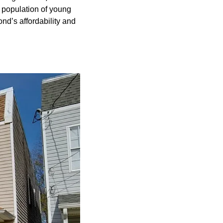
g population of young 
d’s affordability and 