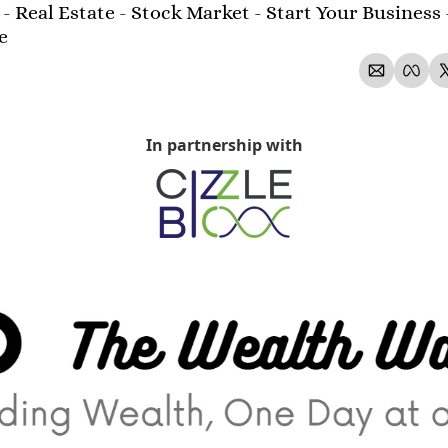
- Real Estate - Stock Market - Start Your Business 
e 
In partnership with