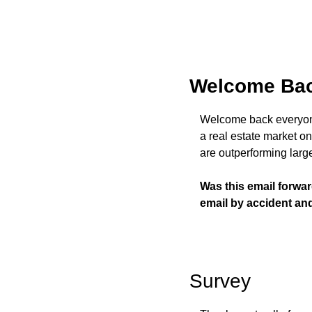
Welcome Bac
Welcome back everyone 
a real estate market on 
are outperforming large
Was this email forwa
email by accident an
Survey