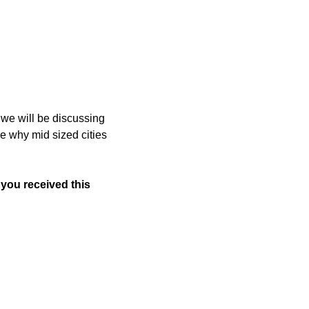
e will be discussing 
ee why mid sized cities 
 you received this 