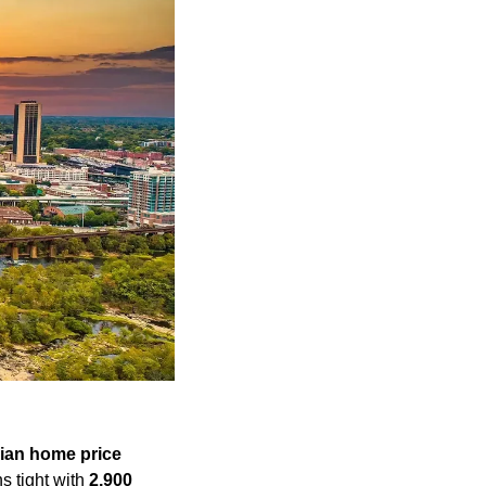
ian home price
s tight with 
2,900 