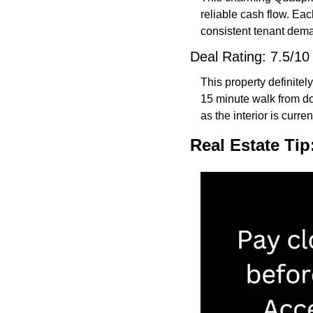
reliable cash flow. Each
consistent tenant deman
Deal Rating: 7.5/10
This property definitely
15 minute walk from do
as the interior is curre
Real Estate Tip