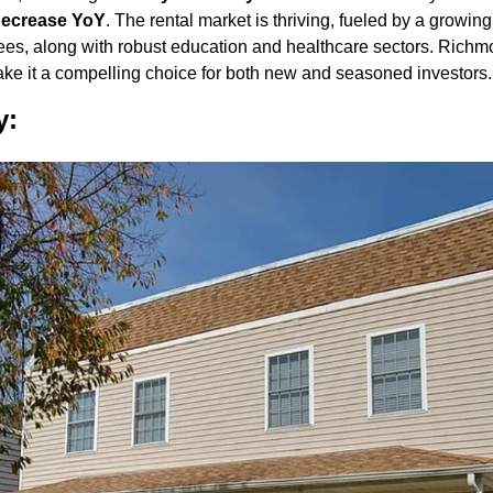
ecrease YoY
. The rental market is thriving, fueled by a growin
ees, along with robust education and healthcare sectors. Richmon
ke it a compelling choice for both new and seasoned investors.
y: