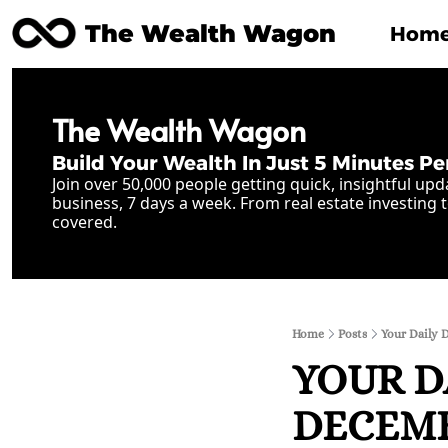
The Wealth Wagon
Hom
The Wealth Wagon
Build Your Wealth In Just 5 Minutes Pe
Join over 50,000 people getting quick, insightful upd
business, 7 days a week. From real estate investing t
covered.
Home
Posts
Your Daily 
YOUR D
DECEMBE