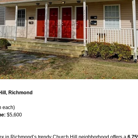
Hill, Richmond
h each)
me:
 $5,600
x in Richmond’s trendy Church Hill neighborhood offers a 
6.75