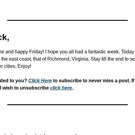
k,
and happy Friday! I hope you all had a fantastic week. Today w
the east coast, that of Richmond, Virginia. Stay till the end to s
r cities. Enjoy!
rded to you? 
Click Here
 to subscribe to never miss a post. If
d wish to unsubscribe 
click here
.