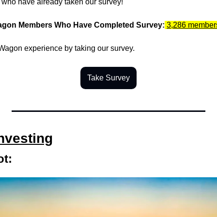
u who have already taken our survey!
agon Members Who Have Completed Survey:
3,286 member
agon experience by taking our survey.
Take Survey
Investing
t: