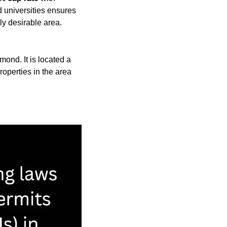
 universities ensures 
ly desirable area.
ond. It is located a 
perties in the area 