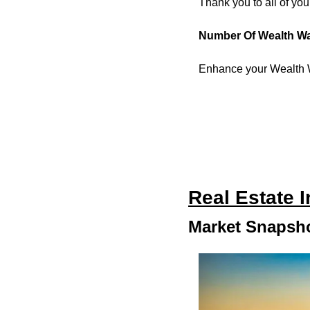
Thank you to all of yo
Number Of Wealth W
Enhance your Wealth W
Real Estate 
Market Snapsho