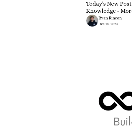
Today's New Post 
Knowledge - Mor
Ryan Rincon
Dec 13, 2024