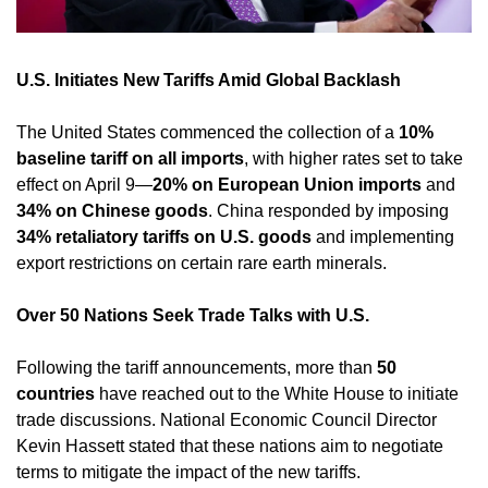
U.S. Initiates New Tariffs Amid Global Backlash
The United States commenced the collection of a 
10% 
baseline tariff on all imports
, with higher rates set to take 
effect on April 9—
20% on European Union imports
 and 
34% on Chinese goods
. China responded by imposing 
34% retaliatory tariffs on U.S. goods
 and implementing 
export restrictions on certain rare earth minerals. ​
Over 50 Nations Seek Trade Talks with U.S.
Following the tariff announcements, more than 
50 
countries
 have reached out to the White House to initiate 
trade discussions. National Economic Council Director 
Kevin Hassett stated that these nations aim to negotiate 
terms to mitigate the impact of the new tariffs. 