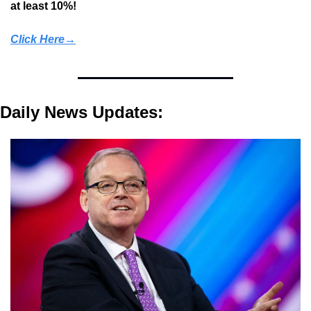
at least 10%!
Click Here→
Daily News Updates: