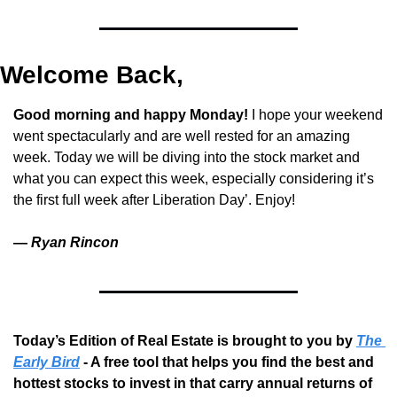
Welcome Back,
Good morning and happy Monday! 
I hope your weekend 
went spectacularly and are well rested for an amazing 
week. Today we will be diving into the stock market and 
what you can expect this week, especially considering it’s 
the first full week after Liberation Day’. Enjoy!
— 
Ryan Rincon
Today’s Edition of Real Estate is brought to you by 
The 
Early Bird
 - A free tool that helps you find the best and 
hottest stocks to invest in that carry annual returns of 