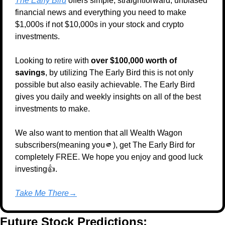
The Early Bird
 offers simple, straightforward, unbiased 
financial news and everything you need to make 
$1,000s if not $10,000s in your stock and crypto 
investments.
Looking to retire with 
over $100,000 worth of 
savings
, by utilizing The Early Bird this is not only 
possible but also easily achievable. The Early Bird 
gives you daily and weekly insights on all of the best 
investments to make.
We also want to mention that all Wealth Wagon 
subscribers(meaning you
🫵
), get The Early Bird for 
completely FREE. We hope you enjoy and good luck 
investing👍.
Take Me There→
Future Stock Predictions: