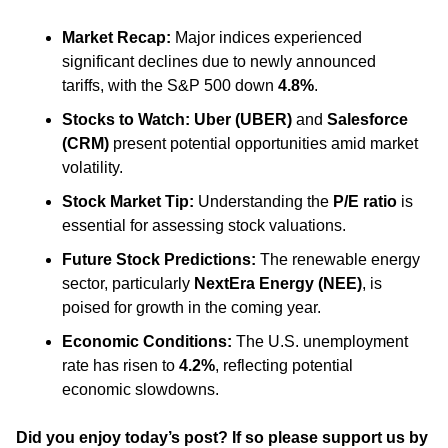
Market Recap:
 Major indices experienced 
significant declines due to newly announced 
tariffs, with the S&P 500 down 
4.8%
.​
Stocks to Watch:
Uber (UBER)
 and 
Salesforce 
(CRM)
 present potential opportunities amid market 
volatility.​
Stock Market Tip:
 Understanding the 
P/E ratio
 is 
essential for assessing stock valuations.​
Future Stock Predictions:
 The renewable energy 
sector, particularly 
NextEra Energy (NEE)
, is 
poised for growth in the coming year.​
Economic Conditions:
 The U.S. unemployment 
rate has risen to 
4.2%
, reflecting potential 
economic slowdowns.
Did you enjoy today’s post? If so please support us by 