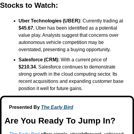
Stocks to Watch:
Uber Technologies (UBER):
 Currently trading at 
$45.67
, Uber has been identified as a potential 
value play. Analysts suggest that concerns over 
autonomous vehicle competition may be 
overstated, presenting a buying opportunity. ​
Salesforce (CRM):
 With a current price of 
$210.34
, Salesforce continues to demonstrate 
strong growth in the cloud computing sector. Its 
recent acquisitions and expanding customer base 
position it well for future gains.
Presented By 
The Early Bird
Are You Ready To Jump In?