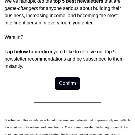
We’ve handpicked the 
top 5 best newsletters
 that are 
game-changers
 for anyone serious about building their 
business, increasing income, and becoming the most 
intelligent person in every room you enter.
Want in?
Tap below to confirm 
you’d like to receive our top 5 
newsletter recommendations and be subscribed to them 
instantly.
Confirm
Disclaimer:
 This newsletter is for informational and educational purposes only and reflects 
the opinions of its editors and contributors. The content provided, including but not limited 
to real estate tips, stock market insights, business marketing strategies, and startup 