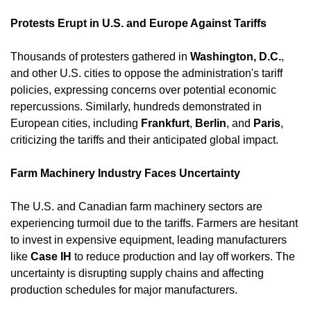
Protests Erupt in U.S. and Europe Against Tariffs
Thousands of protesters gathered in 
Washington, D.C.
, 
and other U.S. cities to oppose the administration's tariff 
policies, expressing concerns over potential economic 
repercussions. Similarly, hundreds demonstrated in 
European cities, including 
Frankfurt
, 
Berlin
, and 
Paris
, 
criticizing the tariffs and their anticipated global impact. ​
Farm Machinery Industry Faces Uncertainty
The U.S. and Canadian farm machinery sectors are 
experiencing turmoil due to the tariffs. Farmers are hesitant 
to invest in expensive equipment, leading manufacturers 
like 
Case IH
 to reduce production and lay off workers. The 
uncertainty is disrupting supply chains and affecting 
production schedules for major manufacturers. ​