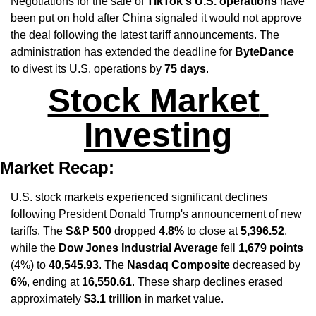
Negotiations for the sale of 
TikTok's U.S. operations
 have 
been put on hold after China signaled it would not approve 
the deal following the latest tariff announcements. The 
administration has extended the deadline for 
ByteDance
to divest its U.S. operations by 
75 days
.
Stock Market 
Investing
Market Recap:
U.S. stock markets experienced significant declines 
following President Donald Trump's announcement of new 
tariffs. The 
S&P 500
 dropped 
4.8%
 to close at 
5,396.52
, 
while the 
Dow Jones Industrial Average
 fell 
1,679 points
(4%) to 
40,545.93
. The 
Nasdaq Composite
 decreased by 
6%
, ending at 
16,550.61
. These sharp declines erased 
approximately 
$3.1 trillion
 in market value. ​