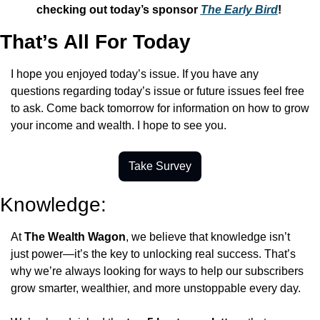
checking out today’s sponsor 
The Early Bird
! 
That’s All For Today
I hope you enjoyed today’s issue. If you have any 
questions regarding today’s issue or future issues feel free 
to ask. Come back tomorrow for information on how to grow 
your income and wealth. I hope to see you.
Take Survey
Knowledge:
At 
The Wealth Wagon
, we believe that knowledge isn’t 
just power—it’s the key to unlocking real success. That’s 
why we’re always looking for ways to help our subscribers 
grow smarter, wealthier, and more unstoppable every day.