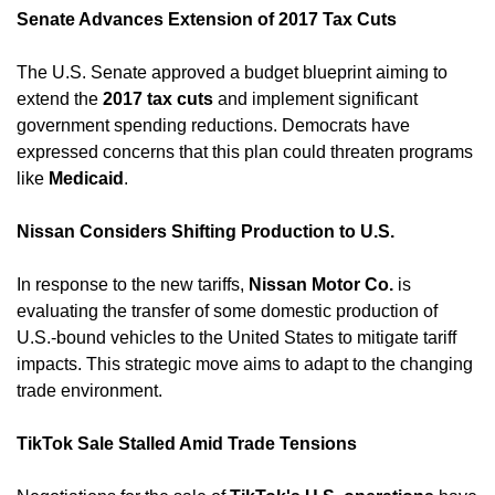
Senate Advances Extension of 2017 Tax Cuts
The U.S. Senate approved a budget blueprint aiming to 
extend the 
2017 tax cuts
 and implement significant 
government spending reductions. Democrats have 
expressed concerns that this plan could threaten programs 
like 
Medicaid
. ​
Nissan Considers Shifting Production to U.S.
In response to the new tariffs, 
Nissan Motor Co.
 is 
evaluating the transfer of some domestic production of 
U.S.-bound vehicles to the United States to mitigate tariff 
impacts. This strategic move aims to adapt to the changing 
trade environment. ​
TikTok Sale Stalled Amid Trade Tensions