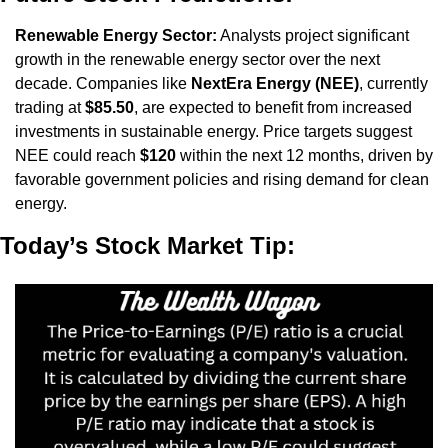
Renewable Energy Sector:
 Analysts project significant 
growth in the renewable energy sector over the next 
decade. Companies like 
NextEra Energy (NEE)
, currently 
trading at 
$85.50
, are expected to benefit from increased 
investments in sustainable energy. Price targets suggest 
NEE could reach 
$120
 within the next 12 months, driven by 
favorable government policies and rising demand for clean 
energy.
Today’s Stock Market Tip: