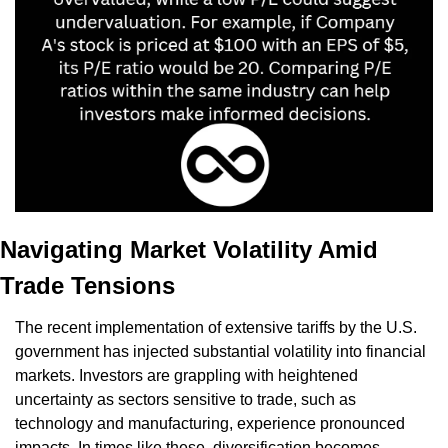
Navigating Market Volatility Amid 
Trade Tensions
The recent implementation of extensive tariffs by the U.S. 
government has injected substantial volatility into financial 
markets. Investors are grappling with heightened 
uncertainty as sectors sensitive to trade, such as 
technology and manufacturing, experience pronounced 
impacts. In times like these, diversification becomes 