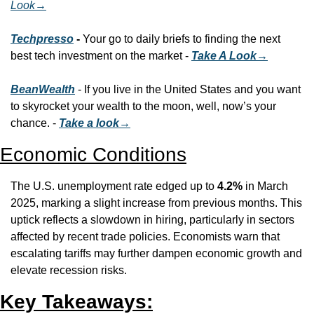
Look
→
Techpresso
 - 
Your go to daily briefs to finding the next 
best tech investment on the market - 
Take A Look→
BeanWealth
 - If you live in the United States and you want 
to skyrocket your wealth to the moon, well, now’s your 
chance. - 
Take a look→
Economic Conditions
The U.S. unemployment rate edged up to 
4.2%
 in March 
2025, marking a slight increase from previous months. This 
uptick reflects a slowdown in hiring, particularly in sectors 
affected by recent trade policies. Economists warn that 
escalating tariffs may further dampen economic growth and 
elevate recession risks.
Key Takeaways: