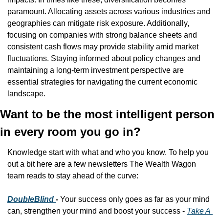
paramount. Allocating assets across various industries and 
geographies can mitigate risk exposure. Additionally, 
focusing on companies with strong balance sheets and 
consistent cash flows may provide stability amid market 
fluctuations. Staying informed about policy changes and 
maintaining a long-term investment perspective are 
essential strategies for navigating the current economic 
landscape.​
Want to be the most intelligent person 
in every room you go in?
Knowledge start with what and who you know. To help you 
out a bit here are a few newsletters The Wealth Wagon 
team reads to stay ahead of the curve:
DoubleBlind 
- 
Your success only goes as far as your mind 
can, strengthen your mind and boost your success - 
Take A 