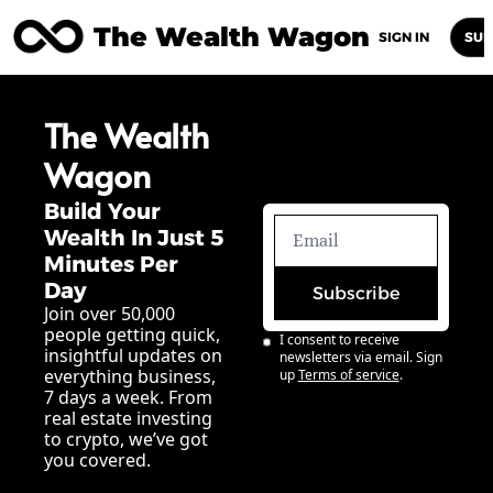
The Wealth Wagon
Home
Posts
Archive
Newsletters
Abou
SIGN IN
SUB
The Wealth 
Wagon
Build Your 
Wealth In Just 5 
Minutes Per 
Day
Subscribe
Join over 50,000 
people getting quick, 
I consent to receive 
insightful updates on 
newsletters via email. Sign 
everything business, 
up
Terms of service
.
7 days a week. From 
real estate investing 
to crypto, we’ve got 
you covered.