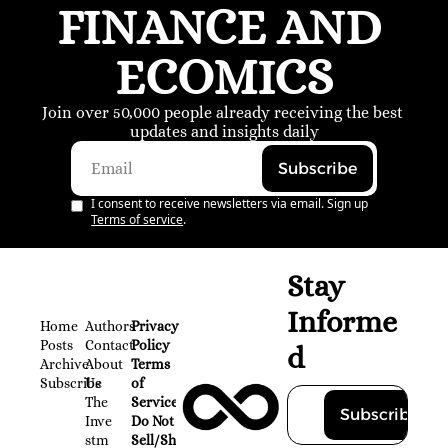
FINANCE AND 
ECOMICS
Join over 50,000 people already receiving the best 
updates and insights daily
Subscribe
I consent to receive newsletters via email. Sign up
Terms of service
.
Stay 
Informe
Home
Authors
Privacy 
Posts
Contact
Policy
d
Archive
About 
Terms 
Subscribe
Us
of 
The 
Service
Subscribe
Inve
Do Not 
stm
Sell/Share 