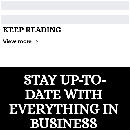
KEEP READING
View more
STAY UP-TO-
DATE WITH 
EVERYTHING IN 
BUSINESS 