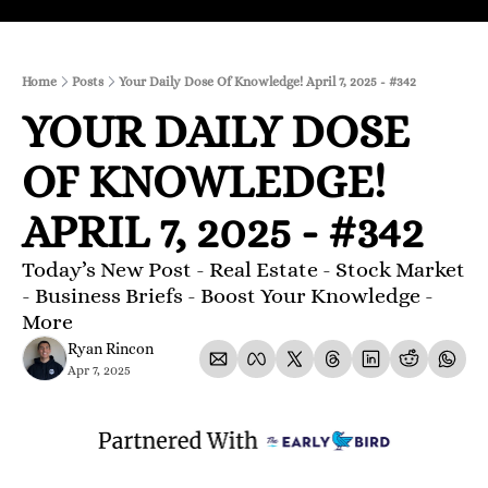
Home
Posts
Your Daily Dose Of Knowledge! April 7, 2025 - #342
YOUR DAILY DOSE 
OF KNOWLEDGE! 
APRIL 7, 2025 - #342
Today’s New Post - Real Estate - Stock Market 
- Business Briefs - Boost Your Knowledge - 
More 
Ryan Rincon
Apr 7, 2025