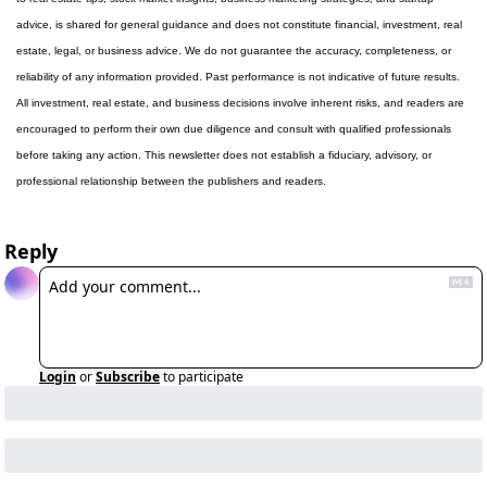
advice, is shared for general guidance and does not constitute financial, investment, real 
estate, legal, or business advice. We do not guarantee the accuracy, completeness, or 
reliability of any information provided. Past performance is not indicative of future results. 
All investment, real estate, and business decisions involve inherent risks, and readers are 
encouraged to perform their own due diligence and consult with qualified professionals 
before taking any action. This newsletter does not establish a fiduciary, advisory, or 
professional relationship between the publishers and readers.
Reply
Login
or
Subscribe
to participate