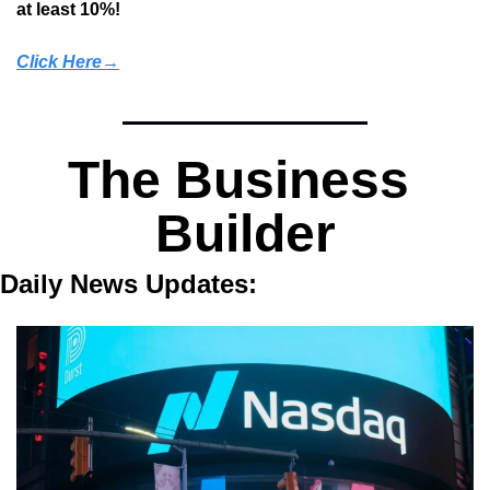
at least 10%!
Click Here→
The Business 
Builder
Daily News Updates: