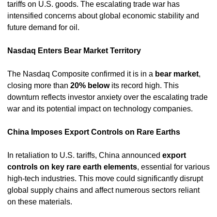
tariffs on U.S. goods. The escalating trade war has 
intensified concerns about global economic stability and 
future demand for oil. ​
Nasdaq Enters Bear Market Territory
The Nasdaq Composite confirmed it is in a 
bear market
, 
closing more than 
20% below
 its record high. This 
downturn reflects investor anxiety over the escalating trade 
war and its potential impact on technology companies. ​
China Imposes Export Controls on Rare Earths
In retaliation to U.S. tariffs, China announced 
export 
controls on key rare earth elements
, essential for various 
high-tech industries. This move could significantly disrupt 
global supply chains and affect numerous sectors reliant 
on these materials. ​