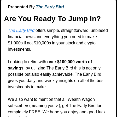
Presented By 
The Early Bird
Are You Ready To Jump In?
The Early Bird
 offers simple, straightforward, unbiased 
financial news and everything you need to make 
$1,000s if not $10,000s in your stock and crypto 
investments.
Looking to retire with 
over $100,000 worth of 
savings
, by utilizing The Early Bird this is not only 
possible but also easily achievable. The Early Bird 
gives you daily and weekly insights on all of the best 
investments to make.
We also want to mention that all Wealth Wagon 
subscribers(meaning you
🫵
), get The Early Bird for 
completely FREE. We hope you enjoy and good luck 