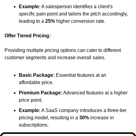
Example:
 A salesperson identifies a client's 
specific pain point and tailors the pitch accordingly, 
leading to a 
25%
 higher conversion rate.​
Offer Tiered Pricing:
Providing multiple pricing options can cater to different 
customer segments and increase overall sales.​
Basic Package:
 Essential features at an 
affordable price.​
Premium Package:
 Advanced features at a higher 
price point.​
Example:
 A SaaS company introduces a three-tier 
pricing model, resulting in a 
30%
 increase in 
subscriptions.