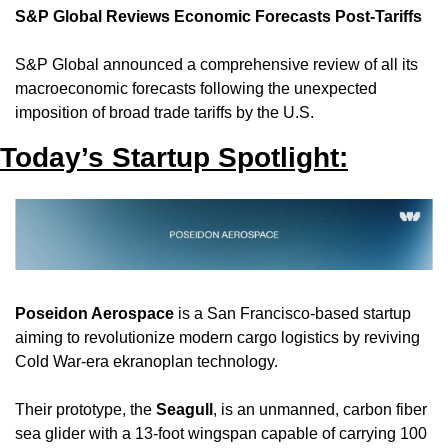
S&P Global Reviews Economic Forecasts Post-Tariffs
S&P Global announced a comprehensive review of all its 
macroeconomic forecasts following the unexpected 
imposition of broad trade tariffs by the U.S.
Today’s Startup Spotlight:
Poseidon Aerospace
 is a San Francisco-based startup 
aiming to revolutionize modern cargo logistics by reviving 
Cold War-era ekranoplan technology. 
Their prototype, the 
Seagull
, is an unmanned, carbon fiber 
sea glider with a 13-foot wingspan capable of carrying 100 