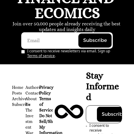
ECOMICS
Join over 50,000 people already receiving the best 
updates and insights daily
Subscribe
I consent to receive newsletters via email. Sign up
Terms of service
.
Stay 
Informe
Home
Authors
Privacy 
Posts
Contact
Policy
d
Archive
About 
Terms 
Subscribe
Us
of 
The 
Service
Subscribe
Inve
Do Not 
stm
Sell/Share 
I consent to 
ent 
My 
receive 
Wag
Information