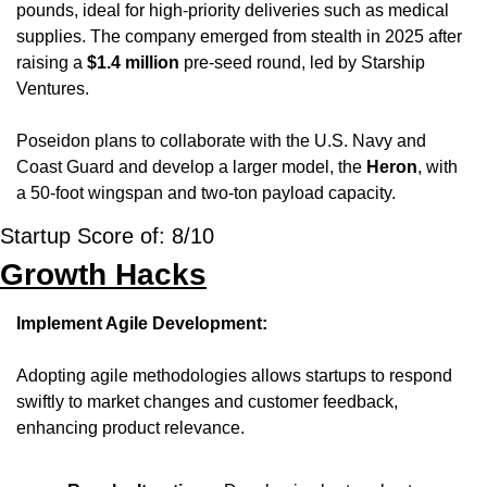
pounds, ideal for high-priority deliveries such as medical 
supplies. The company emerged from stealth in 2025 after 
raising a 
$1.4 million
 pre-seed round, led by Starship 
Ventures. 
Poseidon plans to collaborate with the U.S. Navy and 
Coast Guard and develop a larger model, the 
Heron
, with 
a 50-foot wingspan and two-ton payload capacity.
Startup Score of: 8/10
Growth Hacks
Implement Agile Development:
Adopting agile methodologies allows startups to respond 
swiftly to market changes and customer feedback, 
enhancing product relevance.​