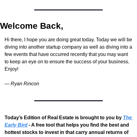
Welcome Back,
Hi there, I hope you are doing great today. Today we will be 
diving into another startup company as well as diving into a 
few events that have occurred recently that you may want 
to keep an eye on to ensure the success of your business. 
Enjoy!
— 
Ryan Rincon
Today’s Edition of Real Estate is brought to you by 
The 
Early Bird
 - A free tool that helps you find the best and 
hottest stocks to invest in that carry annual returns of 