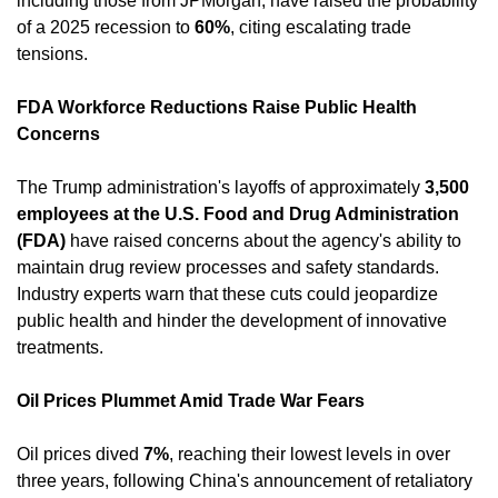
including those from JPMorgan, have raised the probability 
of a 2025 recession to 
60%
, citing escalating trade 
tensions. ​
FDA Workforce Reductions Raise Public Health 
Concerns
The Trump administration's layoffs of approximately 
3,500 
employees at the U.S. Food and Drug Administration 
(FDA)
 have raised concerns about the agency's ability to 
maintain drug review processes and safety standards. 
Industry experts warn that these cuts could jeopardize 
public health and hinder the development of innovative 
treatments. ​
Oil Prices Plummet Amid Trade War Fears
Oil prices dived 
7%
, reaching their lowest levels in over 
three years, following China's announcement of retaliatory 