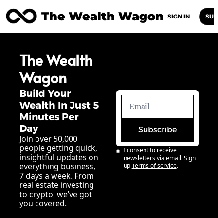
The Wealth Wagon
Home
Posts
Archive
Newsletters
Abou
SIGN IN
SUB
The Wealth 
Wagon
Build Your 
Wealth In Just 5 
Minutes Per 
Day
Subscribe
Join over 50,000 
people getting quick, 
I consent to receive 
insightful updates on 
newsletters via email. Sign 
everything business, 
up
Terms of service
.
7 days a week. From 
real estate investing 
to crypto, we’ve got 
you covered.