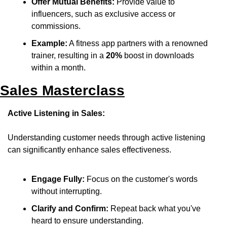
Offer Mutual Benefits:
 Provide value to 
influencers, such as exclusive access or 
commissions.​
Example:
 A fitness app partners with a renowned 
trainer, resulting in a 
20%
 boost in downloads 
within a month.
Sales Masterclass
Active Listening in Sales:
Understanding customer needs through active listening 
can significantly enhance sales effectiveness.​
Engage Fully:
 Focus on the customer's words 
without interrupting.​
Clarify and Confirm:
 Repeat back what you've 
heard to ensure understanding.​