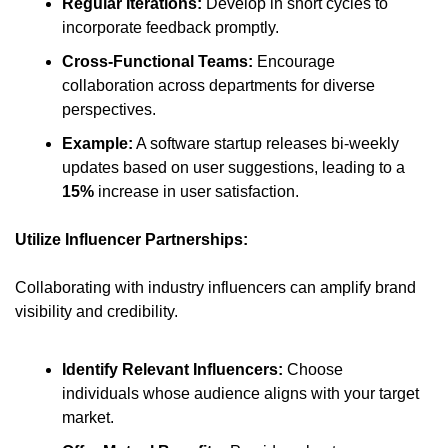
Regular Iterations:
 Develop in short cycles to 
incorporate feedback promptly.​
Cross-Functional Teams:
 Encourage 
collaboration across departments for diverse 
perspectives.​
Example:
 A software startup releases bi-weekly 
updates based on user suggestions, leading to a 
15%
 increase in user satisfaction.​
Utilize Influencer Partnerships:
Collaborating with industry influencers can amplify brand 
visibility and credibility.​
Identify Relevant Influencers:
 Choose 
individuals whose audience aligns with your target 
market.​