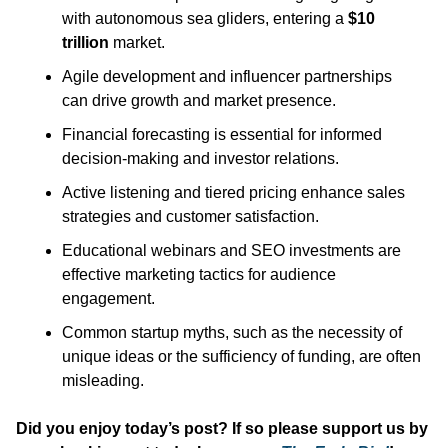
with autonomous sea gliders, entering a 
$10 
trillion
 market.​
Agile development and influencer partnerships 
can drive growth and market presence.​
Financial forecasting is essential for informed 
decision-making and investor relations.​
Active listening and tiered pricing enhance sales 
strategies and customer satisfaction.​
Educational webinars and SEO investments are 
effective marketing tactics for audience 
engagement.​
Common startup myths, such as the necessity of 
unique ideas or the sufficiency of funding, are often 
misleading.
Did you enjoy today’s post? If so please support us by 