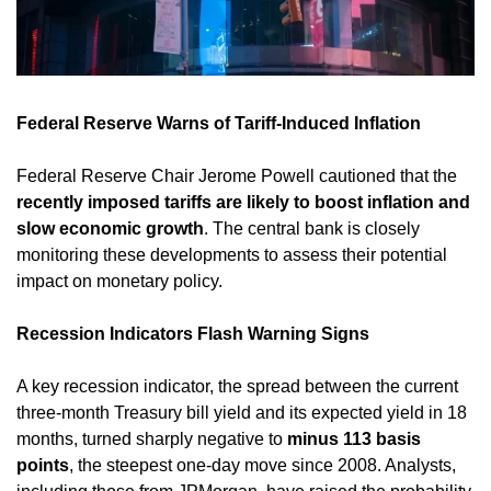
Federal Reserve Warns of Tariff-Induced Inflation
Federal Reserve Chair Jerome Powell cautioned that the 
recently imposed tariffs are likely to boost inflation and 
slow economic growth
. The central bank is closely 
monitoring these developments to assess their potential 
impact on monetary policy. ​
Recession Indicators Flash Warning Signs
A key recession indicator, the spread between the current 
three-month Treasury bill yield and its expected yield in 18 
months, turned sharply negative to 
minus 113 basis 
points
, the steepest one-day move since 2008. Analysts, 