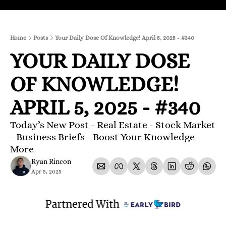
Home
Posts
Your Daily Dose Of Knowledge! April 5, 2025 - #340
YOUR DAILY DOSE 
OF KNOWLEDGE! 
APRIL 5, 2025 - #340
Today’s New Post - Real Estate - Stock Market 
- Business Briefs - Boost Your Knowledge - 
More 
Ryan Rincon
Apr 5, 2025