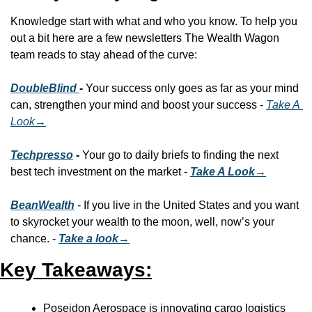
Knowledge start with what and who you know. To help you 
out a bit here are a few newsletters The Wealth Wagon 
team reads to stay ahead of the curve:
DoubleBlind 
- 
Your success only goes as far as your mind 
can, strengthen your mind and boost your success - 
Take A 
Look
→
Techpresso
 - 
Your go to daily briefs to finding the next 
best tech investment on the market - 
Take A Look→
BeanWealth
 - If you live in the United States and you want 
to skyrocket your wealth to the moon, well, now’s your 
chance. - 
Take a look→
Key Takeaways:
Poseidon Aerospace is innovating cargo logistics 