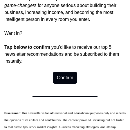
game-changers
 for anyone serious about building their 
business, increasing income, and becoming the most 
intelligent person in every room you enter.
Want in?
Tap below to confirm 
you’d like to receive our top 5 
newsletter recommendations and be subscribed to them 
instantly.
Confirm
Disclaimer:
 This newsletter is for informational and educational purposes only and reflects 
the opinions of its editors and contributors. The content provided, including but not limited 
to real estate tips, stock market insights, business marketing strategies, and startup 