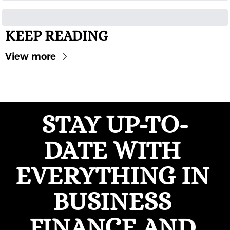
KEEP READING
View more
STAY UP-TO-
DATE WITH 
EVERYTHING IN 
BUSINESS 
FINANCE AND 