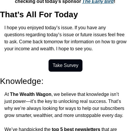
checking out today’s sponsor 
The Early Bird
! 
That’s All For Today
I hope you enjoyed today’s issue. If you have any 
questions regarding today’s issue or future issues feel free 
to ask. Come back tomorrow for information on how to grow 
your income and wealth. I hope to see you.
Take Survey
Knowledge:
At 
The Wealth Wagon
, we believe that knowledge isn’t 
just power—it’s the key to unlocking real success. That’s 
why we’re always looking for ways to help our subscribers 
grow smarter, wealthier, and more unstoppable every day.
We’ve handpicked the 
top 5 best newsletters
 that are 