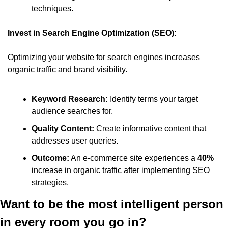
techniques.​
Invest in Search Engine Optimization (SEO):
Optimizing your website for search engines increases 
organic traffic and brand visibility.​
Keyword Research:
 Identify terms your target 
audience searches for.​
Quality Content:
 Create informative content that 
addresses user queries.​
Outcome:
 An e-commerce site experiences a 
40%
increase in organic traffic after implementing SEO 
strategies.
Want to be the most intelligent person 
in every room you go in?