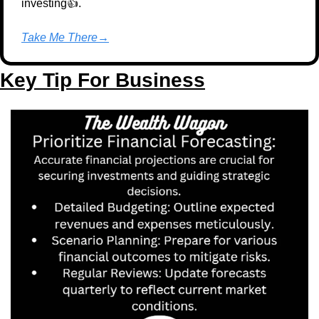
investing👍.
Take Me There→
Key Tip For Business