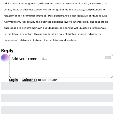
advice, is shared for general guidance and does not constitute financial, investment, real 
estate, legal, or business advice. We do not guarantee the accuracy, completeness, or 
reliability of any information provided. Past performance is not indicative of future results. 
All investment, real estate, and business decisions involve inherent risks, and readers are 
encouraged to perform their own due diligence and consult with qualified professionals 
before taking any action. This newsletter does not establish a fiduciary, advisory, or 
professional relationship between the publishers and readers.
Reply
Login
or
Subscribe
to participate