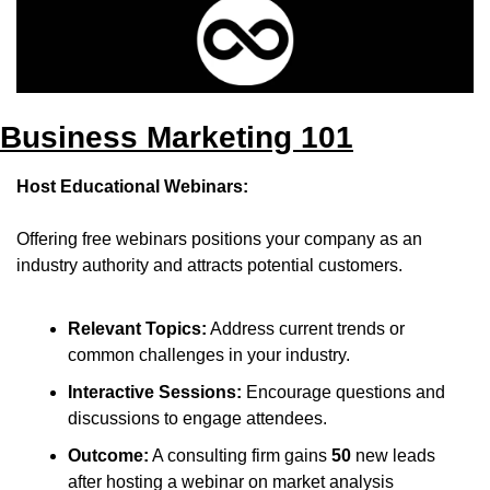
Business Marketing 101
Host Educational Webinars:
Offering free webinars positions your company as an 
industry authority and attracts potential customers.​
Relevant Topics:
 Address current trends or 
common challenges in your industry.​
Interactive Sessions:
 Encourage questions and 
discussions to engage attendees.​
Outcome:
 A consulting firm gains 
50
 new leads 
after hosting a webinar on market analysis 