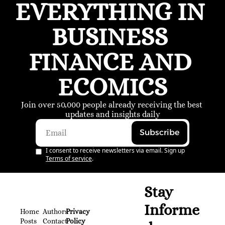
EVERYTHING IN 
BUSINESS 
FINANCE AND 
ECOMICS
Join over 50,000 people already receiving the best 
updates and insights daily
Subscribe
I consent to receive newsletters via email. Sign up
Terms of service
.
Stay 
Informe
Home
Authors
Privacy 
Posts
Contact
Policy