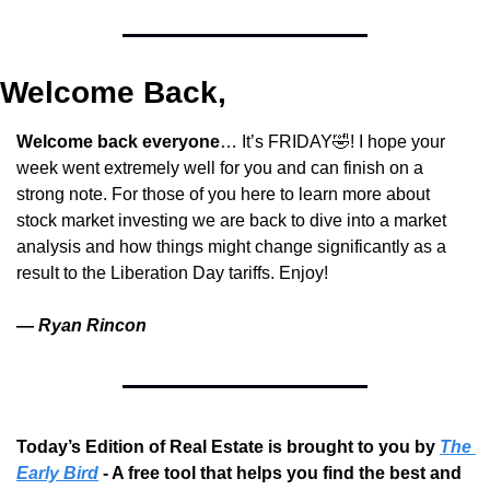
Welcome Back,
Welcome back everyone
… It’s FRIDAY
🤣
! I hope your 
week went extremely well for you and can finish on a 
strong note. For those of you here to learn more about 
stock market investing we are back to dive into a market 
analysis and how things might change significantly as a 
result to the Liberation Day tariffs. Enjoy!
— 
Ryan Rincon
Today’s Edition of Real Estate is brought to you by 
The 
Early Bird
 - A free tool that helps you find the best and 