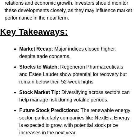
relations and economic growth. Investors should monitor 
these developments closely, as they may influence market 
performance in the near term.​
Key Takeaways:
Market Recap:
 Major indices closed higher, 
despite trade concerns.​
Stocks to Watch:
 Regeneron Pharmaceuticals 
and Estee Lauder show potential for recovery but 
remain below their 52-week highs.​
Stock Market Tip:
 Diversifying across sectors can 
help manage risk during volatile periods.​
Future Stock Predictions:
 The renewable energy 
sector, particularly companies like NextEra Energy, 
is expected to grow, with potential stock price 
increases in the next year.​