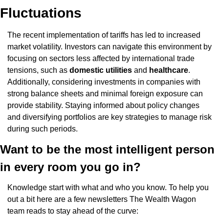
Fluctuations
The recent implementation of tariffs has led to increased 
market volatility. Investors can navigate this environment by 
focusing on sectors less affected by international trade 
tensions, such as 
domestic utilities
 and 
healthcare
. 
Additionally, considering investments in companies with 
strong balance sheets and minimal foreign exposure can 
provide stability. Staying informed about policy changes 
and diversifying portfolios are key strategies to manage risk 
during such periods.​
Want to be the most intelligent person 
in every room you go in?
Knowledge start with what and who you know. To help you 
out a bit here are a few newsletters The Wealth Wagon 
team reads to stay ahead of the curve: