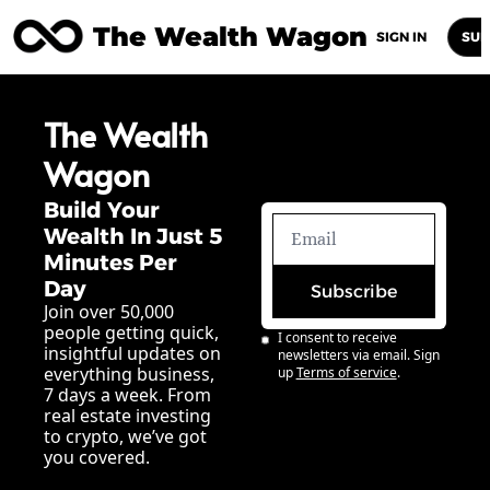
The Wealth Wagon
Home
Posts
Archive
Newsletters
Abou
SIGN IN
SUB
The Wealth 
Wagon
Build Your 
Wealth In Just 5 
Minutes Per 
Day
Subscribe
Join over 50,000 
people getting quick, 
I consent to receive 
insightful updates on 
newsletters via email. Sign 
everything business, 
up
Terms of service
.
7 days a week. From 
real estate investing 
to crypto, we’ve got 
you covered.