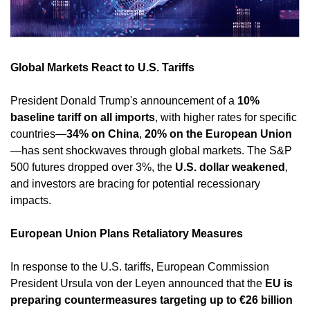
Global Markets React to U.S. Tariffs
President Donald Trump's announcement of a 
10% 
baseline tariff on all imports
, with higher rates for specific 
countries—
34% on China
, 
20% on the European Union
—has sent shockwaves through global markets. The S&P 
500 futures dropped over 3%, the 
U.S. dollar weakened
, 
and investors are bracing for potential recessionary 
impacts. ​
European Union Plans Retaliatory Measures
In response to the U.S. tariffs, European Commission 
President Ursula von der Leyen announced that the 
EU is 
preparing countermeasures targeting up to €26 billion 