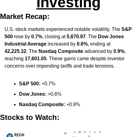
Investing
Market Recap:
U.S. stock markets experienced notable volatility. The 
S&P 
500
 rose by 
0.7%
, closing at 
5,670.97
. The 
Dow Jones 
Industrial Average
 increased by 
0.6%
, ending at 
42,225.32
. The 
Nasdaq Composite
 advanced by 
0.9%
, 
reaching 
17,601.05
. These gains came despite investor 
concerns over impending tariffs and trade tensions. 
S&P 500:
 +0.7%​
Dow Jones:
 +0.6%​
Nasdaq Composite:
 +0.9%
Stocks to Watch: