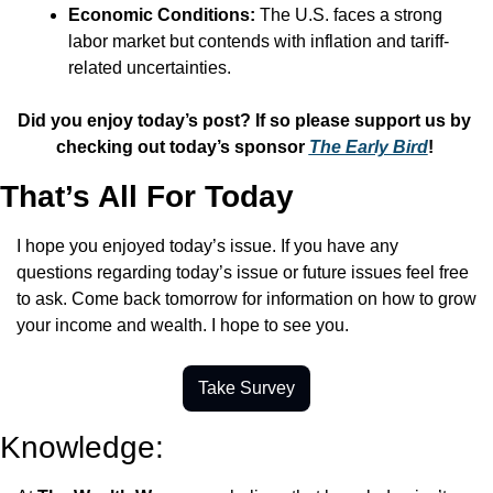
Economic Conditions:
 The U.S. faces a strong 
labor market but contends with inflation and tariff-
related uncertainties.
Did you enjoy today’s post? If so please support us by 
checking out today’s sponsor 
The Early Bird
! 
That’s All For Today
I hope you enjoyed today’s issue. If you have any 
questions regarding today’s issue or future issues feel free 
to ask. Come back tomorrow for information on how to grow 
your income and wealth. I hope to see you.
Take Survey
Knowledge: