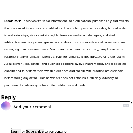
Disclaimer:
 This newsletter is for informational and educational purposes only and reflects 
the opinions of its editors and contributors. The content provided, including but not limited 
to real estate tips, stock market insights, business marketing strategies, and startup 
advice, is shared for general guidance and does not constitute financial, investment, real 
estate, legal, or business advice. We do not guarantee the accuracy, completeness, or 
reliability of any information provided. Past performance is not indicative of future results. 
All investment, real estate, and business decisions involve inherent risks, and readers are 
encouraged to perform their own due diligence and consult with qualified professionals 
before taking any action. This newsletter does not establish a fiduciary, advisory, or 
professional relationship between the publishers and readers.
Reply
Login
or
Subscribe
to participate