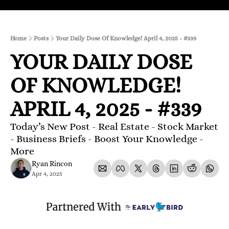
Home
Posts
Your Daily Dose Of Knowledge! April 4, 2025 - #339
YOUR DAILY DOSE 
OF KNOWLEDGE! 
APRIL 4, 2025 - #339
Today’s New Post - Real Estate - Stock Market 
- Business Briefs - Boost Your Knowledge - 
More 
Ryan Rincon
Apr 4, 2025