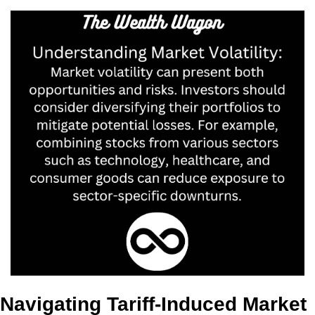
Navigating Tariff-Induced Market 