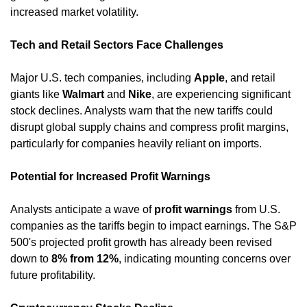
increased market volatility. ​
Tech and Retail Sectors Face Challenges
Major U.S. tech companies, including 
Apple
, and retail 
giants like 
Walmart
 and 
Nike
, are experiencing significant 
stock declines. Analysts warn that the new tariffs could 
disrupt global supply chains and compress profit margins, 
particularly for companies heavily reliant on imports. ​
Potential for Increased Profit Warnings
Analysts anticipate a wave of 
profit warnings
 from U.S. 
companies as the tariffs begin to impact earnings. The S&P 
500's projected profit growth has already been revised 
down to 
8% from 12%
, indicating mounting concerns over 
future profitability. ​