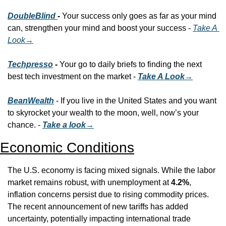
DoubleBlind 
- 
Your success only goes as far as your mind 
can, strengthen your mind and boost your success - 
Take A 
Look
→
Techpresso
 - 
Your go to daily briefs to finding the next 
best tech investment on the market - 
Take A Look→
BeanWealth
 - If you live in the United States and you want 
to skyrocket your wealth to the moon, well, now’s your 
chance. - 
Take a look→
Economic Conditions
The U.S. economy is facing mixed signals. While the labor 
market remains robust, with unemployment at 
4.2%
, 
inflation concerns persist due to rising commodity prices. 
The recent announcement of new tariffs has added 
uncertainty, potentially impacting international trade 