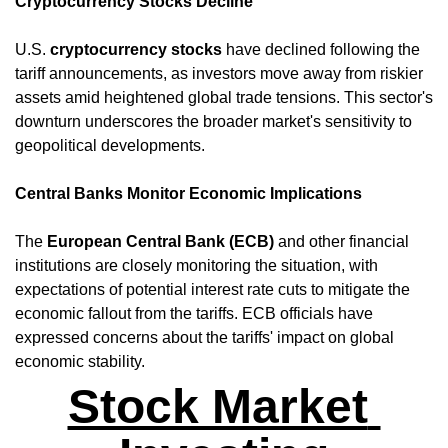
Cryptocurrency Stocks Decline
U.S. 
cryptocurrency stocks
 have declined following the 
tariff announcements, as investors move away from riskier 
assets amid heightened global trade tensions. This sector's 
downturn underscores the broader market's sensitivity to 
geopolitical developments. ​
Central Banks Monitor Economic Implications
The 
European Central Bank (ECB)
 and other financial 
institutions are closely monitoring the situation, with 
expectations of potential interest rate cuts to mitigate the 
economic fallout from the tariffs. ECB officials have 
expressed concerns about the tariffs' impact on global 
economic stability.
Stock Market 