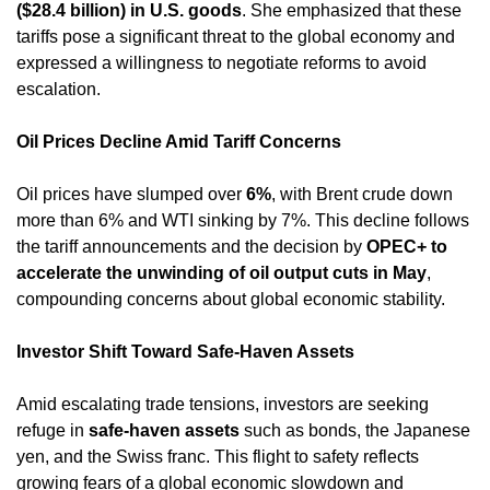
($28.4 billion) in U.S. goods
. She emphasized that these 
tariffs pose a significant threat to the global economy and 
expressed a willingness to negotiate reforms to avoid 
escalation. ​
Oil Prices Decline Amid Tariff Concerns
Oil prices have slumped over 
6%
, with Brent crude down 
more than 6% and WTI sinking by 7%. This decline follows 
the tariff announcements and the decision by 
OPEC+ to 
accelerate the unwinding of oil output cuts in May
, 
compounding concerns about global economic stability. ​
Investor Shift Toward Safe-Haven Assets
Amid escalating trade tensions, investors are seeking 
refuge in 
safe-haven assets
 such as bonds, the Japanese 
yen, and the Swiss franc. This flight to safety reflects 
growing fears of a global economic slowdown and 