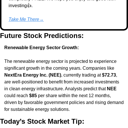
investing👍.
Take Me There→
Future Stock Predictions:
Renewable Energy Sector Growth:
The renewable energy sector is projected to experience 
significant growth in the coming years. Companies like 
NextEra Energy Inc. (NEE)
, currently trading at 
$72.73
, 
are well-positioned to benefit from increased investments 
in clean energy infrastructure. Analysts predict that 
NEE
could reach 
$85
 per share within the next 12 months, 
driven by favorable government policies and rising demand 
for sustainable energy solutions.
Today’s Stock Market Tip: