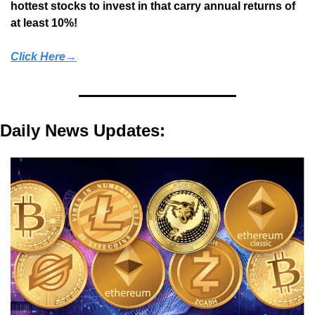
hottest stocks to invest in that carry annual returns of 
at least 10%!
Click Here→
Daily News Updates: