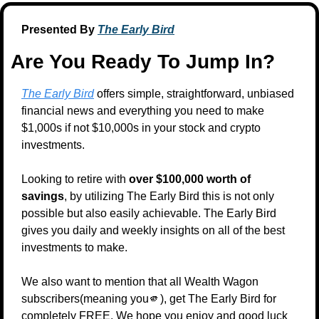
Presented By 
The Early Bird
Are You Ready To Jump In?
The Early Bird
 offers simple, straightforward, unbiased 
financial news and everything you need to make 
$1,000s if not $10,000s in your stock and crypto 
investments.
Looking to retire with 
over $100,000 worth of 
savings
, by utilizing The Early Bird this is not only 
possible but also easily achievable. The Early Bird 
gives you daily and weekly insights on all of the best 
investments to make.
We also want to mention that all Wealth Wagon 
subscribers(meaning you
🫵
), get The Early Bird for 
completely FREE. We hope you enjoy and good luck 