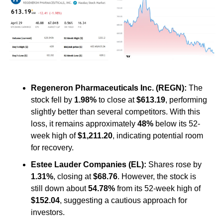
Regeneron Pharmaceuticals Inc. (REGN):
 The 
stock fell by 
1.98%
 to close at 
$613.19
, performing 
slightly better than several competitors. With this 
loss, it remains approximately 
48%
 below its 52-
week high of 
$1,211.20
, indicating potential room 
for recovery. ​
Estee Lauder Companies (EL):
 Shares rose by 
1.31%
, closing at 
$68.76
. However, the stock is 
still down about 
54.78%
 from its 52-week high of 
$152.04
, suggesting a cautious approach for 
investors.