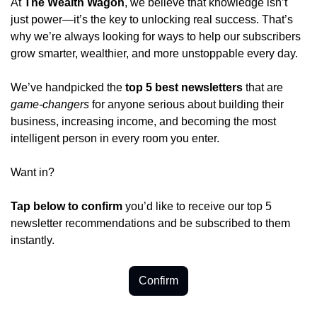
At 
The Wealth Wagon
, we believe that knowledge isn’t 
just power—it’s the key to unlocking real success. That’s 
why we’re always looking for ways to help our subscribers 
grow smarter, wealthier, and more unstoppable every day.
We’ve handpicked the 
top 5 best newsletters
 that are 
game-changers
 for anyone serious about building their 
business, increasing income, and becoming the most 
intelligent person in every room you enter.
Want in?
Tap below to confirm 
you’d like to receive our top 5 
newsletter recommendations and be subscribed to them 
instantly.
Confirm