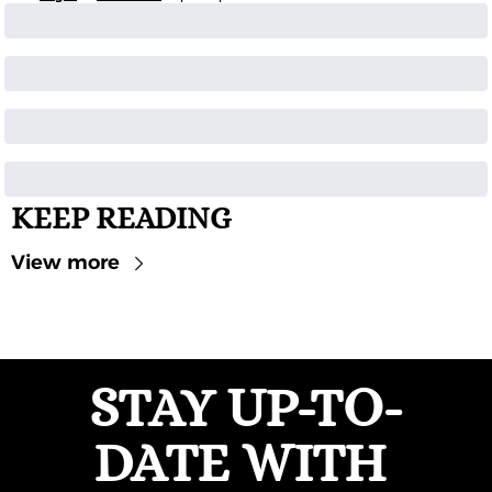
KEEP READING
View more
STAY UP-TO-
DATE WITH 