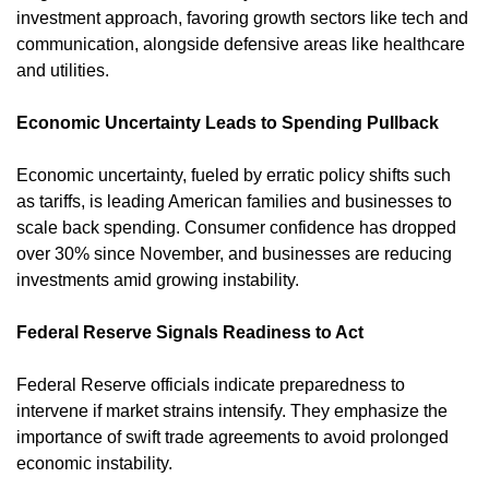
investment approach, favoring growth sectors like tech and 
communication, alongside defensive areas like healthcare 
and utilities.
Economic Uncertainty Leads to Spending Pullback
Economic uncertainty, fueled by erratic policy shifts such 
as tariffs, is leading American families and businesses to 
scale back spending. Consumer confidence has dropped 
over 30% since November, and businesses are reducing 
investments amid growing instability. ​
Federal Reserve Signals Readiness to Act
Federal Reserve officials indicate preparedness to 
intervene if market strains intensify. They emphasize the 
importance of swift trade agreements to avoid prolonged 
economic instability. ​