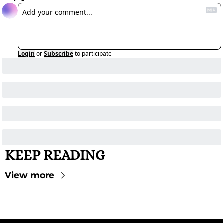
Login
or
Subscribe
to participate
KEEP READING
View more