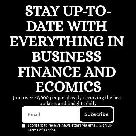
STAY UP-TO-
DATE WITH 
EVERYTHING IN 
BUSINESS 
FINANCE AND 
ECOMICS
Join over 50,000 people already receiving the best 
updates and insights daily
Subscribe
I consent to receive newsletters via email. Sign up
Terms of service
.