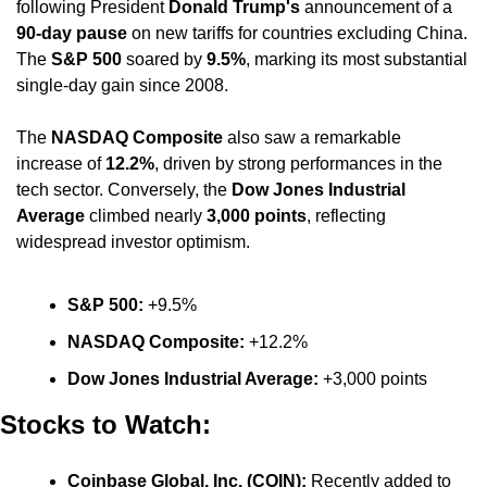
following President 
Donald Trump's
 announcement of a 
90-day pause
 on new tariffs for countries excluding China. 
The 
S&P 500
 soared by 
9.5%
, marking its most substantial 
single-day gain since 2008. 
The 
NASDAQ Composite
 also saw a remarkable 
increase of 
12.2%
, driven by strong performances in the 
tech sector. Conversely, the 
Dow Jones Industrial 
Average
 climbed nearly 
3,000 points
, reflecting 
widespread investor optimism. ​
S&P 500:
 +9.5%​
NASDAQ Composite:
 +12.2%​
Dow Jones Industrial Average: 
+3,000 points
Stocks to Watch:
Coinbase Global, Inc. (COIN):
 Recently added to 