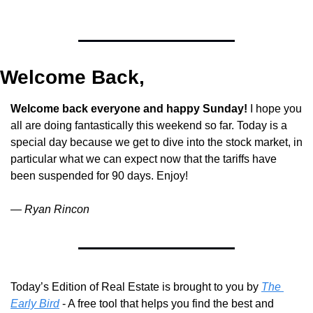
Welcome Back,
Welcome back everyone and happy Sunday!
 I hope you 
all are doing fantastically this weekend so far. Today is a 
special day because we get to dive into the stock market, in 
particular what we can expect now that the tariffs have 
been suspended for 90 days. Enjoy!
— 
Ryan Rincon
Today’s Edition of Real Estate is brought to you by 
The 
Early Bird
 - A free tool that helps you find the best and 