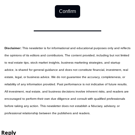
Confirm
Disclaimer:
 This newsletter is for informational and educational purposes only and reflects 
the opinions of its editors and contributors. The content provided, including but not limited 
to real estate tips, stock market insights, business marketing strategies, and startup 
advice, is shared for general guidance and does not constitute financial, investment, real 
estate, legal, or business advice. We do not guarantee the accuracy, completeness, or 
reliability of any information provided. Past performance is not indicative of future results. 
All investment, real estate, and business decisions involve inherent risks, and readers are 
encouraged to perform their own due diligence and consult with qualified professionals 
before taking any action. This newsletter does not establish a fiduciary, advisory, or 
professional relationship between the publishers and readers.
Reply