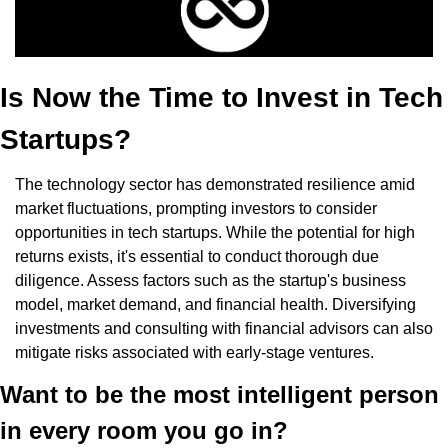
Is Now the Time to Invest in Tech 
Startups?
The technology sector has demonstrated resilience amid 
market fluctuations, prompting investors to consider 
opportunities in tech startups. While the potential for high 
returns exists, it's essential to conduct thorough due 
diligence. Assess factors such as the startup's business 
model, market demand, and financial health. Diversifying 
investments and consulting with financial advisors can also 
mitigate risks associated with early-stage ventures.
Want to be the most intelligent person 
in every room you go in?