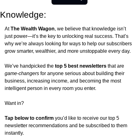
Knowledge:
At 
The Wealth Wagon
, we believe that knowledge isn’t 
just power—it’s the key to unlocking real success. That’s 
why we’re always looking for ways to help our subscribers 
grow smarter, wealthier, and more unstoppable every day.
We’ve handpicked the 
top 5 best newsletters
 that are 
game-changers
 for anyone serious about building their 
business, increasing income, and becoming the most 
intelligent person in every room you enter.
Want in?
Tap below to confirm 
you’d like to receive our top 5 
newsletter recommendations and be subscribed to them 
instantly.