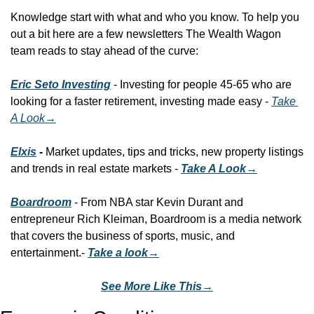
Knowledge start with what and who you know. To help you 
out a bit here are a few newsletters The Wealth Wagon 
team reads to stay ahead of the curve:
Eric Seto Investing
 - Investing for people 45-65 who are 
looking for a faster retirement, investing made easy - 
Take 
A Look
→
Elxis
 - 
Market updates, tips and tricks, new property listings 
and trends in real estate markets - 
Take A Look→
Boardroom
 - From NBA star Kevin Durant and 
entrepreneur Rich Kleiman, Boardroom is a media network 
that covers the business of sports, music, and 
entertainment.- 
Take a look→
See More Like This→