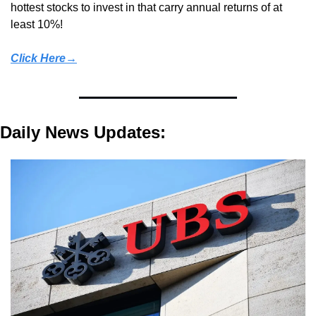
hottest stocks to invest in that carry annual returns of at 
least 10%!
Click Here→
Daily News Updates: