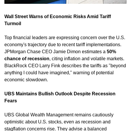
Wall Street Warns of Economic Risks Amid Tariff 
Turmoil
Top financial leaders are expressing concern over the U.S. 
economy's trajectory due to recent tariff implementations. 
JPMorgan Chase CEO Jamie Dimon estimates a 
50% 
chance of recession
, citing inflation and volatile markets. 
BlackRock CEO Larry Fink describes the tariffs as "beyond 
anything I could have imagined," warning of potential 
economic slowdown. ​
UBS Maintains Bullish Outlook Despite Recession 
Fears
UBS Global Wealth Management remains cautiously 
optimistic about U.S. stocks, even as recession and 
stagflation concerns rise. They advise a balanced 