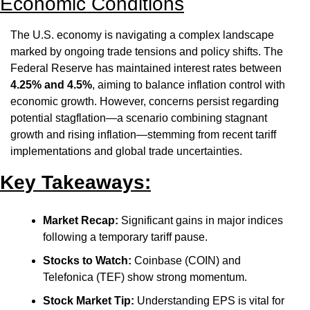
Economic Conditions
The U.S. economy is navigating a complex landscape 
marked by ongoing trade tensions and policy shifts. The 
Federal Reserve has maintained interest rates between 
4.25% and 4.5%
, aiming to balance inflation control with 
economic growth. However, concerns persist regarding 
potential stagflation—a scenario combining stagnant 
growth and rising inflation—stemming from recent tariff 
implementations and global trade uncertainties.
Key Takeaways:
Market Recap:
 Significant gains in major indices 
following a temporary tariff pause.​
Stocks to Watch:
 Coinbase (COIN) and 
Telefonica (TEF) show strong momentum.​
Stock Market Tip:
 Understanding EPS is vital for 