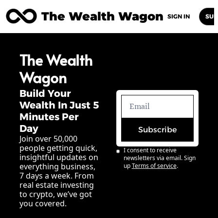
The Wealth Wagon
Home
Posts
Archive
Newsletters
Abou
SIGN IN
SUB
The Wealth 
Wagon
Build Your 
Wealth In Just 5 
Minutes Per 
Day
Subscribe
Join over 50,000 
people getting quick, 
I consent to receive 
insightful updates on 
newsletters via email. Sign 
everything business, 
up
Terms of service
.
7 days a week. From 
real estate investing 
to crypto, we’ve got 
you covered.