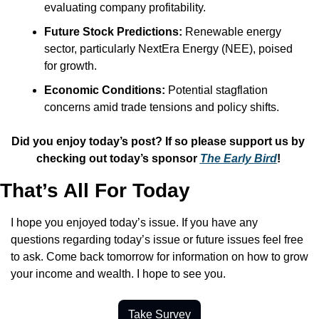
evaluating company profitability.​
Future Stock Predictions:
 Renewable energy 
sector, particularly NextEra Energy (NEE), poised 
for growth.​
Economic Conditions:
 Potential stagflation 
concerns amid trade tensions and policy shifts.
Did you enjoy today’s post? If so please support us by 
checking out today’s sponsor 
The Early Bird
! 
That’s All For Today
I hope you enjoyed today’s issue. If you have any 
questions regarding today’s issue or future issues feel free 
to ask. Come back tomorrow for information on how to grow 
your income and wealth. I hope to see you.
Take Survey