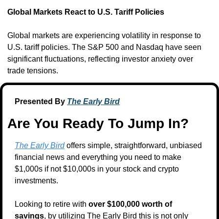
Global Markets React to U.S. Tariff Policies
Global markets are experiencing volatility in response to 
U.S. tariff policies. The S&P 500 and Nasdaq have seen 
significant fluctuations, reflecting investor anxiety over 
trade tensions.
Presented By 
The Early Bird
Are You Ready To Jump In?
The Early Bird
 offers simple, straightforward, unbiased 
financial news and everything you need to make 
$1,000s if not $10,000s in your stock and crypto 
investments.
Looking to retire with 
over $100,000 worth of 
savings
, by utilizing The Early Bird this is not only 