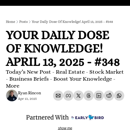
Home
Posts
Your Daily Dose Of Knowledge! April 13, 2025 - #348
YOUR DAILY DOSE 
OF KNOWLEDGE! 
APRIL 13, 2025 - #348
Today’s New Post - Real Estate - Stock Market 
- Business Briefs - Boost Your Knowledge - 
More 
Ryan Rincon
Apr 13, 2025
show me