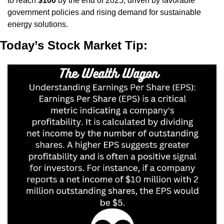
to reach 
$100
 by the end of 2025, driven by favorable 
government policies and rising demand for sustainable 
energy solutions.
Today’s Stock Market Tip: