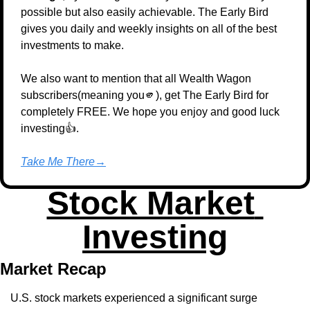
possible but also easily achievable. The Early Bird 
gives you daily and weekly insights on all of the best 
investments to make.
We also want to mention that all Wealth Wagon 
subscribers(meaning you
🫵
), get The Early Bird for 
completely FREE. We hope you enjoy and good luck 
investing👍.
Take Me There→
Stock Market 
Investing
Market Recap
U.S. stock markets experienced a significant surge 