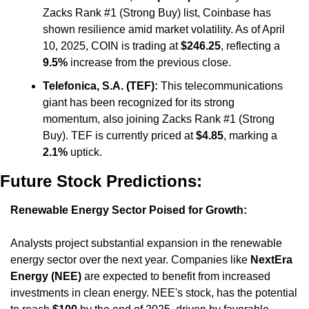
Zacks Rank #1 (Strong Buy) list, Coinbase has 
shown resilience amid market volatility. As of April 
10, 2025, COIN is trading at 
$246.25
, reflecting a 
9.5%
 increase from the previous close. ​
Telefonica, S.A. (TEF):
 This telecommunications 
giant has been recognized for its strong 
momentum, also joining Zacks Rank #1 (Strong 
Buy). TEF is currently priced at 
$4.85
, marking a 
2.1%
 uptick.
Future Stock Predictions:
Renewable Energy Sector Poised for Growth:
Analysts project substantial expansion in the renewable 
energy sector over the next year. Companies like 
NextEra 
Energy (NEE)
 are expected to benefit from increased 
investments in clean energy. NEE's stock, has the potential 