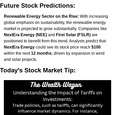
Future Stock Predictions:
Renewable Energy Sector on the Rise:
 With increasing 
global emphasis on sustainability, the renewable energy 
market is projected to grow substantially. Companies like 
NextEra Energy (NEE)
 and 
First Solar (FSLR)
 are 
positioned to benefit from this trend. Analysts predict that 
NextEra Energy
 could see its stock price reach 
$100
within the next 
12 months
, driven by expansion in wind 
and solar projects.
Today’s Stock Market Tip: