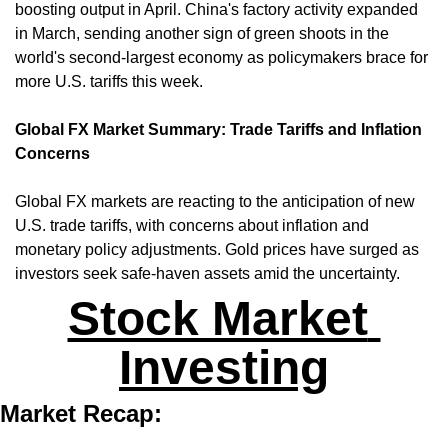
boosting output in April. China's factory activity expanded 
in March, sending another sign of green shoots in the 
world's second-largest economy as policymakers brace for 
more U.S. tariffs this week. ​
Global FX Market Summary: Trade Tariffs and Inflation 
Concerns
Global FX markets are reacting to the anticipation of new 
U.S. trade tariffs, with concerns about inflation and 
monetary policy adjustments. Gold prices have surged as 
investors seek safe-haven assets amid the uncertainty.
Stock Market 
Investing
Market Recap: