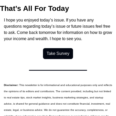
That’s All For Today
I hope you enjoyed today’s issue. If you have any 
questions regarding today’s issue or future issues feel free 
to ask. Come back tomorrow for information on how to grow 
your income and wealth. I hope to see you.
Take Survey
Disclaimer:
 This newsletter is for informational and educational purposes only and reflects 
the opinions of its editors and contributors. The content provided, including but not limited 
to real estate tips, stock market insights, business marketing strategies, and startup 
advice, is shared for general guidance and does not constitute financial, investment, real 
estate, legal, or business advice. We do not guarantee the accuracy, completeness, or 