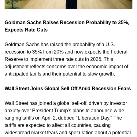
Goldman Sachs Raises Recession Probability to 35%, 
Expects Rate Cuts
Goldman Sachs has raised the probability of a U.S. 
recession to 35% from 20% and now expects the Federal 
Reserve to implement three rate cuts in 2025. This 
adjustment reflects concerns over the economic impact of 
anticipated tariffs and their potential to slow growth. 
Wall Street Joins Global Sell-Off Amid Recession Fears
Wall Street has joined a global sell-off, driven by investor 
anxiety over President Trump's plans to announce wide-
ranging tariffs on April 2, dubbed "Liberation Day." The 
tariffs are expected to affect all countries, causing 
widespread market fears and speculation about a potential 