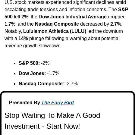
U.S. stock markets experienced significant declines amid 
escalating trade tensions and inflation concerns. The 
S&P 
500
 fell 
2%
, the 
Dow Jones Industrial Average
 dropped 
1.7%
, and the 
Nasdaq Composite
 decreased by 
2.7%
. 
Notably, 
Lululemon Athletica (LULU)
 led the downturn 
with a 
14%
 plunge following a warning about potential 
revenue growth slowdown. ​
S&P 500:
 -2%​
Dow Jones:
 -1.7%​
Nasdaq Composite:
 -2.7%
Presented By 
The Early Bird
Stop Waiting To Make A Good 
Investment - Start Now!