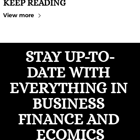
KEEP READING
View more
STAY UP-TO-
DATE WITH 
EVERYTHING IN 
BUSINESS 
FINANCE AND 
ECOMICS