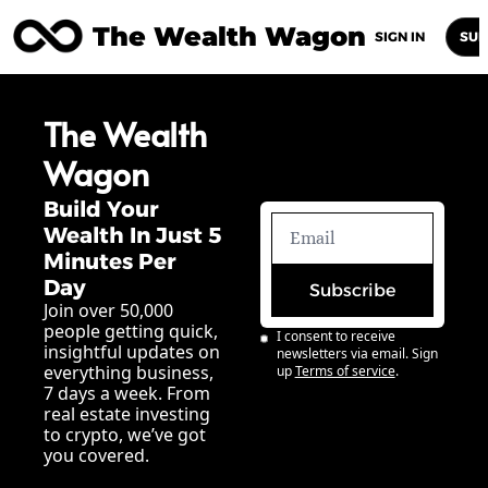
The Wealth Wagon
Home
Posts
Archive
Newsletters
Abou
SIGN IN
SUB
The Wealth 
Wagon
Build Your 
Wealth In Just 5 
Minutes Per 
Day
Subscribe
Join over 50,000 
people getting quick, 
I consent to receive 
insightful updates on 
newsletters via email. Sign 
everything business, 
up
Terms of service
.
7 days a week. From 
real estate investing 
to crypto, we’ve got 
you covered.