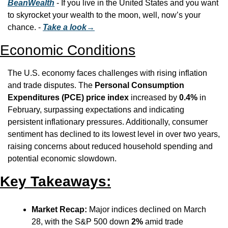
BeanWealth
 - If you live in the United States and you want 
to skyrocket your wealth to the moon, well, now’s your 
chance. - 
Take a look→
Economic Conditions
The U.S. economy faces challenges with rising inflation 
and trade disputes. The 
Personal Consumption 
Expenditures (PCE) price index
 increased by 
0.4%
 in 
February, surpassing expectations and indicating 
persistent inflationary pressures. Additionally, consumer 
sentiment has declined to its lowest level in over two years, 
raising concerns about reduced household spending and 
potential economic slowdown.
Key Takeaways:
Market Recap:
 Major indices declined on March 
28, with the S&P 500 down 
2%
 amid trade 