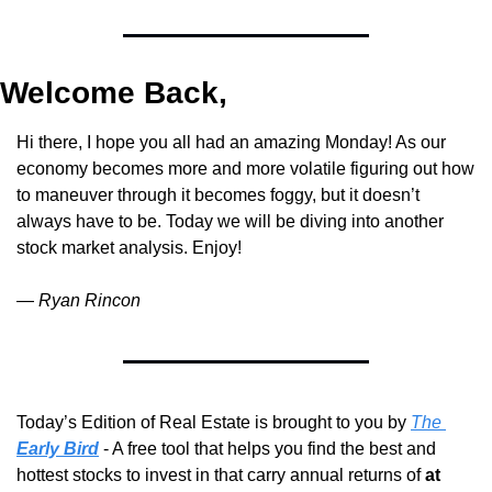
Welcome Back,
Hi there, I hope you all had an amazing Monday! As our 
economy becomes more and more volatile figuring out how 
to maneuver through it becomes foggy, but it doesn’t 
always have to be. Today we will be diving into another 
stock market analysis. Enjoy!
— 
Ryan Rincon
Today’s Edition of Real Estate is brought to you by 
The 
Early Bird
 - A free tool that helps you find the best and 
hottest stocks to invest in that carry annual returns of 
at 