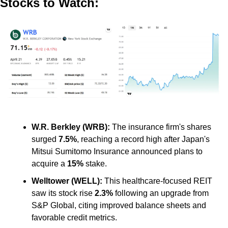
Stocks to Watch:
W.R. Berkley (WRB):
 The insurance firm's shares 
surged 
7.5%
, reaching a record high after Japan's 
Mitsui Sumitomo Insurance announced plans to 
acquire a 
15%
 stake. ​
Welltower (WELL): 
This healthcare-focused REIT 
saw its stock rise 
2.3%
 following an upgrade from 
S&P Global, citing improved balance sheets and 
favorable credit metrics.