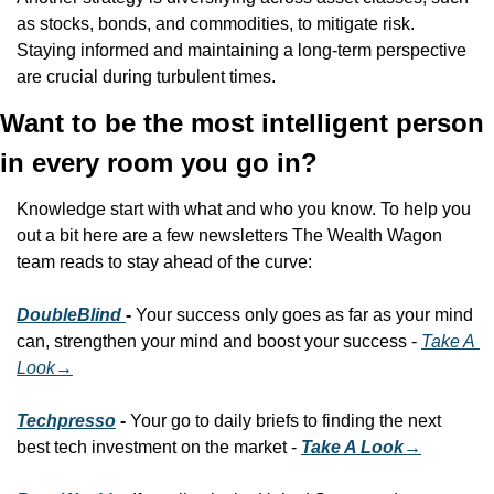
as stocks, bonds, and commodities, to mitigate risk. 
Staying informed and maintaining a long-term perspective 
are crucial during turbulent times.
Want to be the most intelligent person 
in every room you go in?
Knowledge start with what and who you know. To help you 
out a bit here are a few newsletters The Wealth Wagon 
team reads to stay ahead of the curve:
DoubleBlind 
- 
Your success only goes as far as your mind 
can, strengthen your mind and boost your success - 
Take A 
Look
→
Techpresso
 - 
Your go to daily briefs to finding the next 
best tech investment on the market - 
Take A Look→