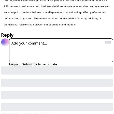
reliability of any information provided. Past performance is not indicative of future results. 
All investment, real estate, and business decisions involve inherent risks, and readers are 
encouraged to perform their own due diligence and consult with qualified professionals 
before taking any action. This newsletter does not establish a fiduciary, advisory, or 
professional relationship between the publishers and readers.
Reply
Login
or
Subscribe
to participate