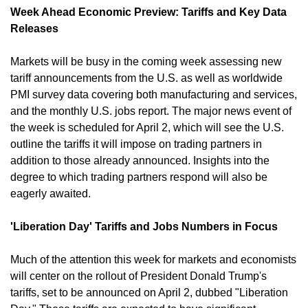
Week Ahead Economic Preview: Tariffs and Key Data 
Releases
Markets will be busy in the coming week assessing new 
tariff announcements from the U.S. as well as worldwide 
PMI survey data covering both manufacturing and services, 
and the monthly U.S. jobs report. The major news event of 
the week is scheduled for April 2, which will see the U.S. 
outline the tariffs it will impose on trading partners in 
addition to those already announced. Insights into the 
degree to which trading partners respond will also be 
eagerly awaited. ​
'Liberation Day' Tariffs and Jobs Numbers in Focus
Much of the attention this week for markets and economists 
will center on the rollout of President Donald Trump's 
tariffs, set to be announced on April 2, dubbed "Liberation 