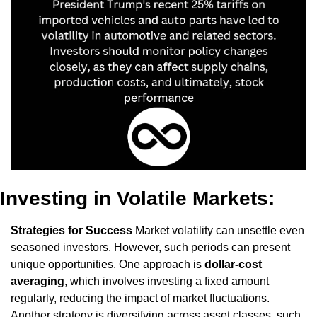
Investing in Volatile Markets: 
Strategies for Success
 Market volatility can unsettle even 
seasoned investors. However, such periods can present 
unique opportunities. One approach is 
dollar-cost 
averaging
, which involves investing a fixed amount 
regularly, reducing the impact of market fluctuations. 
Another strategy is diversifying across asset classes, such 