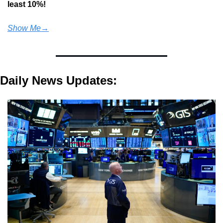
least 10%!
Show Me→
Daily News Updates: