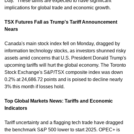
Day." These tariffs are expected to have significant 
implications for global trade and economic growth. ​
TSX Futures Fall as Trump's Tariff Announcement 
Nears
Canada's main stock index fell on Monday, dragged by 
information technology stocks, as investors shunned risky 
assets amid concerns that U.S. President Donald Trump's 
upcoming tariffs will hurt the global economy. The Toronto 
Stock Exchange's S&P/TSX composite index was down 
0.2% at 24,686.72 points and is poised to decline nearly 
3% this month if losses hold. ​
Top Global Markets News: Tariffs and Economic 
Indicators
Tariff uncertainty and a flagging tech trade have dragged 
the benchmark S&P 500 lower to start 2025. OPEC+ is 