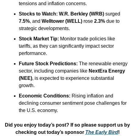
tensions and inflation concerns.​
Stocks to Watch:
W.R. Berkley (WRB)
 surged 
7.5%
, and 
Welltower (WELL)
 rose 
2.3%
 due to 
strategic developments.​
Stock Market Tip:
 Monitor trade policies like 
tariffs, as they can significantly impact sector 
performance.​
Future Stock Predictions:
 The renewable energy 
sector, including companies like 
NextEra Energy 
(NEE)
, is expected to experience substantial 
growth.​
Economic Conditions: 
Rising inflation and 
declining consumer sentiment pose challenges for 
the U.S. economy.
Did you enjoy today’s post? If so please support us by 
checking out today’s sponsor 
The Early Bird
! 