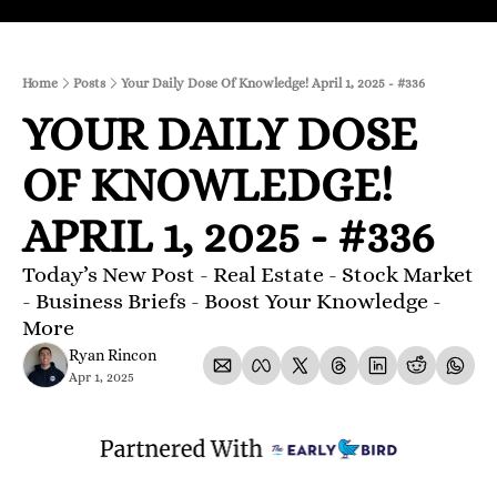
Home
Posts
Your Daily Dose Of Knowledge! April 1, 2025 - #336
YOUR DAILY DOSE 
OF KNOWLEDGE! 
APRIL 1, 2025 - #336
Today’s New Post - Real Estate - Stock Market 
- Business Briefs - Boost Your Knowledge - 
More 
Ryan Rincon
Apr 1, 2025