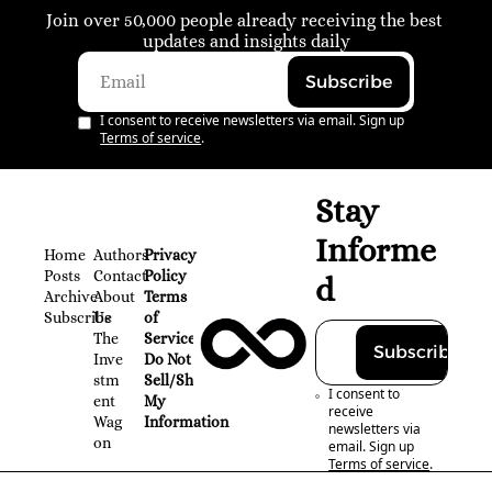
Join over 50,000 people already receiving the best 
updates and insights daily
Subscribe
I consent to receive newsletters via email. Sign up
Terms of service
.
Stay 
Informe
Home
Authors
Privacy 
Posts
Contact
Policy
d
Archive
About 
Terms 
Subscribe
Us
of 
The 
Service
Subscribe
Inve
Do Not 
stm
Sell/Share 
I consent to 
ent 
My 
receive 
Wag
Information
newsletters via 
on
email. Sign up
Terms of service
.