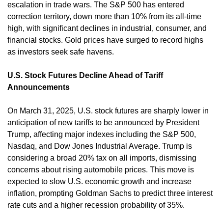
escalation in trade wars. The S&P 500 has entered 
correction territory, down more than 10% from its all-time 
high, with significant declines in industrial, consumer, and 
financial stocks. Gold prices have surged to record highs 
as investors seek safe havens. ​
U.S. Stock Futures Decline Ahead of Tariff 
Announcements
On March 31, 2025, U.S. stock futures are sharply lower in 
anticipation of new tariffs to be announced by President 
Trump, affecting major indexes including the S&P 500, 
Nasdaq, and Dow Jones Industrial Average. Trump is 
considering a broad 20% tax on all imports, dismissing 
concerns about rising automobile prices. This move is 
expected to slow U.S. economic growth and increase 
inflation, prompting Goldman Sachs to predict three interest 
rate cuts and a higher recession probability of 35%. ​