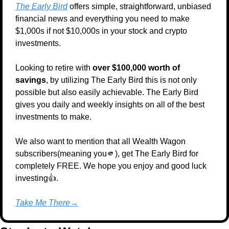
The Early Bird
 offers simple, straightforward, unbiased 
financial news and everything you need to make 
$1,000s if not $10,000s in your stock and crypto 
investments.
Looking to retire with 
over $100,000 worth of 
savings
, by utilizing The Early Bird this is not only 
possible but also easily achievable. The Early Bird 
gives you daily and weekly insights on all of the best 
investments to make.
We also want to mention that all Wealth Wagon 
subscribers(meaning you
🫵
), get The Early Bird for 
completely FREE. We hope you enjoy and good luck 
investing👍.
Take Me There→