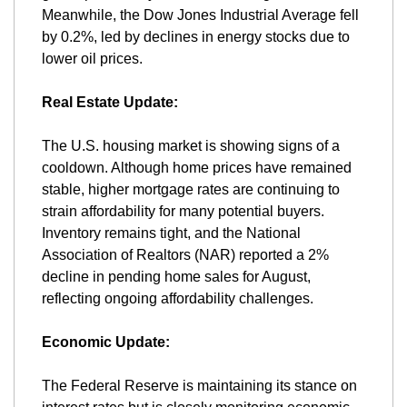
Meanwhile, the Dow Jones Industrial Average fell 
by 0.2%, led by declines in energy stocks due to 
lower oil prices​.
Real Estate Update:
The U.S. housing market is showing signs of a 
cooldown. Although home prices have remained 
stable, higher mortgage rates are continuing to 
strain affordability for many potential buyers. 
Inventory remains tight, and the National 
Association of Realtors (NAR) reported a 2% 
decline in pending home sales for August, 
reflecting ongoing affordability challenges​.
Economic Update:
The Federal Reserve is maintaining its stance on 