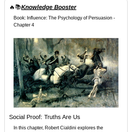
🔥
📚
Knowledge Booster
Book: Influence: The Psychology of Persuasion - 
Chapter 4
Social Proof: Truths Are Us
In this chapter, Robert Cialdini explores the 