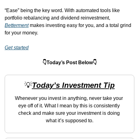
“Ease” being the key word. With automated tools like 
portfolio rebalancing and dividend reinvestment, 
Betterment
 makes investing easy for you, and a total grind 
for your money. 
Get started
👇Today’s Post Below👇
💡
Today’s Investment Tip
Whenever you invest in anything, never take your 
eye off of it. What I mean by this is consistently 
check and make sure your investment is doing 
what it’s supposed to.