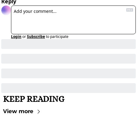
Reply
Login
or
Subscribe
to participate
KEEP READING
View more