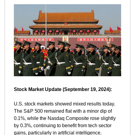
Stock Market Update (September 19, 2024):
U.S. stock markets showed mixed results today. 
The S&P 500 remained flat with a minor dip of 
0.1%, while the Nasdaq Composite rose slightly 
by 0.3%, continuing to benefit from tech sector 
gains, particularly in artificial intelligence. 