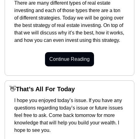
There are many different types of real estate 
investing and each of those types there are a ton 
of different strategies. Today we will be going over 
the best strategy of real estate investing. On top of 
that we will discuss why it’s the best, how it works, 
and how you can even invest using this strategy. 
Continue Reading
👋
That’s All For Today
I hope you enjoyed today’s issue. If you have any 
questions regarding today’s issue or future issues 
feel free to ask. Come back tomorrow for more 
knowledge that will help you build your wealth. I 
hope to see you. 