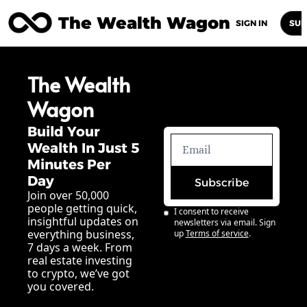
The Wealth Wagon
Home
Posts
Archive
Newsletters
Abou
SIGN IN
SUB
The Wealth 
Wagon
Build Your 
Wealth In Just 5 
Minutes Per 
Day
Subscribe
Join over 50,000 
people getting quick, 
I consent to receive 
insightful updates on 
newsletters via email. Sign 
everything business, 
up
Terms of service
.
7 days a week. From 
real estate investing 
to crypto, we’ve got 
you covered.