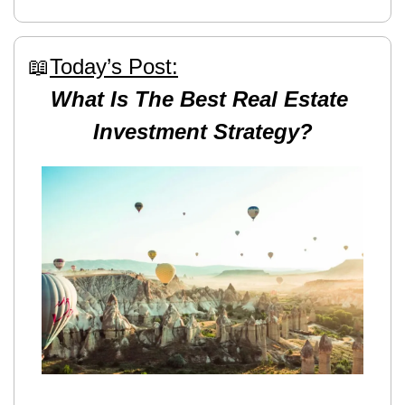
📖
Today’s Post:
What Is The Best Real Estate 
Investment Strategy?