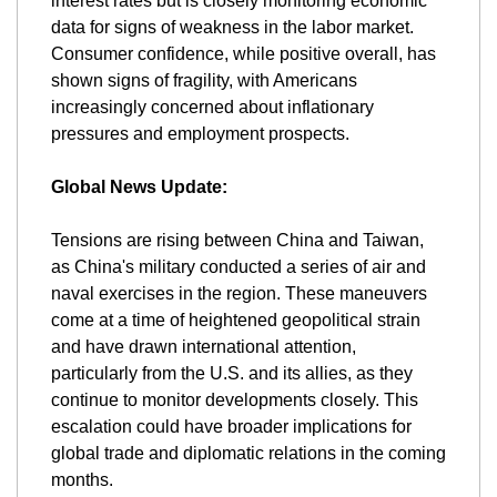
interest rates but is closely monitoring economic 
data for signs of weakness in the labor market. 
Consumer confidence, while positive overall, has 
shown signs of fragility, with Americans 
increasingly concerned about inflationary 
pressures and employment prospects​.
Global News Update:
Tensions are rising between China and Taiwan, 
as China's military conducted a series of air and 
naval exercises in the region. These maneuvers 
come at a time of heightened geopolitical strain 
and have drawn international attention, 
particularly from the U.S. and its allies, as they 
continue to monitor developments closely. This 
escalation could have broader implications for 
global trade and diplomatic relations in the coming 
months.