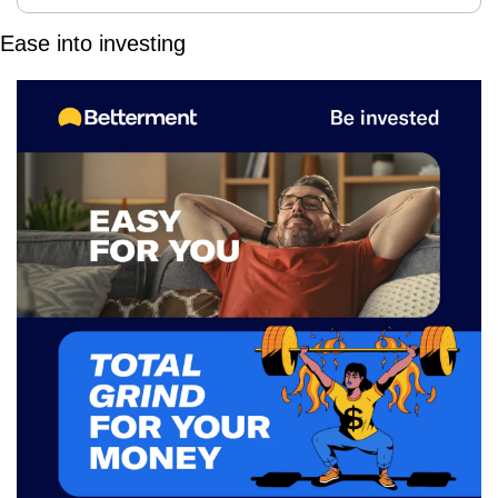
Ease into investing