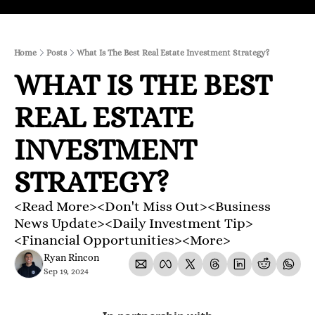
Home
Posts
What Is The Best Real Estate Investment Strategy?
WHAT IS THE BEST 
REAL ESTATE 
INVESTMENT 
STRATEGY?
<Read More><Don't Miss Out><Business 
News Update><Daily Investment Tip>
<Financial Opportunities><More>
Ryan Rincon
Sep 19, 2024