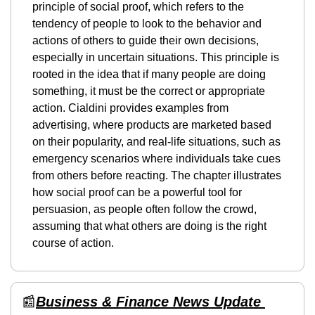
principle of social proof, which refers to the 
tendency of people to look to the behavior and 
actions of others to guide their own decisions, 
especially in uncertain situations. This principle is 
rooted in the idea that if many people are doing 
something, it must be the correct or appropriate 
action. Cialdini provides examples from 
advertising, where products are marketed based 
on their popularity, and real-life situations, such as 
emergency scenarios where individuals take cues 
from others before reacting. The chapter illustrates 
how social proof can be a powerful tool for 
persuasion, as people often follow the crowd, 
assuming that what others are doing is the right 
course of action.
📰
Business & Finance News Update 