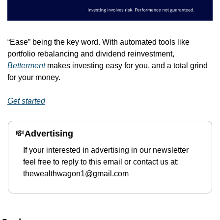
“Ease” being the key word. With automated tools like 
portfolio rebalancing and dividend reinvestment, 
Betterment
 makes investing easy for you, and a total grind 
for your money. 
Get started
💸
Advertising 
If your interested in advertising in our newsletter 
feel free to reply to this email or contact us at: 
thewealthwagon1@gmail.com