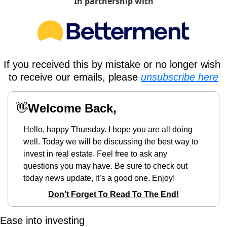
In partnership with
If you received this by mistake or no longer wish 
to receive our emails, please 
unsubscribe here
👋
Welcome Back,
Hello, happy Thursday. I hope you are all doing 
well. Today we will be discussing the best way to 
invest in real estate. Feel free to ask any 
questions you may have. Be sure to check out 
today news update, it’s a good one. Enjoy!
Don’t Forget To Read To The End!
Ease into investing