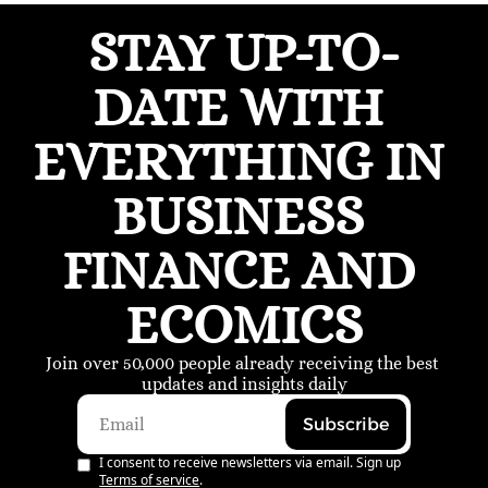
STAY UP-TO-
DATE WITH 
EVERYTHING IN 
BUSINESS 
FINANCE AND 
ECOMICS
Join over 50,000 people already receiving the best 
updates and insights daily
Subscribe
I consent to receive newsletters via email. Sign up
Terms of service
.