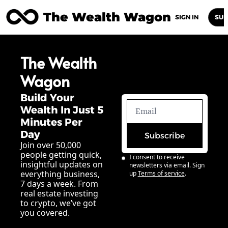
The Wealth Wagon
Home
Posts
Archive
Newsletters
Abou
SIGN IN
SUB
The Wealth 
Wagon
Build Your 
Wealth In Just 5 
Minutes Per 
Day
Subscribe
Join over 50,000 
people getting quick, 
I consent to receive 
insightful updates on 
newsletters via email. Sign 
everything business, 
up
Terms of service
.
7 days a week. From 
real estate investing 
to crypto, we’ve got 
you covered.