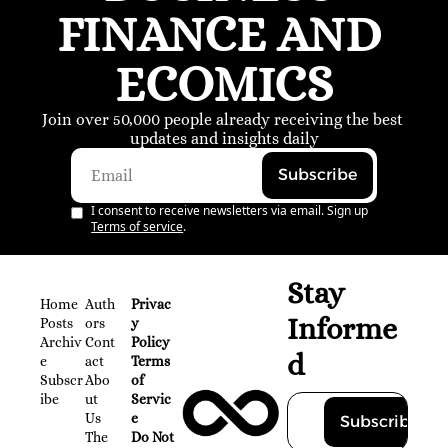
FINANCE AND 
ECOMICS
Join over 50,000 people already receiving the best 
updates and insights daily
Subscribe
I consent to receive newsletters via email. Sign up
Terms of service
.
Stay 
Home
Auth
Privac
Informe
Posts
ors
y 
Archiv
Cont
Policy
d
e
act
Terms 
Subscr
Abo
of 
ibe
ut 
Servic
Us
e
Subscribe
The 
Do Not 