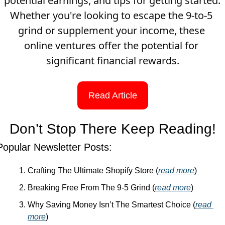
potential earnings, and tips for getting started. 
Whether you're looking to escape the 9-to-5 
grind or supplement your income, these 
online ventures offer the potential for 
significant financial rewards.
Read Article
Don’t Stop There Keep Reading!
Popular Newsletter Posts:
Crafting The Ultimate Shopify Store (
read more
)
Breaking Free From The 9-5 Grind (
read more
)
Why Saving Money Isn’t The Smartest Choice (
read 
more
)