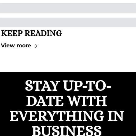
KEEP READING
View more
STAY UP-TO-
DATE WITH 
EVERYTHING IN 
BUSINESS 