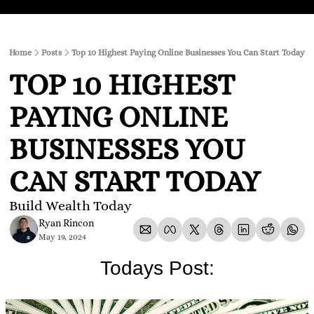
Home
Posts
Top 10 Highest Paying Online Businesses You Can Start Today
TOP 10 HIGHEST 
PAYING ONLINE 
BUSINESSES YOU 
CAN START TODAY
Build Wealth Today
Ryan Rincon
May 19, 2024
Todays Post: