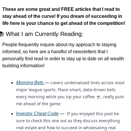
These are some great and FREE articles that I read to 
stay ahead of the curve! If you dream of succeeding in 
life here is your chance to get ahead of the competition!
📚 What I am Currently Reading:
People frequently inquire about my approach to staying 
informed, so here are a handful of newsletters that I 
personally find read in order to stay up to date on all wealth 
building information!
covers undervalued lines across most 
Morning Bets 
— 
major league sports. Place smart, data-driven bets 
every morning while you sip your coffee ☕, really puts 
me ahead of the game
 If you enjoyed this post be 
Investor Cheat Code
 — 
sure to check this one out as they discuss everything 
real estate and how to succeed in wholesaling real 