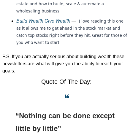
estate and how to build, scale & automate a 
wholesaling business
 I love reading this one 
Build Wealth Give Wealth
 — 
as it allows me to get ahead in the stock market and 
catch top stocks right before they hit. Great for those of 
you who want to start 
P.S. If you are actually serious about building wealth these 
newsletters are what will give you the ability to reach your 
goals.
Quote Of The Day:
❝
“Nothing can be done except 
little by little”