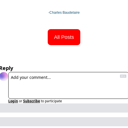
-Charles Baudelaire
All Posts
Reply
Login
or
Subscribe
to participate