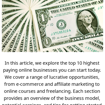
In this article, we explore the top 10 highest 
paying online businesses you can start today. 
We cover a range of lucrative opportunities, 
from e-commerce and affiliate marketing to 
online courses and freelancing. Each section 
provides an overview of the business model, 