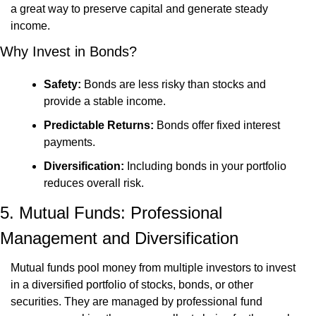
a great way to preserve capital and generate steady 
income.
Why Invest in Bonds?
Safety:
 Bonds are less risky than stocks and 
provide a stable income.
Predictable Returns:
 Bonds offer fixed interest 
payments.
Diversification:
 Including bonds in your portfolio 
reduces overall risk.
5. Mutual Funds: Professional 
Management and Diversification
Mutual funds pool money from multiple investors to invest 
in a diversified portfolio of stocks, bonds, or other 
securities. They are managed by professional fund 