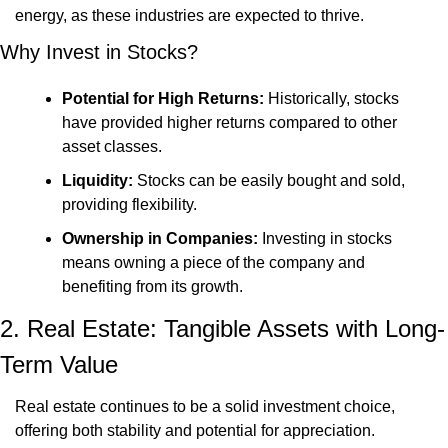
energy, as these industries are expected to thrive.
Why Invest in Stocks?
Potential for High Returns:
 Historically, stocks 
have provided higher returns compared to other 
asset classes.
Liquidity:
 Stocks can be easily bought and sold, 
providing flexibility.
Ownership in Companies:
 Investing in stocks 
means owning a piece of the company and 
benefiting from its growth.
2. Real Estate: Tangible Assets with Long-
Term Value
Real estate continues to be a solid investment choice, 
offering both stability and potential for appreciation. 