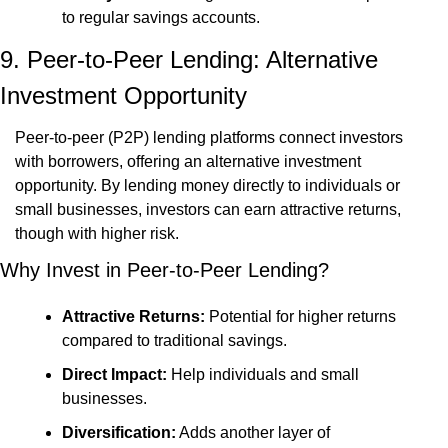
to regular savings accounts.
9. Peer-to-Peer Lending: Alternative 
Investment Opportunity
Peer-to-peer (P2P) lending platforms connect investors 
with borrowers, offering an alternative investment 
opportunity. By lending money directly to individuals or 
small businesses, investors can earn attractive returns, 
though with higher risk.
Why Invest in Peer-to-Peer Lending?
Attractive Returns:
 Potential for higher returns 
compared to traditional savings.
Direct Impact:
 Help individuals and small 
businesses.
Diversification:
 Adds another layer of 