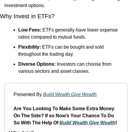
investment options.
Why Invest in ETFs?
Low Fees:
 ETFs generally have lower expense 
ratios compared to mutual funds.
Flexibility:
 ETFs can be bought and sold 
throughout the trading day.
Diverse Options:
 Investors can choose from 
various sectors and asset classes.
Presented By 
Build Wealth Give Wealth
Are You Looking To Make Some Extra Money 
On The Side? If so Now’s Your Chance To Do 
So With The Help Of 
Build Wealth Give Wealth
!