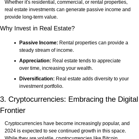
Whether it's residential, commercial, or rental properties, 
real estate investments can generate passive income and 
provide long-term value.
Why Invest in Real Estate?
Passive Income:
 Rental properties can provide a 
steady stream of income.
Appreciation:
 Real estate tends to appreciate 
over time, increasing your wealth.
Diversification:
 Real estate adds diversity to your 
investment portfolio.
3. Cryptocurrencies: Embracing the Digital 
Frontier
Cryptocurrencies have become increasingly popular, and 
2024 is expected to see continued growth in this space. 
While they are volatile, cryptocurrencies like Bitcoin, 