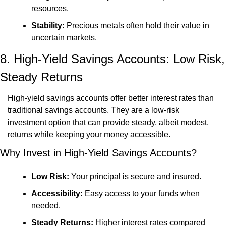
resources.
Stability:
 Precious metals often hold their value in 
uncertain markets.
8. High-Yield Savings Accounts: Low Risk, 
Steady Returns
High-yield savings accounts offer better interest rates than 
traditional savings accounts. They are a low-risk 
investment option that can provide steady, albeit modest, 
returns while keeping your money accessible.
Why Invest in High-Yield Savings Accounts?
Low Risk:
 Your principal is secure and insured.
Accessibility:
 Easy access to your funds when 
needed.
Steady Returns:
 Higher interest rates compared 