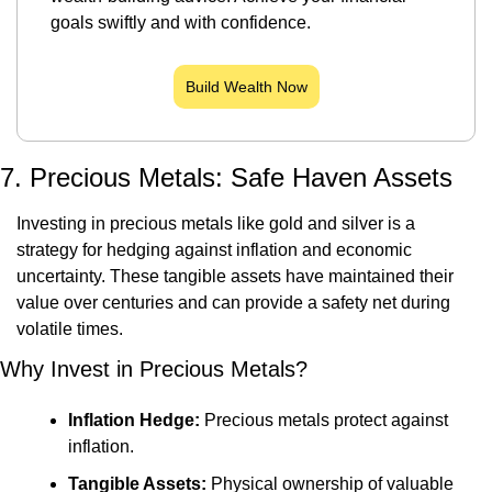
goals swiftly and with confidence.
Build Wealth Now
7. Precious Metals: Safe Haven Assets
Investing in precious metals like gold and silver is a 
strategy for hedging against inflation and economic 
uncertainty. These tangible assets have maintained their 
value over centuries and can provide a safety net during 
volatile times.
Why Invest in Precious Metals?
Inflation Hedge:
 Precious metals protect against 
inflation.
Tangible Assets:
 Physical ownership of valuable 