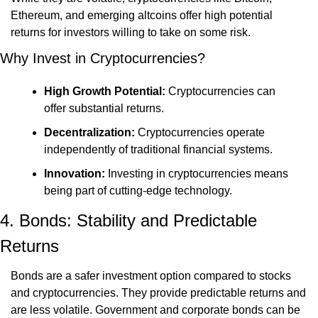
Ethereum, and emerging altcoins offer high potential 
returns for investors willing to take on some risk.
Why Invest in Cryptocurrencies?
High Growth Potential:
 Cryptocurrencies can 
offer substantial returns.
Decentralization:
 Cryptocurrencies operate 
independently of traditional financial systems.
Innovation:
 Investing in cryptocurrencies means 
being part of cutting-edge technology.
4. Bonds: Stability and Predictable 
Returns
Bonds are a safer investment option compared to stocks 
and cryptocurrencies. They provide predictable returns and 
are less volatile. Government and corporate bonds can be 