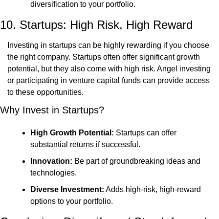
diversification to your portfolio.
10. Startups: High Risk, High Reward
Investing in startups can be highly rewarding if you choose 
the right company. Startups often offer significant growth 
potential, but they also come with high risk. Angel investing 
or participating in venture capital funds can provide access 
to these opportunities.
Why Invest in Startups?
High Growth Potential:
 Startups can offer 
substantial returns if successful.
Innovation:
 Be part of groundbreaking ideas and 
technologies.
Diverse Investment:
 Adds high-risk, high-reward 
options to your portfolio.