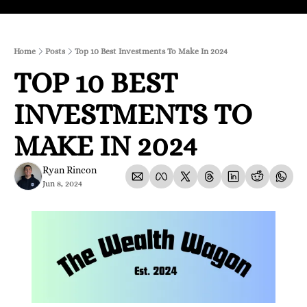
Home
Posts
Top 10 Best Investments To Make In 2024
TOP 10 BEST 
INVESTMENTS TO 
MAKE IN 2024
Ryan Rincon
Jun 8, 2024