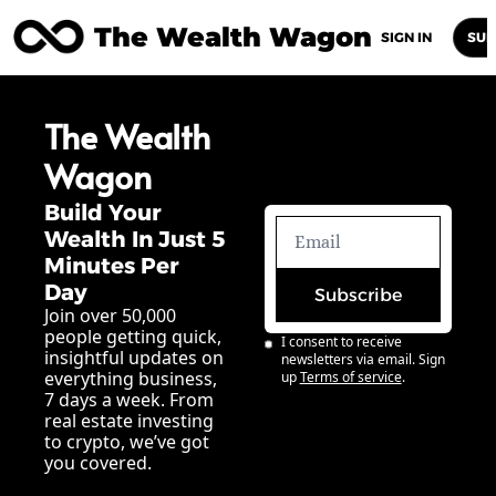
The Wealth Wagon
Home
Posts
Archive
Newsletters
Abou
SIGN IN
SUB
The Wealth 
Wagon
Build Your 
Wealth In Just 5 
Minutes Per 
Day
Subscribe
Join over 50,000 
people getting quick, 
I consent to receive 
insightful updates on 
newsletters via email. Sign 
everything business, 
up
Terms of service
.
7 days a week. From 
real estate investing 
to crypto, we’ve got 
you covered.