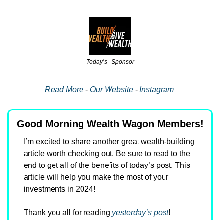
Today’s   Sponsor
Read More
 - 
Our Website
 - 
Instagram
Good Morning Wealth Wagon Members!
I’m excited to share another great wealth-building 
article worth checking out. Be sure to read to the 
end to get all of the benefits of today’s post. This 
article will help you make the most of your 
investments in 2024!
Thank you all for reading 
yesterday’s
post
!