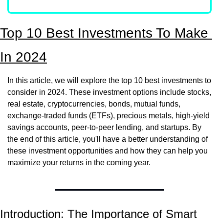
Top 10 Best Investments To Make 
In 2024
In this article, we will explore the top 10 best investments to 
consider in 2024. These investment options include stocks, 
real estate, cryptocurrencies, bonds, mutual funds, 
exchange-traded funds (ETFs), precious metals, high-yield 
savings accounts, peer-to-peer lending, and startups. By 
the end of this article, you'll have a better understanding of 
these investment opportunities and how they can help you 
maximize your returns in the coming year.
Introduction: The Importance of Smart 