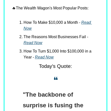
🔥
The Wealth Wagon's Most Popular Posts:
How To Make $10,000 a Month - 
Read 
Now
The Reasons Most Businesses Fail - 
Read Now
How To Turn $1,000 Into $100,000 in a 
Year - 
Read Now
Today’s Quote:
❝
"The backbone of 
surprise is fusing the 