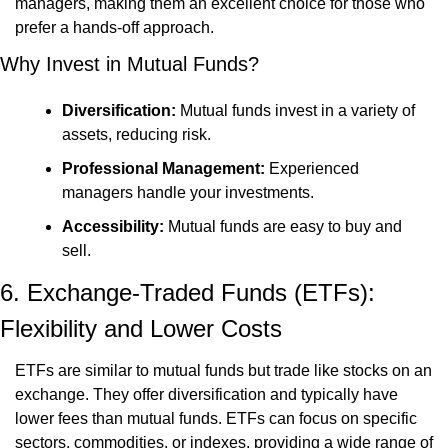
managers, making them an excellent choice for those who 
prefer a hands-off approach.
Why Invest in Mutual Funds?
Diversification:
 Mutual funds invest in a variety of 
assets, reducing risk.
Professional Management:
 Experienced 
managers handle your investments.
Accessibility:
 Mutual funds are easy to buy and 
sell.
6. Exchange-Traded Funds (ETFs): 
Flexibility and Lower Costs
ETFs are similar to mutual funds but trade like stocks on an 
exchange. They offer diversification and typically have 
lower fees than mutual funds. ETFs can focus on specific 
sectors, commodities, or indexes, providing a wide range of 