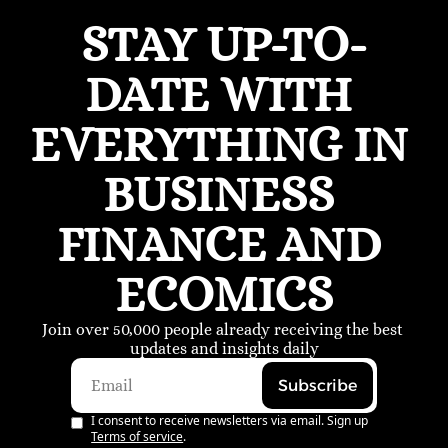
STAY UP-TO-
DATE WITH 
EVERYTHING IN 
BUSINESS 
FINANCE AND 
ECOMICS
Join over 50,000 people already receiving the best 
updates and insights daily
Subscribe
I consent to receive newsletters via email. Sign up
Terms of service
.