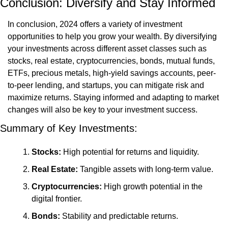
Conclusion: Diversify and Stay Informed
In conclusion, 2024 offers a variety of investment 
opportunities to help you grow your wealth. By diversifying 
your investments across different asset classes such as 
stocks, real estate, cryptocurrencies, bonds, mutual funds, 
ETFs, precious metals, high-yield savings accounts, peer-
to-peer lending, and startups, you can mitigate risk and 
maximize returns. Staying informed and adapting to market 
changes will also be key to your investment success.
Summary of Key Investments:
Stocks:
 High potential for returns and liquidity.
Real Estate:
 Tangible assets with long-term value.
Cryptocurrencies:
 High growth potential in the 
digital frontier.
Bonds:
 Stability and predictable returns.