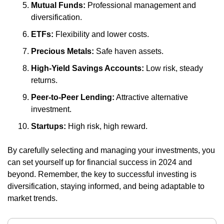
Mutual Funds:
 Professional management and 
diversification.
ETFs:
 Flexibility and lower costs.
Precious Metals:
 Safe haven assets.
High-Yield Savings Accounts:
 Low risk, steady 
returns.
Peer-to-Peer Lending:
 Attractive alternative 
investment.
Startups:
 High risk, high reward.
By carefully selecting and managing your investments, you 
can set yourself up for financial success in 2024 and 
beyond. Remember, the key to successful investing is 
diversification, staying informed, and being adaptable to 
market trends.