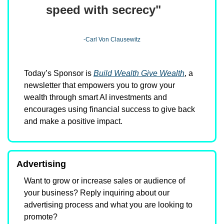
speed with secrecy"
-Carl Von Clausewitz
Today’s Sponsor is 
Build Wealth Give Wealth
, a 
newsletter that empowers you to grow your 
wealth through smart AI investments and 
encourages using financial success to give back 
and make a positive impact.
Advertising
Want to grow or increase sales or audience of 
your business? Reply inquiring about our 
advertising process and what you are looking to 
promote?