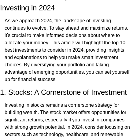
Investing in 2024
As we approach 2024, the landscape of investing 
continues to evolve. To stay ahead and maximize returns, 
it's crucial to make informed decisions about where to 
allocate your money. This article will highlight the top 10 
best investments to consider in 2024, providing insights 
and explanations to help you make smart investment 
choices. By diversifying your portfolio and taking 
advantage of emerging opportunities, you can set yourself 
up for financial success.
1. Stocks: A Cornerstone of Investment
Investing in stocks remains a cornerstone strategy for 
building wealth. The stock market offers opportunities for 
significant returns, especially if you invest in companies 
with strong growth potential. In 2024, consider focusing on 
sectors such as technology, healthcare, and renewable 