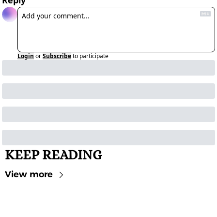
Reply
Login
or
Subscribe
to participate
KEEP READING
View more