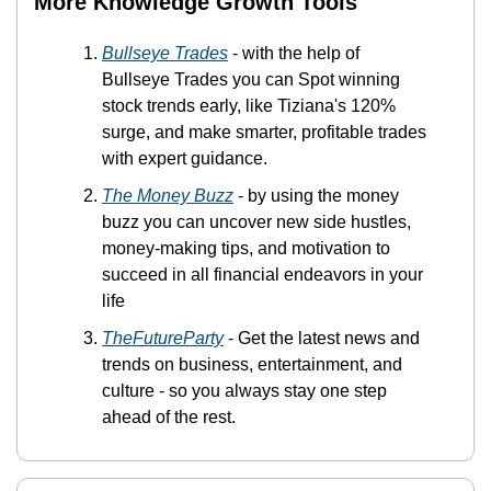
More Knowledge Growth Tools 
Bullseye Trades
 - with the help of 
Bullseye Trades you can Spot winning 
stock trends early, like Tiziana's 120% 
surge, and make smarter, profitable trades 
with expert guidance.
The Money Buzz
 -
 by using the money 
buzz you can uncover new side hustles, 
money-making tips, and motivation to 
succeed in all financial endeavors in your 
life
TheFutureParty
 - Get the latest news and 
trends on business, entertainment, and 
culture - so you always stay one step 
ahead of the rest.