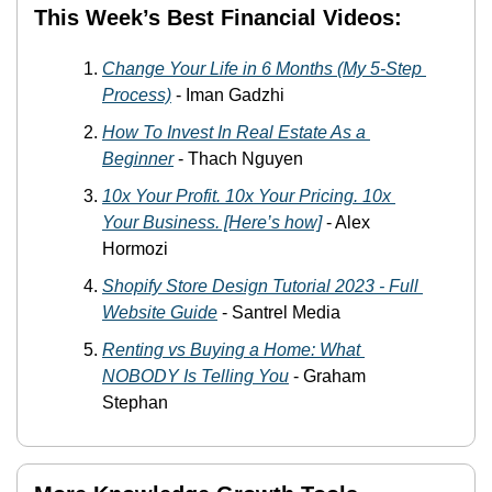
This Week’s Best Financial Videos:
Change Your Life in 6 Months (My 5-Step 
Process)
 - Iman Gadzhi
How To Invest In Real Estate As a 
Beginner
 - Thach Nguyen
10x Your Profit. 10x Your Pricing. 10x 
Your Business. [Here’s how]
 - Alex 
Hormozi
Shopify Store Design Tutorial 2023 - Full 
Website Guide
 - Santrel Media
Renting vs Buying a Home: What 
NOBODY Is Telling You
 - Graham 
Stephan