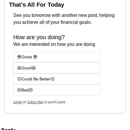
That’s All For Today
See you tomorrow with another new post, helping 
you achieve all of your financial goals.
How are you doing?
We are interested on how you are doing
😎Great 😎
😃Good😃
😐Could Be Better😐
😔Bad😔
Login
or
Subscribe
to participate