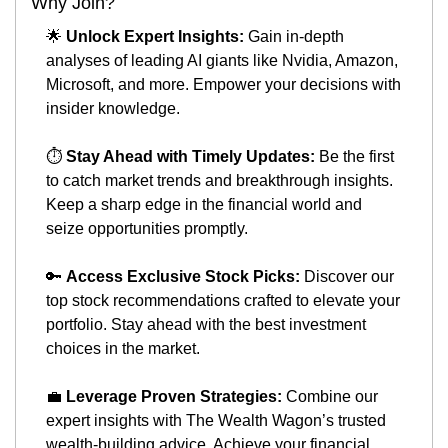
Why Join?
🌟
Unlock Expert Insights:
 Gain in-depth 
analyses of leading AI giants like Nvidia, Amazon, 
Microsoft, and more. Empower your decisions with 
insider knowledge.
⏱️ 
Stay Ahead with Timely Updates:
 Be the first 
to catch market trends and breakthrough insights. 
Keep a sharp edge in the financial world and 
seize opportunities promptly.
🔑
Access Exclusive Stock Picks:
 Discover our 
top stock recommendations crafted to elevate your 
portfolio. Stay ahead with the best investment 
choices in the market.
💼
Leverage Proven Strategies:
 Combine our 
expert insights with The Wealth Wagon’s trusted 
wealth-building advice. Achieve your financial 