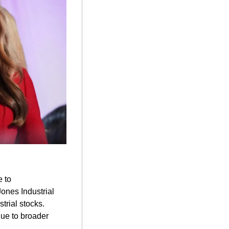
 to 
ones Industrial 
trial stocks. 
ue to broader 