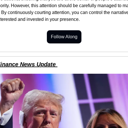
ority. However, this attention should be carefully managed to mai
 By continuously courting attention, you can control the narrative
terested and invested in your presence.
Follow Along
Finance News Update 