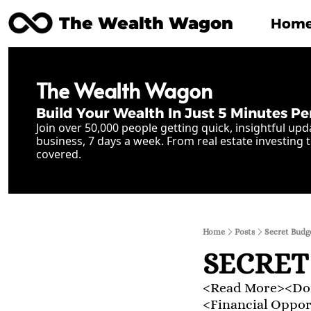
The Wealth Wagon
Hom
The Wealth Wagon
Build Your Wealth In Just 5 Minutes Pe
Join over 50,000 people getting quick, insightful upd
business, 7 days a week. From real estate investing t
covered.
Home
Posts
Secret Budg
SECRET
<Read More><Don
<Financial Oppo