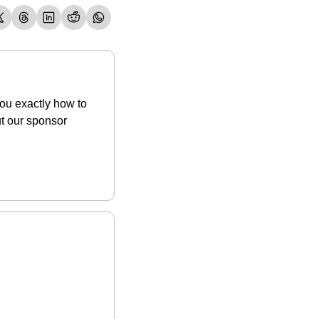
ou exactly how to 
budget to enjoy life now while also preparing for your life later. Be sure to check out our sponsor 