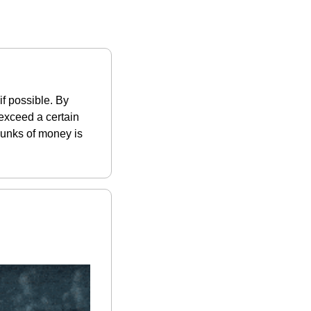
 possible. By 
exceed a certain 
hunks of money is 