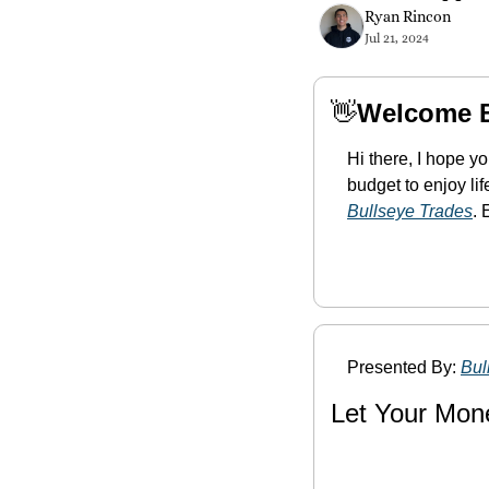
Ryan Rincon
Jul 21, 2024
👋
Welcome 
Hi there, I hope y
Bullseye Trades
. 
Presented By: 
Bul
Let Your Mon