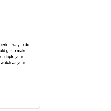
 perfect way to do 
uld get to make 
n triple your 
 watch as your 