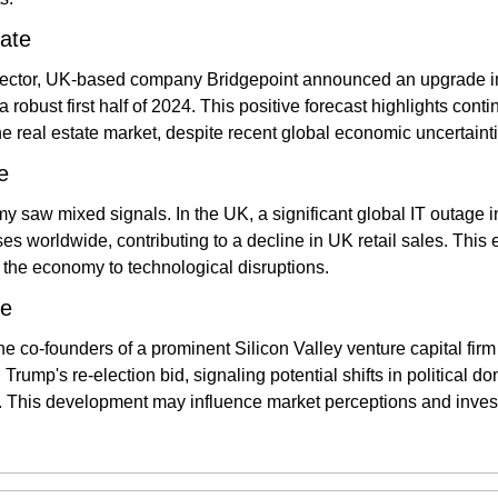
ate
 sector, UK-based company Bridgepoint announced an upgrade in i
a robust first half of 2024. This positive forecast highlights cont
he real estate market, despite recent global economic uncertainti
e
 saw mixed signals. In the UK, a significant global IT outage in
s worldwide, contributing to a decline in UK retail sales. This 
f the economy to technological disruptions​.
te
the co-founders of a prominent Silicon Valley venture capital fir
Trump's re-election bid, signaling potential shifts in political do
 This development may influence market perceptions and investo