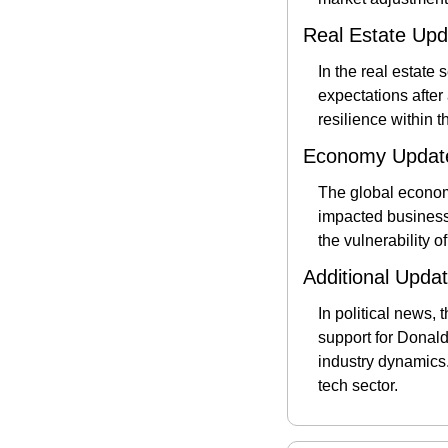
Real Estate Upd
In the real estate
expectations after 
resilience within t
Economy Updat
The global economy
impacted businesse
the vulnerability o
Additional Upda
In political news, 
support for Donald 
industry dynamics.
tech sector​.