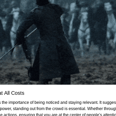
at All Costs
 the importance of being noticed and staying relevant. It suggests
 power, standing out from the crowd is essential. Whether through
 actions, ensuring that you are at the center of people's attentio