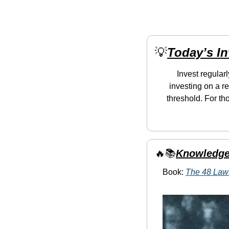
💡
Today’s I
Invest regular
investing on a re
threshold. For th
🔥
📚
Knowledge
Book: 
The 48 Law