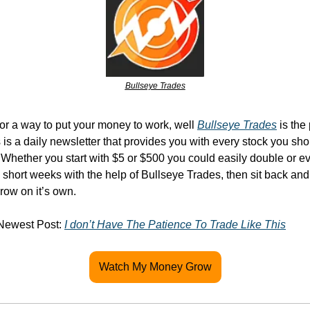
Bullseye Trades
for a way to put your money to work, well 
Bullseye Trades
 is the
s is a daily newsletter that provides you with every stock you sho
. Whether you start with $5 or $500 you could easily double or eve
short weeks with the help of Bullseye Trades, then sit back and
row on it’s own.
Newest Post: 
I don’t Have The Patience To Trade Like This
Watch My Money Grow