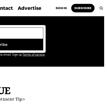
ntact
Advertise
SIGN IN
SUBSCRIBE
ribe
ia email. Sign up
Terms of service
.
UE
stment Tip>