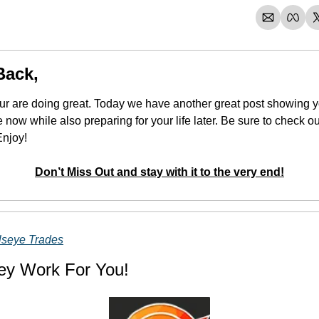
Back,
our are doing great. Today we have another great post showing y
Enjoy!
Don’t Miss Out and stay with it to the very end!
lseye Trades
ey Work For You!