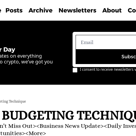
e
Posts
Archive
Newsletters
About
Co
r Day
ates on everything 
Subsc
o crypto, we’ve got you 
I consent to receive newsletters v
eting Technique
 BUDGETING TECHNIQ
't Miss Out><Business News Update><Daily Inve
rtunities><More>