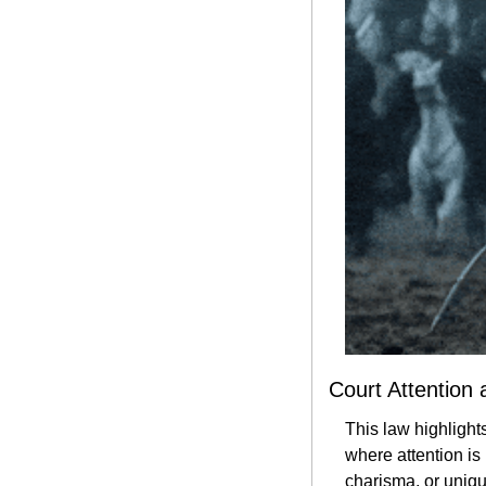
Court Attention 
This law highlights
where attention is
charisma, or unique