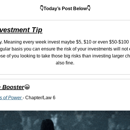
👇Today’s Post Below👇
nvestment Tip
ly. Meaning every week invest maybe $5, $10 or even $50-$100 if
gular basis you can ensure the risk of your investments will not 
ose of you looking to take those big risks than investing larger c
also fine.
 Booster
😀
s of Power 
- Chapter/Law 6