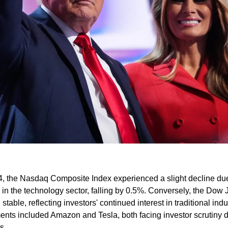
4, the Nasdaq Composite Index experienced a slight decline due
n the technology sector, falling by 0.5%. Conversely, the Dow J
able, reflecting investors' continued interest in traditional indus
nts included Amazon and Tesla, both facing investor scrutiny d
​.