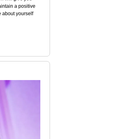
ntain a positive 
 about yourself 