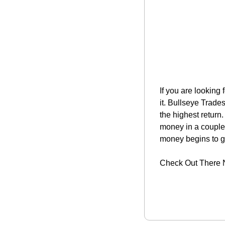
If you are looking 
it. Bullseye Trade
the highest return
money in a couple 
money begins to g
Check Out There 