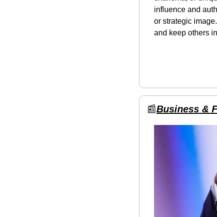
influence and auth
or strategic image.
and keep others in
📰
Business & 