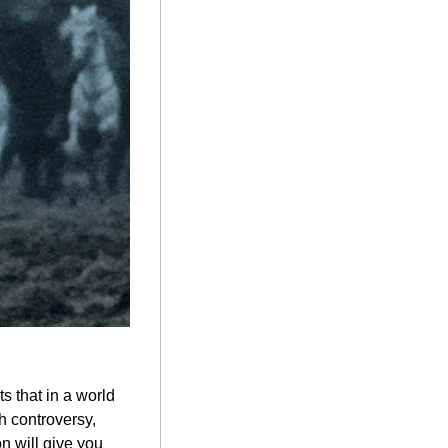
 that in a world 
 controversy, 
n will give you 