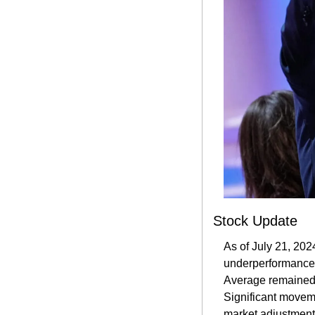
Stock Update
As of July 21, 202
underperformance i
Average remained st
Significant moveme
market adjustments