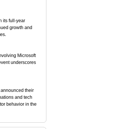
ts full-year 
inued growth and 
es​.
volving Microsoft 
event underscores 
m announced their 
nations and tech 
r behavior in the 