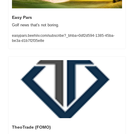
Easy Pars
Golf news that's not boring.
easypars.beehiiv.com/subscribe?_bhba=0df2d594-1385-45ba-
be3a-d1b7f2f35e8e
TheoTrade (FOMO)