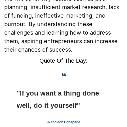
planning, insufficient market research, lack 
of funding, ineffective marketing, and 
burnout. By understanding these 
challenges and learning how to address 
them, aspiring entrepreneurs can increase 
their chances of success.
Quote Of The Day:
❝
"If you want a thing done 
well, do it yourself"
-Napoleon Bonaparte