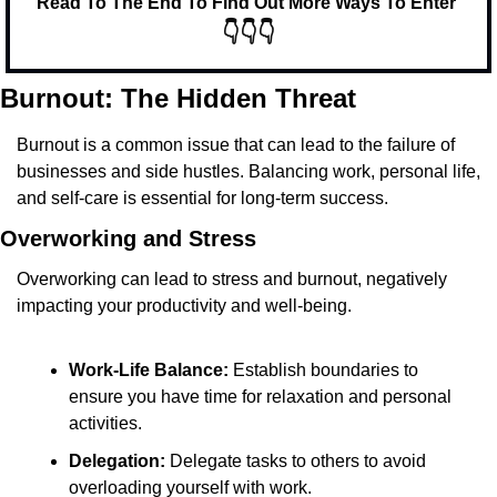
Read To The End To Find Out More Ways To Enter 
👇👇👇
Burnout: The Hidden Threat
Burnout is a common issue that can lead to the failure of 
businesses and side hustles. Balancing work, personal life, 
and self-care is essential for long-term success.
Overworking and Stress
Overworking can lead to stress and burnout, negatively 
impacting your productivity and well-being.
Work-Life Balance:
 Establish boundaries to 
ensure you have time for relaxation and personal 
activities.
Delegation:
 Delegate tasks to others to avoid 
overloading yourself with work.