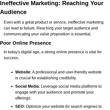
Ineffective Marketing: Reaching Your 
Audience
Even with a great product or service, ineffective marketing 
can lead to failure. Reaching your target audience and 
communicating your value proposition is essential.
Poor Online Presence
In today's digital age, a strong online presence is vital for 
success.
Website:
 A professional and user-friendly website 
is crucial for establishing credibility.
Social Media:
 Leverage social media platforms to 
engage with your audience and promote your 
offerings.
SEO:
 Optimize your website for search engines to 