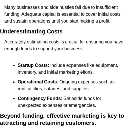
Many businesses and side hustles fail due to insufficient 
funding. Adequate capital is essential to cover initial costs 
and sustain operations until you start making a profit.
Underestimating Costs
Accurately estimating costs is crucial for ensuring you have 
enough funds to support your business.
Startup Costs:
 Include expenses like equipment, 
inventory, and initial marketing efforts.
Operational Costs:
 Ongoing expenses such as 
rent, utilities, salaries, and supplies.
Contingency Funds:
 Set aside funds for 
unexpected expenses or emergencies.
Beyond funding, effective marketing is key to 
attracting and retaining customers.