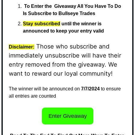
 To Enter the  Giveaway All You Have To Do 
Is Subscribe to Bullseye Trades
Stay subscribed
 until the winner is 
announced to keep your entry valid
 Those who subscribe and 
Disclaimer:
immediately unsubscribe will have their 
entry removed from the giveaway. We 
want to reward our loyal community!
The winner will be announced on 
7/7/2024
 to ensure 
all entries are counted
Enter Giveaway