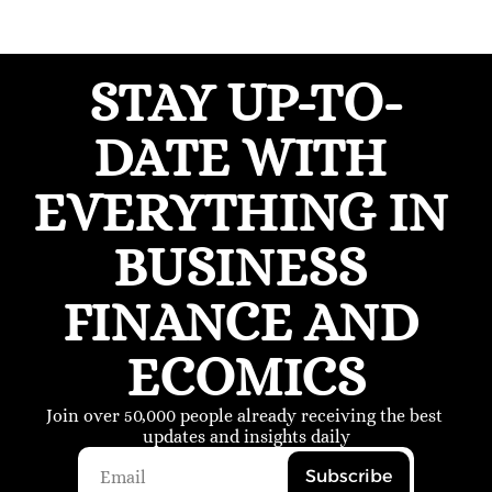
STAY UP-TO-
DATE WITH 
EVERYTHING IN 
BUSINESS 
FINANCE AND 
ECOMICS
Join over 50,000 people already receiving the best 
updates and insights daily
Subscribe