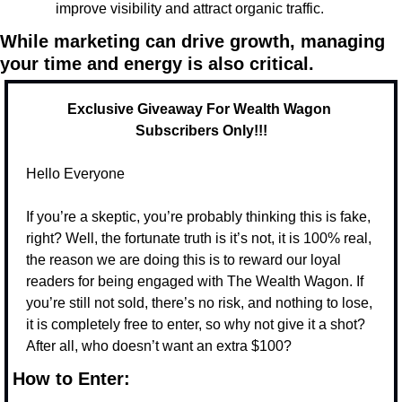
improve visibility and attract organic traffic.
While marketing can drive growth, managing 
your time and energy is also critical.
Exclusive Giveaway For Wealth Wagon 
Subscribers Only!!!
Hello Everyone
If you’re a skeptic, you’re probably thinking this is fake, 
right? Well, the fortunate truth is it’s not, it is 100% real, 
the reason we are doing this is to reward our loyal 
readers for being engaged with The Wealth Wagon. If 
you’re still not sold, there’s no risk, and nothing to lose, 
it is completely free to enter, so why not give it a shot? 
After all, who doesn’t want an extra $100? 
How to Enter: