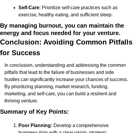
Self-Care:
 Prioritize self-care practices such as 
exercise, healthy eating, and sufficient sleep.
By managing burnout, you can maintain the 
energy and focus needed for your venture.
Conclusion: Avoiding Common Pitfalls 
for Success
In conclusion, understanding and addressing the common 
pitfalls that lead to the failure of businesses and side 
hustles can significantly increase your chances of success. 
By prioritizing planning, market research, funding, 
marketing, and self-care, you can build a resilient and 
thriving venture.
Summary of Key Points:
Poor Planning:
 Develop a comprehensive 
business plan with a clear vision, strategic 