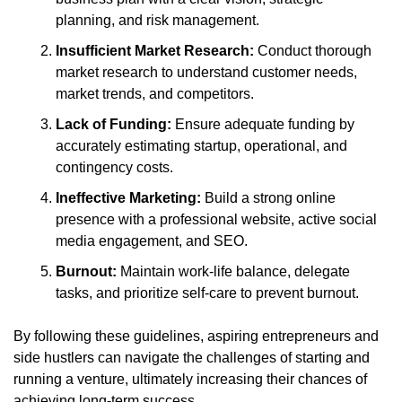
planning, and risk management.
Insufficient Market Research:
 Conduct thorough 
market research to understand customer needs, 
market trends, and competitors.
Lack of Funding:
 Ensure adequate funding by 
accurately estimating startup, operational, and 
contingency costs.
Ineffective Marketing:
 Build a strong online 
presence with a professional website, active social 
media engagement, and SEO.
Burnout:
 Maintain work-life balance, delegate 
tasks, and prioritize self-care to prevent burnout.
By following these guidelines, aspiring entrepreneurs and 
side hustlers can navigate the challenges of starting and 
running a venture, ultimately increasing their chances of 
achieving long-term success.