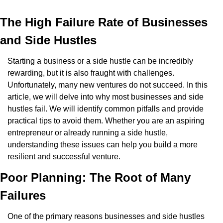
The High Failure Rate of Businesses 
and Side Hustles
Starting a business or a side hustle can be incredibly 
rewarding, but it is also fraught with challenges. 
Unfortunately, many new ventures do not succeed. In this 
article, we will delve into why most businesses and side 
hustles fail. We will identify common pitfalls and provide 
practical tips to avoid them. Whether you are an aspiring 
entrepreneur or already running a side hustle, 
understanding these issues can help you build a more 
resilient and successful venture.
Poor Planning: The Root of Many 
Failures
One of the primary reasons businesses and side hustles 