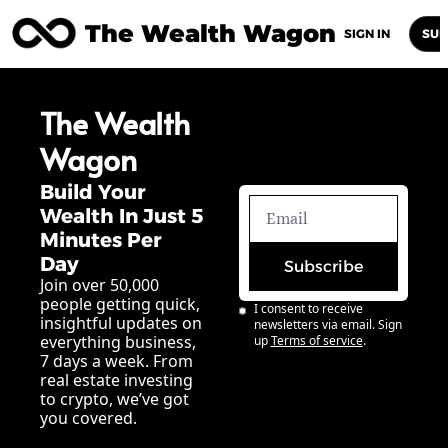
The Wealth Wagon
Home
Posts
Archive
Newsletters
Abou
SIGN IN
SUB
The Wealth 
Wagon
Build Your 
Wealth In Just 5 
Minutes Per 
Day
Subscribe
Join over 50,000 
people getting quick, 
I consent to receive 
insightful updates on 
newsletters via email. Sign 
everything business, 
up
Terms of service
.
7 days a week. From 
real estate investing 
to crypto, we’ve got 
you covered.