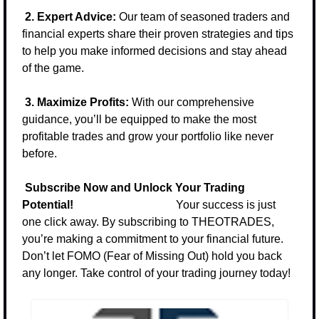
2. Expert Advice:
 Our team of seasoned traders and 
financial experts share their proven strategies and tips 
to help you make informed decisions and stay ahead 
of the game.
3. Maximize Profits:
 With our comprehensive 
guidance, you’ll be equipped to make the most 
profitable trades and grow your portfolio like never 
before.
Subscribe Now and Unlock Your Trading 
Potential!                                    
Your success is just 
one click away. By subscribing to THEOTRADES, 
you’re making a commitment to your financial future. 
Don’t let FOMO (Fear of Missing Out) hold you back 
any longer. Take control of your trading journey today!