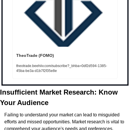
TheoTrade (FOMO)
theotrade.beehiiv.com/subscribe?_bhba=0df2d594-1385-
45ba-be3a-d1b7f2f35e8e
Insufficient Market Research: Know 
Your Audience
Failing to understand your market can lead to misguided 
efforts and missed opportunities. Market research is vital to 
comprehend your audience's needs and preferences.