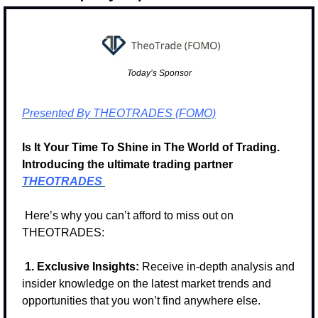
Today’s Sponsor
Presented By THEOTRADES (FOMO)
Is It Your Time To Shine in The World of Trading. 
Introducing the ultimate trading partner 
THEOTRADES
 Here’s why you can’t afford to miss out on 
THEOTRADES:
1. Exclusive Insights:
 Receive in-depth analysis and 
insider knowledge on the latest market trends and 
opportunities that you won’t find anywhere else.