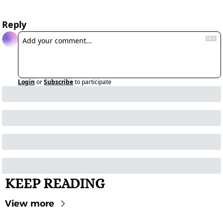
Reply
Login
or
Subscribe
to participate
KEEP READING
View more