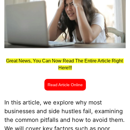
Great News, You Can Now Read The Entire Article Right 
Here!!!
Read Article Online
In this article, we explore why most 
businesses and side hustles fail, examining 
the common pitfalls and how to avoid them. 
We will cover key factors such as poor 