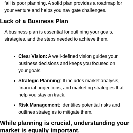
fail is poor planning. A solid plan provides a roadmap for 
your venture and helps you navigate challenges.
Lack of a Business Plan
A business plan is essential for outlining your goals, 
strategies, and the steps needed to achieve them.
Clear Vision:
 A well-defined vision guides your 
business decisions and keeps you focused on 
your goals.
Strategic Planning:
 It includes market analysis, 
financial projections, and marketing strategies that 
help you stay on track.
Risk Management:
 Identifies potential risks and 
outlines strategies to mitigate them.
While planning is crucial, understanding your 
market is equally important.