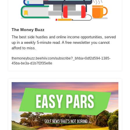
The Money Buzz
The best side hustles and online income opportunities, served 
up in a weekly 5-minute read. A free newsletter you cannot 
afford to miss.
themoneybuzz.beehiiv.com/subscribe?_bhba=0df2d594-1385-
45ba-be3a-d1b7f2f35e8e