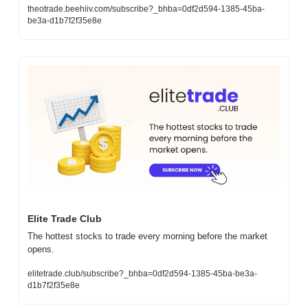
theotrade.beehiiv.com/subscribe?_bhba=0df2d594-1385-45ba-
be3a-d1b7f2f35e8e
Elite Trade Club
The hottest stocks to trade every morning before the market 
opens.
elitetrade.club/subscribe?_bhba=0df2d594-1385-45ba-be3a-
d1b7f2f35e8e