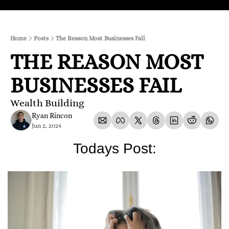
Home
Posts
The Reason Most Businesses Fail
THE REASON MOST 
BUSINESSES FAIL
Wealth Building
Ryan Rincon
Jun 2, 2024
Todays Post: