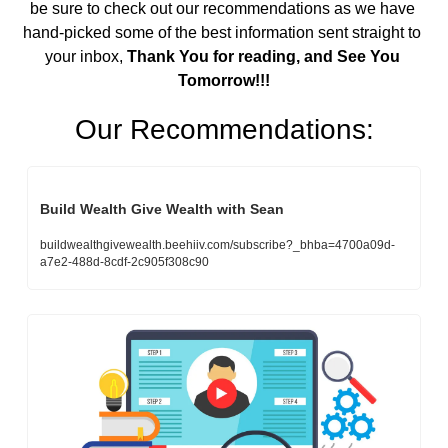
be sure to check out our recommendations as we have 
hand-picked some of the best information sent straight to 
your inbox,
 Thank You for reading, and See You 
Tomorrow!!!
Our Recommendations:
Build Wealth Give Wealth with Sean
buildwealthgivewealth.beehiiv.com/subscribe?_bhba=4700a09d-
a7e2-488d-8cdf-2c905f308c90