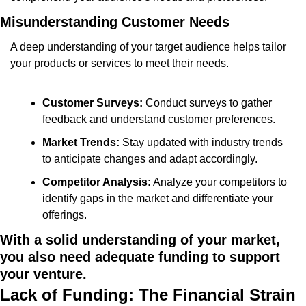
Misunderstanding Customer Needs
A deep understanding of your target audience helps tailor 
your products or services to meet their needs.
Customer Surveys:
 Conduct surveys to gather 
feedback and understand customer preferences.
Market Trends:
 Stay updated with industry trends 
to anticipate changes and adapt accordingly.
Competitor Analysis:
 Analyze your competitors to 
identify gaps in the market and differentiate your 
offerings.
With a solid understanding of your market, 
you also need adequate funding to support 
your venture.
Lack of Funding: The Financial Strain