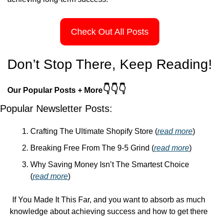
Check Out All Posts
Don’t Stop There, Keep Reading!
👇👇👇
Our Popular Posts + More
Popular Newsletter Posts:
Crafting The Ultimate Shopify Store (
read more
)
Breaking Free From The 9-5 Grind (
read more
)
Why Saving Money Isn’t The Smartest Choice 
(
read more
)
If You Made It This Far, and you want to absorb as much 
knowledge about achieving success and how to get there 