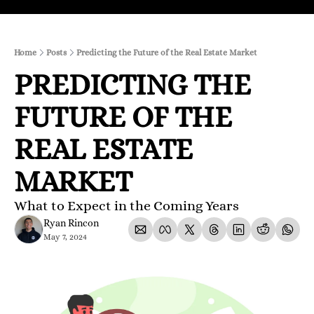
Home
Posts
Predicting the Future of the Real Estate Market
PREDICTING THE 
FUTURE OF THE 
REAL ESTATE 
MARKET
What to Expect in the Coming Years
Ryan Rincon
May 7, 2024