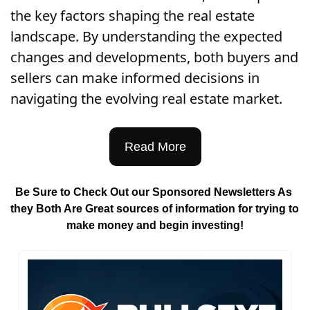
the key factors shaping the real estate 
landscape. By understanding the expected 
changes and developments, both buyers and 
sellers can make informed decisions in 
navigating the evolving real estate market.
Read More
Be Sure to Check Out our Sponsored Newsletters As 
they Both Are Great sources of information for trying to 
make money and begin investing!