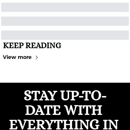
KEEP READING
View more
STAY UP-TO-
DATE WITH 
EVERYTHING IN 