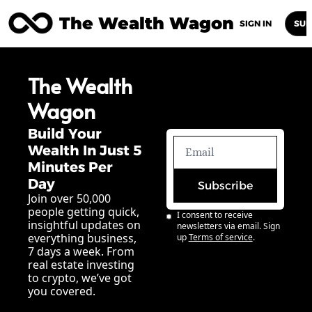
The Wealth Wagon
Home
Posts
Archive
Newsletters
Abou
SIGN IN
SUB
The Wealth 
Wagon
Build Your 
Wealth In Just 5 
Minutes Per 
Day
Subscribe
Join over 50,000 
people getting quick, 
I consent to receive 
insightful updates on 
newsletters via email. Sign 
everything business, 
up
Terms of service
.
7 days a week. From 
real estate investing 
to crypto, we’ve got 
you covered.