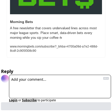
Morning Bets
A free newsletter that covers undervalued lines across most 
major league sports. Place smart, data-driven bets every 
morning while you sip your coffee ☕
www.morningbets.com/subscribe?_bhba=4700a09d-a7e2-488d-
8cdf-2c905f308c90
Reply
Login
or
Subscribe
to participate