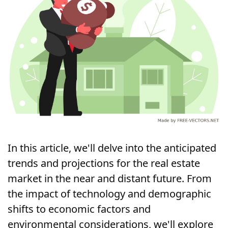
In this article, we'll delve into the anticipated 
trends and projections for the real estate 
market in the near and distant future. From 
the impact of technology and demographic 
shifts to economic factors and 
environmental considerations, we'll explore 