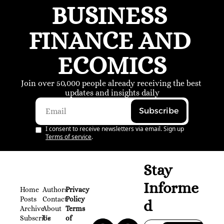
BUSINESS 
FINANCE AND 
ECOMICS
Join over 50,000 people already receiving the best 
updates and insights daily
Subscribe
I consent to receive newsletters via email. Sign up
Terms of service
.
Stay 
Informe
Home
Authors
Privacy 
Posts
Contact
Policy
d
Archive
About 
Terms 
Subscribe
Us
of 