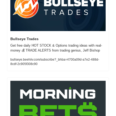
Bullseye Trades 
Get free daily HOT STOCK & Options trading ideas with real-
money 💰 TRADE ALERTS from trading genius, Jeff Bishop
bullseye.beehiiv.com/subscribe?_bhba=4700a09d-a7e2-488d-
8cdf-2c905f308c90